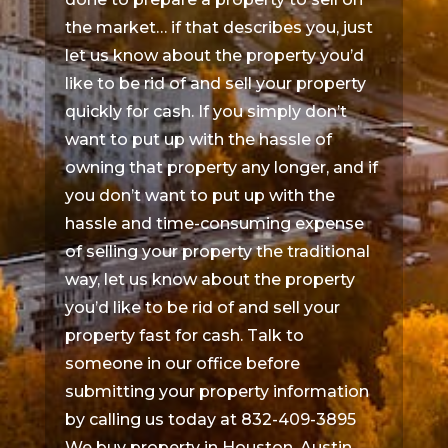
the market… if that describes you, just
let us know about the property you’d
like to be rid of and sell your property
quickly for cash. If you simply don’t
want to put up with the hassle of
owning that property any longer, and if
you don’t want to put up with the
hassle and time-consuming expense
of selling your property the traditional
way, let us know about the property
you’d like to be rid of and sell your
property fast for cash. Talk to
someone in our office before
submitting your property information
by calling us today at 832-409-3895
We buy property in Houston, Austin,