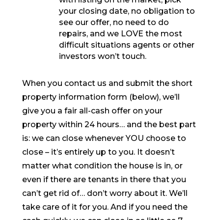
your closing date, no obligation to
see our offer, no need to do
repairs, and we LOVE the most
difficult situations agents or other
investors won’t touch.
When you contact us and submit the short
property information form (below), we’ll
give you a fair all-cash offer on your
property within 24 hours… and the best part
is: we can close whenever YOU choose to
close – it’s entirely up to you. It doesn’t
matter what condition the house is in, or
even if there are tenants in there that you
can’t get rid of… don’t worry about it. We’ll
take care of it for you. And if you need the