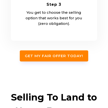
Step 3
You get to choose the selling
option that works best for you
(zero obligation).
GET MY FAIR OFFER TODAY!
Selling To Land to