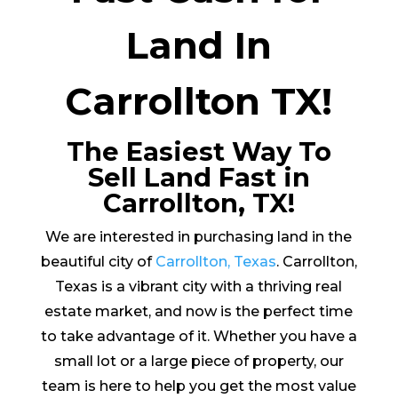
Land In
Carrollton TX!
The Easiest Way To
Sell Land Fast in
Carrollton, TX!
We are interested in purchasing land in the
beautiful city of
Carrollton, Texas
. Carrollton,
Texas is a vibrant city with a thriving real
estate market, and now is the perfect time
to take advantage of it. Whether you have a
small lot or a large piece of property, our
team is here to help you get the most value