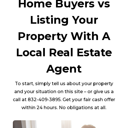
Home Buyers vs
Listing Your
Property With A
Local Real Estate
Agent
To start, simply tell us about your property
and your situation on this site – or give us a
call at 832-409-3895. Get your fair cash offer
within 24 hours. No obligations at all.