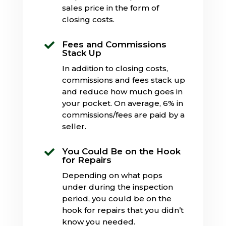
sales price in the form of
closing costs.
Fees and Commissions

Stack Up
In addition to closing costs,
commissions and fees stack up
and reduce how much goes in
your pocket. On average, 6% in
commissions/fees are paid by a
seller.
You Could Be on the Hook

for Repairs
Depending on what pops
under during the inspection
period, you could be on the
hook for repairs that you didn’t
know you needed.