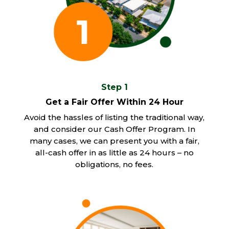
Step 1
Get a Fair Offer Within 24 Hour
Avoid the hassles of listing the traditional way,
and consider our Cash Offer Program. In
many cases, we can present you with a fair,
all-cash offer in as little as 24 hours – no
obligations, no fees.