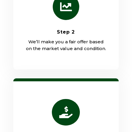

Step 2
We’ll make you a fair offer based
on the market value and condition.
