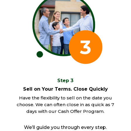
Step 3
Sell on Your Terms. Close Quickly
Have the flexibility to sell on the date you
choose. We can often close in as quick as 7
days with our Cash Offer Program.
We’ll guide you through every step.