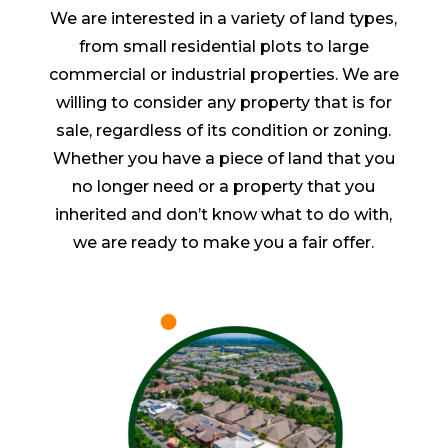
We are interested in a variety of land types,
from small residential plots to large
commercial or industrial properties. We are
willing to consider any property that is for
sale, regardless of its condition or zoning.
Whether you have a piece of land that you
no longer need or a property that you
inherited and don’t know what to do with,
we are ready to make you a fair offer.