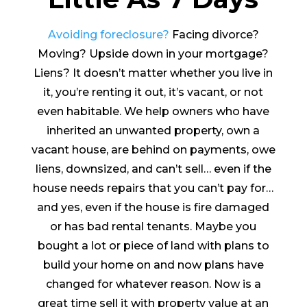
Avoiding foreclosure?
Facing divorce?
Moving? Upside down in your mortgage?
Liens? It doesn’t matter whether you live in
it, you’re renting it out, it’s vacant, or not
even habitable. We help owners who have
inherited an unwanted property, own a
vacant house, are behind on payments, owe
liens, downsized, and can’t sell… even if the
house needs repairs that you can’t pay for…
and yes, even if the house is fire damaged
or has bad rental tenants. Maybe you
bought a lot or piece of land with plans to
build your home on and now plans have
changed for whatever reason. Now is a
great time sell it with property value at an