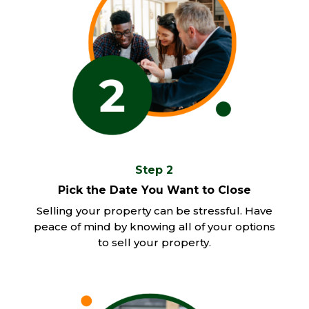
Step 2
Pick the Date You Want to Close
Selling your property can be stressful. Have
peace of mind by knowing all of your options
to sell your property.