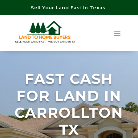
Sell Your Land Fast In Texas!
FAST CASH
FOR LAND IN
CARROLLTON
TX