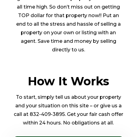
all time high. So don’t miss out on getting
TOP dollar for that property now!! Put an
end to all the stress and hassle of selling a
property on your own or listing with an
agent. Save time and money by selling
directly to us.
How It Works
To start, simply tell us about your property
and your situation on this site – or give us a
call at 832-409-3895. Get your fair cash offer
within 24 hours. No obligations at all.