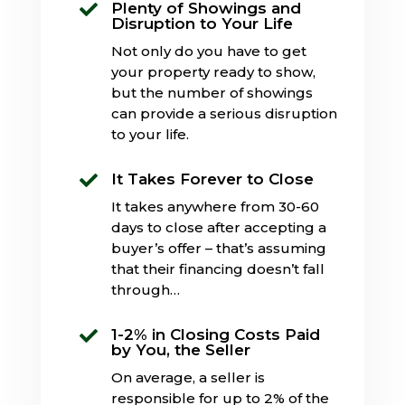
Plenty of Showings and

Disruption to Your Life
Not only do you have to get
your property ready to show,
but the number of showings
can provide a serious disruption
to your life.
It Takes Forever to Close

It takes anywhere from 30-60
days to close after accepting a
buyer’s offer – that’s assuming
that their financing doesn’t fall
through…
1-2% in Closing Costs Paid

by You, the Seller
On average, a seller is
responsible for up to 2% of the