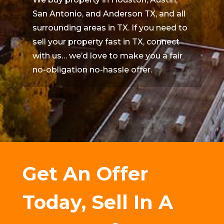
San Antonio, and Anderson TX, and all
surrounding areas in TX. If you need to
sell your property fast in TX, connect
with us… we’d love to make you a fair
no-obligation no-hassle offer.
Get An Offer
Today, Sell In A