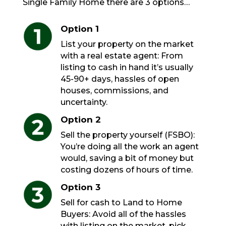
Single Family Home there are 3 options…
Option 1
List your property on the market
with a real estate agent: From
listing to cash in hand it’s usually
45-90+ days, hassles of open
houses, commissions, and
uncertainty.
Option 2
Sell the property yourself (FSBO):
You’re doing all the work an agent
would, saving a bit of money but
costing dozens of hours of time.
Option 3
Sell for cash to Land to Home
Buyers: Avoid all of the hassles
with listing on the market, pick