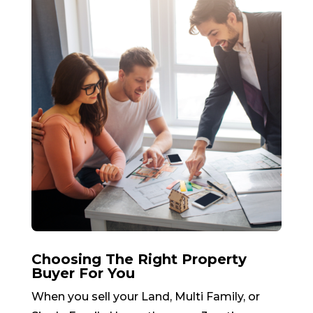
Choosing The Right Property
Buyer For You
When you sell your Land, Multi Family, or