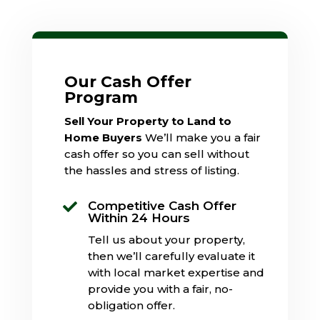
Our Cash Offer
Program
Sell Your Property to Land to
Home Buyers
We’ll make you a fair
cash offer so you can sell without
the hassles and stress of listing.
Competitive Cash Offer

Within 24 Hours
Tell us about your property,
then we’ll carefully evaluate it
with local market expertise and
provide you with a fair, no-
obligation offer.