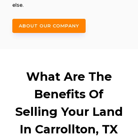
else.
ABOUT OUR COMPANY
What Are The
Benefits Of
Selling Your Land
In Carrollton, TX