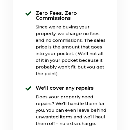
Zero Fees. Zero

Commissions
Since we’re buying your
property, we charge no fees
and no commissions. The sales
price is the amount that goes
into your pocket. ( Well not all
of it in your pocket because it
probably won’t fit, but you get
the point).
We’ll cover any repairs

Does your property need
repairs? We’ll handle them for
you. You can even leave behind
unwanted items and we’ll haul
them off – no extra charge.