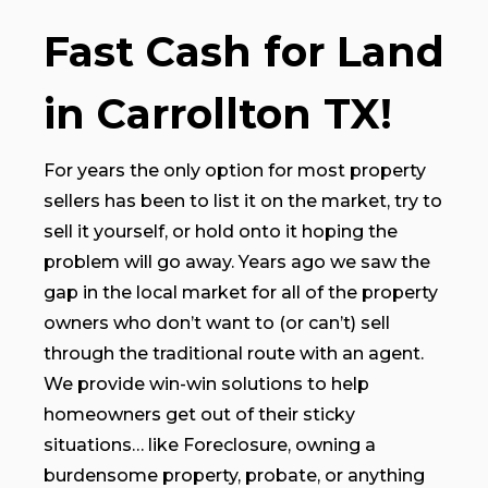
Fast Cash for Land
in Carrollton TX!
For years the only option for most property
sellers has been to list it on the market, try to
sell it yourself, or hold onto it hoping the
problem will go away. Years ago we saw the
gap in the local market for all of the property
owners who don’t want to (or can’t) sell
through the traditional route with an agent.
We provide win-win solutions to help
homeowners get out of their sticky
situations… like Foreclosure, owning a
burdensome property, probate, or anything