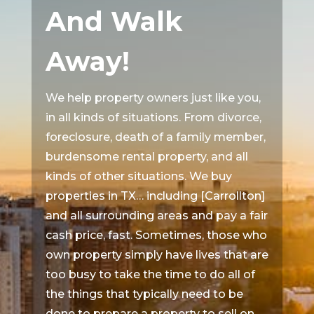
And Walk
Away!
We help property owners just like you,
in all kinds of situations. From divorce,
foreclosure, death of a family member,
burdensome rental property, and all
kinds of other situations. We buy
properties in TX… including [Carrollton]
and all surrounding areas and pay a fair
cash price, fast. Sometimes, those who
own property simply have lives that are
too busy to take the time to do all of
the things that typically need to be
done to prepare a property to sell on