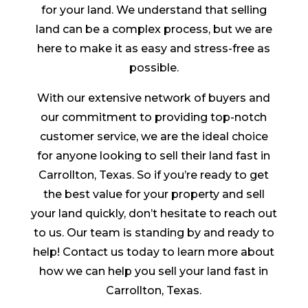
for your land. We understand that selling
land can be a complex process, but we are
here to make it as easy and stress-free as
possible.
With our extensive network of buyers and
our commitment to providing top-notch
customer service, we are the ideal choice
for anyone looking to sell their land fast in
Carrollton, Texas. So if you’re ready to get
the best value for your property and sell
your land quickly, don’t hesitate to reach out
to us. Our team is standing by and ready to
help! Contact us today to learn more about
how we can help you sell your land fast in
Carrollton, Texas.