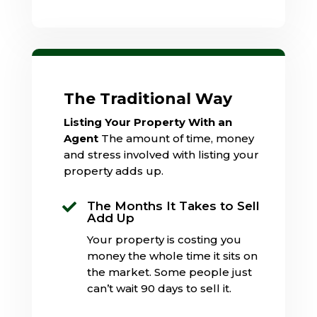
The Traditional Way
Listing Your Property With an
Agent
The amount of time, money
and stress involved with listing your
property adds up.
The Months It Takes to Sell

Add Up
Your property is costing you
money the whole time it sits on
the market. Some people just
can’t wait 90 days to sell it.