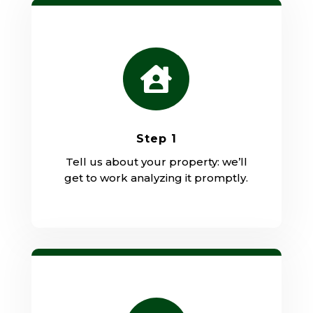

Step 1
Tell us about your property: we’ll
get to work analyzing it promptly.