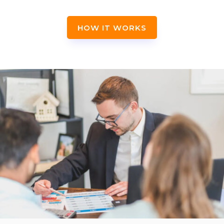
HOW IT WORKS