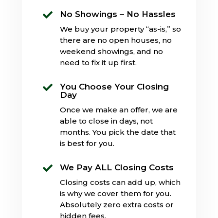
No Showings – No Hassles

We buy your property “as-is,” so
there are no open houses, no
weekend showings, and no
need to fix it up first.
You Choose Your Closing

Day
Once we make an offer, we are
able to close in days, not
months. You pick the date that
is best for you.
We Pay ALL Closing Costs

Closing costs can add up, which
is why we cover them for you.
Absolutely zero extra costs or
hidden fees.