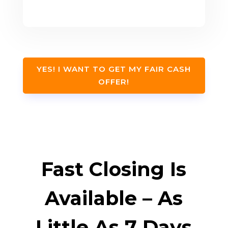
YES! I WANT TO GET MY FAIR CASH
OFFER!
Fast Closing Is
Available – As
Little As 7 Days