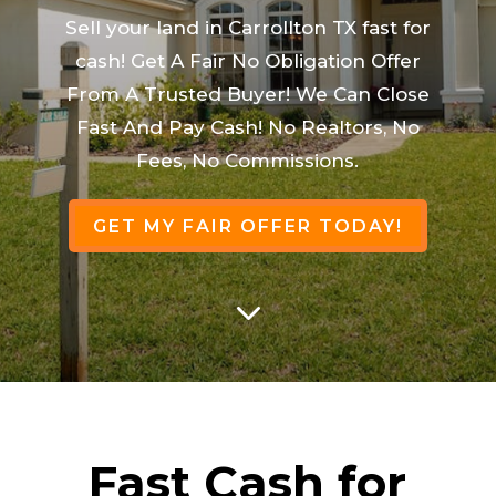
Sell your land in Carrollton TX fast for
cash! Get A Fair No Obligation Offer
From A Trusted Buyer! We Can Close
Fast And Pay Cash! No Realtors, No
Fees, No Commissions.
GET MY FAIR OFFER TODAY!
3
Fast Cash for