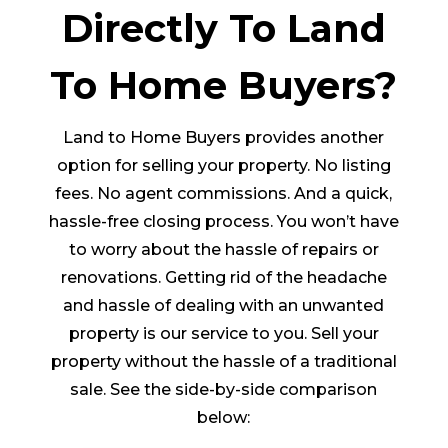
Directly To Land
To Home Buyers?
Land to Home Buyers provides another
option for selling your property. No listing
fees. No agent commissions. And a quick,
hassle-free closing process. You won’t have
to worry about the hassle of repairs or
renovations. Getting rid of the headache
and hassle of dealing with an unwanted
property is our service to you. Sell your
property without the hassle of a traditional
sale. See the side-by-side comparison
below: