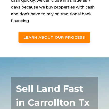
cash quickly, we can close in as little as 7
days because we buy properties with cash
and don’t have to rely on traditional bank
financing.
LEARN ABOUT OUR PROCESS
Sell Land Fast
in Carrollton Tx