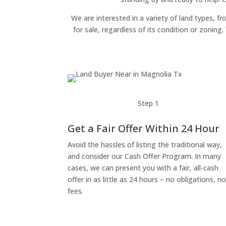
We are interested in a variety of land types, fr
for sale, regardless of its condition or zonin
Step 1
Get a Fair Offer Within 24 Hour
Avoid the hassles of listing the traditional way,
and consider our Cash Offer Program. In many
cases, we can present you with a fair, all-cash
offer in as little as 24 hours – no obligations, n
fees.