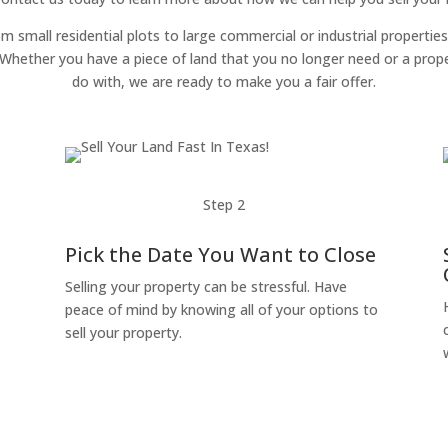
om small residential plots to large commercial or industrial properties
g. Whether you have a piece of land that you no longer need or a pro
do with, we are ready to make you a fair offer.
Step 2
Pick the Date You Want to Close
Selling your property can be stressful. Have
peace of mind by knowing all of your options to
sell your property.
o