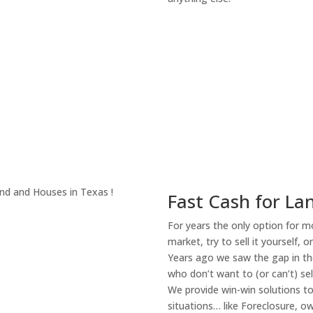
About Our Compa
Fast Cash for Lan
For years the only option for mo
market, try to sell it yourself, 
Years ago we saw the gap in the
who don’t want to (or can’t) sel
We provide win-win solutions t
situations… like Foreclosure, 