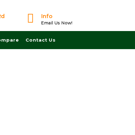

Rd
Info
Email Us Now!
ompare
Contact Us
 Fast And Pay Cash! No Realtors, No Fees, No