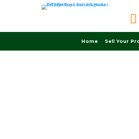

Home
Sell Your Pr
Sell your land in Grand Prairie TX fast for cas
Commissions.