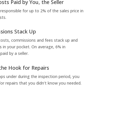
osts Paid by You, the Seller
 responsible for up to 2% of the sales price in
sts.
sions Stack Up
 costs, commissions and fees stack up and
in your pocket. On average, 6% in
aid by a seller.
the Hook for Repairs
s under during the inspection period, you
or repairs that you didn’t know you needed.