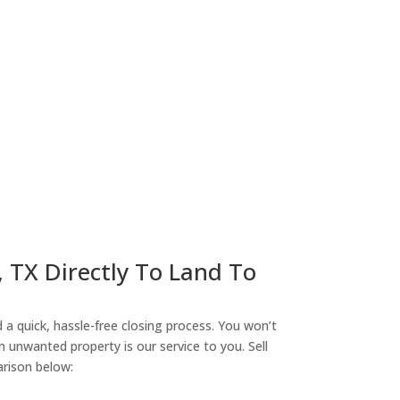
ny
, TX Directly To Land To
a quick, hassle-free closing process. You won’t
n unwanted property is our service to you. Sell
arison below: