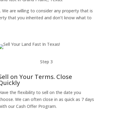
. We are willing to consider any property that is
perty that you inherited and don’t know what to
Step 3
Sell on Your Terms. Close
Quickly
Have the flexibility to sell on the date you
choose. We can often close in as quick as 7 days
with our Cash Offer Program.