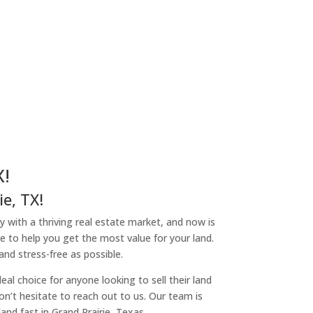
X!
e, TX!
ity with a thriving real estate market, and now is
re to help you get the most value for your land.
nd stress-free as possible.
l choice for anyone looking to sell their land
don’t hesitate to reach out to us. Our team is
nd fast in Grand Prairie, Texas.