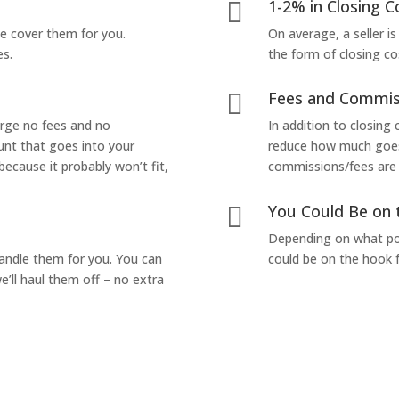
1-2% in Closing C

we cover them for you.
On average, a seller is
es.
the form of closing co
Fees and Commis

arge no fees and no
In addition to closing
unt that goes into your
reduce how much goes 
 because it probably won’t fit,
commissions/fees are p
You Could Be on 

Depending on what pop
handle them for you. You can
could be on the hook f
’ll haul them off – no extra
Yes! I Want to Get My Fair Cash Offer!