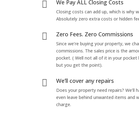
We Pay ALL Closing Costs

Closing costs can add up, which is why 
Absolutely zero extra costs or hidden fe
Zero Fees. Zero Commissions

Since we’re buying your property, we ch
commissions. The sales price is the amo
pocket. ( Well not all of it in your pocket
but you get the point).
We’ll cover any repairs

Does your property need repairs? We’ll 
even leave behind unwanted items and we
charge.