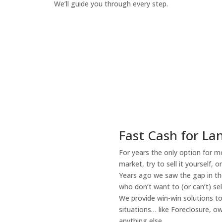
We’ll guide you through every step.
How It Works
Fast Cash for Lan
For years the only option for mo
market, try to sell it yourself, 
Years ago we saw the gap in the
who don’t want to (or can’t) sel
We provide win-win solutions t
situations… like Foreclosure, 
anything else.