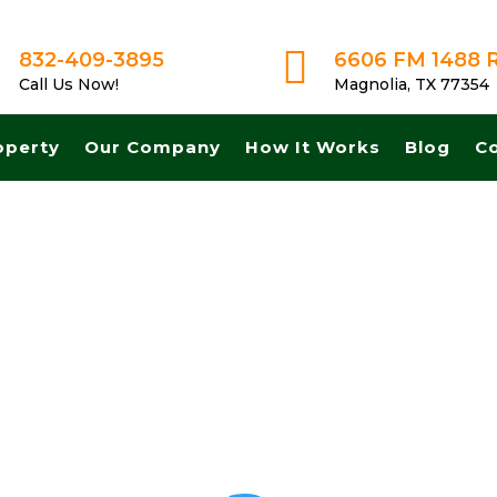

832-409-3895
6606 FM 1488 
Call Us Now!
Magnolia, TX 77354
operty
Our Company
How It Works
Blog
C
h! Get A Fair No Obligation Offer From A Trusted Buyer! We Can Close