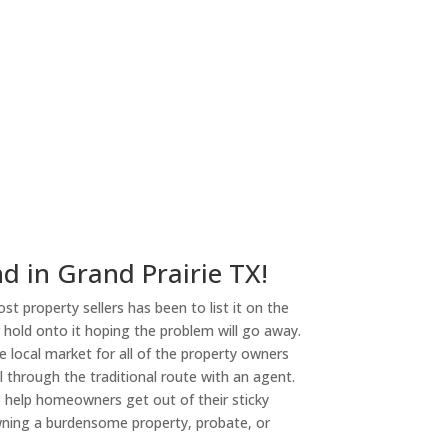
d in Grand Prairie TX!
st property sellers has been to list it on the
or hold onto it hoping the problem will go away.
 local market for all of the property owners
l through the traditional route with an agent.
o help homeowners get out of their sticky
owning a burdensome property, probate, or