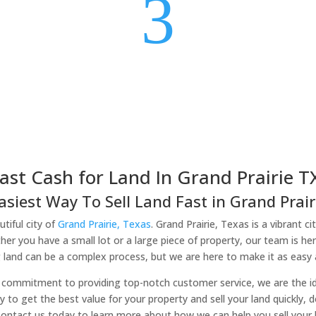
3
ast Cash for Land In Grand Prairie T
asiest Way To Sell Land Fast in Grand Prairi
tiful city of
Grand Prairie, Texas
. Grand Prairie, Texas is a vibrant c
er you have a small lot or a large piece of property, our team is he
 land can be a complex process, but we are here to make it as easy a
commitment to providing top-notch customer service, we are the idea
ady to get the best value for your property and sell your land quickly, 
Contact us today to learn more about how we can help you sell your la