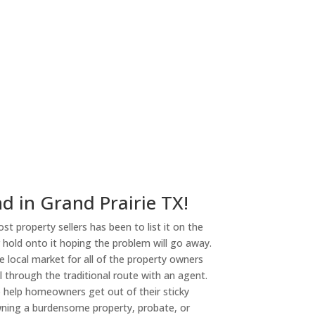
ny
d in Grand Prairie TX!
st property sellers has been to list it on the
or hold onto it hoping the problem will go away.
 local market for all of the property owners
l through the traditional route with an agent.
o help homeowners get out of their sticky
owning a burdensome property, probate, or