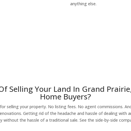
anything else.
About Our Compa
f Selling Your Land In Grand Prairie
Home Buyers?
r selling your property. No listing fees. No agent commissions. And 
enovations. Getting rid of the headache and hassle of dealing with a
y without the hassle of a traditional sale. See the side-by-side comp