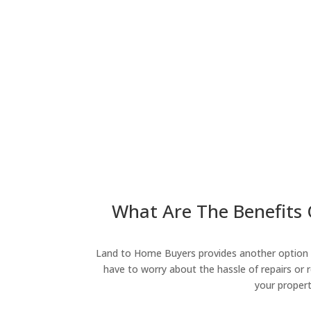
What Are The Benefits O
Land to Home Buyers provides another option fo
have to worry about the hassle of repairs or r
your propert