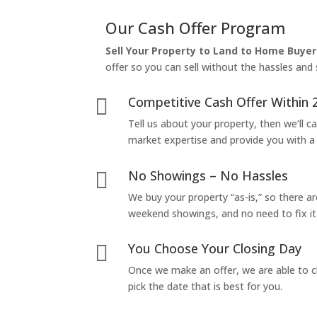
Our Cash Offer Program
Sell Your Property to Land to Home Buyer
offer so you can sell without the hassles and s
Competitive Cash Offer Within 

Tell us about your property, then we’ll car
market expertise and provide you with a f
No Showings – No Hassles

We buy your property “as-is,” so there 
weekend showings, and no need to fix it 
You Choose Your Closing Day

Once we make an offer, we are able to c
pick the date that is best for you.