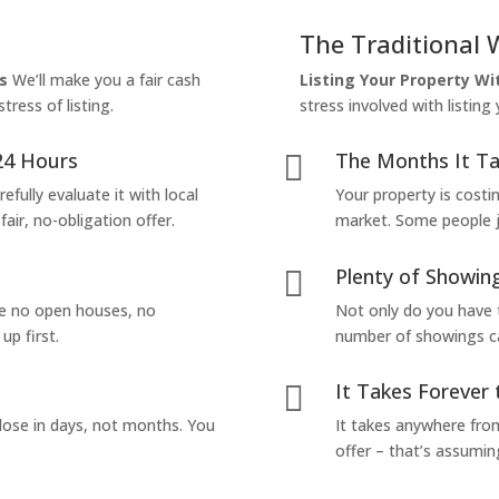
The Traditional 
s
We’ll make you a fair cash
Listing Your Property W
tress of listing.
stress involved with listing
24 Hours
The Months It Ta

efully evaluate it with local
Your property is costi
air, no-obligation offer.
market. Some people jus
Plenty of Showing

are no open houses, no
Not only do you have 
up first.
number of showings can
It Takes Forever 

lose in days, not months. You
It takes anywhere from
offer – that’s assumin