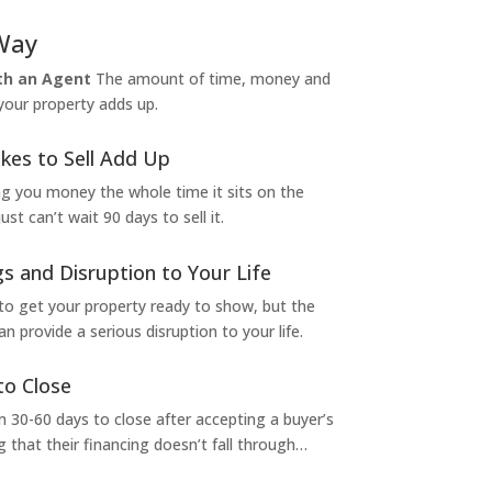
Way
ith an Agent
The amount of time, money and
 your property adds up.
kes to Sell Add Up
ng you money the whole time it sits on the
t can’t wait 90 days to sell it.
s and Disruption to Your Life
to get your property ready to show, but the
 provide a serious disruption to your life.
to Close
 30-60 days to close after accepting a buyer’s
g that their financing doesn’t fall through…