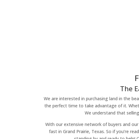
F
The E
We are interested in purchasing land in the beau
the perfect time to take advantage of it. Wheth
We understand that selling
With our extensive network of buyers and our 
fast in Grand Prairie, Texas. So if you’re re
standing by and ready to help! 