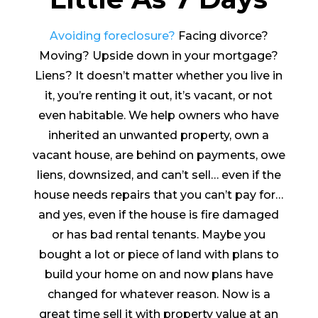
Avoiding foreclosure?
Facing divorce?
Moving? Upside down in your mortgage?
Liens? It doesn’t matter whether you live in
it, you’re renting it out, it’s vacant, or not
even habitable. We help owners who have
inherited an unwanted property, own a
vacant house, are behind on payments, owe
liens, downsized, and can’t sell… even if the
house needs repairs that you can’t pay for…
and yes, even if the house is fire damaged
or has bad rental tenants. Maybe you
bought a lot or piece of land with plans to
build your home on and now plans have
changed for whatever reason. Now is a
great time sell it with property value at an