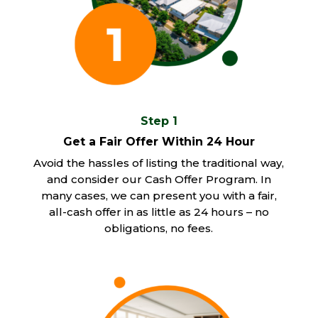
Step 1
Get a Fair Offer Within 24 Hour
Avoid the hassles of listing the traditional way,
and consider our Cash Offer Program. In
many cases, we can present you with a fair,
all-cash offer in as little as 24 hours – no
obligations, no fees.