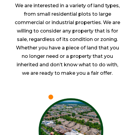
We are interested in a variety of land types,
from small residential plots to large
commercial or industrial properties. We are
willing to consider any property that is for
sale, regardless of its condition or zoning.
Whether you have a piece of land that you
no longer need or a property that you
inherited and don’t know what to do with,
we are ready to make you a fair offer.