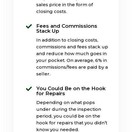
sales price in the form of
closing costs.
Fees and Commissions

Stack Up
In addition to closing costs,
commissions and fees stack up
and reduce how much goes in
your pocket. On average, 6% in
commissions/fees are paid by a
seller.
You Could Be on the Hook

for Repairs
Depending on what pops
under during the inspection
period, you could be on the
hook for repairs that you didn’t
know you needed.