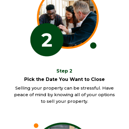
Step 2
Pick the Date You Want to Close
Selling your property can be stressful. Have
peace of mind by knowing all of your options
to sell your property.