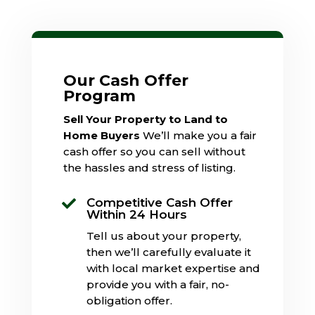
Our Cash Offer
Program
Sell Your Property to Land to
Home Buyers
We’ll make you a fair
cash offer so you can sell without
the hassles and stress of listing.
Competitive Cash Offer

Within 24 Hours
Tell us about your property,
then we’ll carefully evaluate it
with local market expertise and
provide you with a fair, no-
obligation offer.