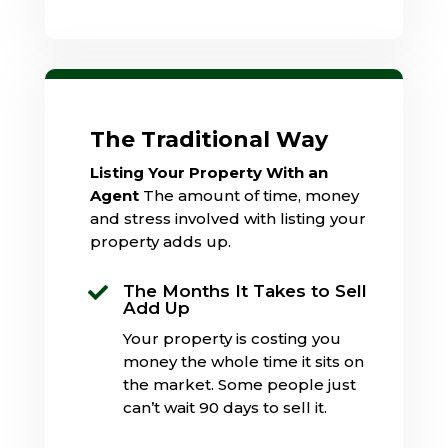
The Traditional Way
Listing Your Property With an
Agent
The amount of time, money
and stress involved with listing your
property adds up.
The Months It Takes to Sell

Add Up
Your property is costing you
money the whole time it sits on
the market. Some people just
can’t wait 90 days to sell it.