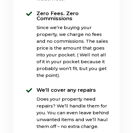
Zero Fees. Zero

Commissions
Since we’re buying your
property, we charge no fees
and no commissions. The sales
price is the amount that goes
into your pocket. ( Well not all
of it in your pocket because it
probably won’t fit, but you get
the point).
We’ll cover any repairs

Does your property need
repairs? We’ll handle them for
you. You can even leave behind
unwanted items and we’ll haul
them off – no extra charge.