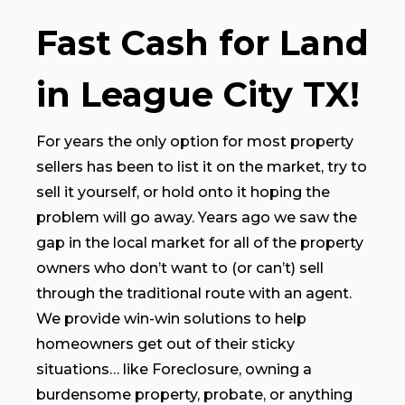
Fast Cash for Land
in League City TX!
For years the only option for most property
sellers has been to list it on the market, try to
sell it yourself, or hold onto it hoping the
problem will go away. Years ago we saw the
gap in the local market for all of the property
owners who don’t want to (or can’t) sell
through the traditional route with an agent.
We provide win-win solutions to help
homeowners get out of their sticky
situations… like Foreclosure, owning a
burdensome property, probate, or anything