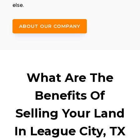
else.
ABOUT OUR COMPANY
What Are The
Benefits Of
Selling Your Land
In League City, TX