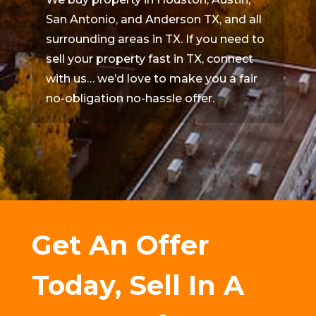
San Antonio, and Anderson TX, and all
surrounding areas in TX. If you need to
sell your property fast in TX, connect
with us… we’d love to make you a fair
no-obligation no-hassle offer.
Get An Offer
Today, Sell In A