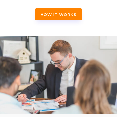
HOW IT WORKS