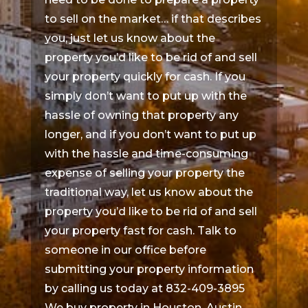
to sell on the market… if that describes
you, just let us know about the
property you’d like to be rid of and sell
your property quickly for cash. If you
simply don’t want to put up with the
hassle of owning that property any
longer, and if you don’t want to put up
with the hassle and time-consuming
expense of selling your property the
traditional way, let us know about the
property you’d like to be rid of and sell
your property fast for cash. Talk to
someone in our office before
submitting your property information
by calling us today at 832-409-3895
We buy property in Houston, Austin,