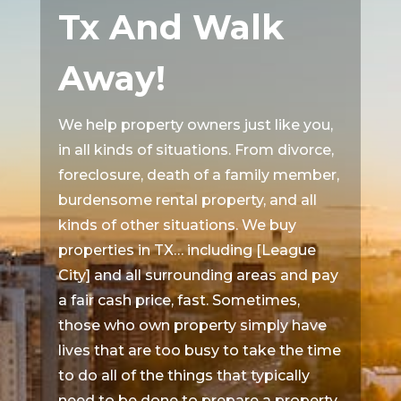
Tx And Walk
Away!
We help property owners just like you,
in all kinds of situations. From divorce,
foreclosure, death of a family member,
burdensome rental property, and all
kinds of other situations. We buy
properties in TX… including [League
City] and all surrounding areas and pay
a fair cash price, fast. Sometimes,
those who own property simply have
lives that are too busy to take the time
to do all of the things that typically
need to be done to prepare a property