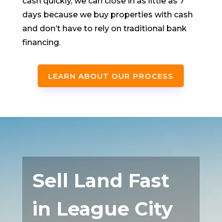
cash quickly, we can close in as little as 7
days because we buy properties with cash
and don’t have to rely on traditional bank
financing.
LEARN ABOUT OUR PROCESS
Sell Land Fast
in League City