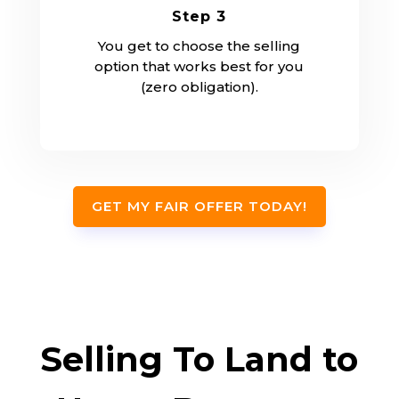
Step 3
You get to choose the selling
option that works best for you
(zero obligation).
GET MY FAIR OFFER TODAY!
Selling To Land to