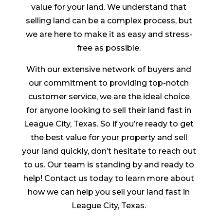
value for your land. We understand that
selling land can be a complex process, but
we are here to make it as easy and stress-
free as possible.
With our extensive network of buyers and
our commitment to providing top-notch
customer service, we are the ideal choice
for anyone looking to sell their land fast in
League City, Texas. So if you’re ready to get
the best value for your property and sell
your land quickly, don’t hesitate to reach out
to us. Our team is standing by and ready to
help! Contact us today to learn more about
how we can help you sell your land fast in
League City, Texas.