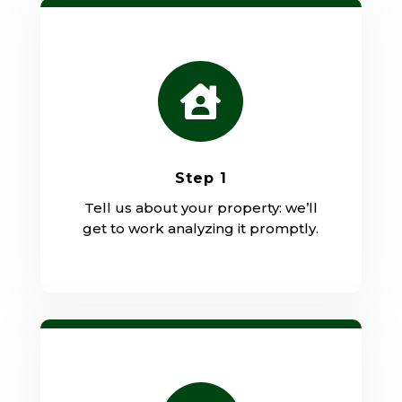

Step 1
Tell us about your property: we’ll
get to work analyzing it promptly.