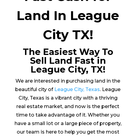
Land In League
City TX!
The Easiest Way To
Sell Land Fast in
League City, TX!
We are interested in purchasing land in the
beautiful city of
League City, Texas
. League
City, Texas is a vibrant city with a thriving
real estate market, and now is the perfect
time to take advantage of it. Whether you
have a small lot or a large piece of property,
our team is here to help you get the most