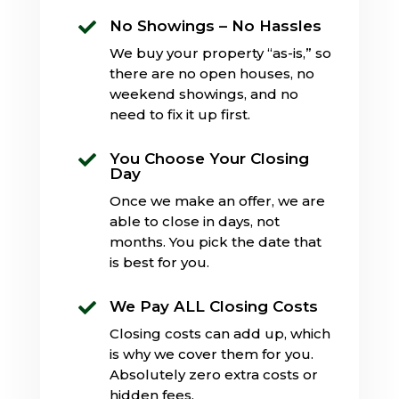
No Showings – No Hassles

We buy your property “as-is,” so
there are no open houses, no
weekend showings, and no
need to fix it up first.
You Choose Your Closing

Day
Once we make an offer, we are
able to close in days, not
months. You pick the date that
is best for you.
We Pay ALL Closing Costs

Closing costs can add up, which
is why we cover them for you.
Absolutely zero extra costs or
hidden fees.