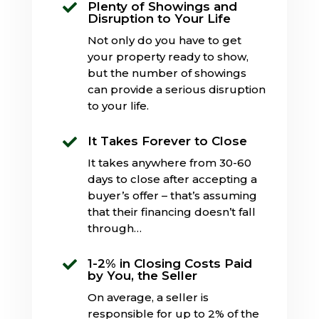
Plenty of Showings and

Disruption to Your Life
Not only do you have to get
your property ready to show,
but the number of showings
can provide a serious disruption
to your life.
It Takes Forever to Close

It takes anywhere from 30-60
days to close after accepting a
buyer’s offer – that’s assuming
that their financing doesn’t fall
through…
1-2% in Closing Costs Paid

by You, the Seller
On average, a seller is
responsible for up to 2% of the