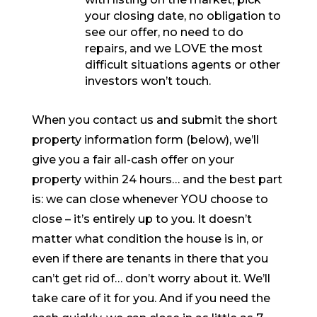
your closing date, no obligation to
see our offer, no need to do
repairs, and we LOVE the most
difficult situations agents or other
investors won’t touch.
When you contact us and submit the short
property information form (below), we’ll
give you a fair all-cash offer on your
property within 24 hours… and the best part
is: we can close whenever YOU choose to
close – it’s entirely up to you. It doesn’t
matter what condition the house is in, or
even if there are tenants in there that you
can’t get rid of… don’t worry about it. We’ll
take care of it for you. And if you need the