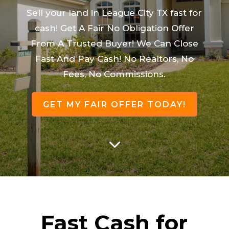
Sell your land in League City TX fast for
cash! Get A Fair No Obligation Offer
From A Trusted Buyer! We Can Close
Fast And Pay Cash! No Realtors, No
Fees, No Commissions.
GET MY FAIR OFFER TODAY!
3
Fast Cash for