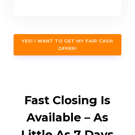
YES! I WANT TO GET MY FAIR CASH
OFFER!
Fast Closing Is
Available – As
Little As 7 Days