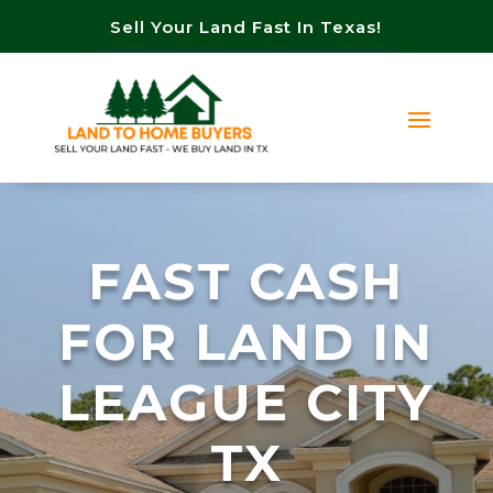
Sell Your Land Fast In Texas!
FAST CASH
FOR LAND IN
LEAGUE CITY
TX