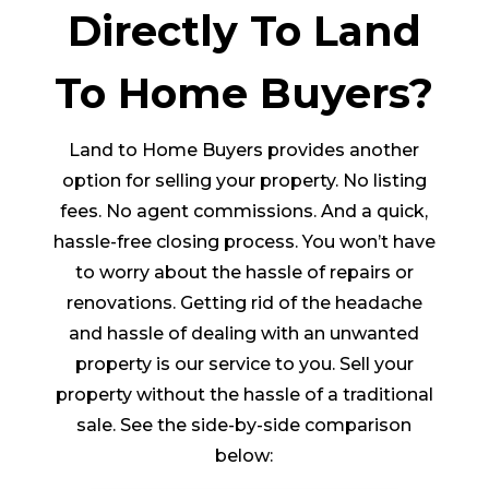
Directly To Land
To Home Buyers?
Land to Home Buyers provides another
option for selling your property. No listing
fees. No agent commissions. And a quick,
hassle-free closing process. You won’t have
to worry about the hassle of repairs or
renovations. Getting rid of the headache
and hassle of dealing with an unwanted
property is our service to you. Sell your
property without the hassle of a traditional
sale. See the side-by-side comparison
below: