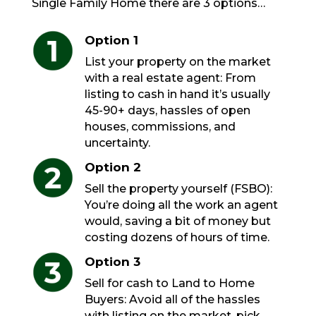
Single Family Home there are 3 options…
Option 1
List your property on the market
with a real estate agent: From
listing to cash in hand it’s usually
45-90+ days, hassles of open
houses, commissions, and
uncertainty.
Option 2
Sell the property yourself (FSBO):
You’re doing all the work an agent
would, saving a bit of money but
costing dozens of hours of time.
Option 3
Sell for cash to Land to Home
Buyers: Avoid all of the hassles
with listing on the market, pick