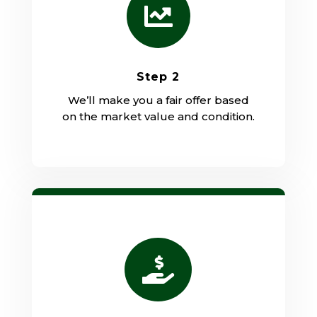

Step 2
We’ll make you a fair offer based
on the market value and condition.
