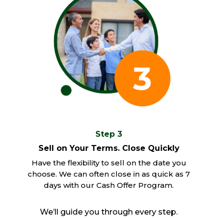
Step 3
Sell on Your Terms. Close Quickly
Have the flexibility to sell on the date you
choose. We can often close in as quick as 7
days with our Cash Offer Program.
We’ll guide you through every step.