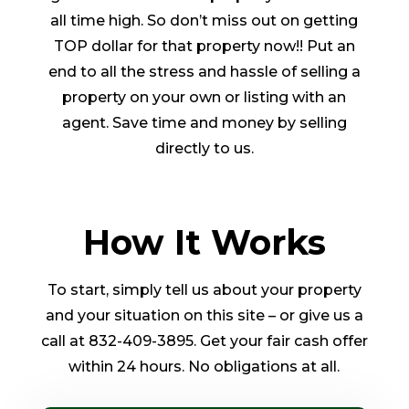
all time high. So don’t miss out on getting
TOP dollar for that property now!! Put an
end to all the stress and hassle of selling a
property on your own or listing with an
agent. Save time and money by selling
directly to us.
How It Works
To start, simply tell us about your property
and your situation on this site – or give us a
call at 832-409-3895. Get your fair cash offer
within 24 hours. No obligations at all.