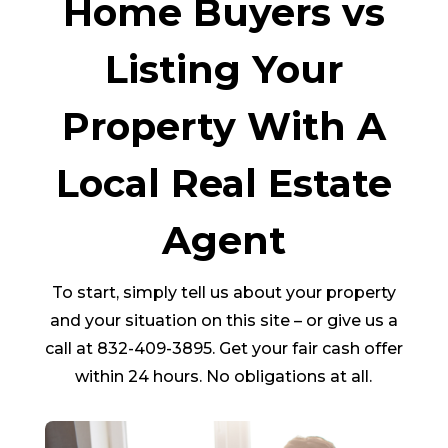
Home Buyers vs
Listing Your
Property With A
Local Real Estate
Agent
To start, simply tell us about your property
and your situation on this site – or give us a
call at 832-409-3895. Get your fair cash offer
within 24 hours. No obligations at all.