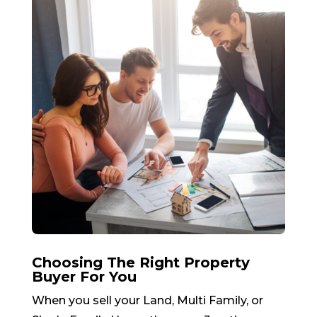
Choosing The Right Property
Buyer For You
When you sell your Land, Multi Family, or