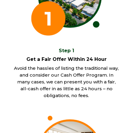
Step 1
Get a Fair Offer Within 24 Hour
Avoid the hassles of listing the traditional way,
and consider our Cash Offer Program. In
many cases, we can present you with a fair,
all-cash offer in as little as 24 hours – no
obligations, no fees.