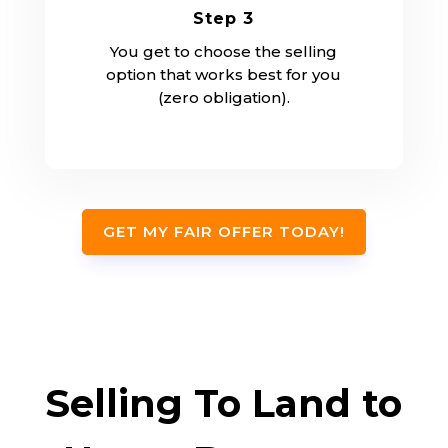
Step 3
You get to choose the selling
option that works best for you
(zero obligation).
GET MY FAIR OFFER TODAY!
Selling To Land to