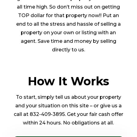
all time high. So don’t miss out on getting
TOP dollar for that property now!! Put an
end to all the stress and hassle of selling a
property on your own or listing with an
agent. Save time and money by selling
directly to us.
How It Works
To start, simply tell us about your property
and your situation on this site – or give us a
call at 832-409-3895. Get your fair cash offer
within 24 hours. No obligations at all.