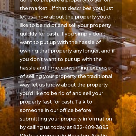
the market… if that describes you, just
let us know about the property you’d
like to be rid of and sell your property
quickly for cash. If you simply don’t
want to put up with the hassle of
owning that property any longer, and if
you don’t want to put up with the
hassle and time-consuming expense
of selling your property the traditional
way, let us know about the property
you’d like to be rid of and sell your
property fast for cash. Talk to
someone in our office before
submitting your property information
by calling us today at 832-409-3895
We buy property in Houston, Austin,