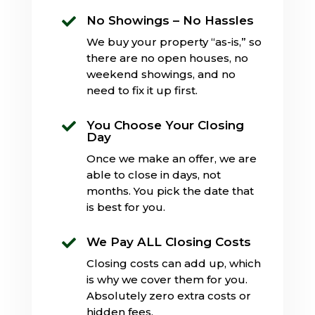
No Showings – No Hassles

We buy your property “as-is,” so
there are no open houses, no
weekend showings, and no
need to fix it up first.
You Choose Your Closing

Day
Once we make an offer, we are
able to close in days, not
months. You pick the date that
is best for you.
We Pay ALL Closing Costs

Closing costs can add up, which
is why we cover them for you.
Absolutely zero extra costs or
hidden fees.