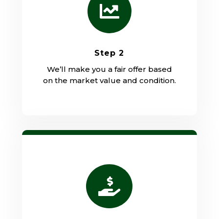

Step 2
We’ll make you a fair offer based
on the market value and condition.
