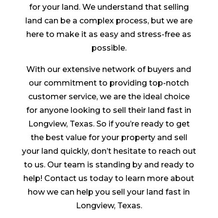
for your land. We understand that selling
land can be a complex process, but we are
here to make it as easy and stress-free as
possible.
With our extensive network of buyers and
our commitment to providing top-notch
customer service, we are the ideal choice
for anyone looking to sell their land fast in
Longview, Texas. So if you’re ready to get
the best value for your property and sell
your land quickly, don’t hesitate to reach out
to us. Our team is standing by and ready to
help! Contact us today to learn more about
how we can help you sell your land fast in
Longview, Texas.