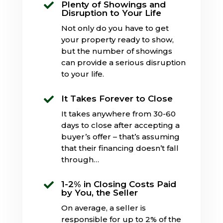
Plenty of Showings and

Disruption to Your Life
Not only do you have to get
your property ready to show,
but the number of showings
can provide a serious disruption
to your life.
It Takes Forever to Close

It takes anywhere from 30-60
days to close after accepting a
buyer’s offer – that’s assuming
that their financing doesn’t fall
through…
1-2% in Closing Costs Paid

by You, the Seller
On average, a seller is
responsible for up to 2% of the