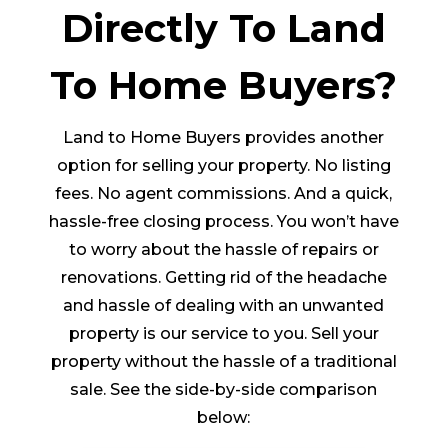
Directly To Land
To Home Buyers?
Land to Home Buyers provides another
option for selling your property. No listing
fees. No agent commissions. And a quick,
hassle-free closing process. You won’t have
to worry about the hassle of repairs or
renovations. Getting rid of the headache
and hassle of dealing with an unwanted
property is our service to you. Sell your
property without the hassle of a traditional
sale. See the side-by-side comparison
below: