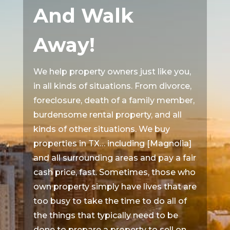
And Walk
Away!
We help property owners just like you,
in all kinds of situations. From divorce,
foreclosure, death of a family member,
burdensome rental property, and all
kinds of other situations. We buy
properties in TX… including [Magnolia]
and all surrounding areas and pay a fair
cash price, fast. Sometimes, those who
own property simply have lives that are
too busy to take the time to do all of
the things that typically need to be
done to prepare a property to sell on