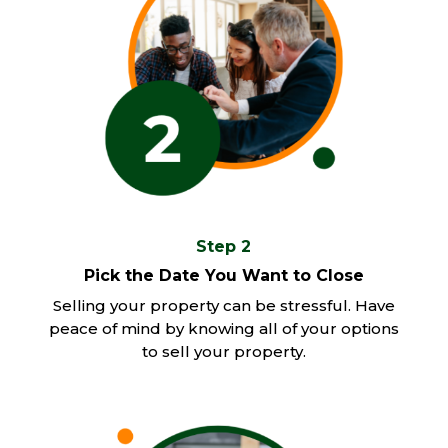
Step 2
Pick the Date You Want to Close
Selling your property can be stressful. Have
peace of mind by knowing all of your options
to sell your property.