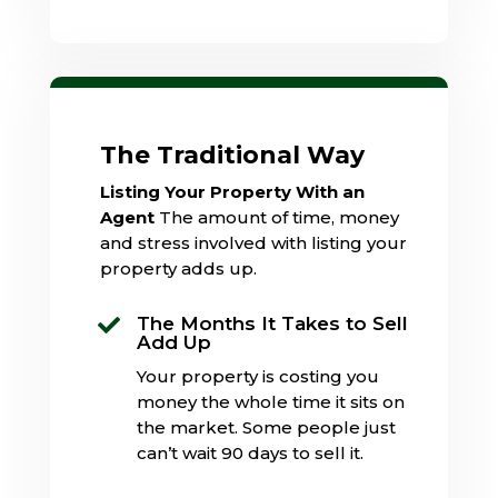
The Traditional Way
Listing Your Property With an
Agent
The amount of time, money
and stress involved with listing your
property adds up.
The Months It Takes to Sell

Add Up
Your property is costing you
money the whole time it sits on
the market. Some people just
can’t wait 90 days to sell it.