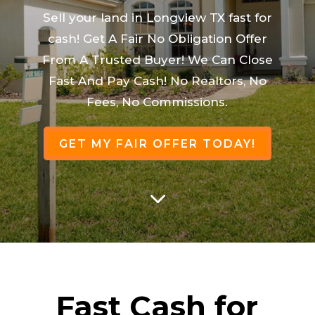
Sell your land in Longview TX fast for
cash! Get A Fair No Obligation Offer
From A Trusted Buyer! We Can Close
Fast And Pay Cash! No Realtors, No
Fees, No Commissions.
GET MY FAIR OFFER TODAY!
3
Fast Cash for