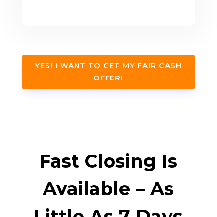
YES! I WANT TO GET MY FAIR CASH
OFFER!
Fast Closing Is
Available – As
Little As 7 Days