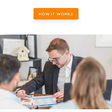
HOW IT WORKS