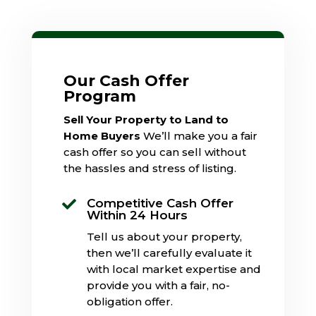
Our Cash Offer
Program
Sell Your Property to Land to
Home Buyers
We’ll make you a fair
cash offer so you can sell without
the hassles and stress of listing.
Competitive Cash Offer

Within 24 Hours
Tell us about your property,
then we’ll carefully evaluate it
with local market expertise and
provide you with a fair, no-
obligation offer.