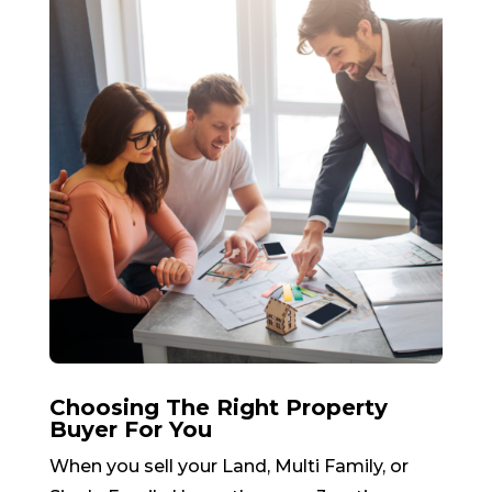
Choosing The Right Property
Buyer For You
When you sell your Land, Multi Family, or