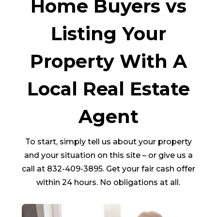
Home Buyers vs
Listing Your
Property With A
Local Real Estate
Agent
To start, simply tell us about your property
and your situation on this site – or give us a
call at 832-409-3895. Get your fair cash offer
within 24 hours. No obligations at all.