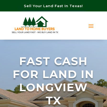
Sell Your Land Fast In Texas!
FAST CASH
FOR LAND IN
LONGVIEW
TX