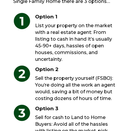
Single Family Home there are 3 options…
Option 1
List your property on the market
with a real estate agent: From
listing to cash in hand it’s usually
45-90+ days, hassles of open
houses, commissions, and
uncertainty.
Option 2
Sell the property yourself (FSBO):
You’re doing all the work an agent
would, saving a bit of money but
costing dozens of hours of time.
Option 3
Sell for cash to Land to Home
Buyers: Avoid all of the hassles
with listing on the market, pick