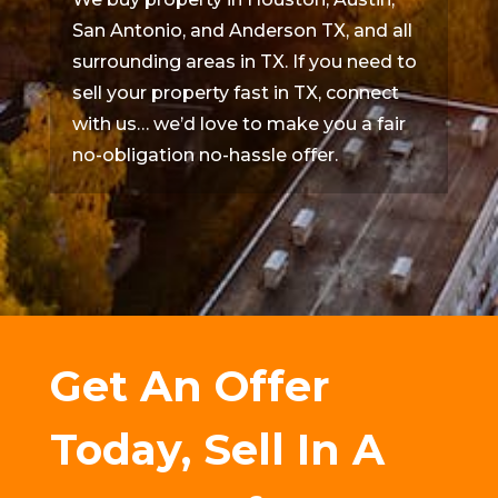
San Antonio, and Anderson TX, and all
surrounding areas in TX. If you need to
sell your property fast in TX, connect
with us… we’d love to make you a fair
no-obligation no-hassle offer.
Get An Offer
Today, Sell In A