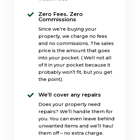
Zero Fees. Zero

Commissions
Since we’re buying your
property, we charge no fees
and no commissions. The sales
price is the amount that goes
into your pocket. ( Well not all
of it in your pocket because it
probably won’t fit, but you get
the point).
We’ll cover any repairs

Does your property need
repairs? We’ll handle them for
you. You can even leave behind
unwanted items and we’ll haul
them off – no extra charge.