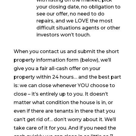
your closing date, no obligation to
see our offer, no need to do
repairs, and we LOVE the most
difficult situations agents or other
investors won’t touch.
When you contact us and submit the short
property information form (below), we’ll
give you a fair all-cash offer on your
property within 24 hours… and the best part
is: we can close whenever YOU choose to
close – it’s entirely up to you. It doesn’t
matter what condition the house is in, or
even if there are tenants in there that you
can’t get rid of… don’t worry about it. We’ll
take care of it for you. And if you need the