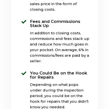
sales price in the form of
closing costs.
Fees and Commissions

Stack Up
In addition to closing costs,
commissions and fees stack up
and reduce how much goes in
your pocket. On average, 6% in
commissions/fees are paid by a
seller.
You Could Be on the Hook

for Repairs
Depending on what pops
under during the inspection
period, you could be on the
hook for repairs that you didn’t
know you needed.