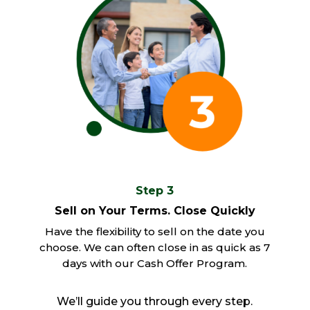
Step 3
Sell on Your Terms. Close Quickly
Have the flexibility to sell on the date you
choose. We can often close in as quick as 7
days with our Cash Offer Program.
We’ll guide you through every step.