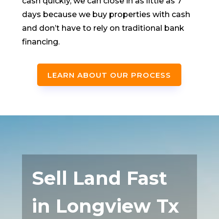
cash quickly, we can close in as little as 7
days because we buy properties with cash
and don’t have to rely on traditional bank
financing.
LEARN ABOUT OUR PROCESS
Sell Land Fast
in Longview Tx