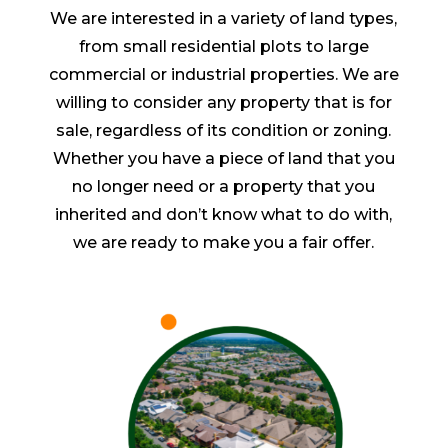
We are interested in a variety of land types,
from small residential plots to large
commercial or industrial properties. We are
willing to consider any property that is for
sale, regardless of its condition or zoning.
Whether you have a piece of land that you
no longer need or a property that you
inherited and don’t know what to do with,
we are ready to make you a fair offer.