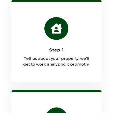

Step 1
Tell us about your property: we’ll
get to work analyzing it promptly.