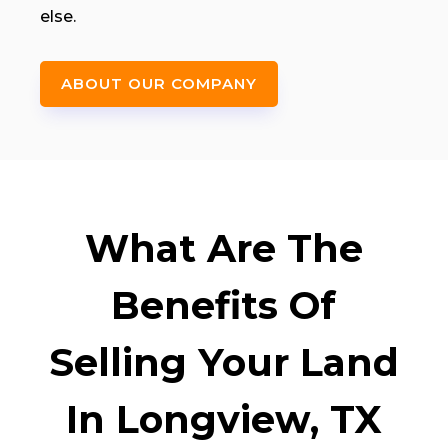
else.
ABOUT OUR COMPANY
What Are The
Benefits Of
Selling Your Land
In Longview, TX