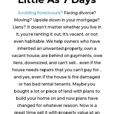
Avoiding foreclosure?
Facing divorce?
Moving? Upside down in your mortgage?
Liens? It doesn’t matter whether you live in
it, you’re renting it out, it’s vacant, or not
even habitable. We help owners who have
inherited an unwanted property, own a
vacant house, are behind on payments, owe
liens, downsized, and can’t sell… even if the
house needs repairs that you can’t pay for…
and yes, even if the house is fire damaged
or has bad rental tenants. Maybe you
bought a lot or piece of land with plans to
build your home on and now plans have
changed for whatever reason. Now is a
great time sell it with property value at an