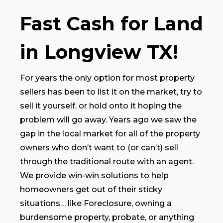
Fast Cash for Land
in Longview TX!
For years the only option for most property
sellers has been to list it on the market, try to
sell it yourself, or hold onto it hoping the
problem will go away. Years ago we saw the
gap in the local market for all of the property
owners who don’t want to (or can’t) sell
through the traditional route with an agent.
We provide win-win solutions to help
homeowners get out of their sticky
situations… like Foreclosure, owning a
burdensome property, probate, or anything