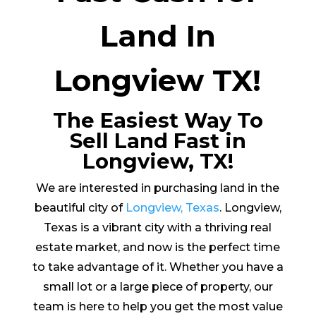
Land In
Longview TX!
The Easiest Way To
Sell Land Fast in
Longview, TX!
We are interested in purchasing land in the
beautiful city of
Longview, Texas
. Longview,
Texas is a vibrant city with a thriving real
estate market, and now is the perfect time
to take advantage of it. Whether you have a
small lot or a large piece of property, our
team is here to help you get the most value