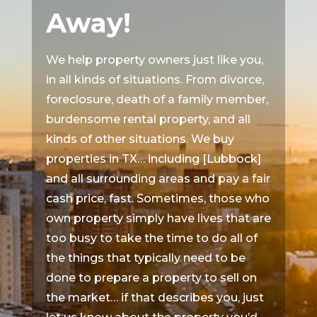
Away!
We help property owners just like you,
in all kinds of situations. From divorce,
foreclosure, death of a family member,
burdensome rental property, and all
kinds of other situations. We buy
properties in TX… including [Lubbock]
and all surrounding areas and pay a fair
cash price, fast. Sometimes, those who
own property simply have lives that are
too busy to take the time to do all of
the things that typically need to be
done to prepare a property to sell on
the market… if that describes you, just