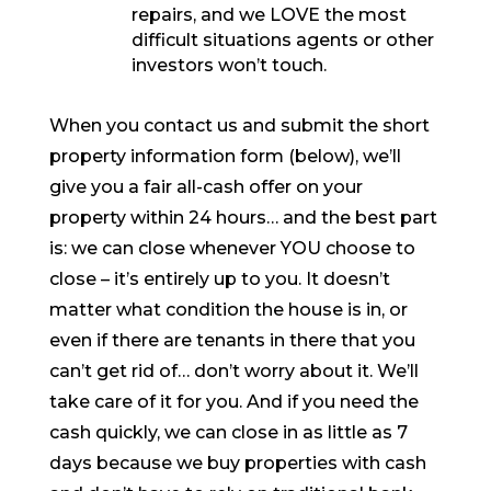
repairs, and we LOVE the most
difficult situations agents or other
investors won’t touch.
When you contact us and submit the short
property information form (below), we’ll
give you a fair all-cash offer on your
property within 24 hours… and the best part
is: we can close whenever YOU choose to
close – it’s entirely up to you. It doesn’t
matter what condition the house is in, or
even if there are tenants in there that you
can’t get rid of… don’t worry about it. We’ll
take care of it for you. And if you need the
cash quickly, we can close in as little as 7
days because we buy properties with cash