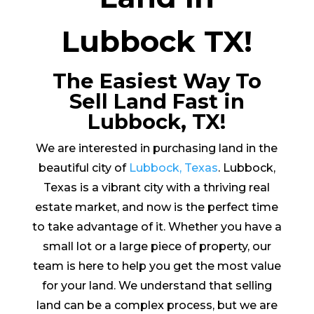
Lubbock TX!
The Easiest Way To
Sell Land Fast in
Lubbock, TX!
We are interested in purchasing land in the
beautiful city of
Lubbock, Texas
. Lubbock,
Texas is a vibrant city with a thriving real
estate market, and now is the perfect time
to take advantage of it. Whether you have a
small lot or a large piece of property, our
team is here to help you get the most value
for your land. We understand that selling
land can be a complex process, but we are