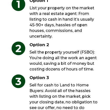
Option 1
List your property on the market
with a real estate agent: From
listing to cash in hand it’s usually
45-90+ days, hassles of open
houses, commissions, and
uncertainty.
Option 2
Sell the property yourself (FSBO):
You’re doing all the work an agent
would, saving a bit of money but
costing dozens of hours of time.
Option 3
Sell for cash to Land to Home
Buyers: Avoid all of the hassles
with listing on the market, pick
your closing date, no obligation to
see our offer, no need to do