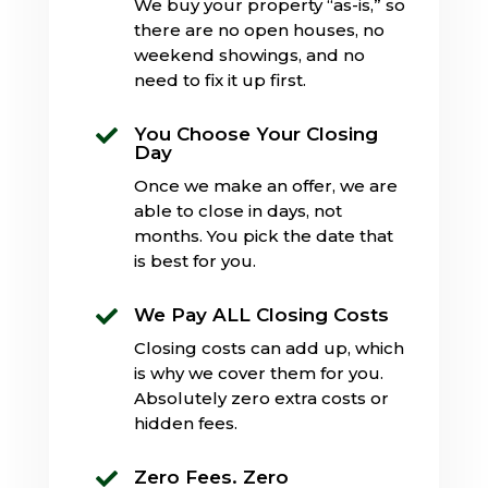
We buy your property “as-is,” so
there are no open houses, no
weekend showings, and no
need to fix it up first.
You Choose Your Closing

Day
Once we make an offer, we are
able to close in days, not
months. You pick the date that
is best for you.
We Pay ALL Closing Costs

Closing costs can add up, which
is why we cover them for you.
Absolutely zero extra costs or
hidden fees.
Zero Fees. Zero
