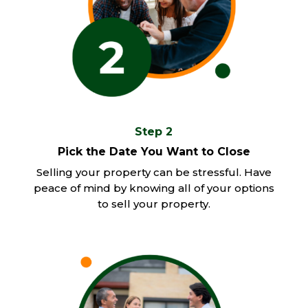
Step 2
Pick the Date You Want to Close
Selling your property can be stressful. Have
peace of mind by knowing all of your options
to sell your property.