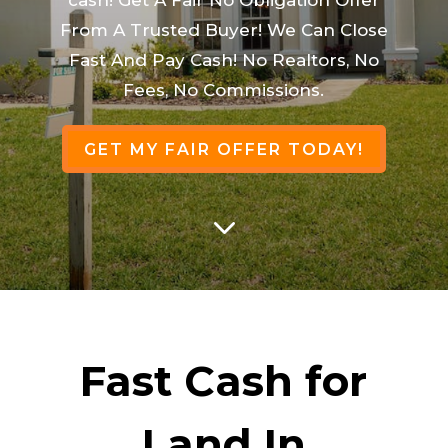
From A Trusted Buyer! We Can Close
Fast And Pay Cash! No Realtors, No
Fees, No Commissions.
GET MY FAIR OFFER TODAY!
3
Fast Cash for
Land In