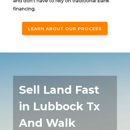
and don’t have to rely on traditional bank
financing.
LEARN ABOUT OUR PROCESS
Sell Land Fast
in Lubbock Tx
And Walk