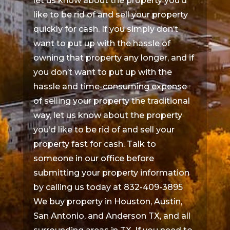
let us know about the property you’d
like to be rid of and sell your property
quickly for cash. If you simply don’t
want to put up with the hassle of
owning that property any longer, and if
you don’t want to put up with the
hassle and time-consuming expense
of selling your property the traditional
way, let us know about the property
you’d like to be rid of and sell your
property fast for cash. Talk to
someone in our office before
submitting your property information
by calling us today at 832-409-3895
We buy property in Houston, Austin,
San Antonio, and Anderson TX, and all