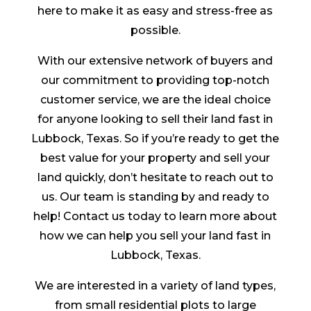
here to make it as easy and stress-free as
possible.
With our extensive network of buyers and
our commitment to providing top-notch
customer service, we are the ideal choice
for anyone looking to sell their land fast in
Lubbock, Texas. So if you’re ready to get the
best value for your property and sell your
land quickly, don’t hesitate to reach out to
us. Our team is standing by and ready to
help! Contact us today to learn more about
how we can help you sell your land fast in
Lubbock, Texas.
We are interested in a variety of land types,
from small residential plots to large