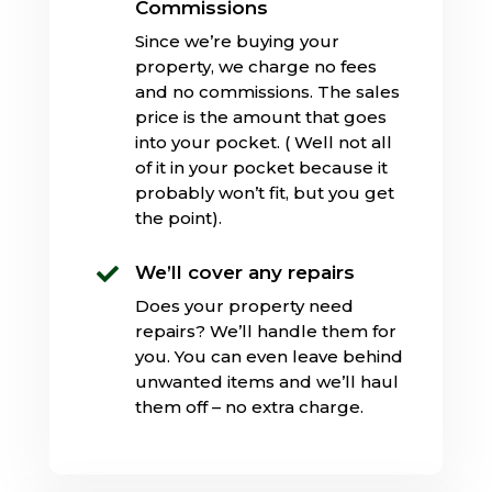
Commissions
Since we’re buying your
property, we charge no fees
and no commissions. The sales
price is the amount that goes
into your pocket. ( Well not all
of it in your pocket because it
probably won’t fit, but you get
the point).
We’ll cover any repairs

Does your property need
repairs? We’ll handle them for
you. You can even leave behind
unwanted items and we’ll haul
them off – no extra charge.