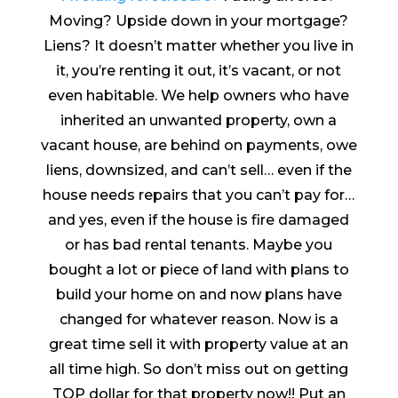
Moving? Upside down in your mortgage?
Liens? It doesn’t matter whether you live in
it, you’re renting it out, it’s vacant, or not
even habitable. We help owners who have
inherited an unwanted property, own a
vacant house, are behind on payments, owe
liens, downsized, and can’t sell… even if the
house needs repairs that you can’t pay for…
and yes, even if the house is fire damaged
or has bad rental tenants. Maybe you
bought a lot or piece of land with plans to
build your home on and now plans have
changed for whatever reason. Now is a
great time sell it with property value at an
all time high. So don’t miss out on getting
TOP dollar for that property now!! Put an