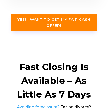
YES! I WANT TO GET MY FAIR CASH
OFFER!
Fast Closing Is
Available – As
Little As 7 Days
Avoiding foreclosure?
Facing divorce?