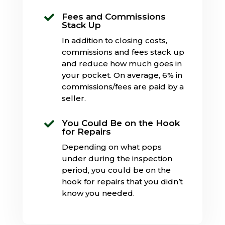
Fees and Commissions

Stack Up
In addition to closing costs,
commissions and fees stack up
and reduce how much goes in
your pocket. On average, 6% in
commissions/fees are paid by a
seller.
You Could Be on the Hook

for Repairs
Depending on what pops
under during the inspection
period, you could be on the
hook for repairs that you didn’t
know you needed.