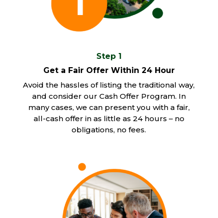
Step 1
Get a Fair Offer Within 24 Hour
Avoid the hassles of listing the traditional way,
and consider our Cash Offer Program. In
many cases, we can present you with a fair,
all-cash offer in as little as 24 hours – no
obligations, no fees.