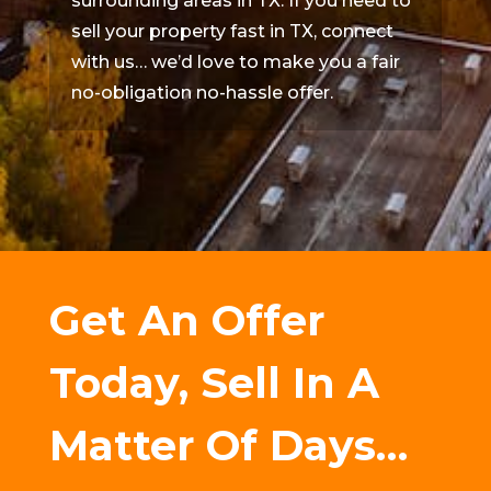
surrounding areas in TX. If you need to
sell your property fast in TX, connect
with us… we’d love to make you a fair
no-obligation no-hassle offer.
Get An Offer
Today, Sell In A
Matter Of Days…