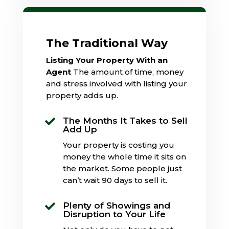
The Traditional Way
Listing Your Property With an
Agent
The amount of time, money
and stress involved with listing your
property adds up.
The Months It Takes to Sell

Add Up
Your property is costing you
money the whole time it sits on
the market. Some people just
can’t wait 90 days to sell it.
Plenty of Showings and

Disruption to Your Life