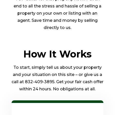
end to all the stress and hassle of selling a
property on your own or listing with an
agent. Save time and money by selling
directly to us.
How It Works
To start, simply tell us about your property
and your situation on this site – or give us a
call at 832-409-3895. Get your fair cash offer
within 24 hours. No obligations at all.