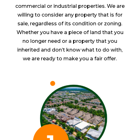
commercial or industrial properties. We are
willing to consider any property that is for
sale, regardless of its condition or zoning.
Whether you have a piece of land that you
no longer need or a property that you
inherited and don’t know what to do with,
we are ready to make you a fair offer.