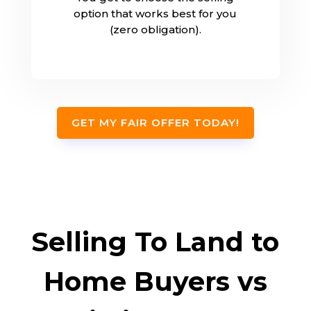
option that works best for you
(zero obligation).
GET MY FAIR OFFER TODAY!
Selling To Land to
Home Buyers vs