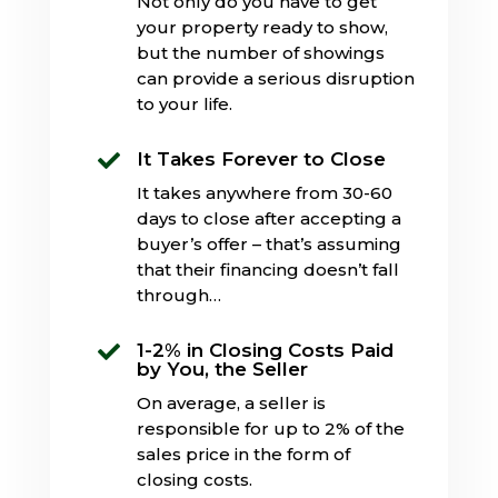
Not only do you have to get
your property ready to show,
but the number of showings
can provide a serious disruption
to your life.
It Takes Forever to Close

It takes anywhere from 30-60
days to close after accepting a
buyer’s offer – that’s assuming
that their financing doesn’t fall
through…
1-2% in Closing Costs Paid

by You, the Seller
On average, a seller is
responsible for up to 2% of the
sales price in the form of
closing costs.