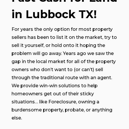
in Lubbock TX!
For years the only option for most property
sellers has been to list it on the market, try to
sell it yourself, or hold onto it hoping the
problem will go away. Years ago we saw the
gap in the local market for all of the property
owners who don’t want to (or can’t) sell
through the traditional route with an agent.
We provide win-win solutions to help
homeowners get out of their sticky
situations… like Foreclosure, owning a
burdensome property, probate, or anything
else.