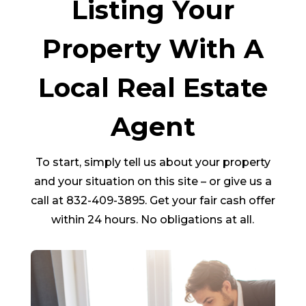
Listing Your
Property With A
Local Real Estate
Agent
To start, simply tell us about your property
and your situation on this site – or give us a
call at 832-409-3895. Get your fair cash offer
within 24 hours. No obligations at all.