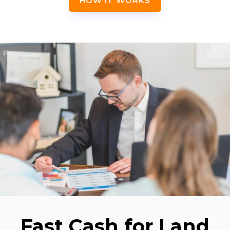
HOW IT WORKS
Fast Cash for Land