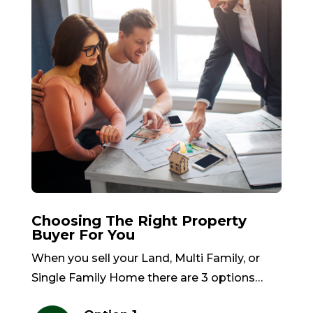
Choosing The Right Property
Buyer For You
When you sell your Land, Multi Family, or
Single Family Home there are 3 options…