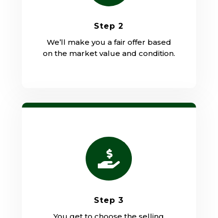
Step 2
We’ll make you a fair offer based
on the market value and condition.

Step 3
You get to choose the selling