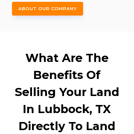
ABOUT OUR COMPANY
What Are The
Benefits Of
Selling Your Land
In Lubbock, TX
Directly To Land