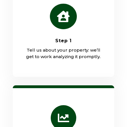

Step 1
Tell us about your property: we’ll
get to work analyzing it promptly.
