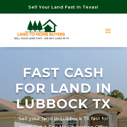
Sell Your Land Fast In Texas!
FAST CASH
FOR LAND IN
LUBBOCK TX
Sell your land in Lubbock TX fast for
cash! Get A Fair No Obligation Offer