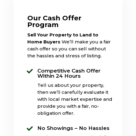
Our Cash Offer
Program
Sell Your Property to Land to
Home Buyers
We’ll make you a fair
cash offer so you can sell without
the hassles and stress of listing.
Competitive Cash Offer

Within 24 Hours
Tell us about your property,
then we’ll carefully evaluate it
with local market expertise and
provide you with a fair, no-
obligation offer.
No Showings – No Hassles
