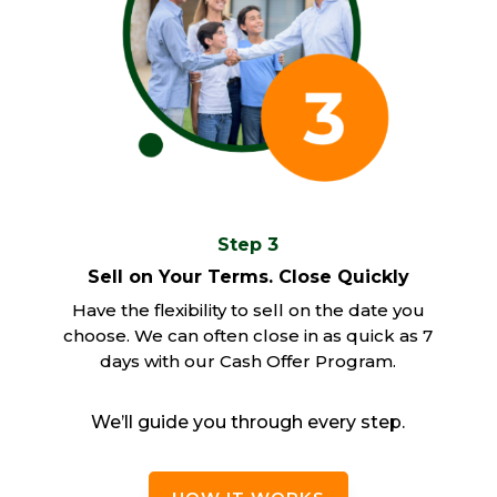
Step 3
Sell on Your Terms. Close Quickly
Have the flexibility to sell on the date you
choose. We can often close in as quick as 7
days with our Cash Offer Program.
We’ll guide you through every step.