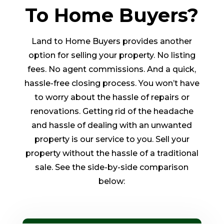
To Home Buyers?
Land to Home Buyers provides another
option for selling your property. No listing
fees. No agent commissions. And a quick,
hassle-free closing process. You won’t have
to worry about the hassle of repairs or
renovations. Getting rid of the headache
and hassle of dealing with an unwanted
property is our service to you. Sell your
property without the hassle of a traditional
sale. See the side-by-side comparison
below: