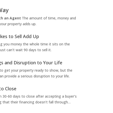
Way
ith an Agent
The amount of time, money and
 your property adds up.
kes to Sell Add Up
ng you money the whole time it sits on the
t can’t wait 90 days to sell it.
s and Disruption to Your Life
to get your property ready to show, but the
 provide a serious disruption to your life.
to Close
 30-60 days to close after accepting a buyer’s
g that their financing doesn’t fall through…