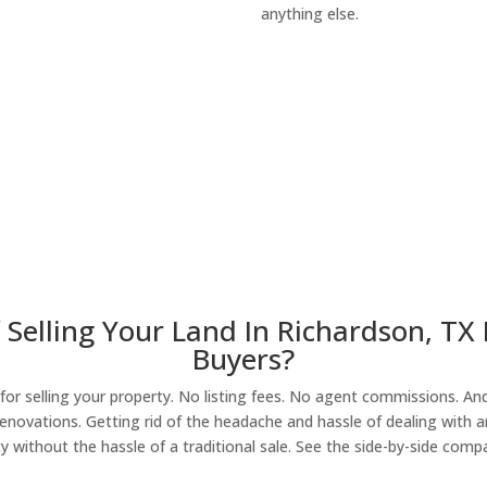
anything else.
About Our Compa
 Selling Your Land In Richardson, TX
Buyers?
r selling your property. No listing fees. No agent commissions. And 
enovations. Getting rid of the headache and hassle of dealing with a
y without the hassle of a traditional sale. See the side-by-side comp