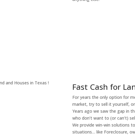
About Our Compa
Fast Cash for La
For years the only option for mo
market, try to sell it yourself, 
Years ago we saw the gap in the
who don’t want to (or can’t) sel
We provide win-win solutions t
situations… like Foreclosure, 