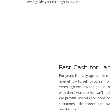
We’ll guide you through every step.
How It Works
Fast Cash for La
For years the only option for mo
market, try to sell it yourself, 
Years ago we saw the gap in the
who don’t want to (or can’t) sel
We provide win-win solutions t
situations… like Foreclosure, 
anything else.