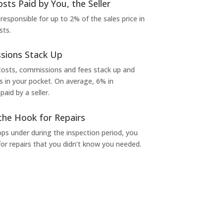
osts Paid by You, the Seller
 responsible for up to 2% of the sales price in
sts.
sions Stack Up
 costs, commissions and fees stack up and
in your pocket. On average, 6% in
aid by a seller.
the Hook for Repairs
s under during the inspection period, you
or repairs that you didn’t know you needed.