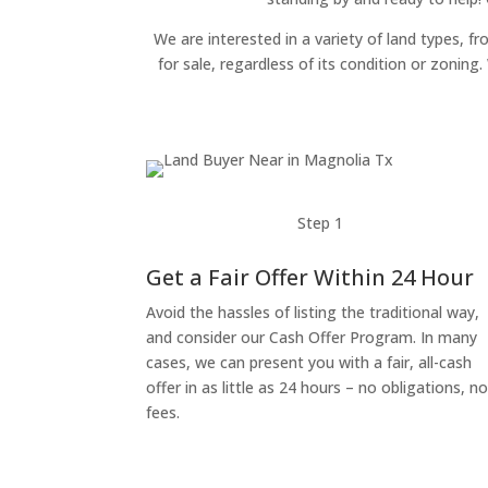
We are interested in a variety of land types, fr
for sale, regardless of its condition or zonin
Step 1
Get a Fair Offer Within 24 Hour
Avoid the hassles of listing the traditional way,
and consider our Cash Offer Program. In many
cases, we can present you with a fair, all-cash
offer in as little as 24 hours – no obligations, n
fees.