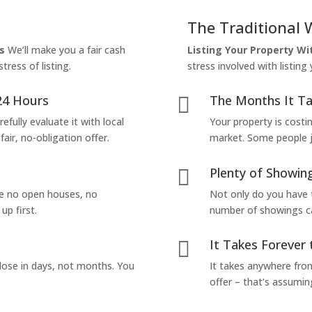
The Traditional 
s
We’ll make you a fair cash
Listing Your Property W
tress of listing.
stress involved with listing
24 Hours
The Months It Ta

efully evaluate it with local
Your property is costi
air, no-obligation offer.
market. Some people jus
Plenty of Showing

are no open houses, no
Not only do you have 
up first.
number of showings can
It Takes Forever 

lose in days, not months. You
It takes anywhere from
offer – that’s assumin