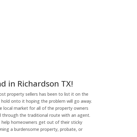
nd in Richardson TX!
st property sellers has been to list it on the
or hold onto it hoping the problem will go away.
 local market for all of the property owners
l through the traditional route with an agent.
o help homeowners get out of their sticky
owning a burdensome property, probate, or