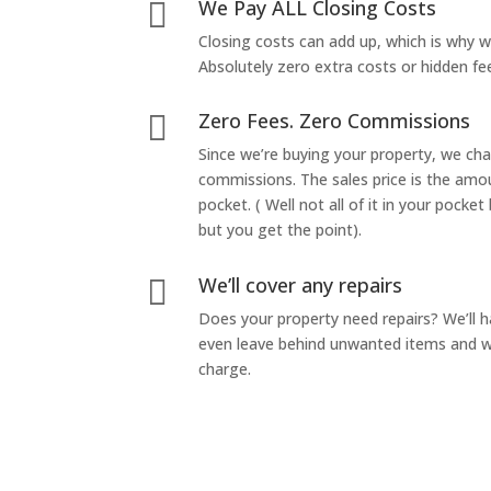
We Pay ALL Closing Costs

Closing costs can add up, which is why 
Absolutely zero extra costs or hidden fe
Zero Fees. Zero Commissions

Since we’re buying your property, we ch
commissions. The sales price is the amo
pocket. ( Well not all of it in your pocket
but you get the point).
We’ll cover any repairs

Does your property need repairs? We’ll 
even leave behind unwanted items and we
charge.