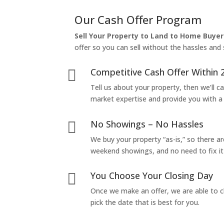
Our Cash Offer Program
Sell Your Property to Land to Home Buyer
offer so you can sell without the hassles and s
Competitive Cash Offer Within 

Tell us about your property, then we’ll car
market expertise and provide you with a f
No Showings – No Hassles

We buy your property “as-is,” so there 
weekend showings, and no need to fix it 
You Choose Your Closing Day

Once we make an offer, we are able to c
pick the date that is best for you.