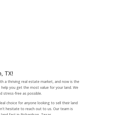
, TX!
ith a thriving real estate market, and now is the
o help you get the most value for your land. We
 stress-free as possible.
l choice for anyone looking to sell their land
on’t hesitate to reach out to us. Our team is
land fast in Richardson, Texas.