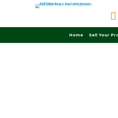

Home
Sell Your Pr
Sell your land in Richardson TX fast for cash! 
Commissions.