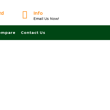

Rd
Info
Email Us Now!
ompare
Contact Us
ast And Pay Cash! No Realtors, No Fees, No