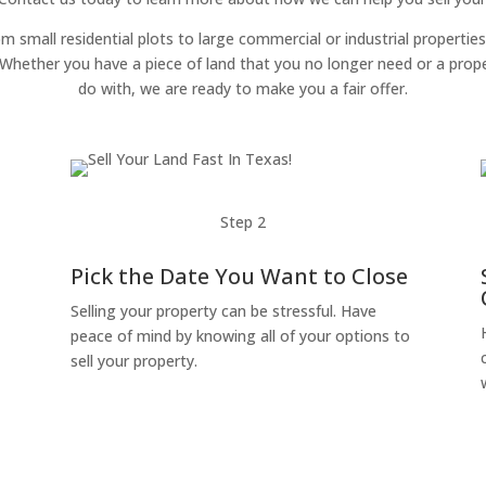
om small residential plots to large commercial or industrial properties
g. Whether you have a piece of land that you no longer need or a pro
do with, we are ready to make you a fair offer.
Step 2
Pick the Date You Want to Close
Selling your property can be stressful. Have
peace of mind by knowing all of your options to
sell your property.
o