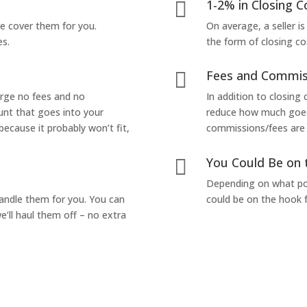
1-2% in Closing C

we cover them for you.
On average, a seller is
es.
the form of closing co
Fees and Commis

arge no fees and no
In addition to closing
unt that goes into your
reduce how much goes 
 because it probably won’t fit,
commissions/fees are p
You Could Be on 

Depending on what pop
handle them for you. You can
could be on the hook f
’ll haul them off – no extra
Yes! I Want to Get My Fair Cash Offer!