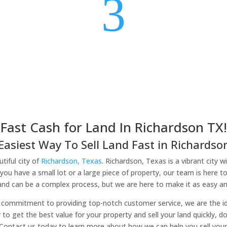
3
Fast Cash for Land In Richardson TX!
Easiest Way To Sell Land Fast in Richardson
tiful city of
Richardson, Texas
. Richardson, Texas is a vibrant city w
you have a small lot or a large piece of property, our team is here t
land can be a complex process, but we are here to make it as easy and
commitment to providing top-notch customer service, we are the idea
y to get the best value for your property and sell your land quickly, d
 Contact us today to learn more about how we can help you sell your 