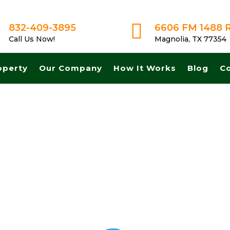

832-409-3895
6606 FM 1488 
Call Us Now!
Magnolia, TX 77354
operty
Our Company
How It Works
Blog
C
Get A Fair No Obligation Offer From A Trusted Buyer! We Can Close F