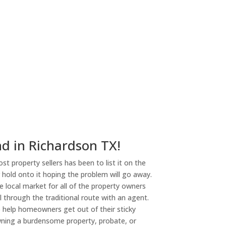
ny
nd in Richardson TX!
st property sellers has been to list it on the
or hold onto it hoping the problem will go away.
 local market for all of the property owners
l through the traditional route with an agent.
o help homeowners get out of their sticky
owning a burdensome property, probate, or