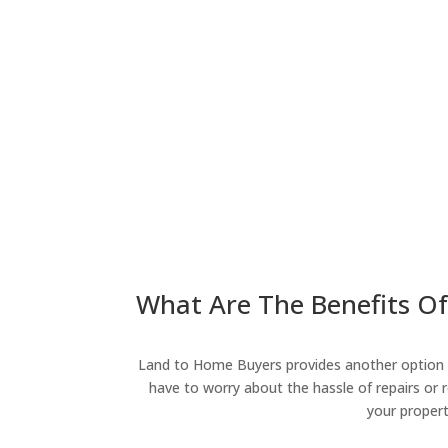
What Are The Benefits Of
Land to Home Buyers provides another option fo
have to worry about the hassle of repairs or r
your propert