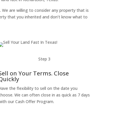
. We are willing to consider any property that is
perty that you inherited and don’t know what to
Step 3
Sell on Your Terms. Close
Quickly
Have the flexibility to sell on the date you
choose. We can often close in as quick as 7 days
with our Cash Offer Program.