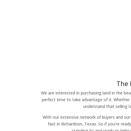
The 
We are interested in purchasing land in the beau
perfect time to take advantage of it. Whether 
understand that selling 
With our extensive network of buyers and our 
fast in Richardson, Texas. So if you’re read
standing by and ready to help!