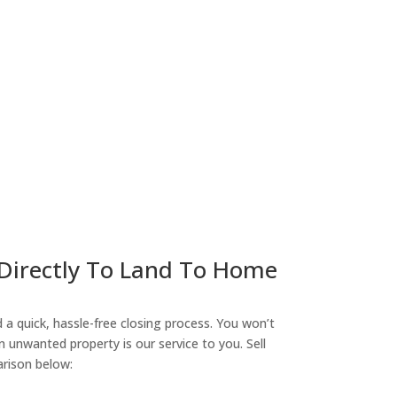
ny
 Directly To Land To Home
a quick, hassle-free closing process. You won’t
n unwanted property is our service to you. Sell
arison below: