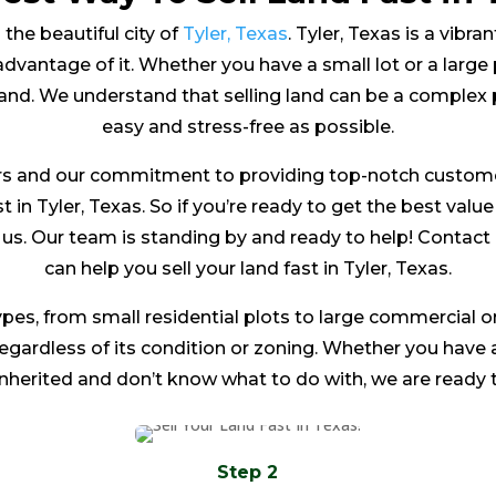
 the beautiful city of
Tyler, Texas
. Tyler, Texas is a vibra
dvantage of it. Whether you have a small lot or a large 
land. We understand that selling land can be a complex 
easy and stress-free as possible.
s and our commitment to providing top-notch customer 
t in Tyler, Texas. So if you’re ready to get the best valu
to us. Our team is standing by and ready to help! Conta
can help you sell your land fast in Tyler, Texas.
ypes, from small residential plots to large commercial or
 regardless of its condition or zoning. Whether you have
inherited and don’t know what to do with, we are ready t
Step 2