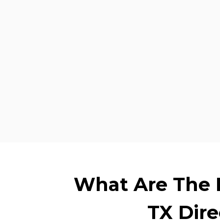
What Are The B
TX Dir