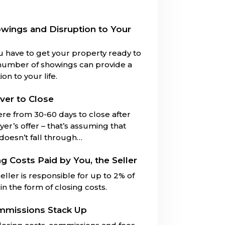
owings and Disruption to Your
u have to get your property ready to
number of showings can provide a
on to your life.
ver to Close
ere from 30-60 days to close after
er’s offer – that’s assuming that
 doesn’t fall through…
ng Costs Paid by You, the Seller
eller is responsible for up to 2% of
in the form of closing costs.
mmissions Stack Up