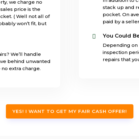
In addition to 
rty, we charge no
stack up and 
ales price is the
pocket. On ave
ket. ( Well not all of
paid by a seller
obably won’t fit, but
You Could Be

Depending on 
inspection per
irs? We’ll handle
repairs that y
eave behind unwanted
– no extra charge.
YES! I WANT TO GET MY FAIR CASH OFFER!