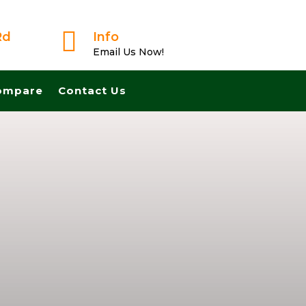

Rd
Info
Email Us Now!
ompare
Contact Us