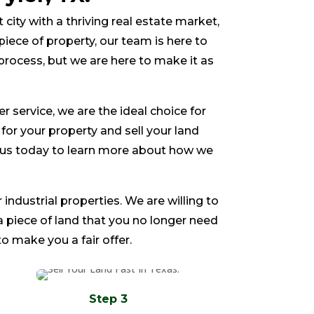
nt city with a thriving real estate market,
piece of property, our team is here to
process, but we are here to make it as
service, we are the ideal choice for
e for your property and sell your land
ct us today to learn more about how we
 industrial properties. We are willing to
 a piece of land that you no longer need
o make you a fair offer.
Step 3