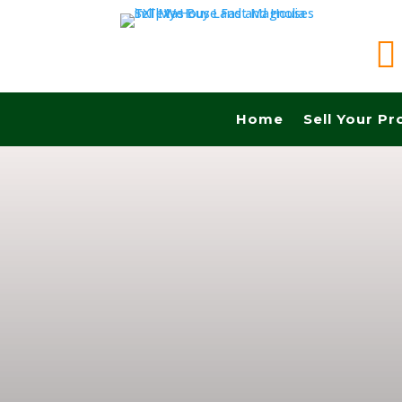

Home
Sell Your Pr