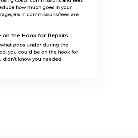
closing costs, commissions and fees
reduce how much goes in your
rage, 6% in commissions/fees are
.
 on the Hook for Repairs
what pops under during the
iod, you could be on the hook for
ou didn’t know you needed.