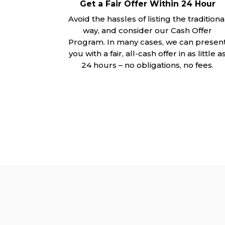
Get a Fair Offer Within 24 Hour
Avoid the hassles of listing the traditiona
way, and consider our Cash Offer
Program. In many cases, we can presen
you with a fair, all-cash offer in as little a
24 hours – no obligations, no fees.