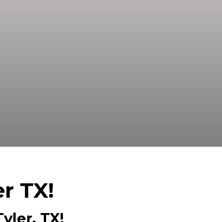
ed Buyer! We Can Close Fast And Pay
er TX!
yler, TX!