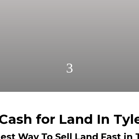
r cash! Get A Fair No Obligation Offer From A Trust
Cash! No Realtors, No Fees, No Commissions.
3
Cash for Land In Tyl
est Way To Sell Land Fast in T