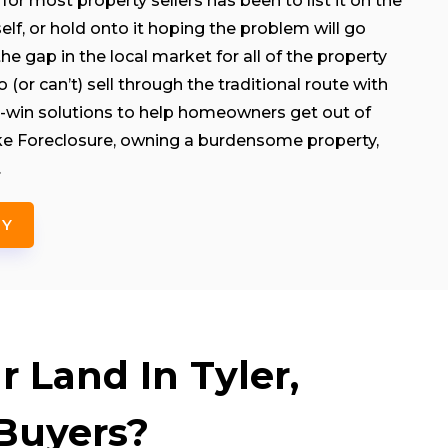
for most property sellers has been to list it on the
rself, or hold onto it hoping the problem will go
e gap in the local market for all of the property
(or can’t) sell through the traditional route with
-win solutions to help homeowners get out of
like Foreclosure, owning a burdensome property,
.
NY
 Land In Tyler,
Buyers?