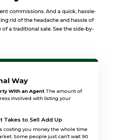
gent commissions. And a quick, hassle-
ting rid of the headache and hassle of
of a traditional sale. See the side-by-
onal Way
erty With an Agent
The amount of
ess involved with listing your
t Takes to Sell Add Up
is costing you money the whole time
market. Some people just can’t wait 90