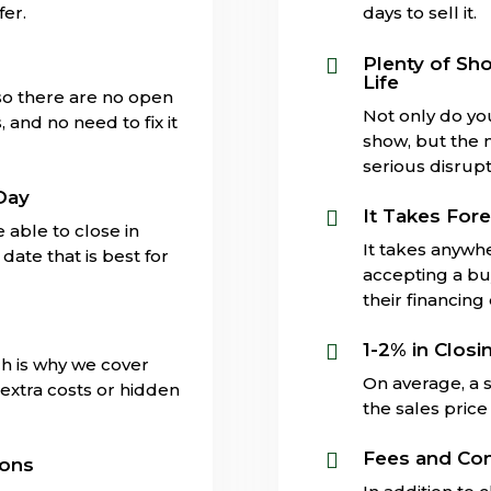
fer.
days to sell it.
s
Plenty of Sh

Life
 so there are no open
Not only do yo
and no need to fix it
show, but the 
serious disrupti
Day
It Takes Fore

 able to close in
It takes anywh
date that is best for
accepting a buy
their financing
1-2% in Closi

ch is why we cover
On average, a s
extra costs or hidden
the sales price 
Fees and Co

ions