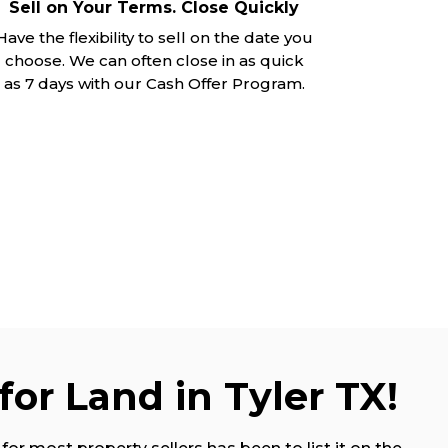
Sell on Your Terms. Close Quickly
Have the flexibility to sell on the date you
choose. We can often close in as quick
as 7 days with our Cash Offer Program.
for Land in Tyler TX!