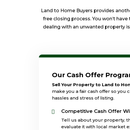
Land to Home Buyers provides another 
free closing process. You won’t have 
dealing with an unwanted property is o
Our Cash Offer Progr
Sell Your Property to Land to H
make you a fair cash offer so you c
hassles and stress of listing.
Competitive Cash Offer Wi

Tell us about your property, th
evaluate it with local market 