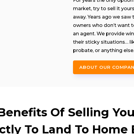
For years the only option 
market, try to sell it you
away. Years ago we saw th
owners who don’t want to 
an agent. We provide win
their sticky situations… 
probate, or anything else
ABOUT OUR COMPA
enefits Of Selling Your
ectly To Land To Home 