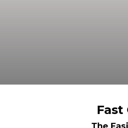
Sell your land in Tyler TX fast fo
Fast 
The Easi