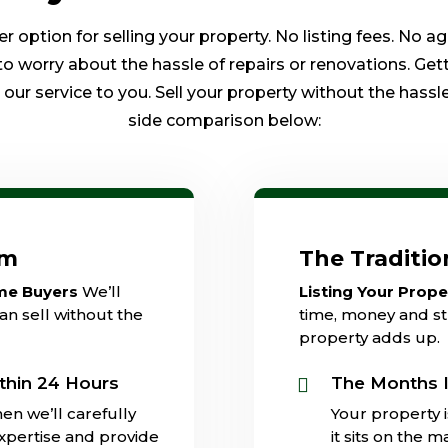
option for selling your property. No listing fees. No a
to worry about the hassle of repairs or renovations. Get
ur service to you. Sell your property without the hassle 
side comparison below:
am
The Traditi
ome Buyers
We’ll
Listing Your Prop
an sell without the
time, money and str
property adds up.
thin 24 Hours
The Months I

en we’ll carefully
Your property 
expertise and provide
it sits on the 