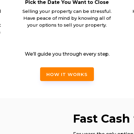
Pick the Date You Want to Close
l
Selling your property can be stressful.
Have peace of mind by knowing all of
t
your options to sell your property.
s
We’ll guide you through every step.
HOW IT WORKS
Fast Cash 