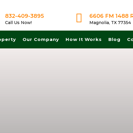

832-409-3895
6606 FM 1488 
Call Us Now!
Magnolia, TX 77354
operty
Our Company
How It Works
Blog
C