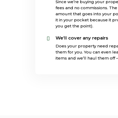
Since we’re buying your prope
fees and no commissions. The s
amount that goes into your poc
it in your pocket because it pr
you get the point).
We’ll cover any repairs

Does your property need repa
them for you. You can even l
items and we’ll haul them off 