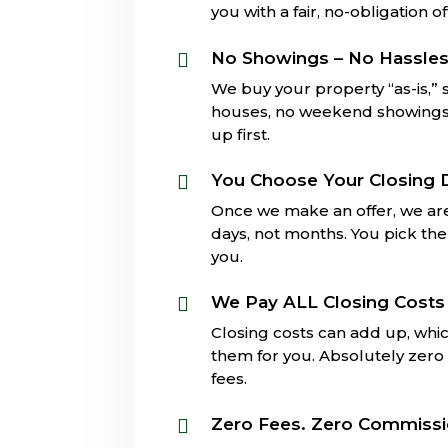
you with a fair, no-obligation of
No Showings – No Hassle

We buy your property “as-is,”
houses, no weekend showings, 
up first.
You Choose Your Closing 

Once we make an offer, we are
days, not months. You pick the 
you.
We Pay ALL Closing Costs

Closing costs can add up, whi
them for you. Absolutely zero 
fees.
Zero Fees. Zero Commiss
