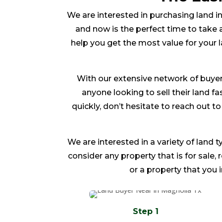
We are interested in purchasing land in
and now is the perfect time to take a
help you get the most value for your 
With our extensive network of buyer
anyone looking to sell their land fas
quickly, don’t hesitate to reach out 
We are interested in a variety of land t
consider any property that is for sale,
or a property that you 
Step 1