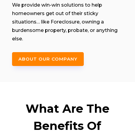
We provide win-win solutions to help
homeowners get out of their sticky
situations… like Foreclosure, owning a
burdensome property, probate, or anything
else.
ABOUT OUR COMPANY
What Are The
Benefits Of