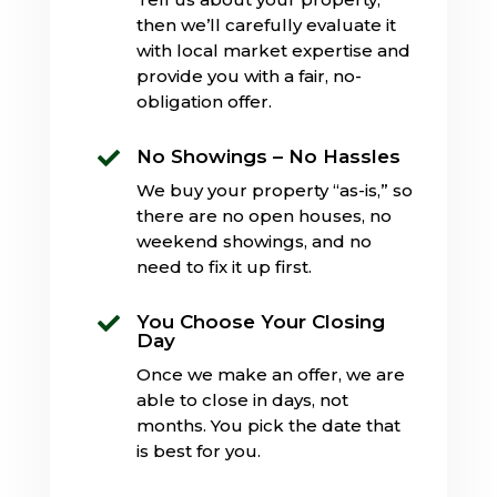
then we’ll carefully evaluate it
with local market expertise and
provide you with a fair, no-
obligation offer.
No Showings – No Hassles

We buy your property “as-is,” so
there are no open houses, no
weekend showings, and no
need to fix it up first.
You Choose Your Closing

Day
Once we make an offer, we are
able to close in days, not
months. You pick the date that
is best for you.