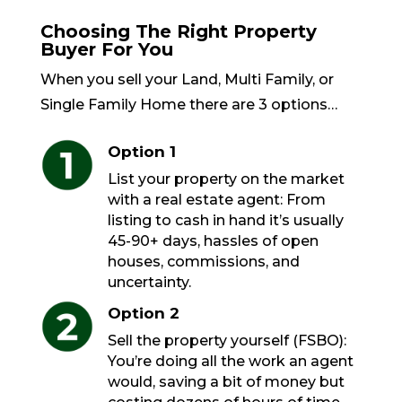
Choosing The Right Property
Buyer For You
When you sell your Land, Multi Family, or
Single Family Home there are 3 options…
Option 1
List your property on the market
with a real estate agent: From
listing to cash in hand it’s usually
45-90+ days, hassles of open
houses, commissions, and
uncertainty.
Option 2
Sell the property yourself (FSBO):
You’re doing all the work an agent
would, saving a bit of money but