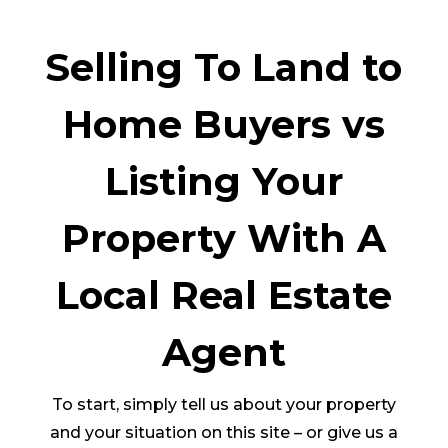
Selling To Land to
Home Buyers vs
Listing Your
Property With A
Local Real Estate
Agent
To start, simply tell us about your property
and your situation on this site – or give us a