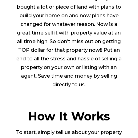
bought a lot or piece of land with plans to
build your home on and now plans have
changed for whatever reason. Now is a
great time sell it with property value at an
all time high. So don’t miss out on getting
TOP dollar for that property now!! Put an
end to all the stress and hassle of selling a
property on your own or listing with an
agent. Save time and money by selling
directly to us.
How It Works
To start, simply tell us about your property