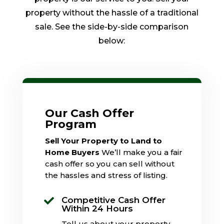
property without the hassle of a traditional
sale. See the side-by-side comparison
below:
Our Cash Offer
Program
Sell Your Property to Land to
Home Buyers
We’ll make you a fair
cash offer so you can sell without
the hassles and stress of listing.
Competitive Cash Offer

Within 24 Hours
Tell us about your property,