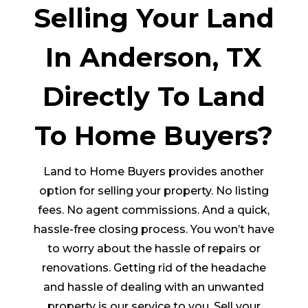
Selling Your Land
In Anderson, TX
Directly To Land
To Home Buyers?
Land to Home Buyers provides another
option for selling your property. No listing
fees. No agent commissions. And a quick,
hassle-free closing process. You won’t have
to worry about the hassle of repairs or
renovations. Getting rid of the headache
and hassle of dealing with an unwanted
property is our service to you. Sell your