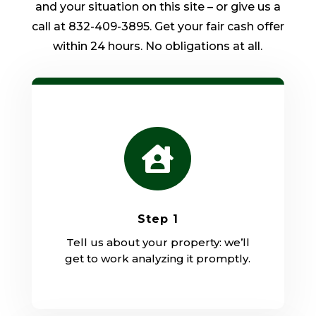
and your situation on this site – or give us a
call at 832-409-3895. Get your fair cash offer
within 24 hours. No obligations at all.

Step 1
Tell us about your property: we’ll
get to work analyzing it promptly.