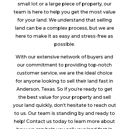
small lot or a large piece of property, our
team is here to help you get the most value
for your land. We understand that selling
land can be a complex process, but we are
here to make it as easy and stress-free as
possible.
With our extensive network of buyers and
our commitment to providing top-notch
customer service, we are the ideal choice
for anyone looking to sell their land fast in
Anderson, Texas. So if you’re ready to get
the best value for your property and sell
your land quickly, don’t hesitate to reach out
to us. Our team is standing by and ready to
help! Contact us today to learn more about