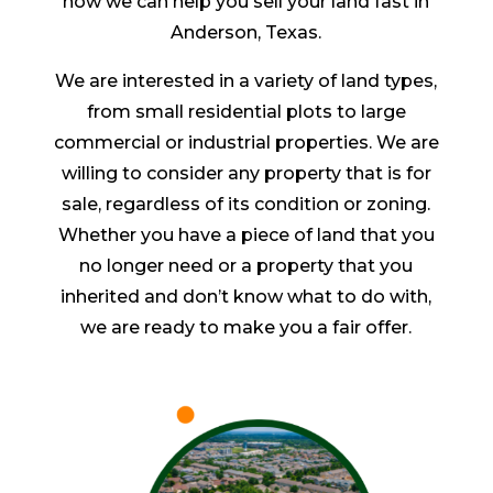
how we can help you sell your land fast in
Anderson, Texas.
We are interested in a variety of land types,
from small residential plots to large
commercial or industrial properties. We are
willing to consider any property that is for
sale, regardless of its condition or zoning.
Whether you have a piece of land that you
no longer need or a property that you
inherited and don’t know what to do with,
we are ready to make you a fair offer.