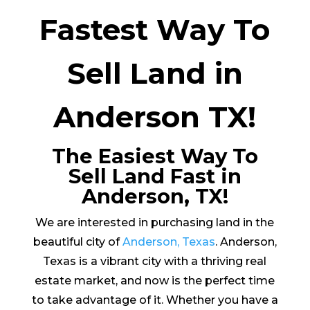
Fastest Way To
Sell Land in
Anderson TX!
The Easiest Way To
Sell Land Fast in
Anderson, TX!
We are interested in purchasing land in the
beautiful city of
Anderson, Texas
. Anderson,
Texas is a vibrant city with a thriving real
estate market, and now is the perfect time
to take advantage of it. Whether you have a