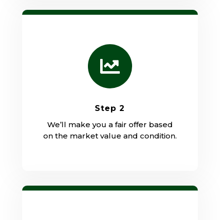

Step 2
We’ll make you a fair offer based
on the market value and condition.