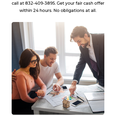
call at 832-409-3895. Get your fair cash offer
within 24 hours. No obligations at all.