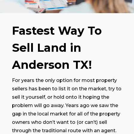
Fastest Way To
Sell Land in
Anderson TX!
For years the only option for most property
sellers has been to list it on the market, try to
sell it yourself, or hold onto it hoping the
problem will go away. Years ago we saw the
gap in the local market for all of the property
owners who don’t want to (or can’t) sell
through the traditional route with an agent.