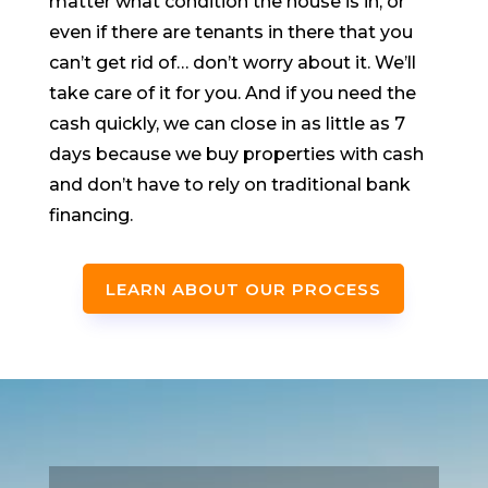
matter what condition the house is in, or
even if there are tenants in there that you
can’t get rid of… don’t worry about it. We’ll
take care of it for you. And if you need the
cash quickly, we can close in as little as 7
days because we buy properties with cash
and don’t have to rely on traditional bank
financing.
LEARN ABOUT OUR PROCESS