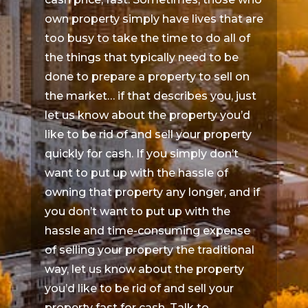
own property simply have lives that are
too busy to take the time to do all of
the things that typically need to be
done to prepare a property to sell on
the market… if that describes you, just
let us know about the property you’d
like to be rid of and sell your property
quickly for cash. If you simply don’t
want to put up with the hassle of
owning that property any longer, and if
you don’t want to put up with the
hassle and time-consuming expense
of selling your property the traditional
way, let us know about the property
you’d like to be rid of and sell your
property fast for cash. Talk to