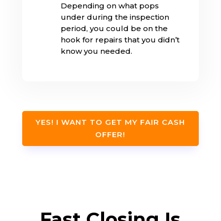
Depending on what pops
under during the inspection
period, you could be on the
hook for repairs that you didn’t
know you needed.
YES! I WANT TO GET MY FAIR CASH
OFFER!
Fast Closing Is