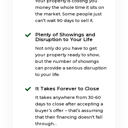
Your property is costing you
money the whole time it sits on
the market. Some people just
can’t wait 90 days to sell it.
Plenty of Showings and

Disruption to Your Life
Not only do you have to get
your property ready to show,
but the number of showings
can provide a serious disruption
to your life.
It Takes Forever to Close

It takes anywhere from 30-60
days to close after accepting a
buyer’s offer – that’s assuming
that their financing doesn’t fall
through…