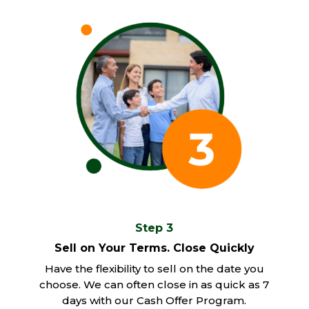
Step 3
Sell on Your Terms. Close Quickly
Have the flexibility to sell on the date you
choose. We can often close in as quick as 7
days with our Cash Offer Program.