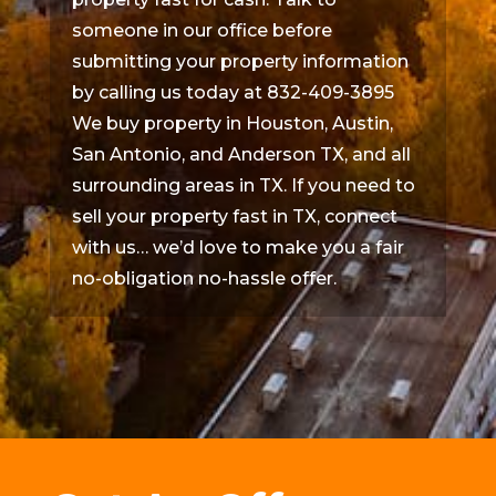
someone in our office before
submitting your property information
by calling us today at 832-409-3895
We buy property in Houston, Austin,
San Antonio, and Anderson TX, and all
surrounding areas in TX. If you need to
sell your property fast in TX, connect
with us… we’d love to make you a fair
no-obligation no-hassle offer.