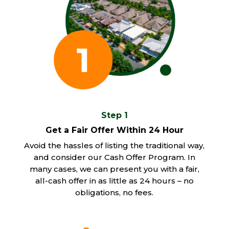
Step 1
Get a Fair Offer Within 24 Hour
Avoid the hassles of listing the traditional way,
and consider our Cash Offer Program. In
many cases, we can present you with a fair,
all-cash offer in as little as 24 hours – no
obligations, no fees.