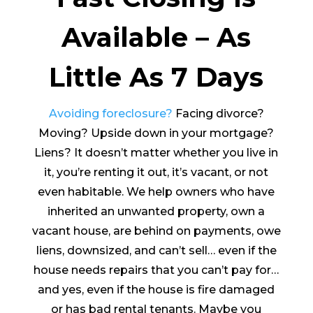
Available – As
Little As 7 Days
Avoiding foreclosure?
Facing divorce?
Moving? Upside down in your mortgage?
Liens? It doesn’t matter whether you live in
it, you’re renting it out, it’s vacant, or not
even habitable. We help owners who have
inherited an unwanted property, own a
vacant house, are behind on payments, owe
liens, downsized, and can’t sell… even if the
house needs repairs that you can’t pay for…
and yes, even if the house is fire damaged
or has bad rental tenants. Maybe you