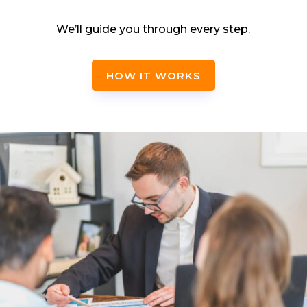
We’ll guide you through every step.
HOW IT WORKS