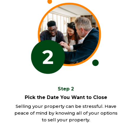
Step 2
Pick the Date You Want to Close
Selling your property can be stressful. Have
peace of mind by knowing all of your options
to sell your property.