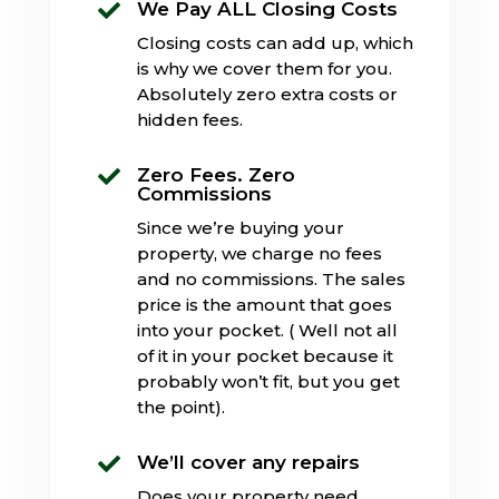
We Pay ALL Closing Costs

Closing costs can add up, which
is why we cover them for you.
Absolutely zero extra costs or
hidden fees.
Zero Fees. Zero

Commissions
Since we’re buying your
property, we charge no fees
and no commissions. The sales
price is the amount that goes
into your pocket. ( Well not all
of it in your pocket because it
probably won’t fit, but you get
the point).
We’ll cover any repairs

Does your property need