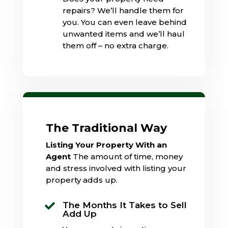
repairs? We’ll handle them for
you. You can even leave behind
unwanted items and we’ll haul
them off – no extra charge.
The Traditional Way
Listing Your Property With an
Agent
The amount of time, money
and stress involved with listing your
property adds up.
The Months It Takes to Sell

Add Up