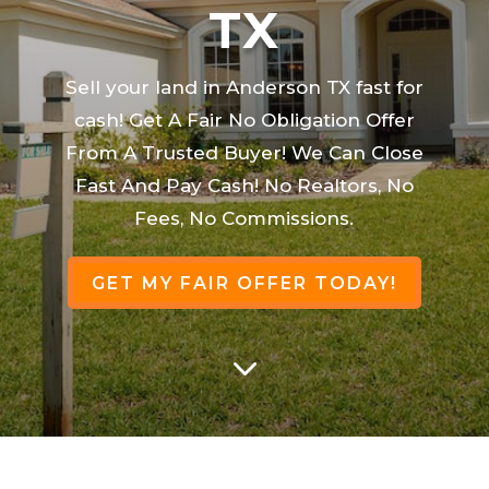
TX
Sell your land in Anderson TX fast for
cash! Get A Fair No Obligation Offer
From A Trusted Buyer! We Can Close
Fast And Pay Cash! No Realtors, No
Fees, No Commissions.
GET MY FAIR OFFER TODAY!
3