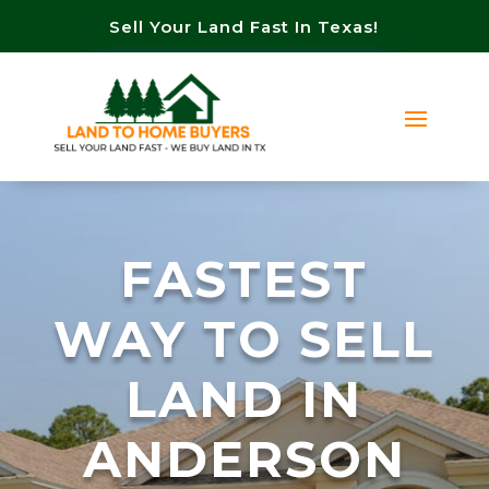
Sell Your Land Fast In Texas!
FASTEST
WAY TO SELL
LAND IN
ANDERSON