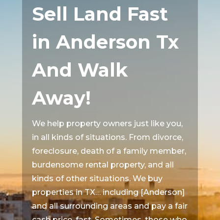
Sell Land Fast
in Anderson Tx
And Walk
Away!
We help property owners just like you,
in all kinds of situations. From divorce,
foreclosure, death of a family member,
burdensome rental property, and all
kinds of other situations. We buy
properties in TX… including [Anderson]
and all surrounding areas and pay a fair
cash price, fast. Sometimes, those who