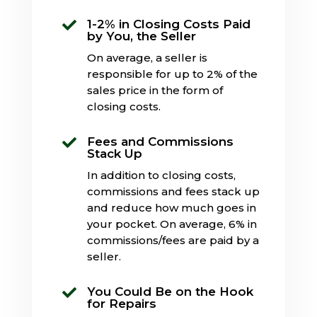
1-2% in Closing Costs Paid

by You, the Seller
On average, a seller is
responsible for up to 2% of the
sales price in the form of
closing costs.
Fees and Commissions

Stack Up
In addition to closing costs,
commissions and fees stack up
and reduce how much goes in
your pocket. On average, 6% in
commissions/fees are paid by a
seller.
You Could Be on the Hook

for Repairs