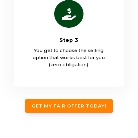

Step 3
You get to choose the selling
option that works best for you
(zero obligation).
GET MY FAIR OFFER TODAY!