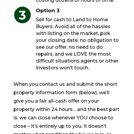
costing dozens of hours of time.
Option 3
Sell for cash to Land to Home
Buyers: Avoid all of the hassles
with listing on the market, pick
your closing date, no obligation to
see our offer, no need to do
repairs, and we LOVE the most
difficult situations agents or other
investors won’t touch.
When you contact us and submit the short
property information form (below), we’ll
give you a fair all-cash offer on your
property within 24 hours… and the best part
is: we can close whenever YOU choose to
close – it’s entirely up to you. It doesn’t