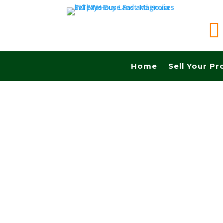

Home
Sell Your Pr
Sell your land in Comanche TX fast for cash! G
Commissions.