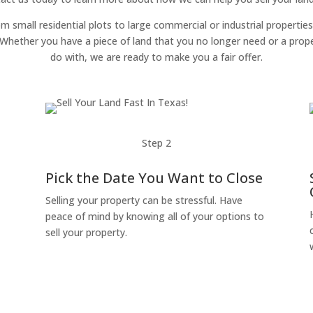
om small residential plots to large commercial or industrial properties
g. Whether you have a piece of land that you no longer need or a pro
do with, we are ready to make you a fair offer.
Step 2
Pick the Date You Want to Close
Selling your property can be stressful. Have
peace of mind by knowing all of your options to
sell your property.
o