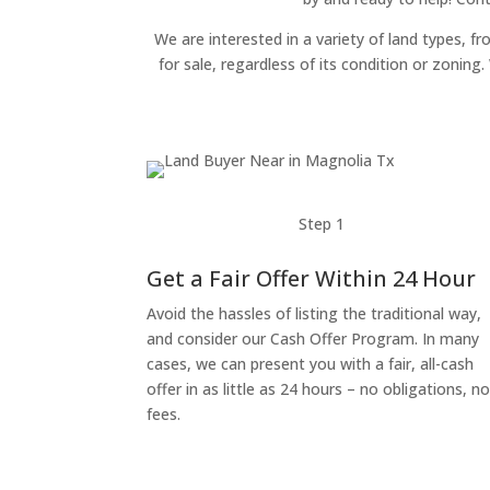
We are interested in a variety of land types, fr
for sale, regardless of its condition or zonin
Step 1
Get a Fair Offer Within 24 Hour
Avoid the hassles of listing the traditional way,
and consider our Cash Offer Program. In many
cases, we can present you with a fair, all-cash
offer in as little as 24 hours – no obligations, n
fees.