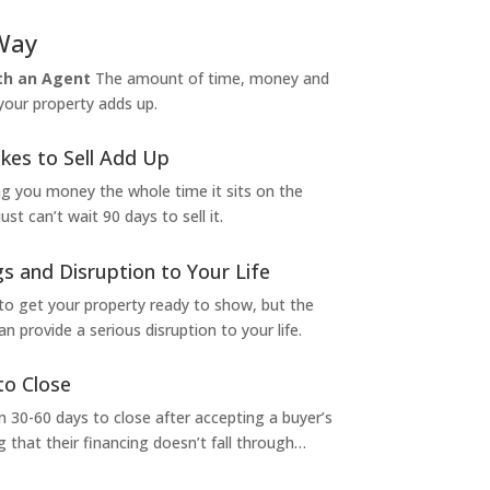
Way
ith an Agent
The amount of time, money and
 your property adds up.
kes to Sell Add Up
ng you money the whole time it sits on the
t can’t wait 90 days to sell it.
s and Disruption to Your Life
to get your property ready to show, but the
 provide a serious disruption to your life.
to Close
 30-60 days to close after accepting a buyer’s
g that their financing doesn’t fall through…