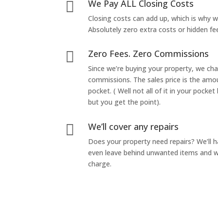
We Pay ALL Closing Costs

Closing costs can add up, which is why 
Absolutely zero extra costs or hidden fe
Zero Fees. Zero Commissions

Since we’re buying your property, we ch
commissions. The sales price is the amo
pocket. ( Well not all of it in your pocket
but you get the point).
We’ll cover any repairs

Does your property need repairs? We’ll 
even leave behind unwanted items and we
charge.