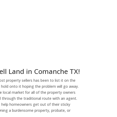
ell Land in Comanche TX!
st property sellers has been to list it on the
or hold onto it hoping the problem will go away.
 local market for all of the property owners
l through the traditional route with an agent.
o help homeowners get out of their sticky
owning a burdensome property, probate, or