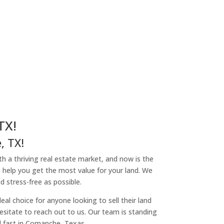
TX!
, TX!
th a thriving real estate market, and now is the
o help you get the most value for your land. We
 stress-free as possible.
l choice for anyone looking to sell their land
hesitate to reach out to us. Our team is standing
d fast in Comanche, Texas.