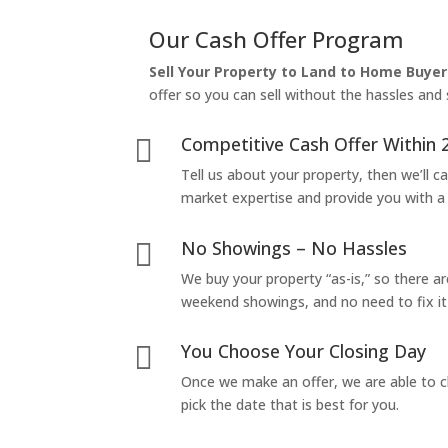
Our Cash Offer Program
Sell Your Property to Land to Home Buyer
offer so you can sell without the hassles and s
Competitive Cash Offer Within 

Tell us about your property, then we’ll car
market expertise and provide you with a f
No Showings – No Hassles

We buy your property “as-is,” so there 
weekend showings, and no need to fix it 
You Choose Your Closing Day

Once we make an offer, we are able to c
pick the date that is best for you.