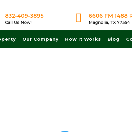

832-409-3895
6606 FM 1488 
Call Us Now!
Magnolia, TX 77354
operty
Our Company
How It Works
Blog
C
et A Fair No Obligation Offer From A Trusted Buyer! We Can Close F