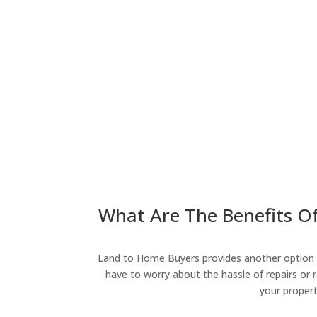
What Are The Benefits Of
Land to Home Buyers provides another option fo
have to worry about the hassle of repairs or r
your propert