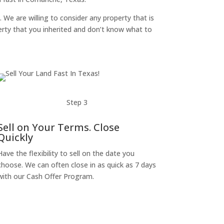
. We are willing to consider any property that is
perty that you inherited and don’t know what to
Step 3
Sell on Your Terms. Close
Quickly
Have the flexibility to sell on the date you
choose. We can often close in as quick as 7 days
with our Cash Offer Program.