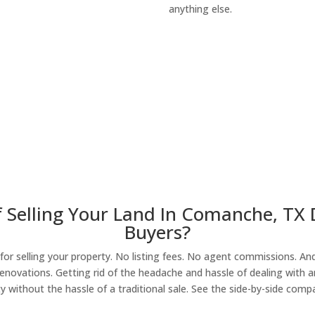
anything else.
About Our Compa
 Selling Your Land In Comanche, TX
Buyers?
r selling your property. No listing fees. No agent commissions. And 
enovations. Getting rid of the headache and hassle of dealing with a
y without the hassle of a traditional sale. See the side-by-side comp