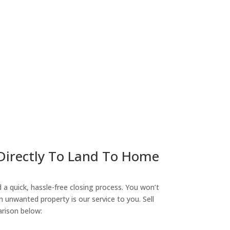
ny
 Directly To Land To Home
a quick, hassle-free closing process. You won’t
n unwanted property is our service to you. Sell
arison below: