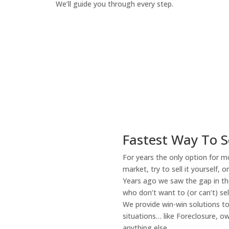
We’ll guide you through every step.
How It Works
Fastest Way To S
For years the only option for mo
market, try to sell it yourself, 
Years ago we saw the gap in the
who don’t want to (or can’t) sel
We provide win-win solutions t
situations… like Foreclosure, 
anything else.