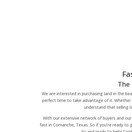
Fa
The 
We are interested in purchasing land in the beau
perfect time to take advantage of it. Whether 
understand that selling 
With our extensive network of buyers and our 
fast in Comanche, Texas. So if you’re ready to g
by and ready to help! Con