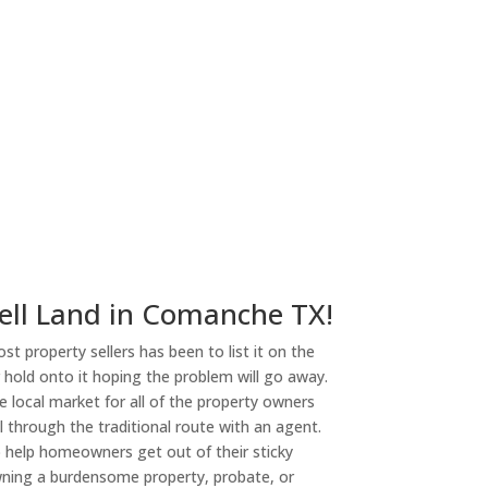
ny
ell Land in Comanche TX!
st property sellers has been to list it on the
or hold onto it hoping the problem will go away.
 local market for all of the property owners
l through the traditional route with an agent.
o help homeowners get out of their sticky
owning a burdensome property, probate, or