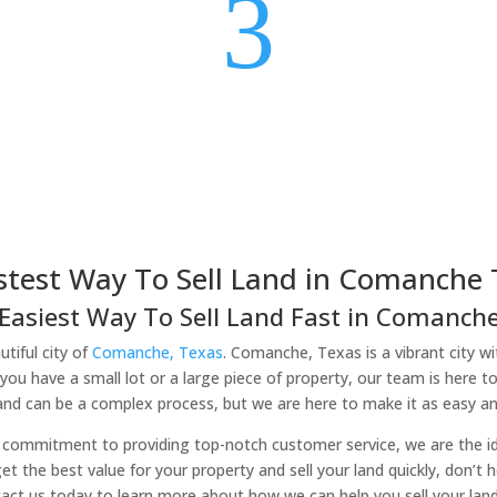
3
stest Way To Sell Land in Comanche 
Easiest Way To Sell Land Fast in Comanche
tiful city of
Comanche, Texas
. Comanche, Texas is a vibrant city wi
you have a small lot or a large piece of property, our team is here t
land can be a complex process, but we are here to make it as easy and
commitment to providing top-notch customer service, we are the idea
et the best value for your property and sell your land quickly, don’t 
tact us today to learn more about how we can help you sell your lan