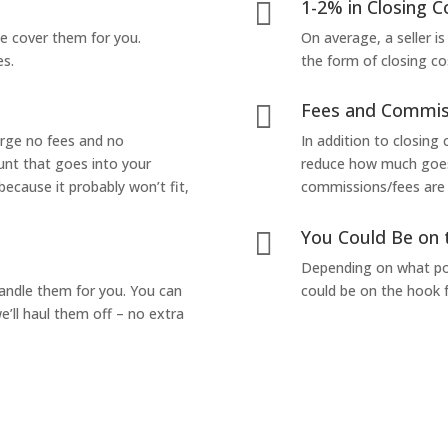
1-2% in Closing C

we cover them for you.
On average, a seller is
es.
the form of closing co
Fees and Commis

arge no fees and no
In addition to closing
unt that goes into your
reduce how much goes 
 because it probably won’t fit,
commissions/fees are p
You Could Be on 

Depending on what pop
handle them for you. You can
could be on the hook f
’ll haul them off – no extra
Yes! I Want to Get My Fair Cash Offer!