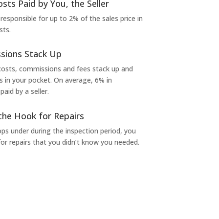
osts Paid by You, the Seller
 responsible for up to 2% of the sales price in
sts.
sions Stack Up
 costs, commissions and fees stack up and
in your pocket. On average, 6% in
aid by a seller.
the Hook for Repairs
s under during the inspection period, you
or repairs that you didn’t know you needed.