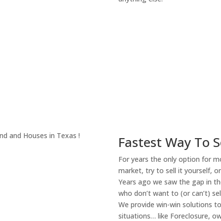
About Our Compa
Fastest Way To S
For years the only option for mo
market, try to sell it yourself, 
Years ago we saw the gap in the
who don’t want to (or can’t) sel
We provide win-win solutions t
situations… like Foreclosure, 