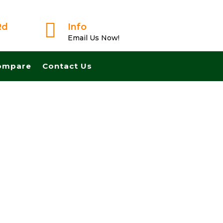

Rd
Info
Email Us Now!
ompare
Contact Us
ast And Pay Cash! No Realtors, No Fees, No