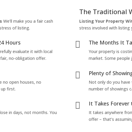
The Traditional 
s
We’ll make you a fair cash
Listing Your Property W
tress of listing.
stress involved with listing
24 Hours
The Months It Ta

efully evaluate it with local
Your property is costi
air, no-obligation offer.
market. Some people jus
Plenty of Showing

are no open houses, no
Not only do you have 
up first.
number of showings can
It Takes Forever 

lose in days, not months. You
It takes anywhere from
offer – that’s assumin