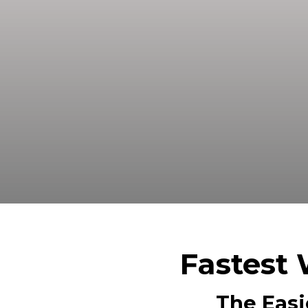
Sell your land in Crane TX fast fo
Fastest 
The Easi