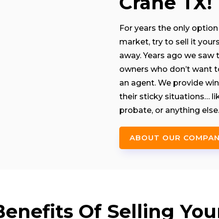
Crane TX!
For years the only option 
market, try to sell it you
away. Years ago we saw th
owners who don’t want to 
an agent. We provide win
their sticky situations… 
probate, or anything else
ABOUT OUR COMPA
nefits Of Selling You