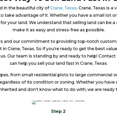
 in the beautiful city of
Crane, Texas
. Crane, Texas is a v
o take advantage of it. Whether you have a small lot or 
 for your land. We understand that selling land can be a
make it as easy and stress-free as possible.
s and our commitment to providing top-notch customer 
t in Crane, Texas. So if you’re ready to get the best valu
to us. Our team is standing by and ready to help! Conta
can help you sell your land fast in Crane, Texas.
ypes, from small residential plots to large commercial or
 regardless of its condition or zoning. Whether you have
inherited and don’t know what to do with, we are ready t
Step 2