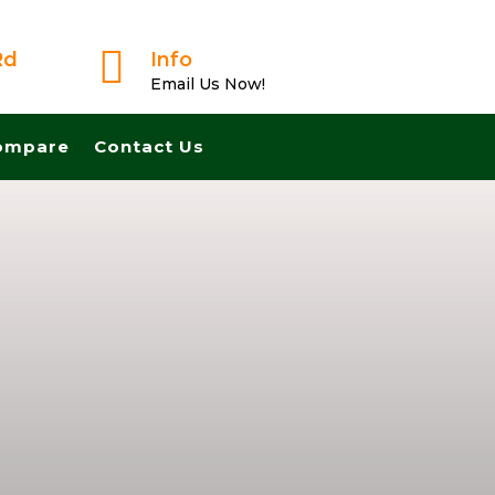

Rd
Info
Email Us Now!
ompare
Contact Us