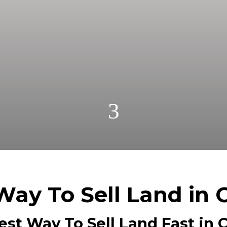
r cash! Get A Fair No Obligation Offer From A Trust
Cash! No Realtors, No Fees, No Commissions.
3
Way To Sell Land in 
est Way To Sell Land Fast in C