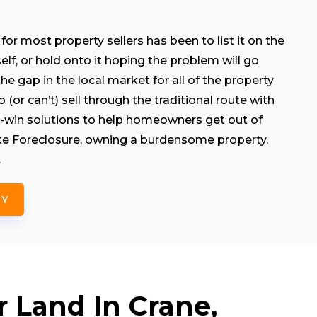
for most property sellers has been to list it on the
rself, or hold onto it hoping the problem will go
e gap in the local market for all of the property
(or can’t) sell through the traditional route with
-win solutions to help homeowners get out of
like Foreclosure, owning a burdensome property,
.
NY
r Land In Crane,