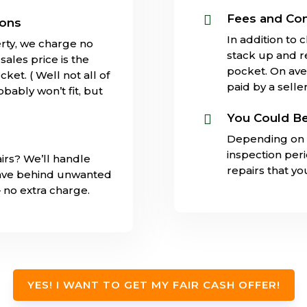
Fees and Co

ions
In addition to 
rty, we charge no
stack up and 
ales price is the
pocket. On ave
ket. ( Well not all of
paid by a seller
obably won’t fit, but
You Could Be

Depending on 
inspection per
irs? We’ll handle
repairs that y
eave behind unwanted
– no extra charge.
YES! I WANT TO GET MY FAIR CASH OFFER!