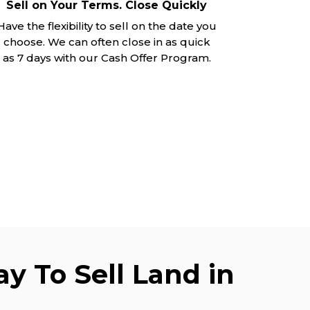
Sell on Your Terms. Close Quickly
Have the flexibility to sell on the date you
choose. We can often close in as quick
as 7 days with our Cash Offer Program.
y To Sell Land in