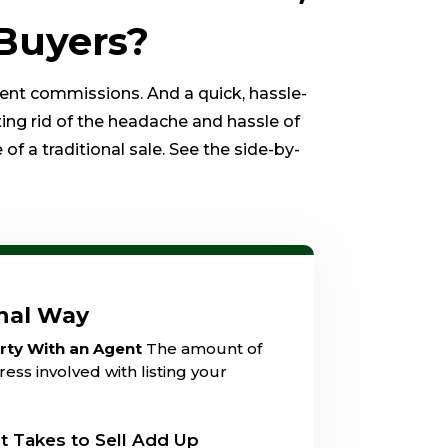
Buyers?
gent commissions. And a quick, hassle-
ting rid of the headache and hassle of
of a traditional sale. See the side-by-
onal Way
erty With an Agent
The amount of
ess involved with listing your
t Takes to Sell Add Up