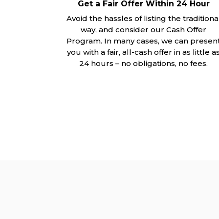
Get a Fair Offer Within 24 Hour
Avoid the hassles of listing the traditiona
way, and consider our Cash Offer
Program. In many cases, we can presen
you with a fair, all-cash offer in as little a
24 hours – no obligations, no fees.