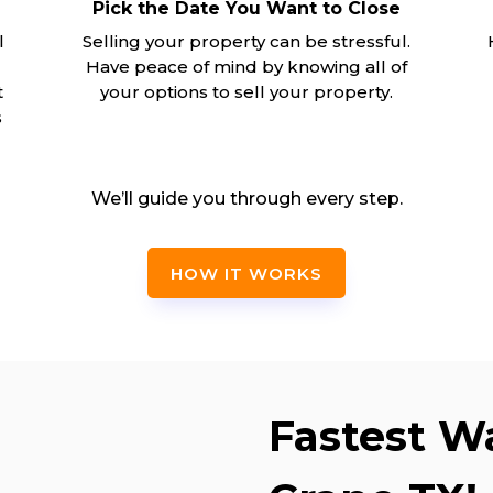
Pick the Date You Want to Close
l
Selling your property can be stressful.
Have peace of mind by knowing all of
t
your options to sell your property.
s
We’ll guide you through every step.
HOW IT WORKS
Fastest Wa