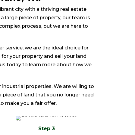
ibrant city with a thriving real estate
a large piece of property, our team is
 complex process, but we are here to
service, we are the ideal choice for
e for your property and sell your land
ct us today to learn more about how we
 industrial properties. We are willing to
 a piece of land that you no longer need
o make you a fair offer.
Step 3