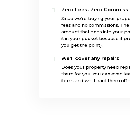
Zero Fees. Zero Commiss

Since we’re buying your prope
fees and no commissions. The s
amount that goes into your poc
it in your pocket because it pr
you get the point).
We’ll cover any repairs

Does your property need repa
them for you. You can even l
items and we’ll haul them off 