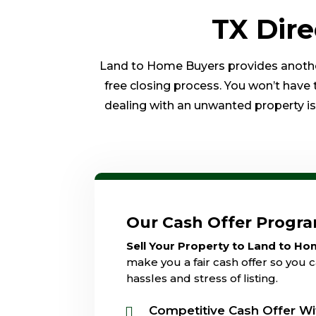
TX Dir
Land to Home Buyers provides another 
free closing process. You won’t have 
dealing with an unwanted property is o
Our Cash Offer Progr
Sell Your Property to Land to H
make you a fair cash offer so you c
hassles and stress of listing.
Competitive Cash Offer Wi
