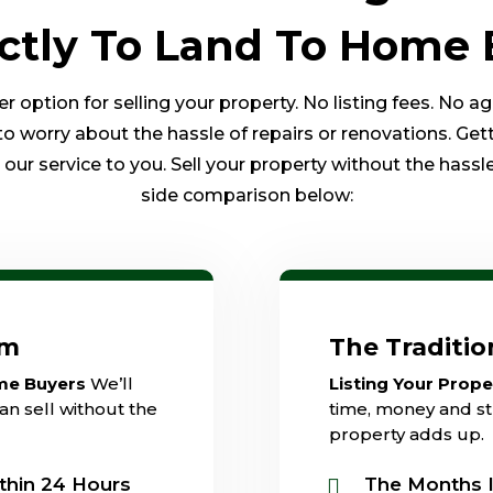
ectly To Land To Home 
option for selling your property. No listing fees. No a
to worry about the hassle of repairs or renovations. Get
ur service to you. Sell your property without the hassle 
side comparison below:
am
The Traditi
ome Buyers
We’ll
Listing Your Prop
an sell without the
time, money and str
property adds up.
thin 24 Hours
The Months I
