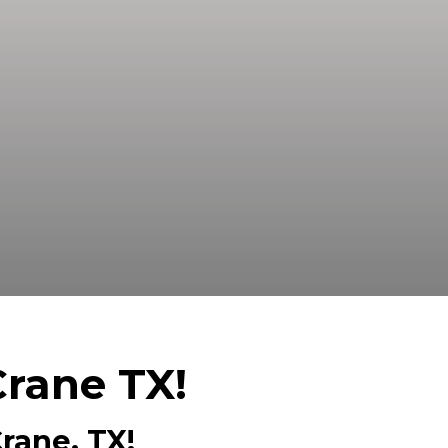
ed Buyer! We Can Close Fast And Pay
Crane TX!
rane, TX!