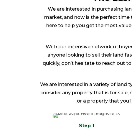
We are interested in purchasing land
market, and now is the perfect time t
here to help you get the most value
With our extensive network of buyer
anyone looking to sell their land fas
quickly, don’t hesitate to reach out 
We are interested in a variety of land t
consider any property that is for sale,
or a property that you 
Step 1