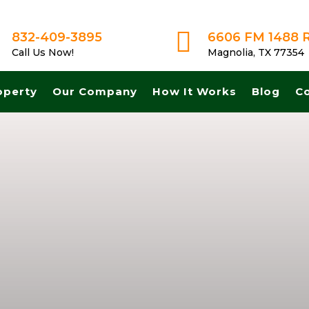

832-409-3895
6606 FM 1488 
Call Us Now!
Magnolia, TX 77354
operty
Our Company
How It Works
Blog
C