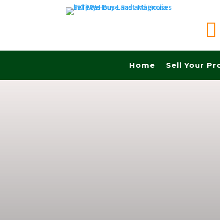

Home
Sell Your Pr