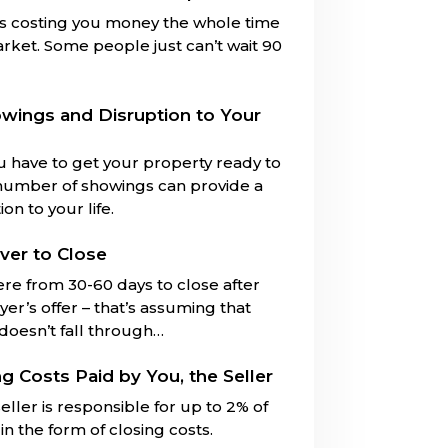
is costing you money the whole time
market. Some people just can’t wait 90
owings and Disruption to Your
u have to get your property ready to
number of showings can provide a
on to your life.
ver to Close
ere from 30-60 days to close after
er’s offer – that’s assuming that
 doesn’t fall through…
ng Costs Paid by You, the Seller
eller is responsible for up to 2% of
in the form of closing costs.