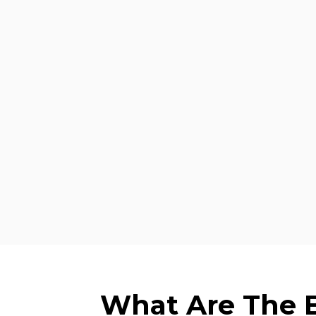
What Are The Be