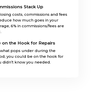
mmissions Stack Up
closing costs, commissions and fees
reduce how much goes in your
rage, 6% in commissions/fees are
.
 on the Hook for Repairs
what pops under during the
iod, you could be on the hook for
ou didn’t know you needed.