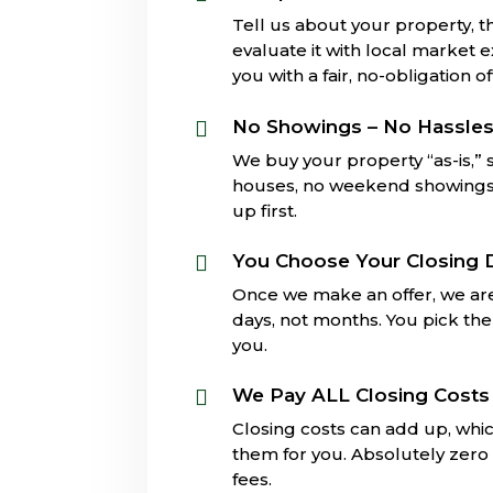
Tell us about your property, th
evaluate it with local market 
you with a fair, no-obligation of
No Showings – No Hassle

We buy your property “as-is,”
houses, no weekend showings, 
up first.
You Choose Your Closing 

Once we make an offer, we are
days, not months. You pick the 
you.
We Pay ALL Closing Costs

Closing costs can add up, whi
them for you. Absolutely zero 
fees.