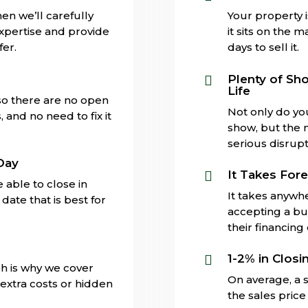
en we’ll carefully
Your property 
expertise and provide
it sits on the 
fer.
days to sell it.
s
Plenty of Sh

Life
 so there are no open
Not only do yo
and no need to fix it
show, but the 
serious disrupti
Day
It Takes Fore

 able to close in
It takes anywh
date that is best for
accepting a buy
their financing
1-2% in Closi

ch is why we cover
On average, a s
extra costs or hidden
the sales price 