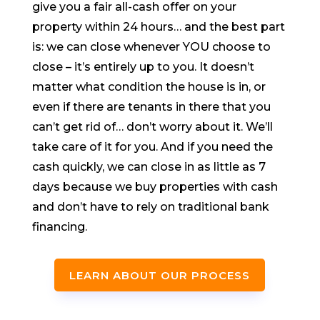
give you a fair all-cash offer on your
property within 24 hours… and the best part
is: we can close whenever YOU choose to
close – it’s entirely up to you. It doesn’t
matter what condition the house is in, or
even if there are tenants in there that you
can’t get rid of… don’t worry about it. We’ll
take care of it for you. And if you need the
cash quickly, we can close in as little as 7
days because we buy properties with cash
and don’t have to rely on traditional bank
financing.
LEARN ABOUT OUR PROCESS