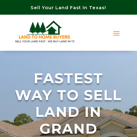
Sell Your Land Fast In Texas!
FASTEST
WAY TO SELL
LAND IN
GRAND