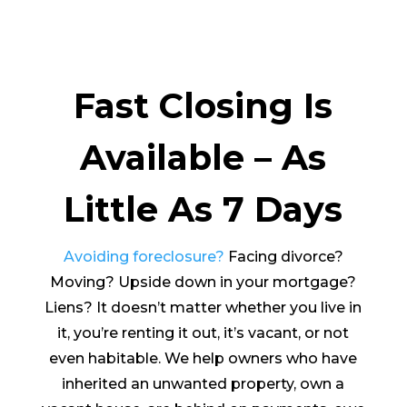
Fast Closing Is
Available – As
Little As 7 Days
Avoiding foreclosure?
Facing divorce?
Moving? Upside down in your mortgage?
Liens? It doesn’t matter whether you live in
it, you’re renting it out, it’s vacant, or not
even habitable. We help owners who have
inherited an unwanted property, own a