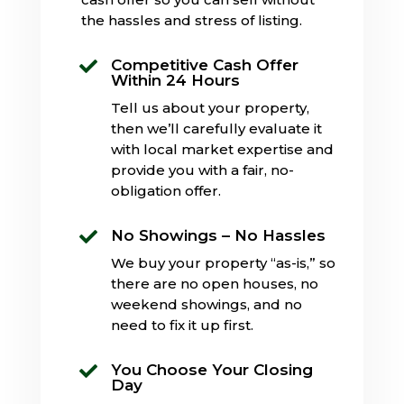
the hassles and stress of listing.
Competitive Cash Offer

Within 24 Hours
Tell us about your property,
then we’ll carefully evaluate it
with local market expertise and
provide you with a fair, no-
obligation offer.
No Showings – No Hassles

We buy your property “as-is,” so
there are no open houses, no
weekend showings, and no
need to fix it up first.
You Choose Your Closing

Day