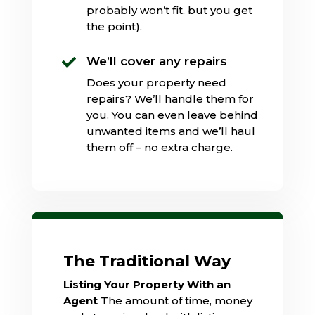
probably won’t fit, but you get
the point).
We’ll cover any repairs

Does your property need
repairs? We’ll handle them for
you. You can even leave behind
unwanted items and we’ll haul
them off – no extra charge.
The Traditional Way
Listing Your Property With an
Agent
The amount of time, money