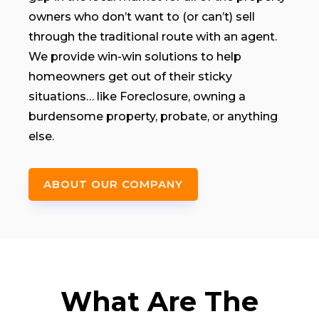
owners who don’t want to (or can’t) sell
through the traditional route with an agent.
We provide win-win solutions to help
homeowners get out of their sticky
situations… like Foreclosure, owning a
burdensome property, probate, or anything
else.
ABOUT OUR COMPANY
What Are The