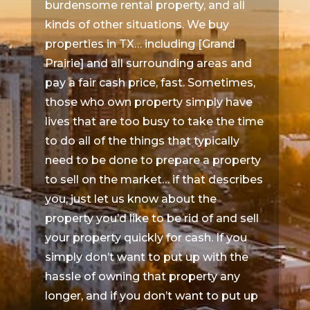
burdensome rental property, and all
kinds of other situations. We buy
properties in TX… including [Grand
Prairie] and all surrounding areas and
pay a fair cash price, fast. Sometimes,
those who own property simply have
lives that are too busy to take the time
to do all of the things that typically
need to be done to prepare a property
to sell on the market… if that describes
you, just let us know about the
property you’d like to be rid of and sell
your property quickly for cash. If you
simply don’t want to put up with the
hassle of owning that property any
longer, and if you don’t want to put up