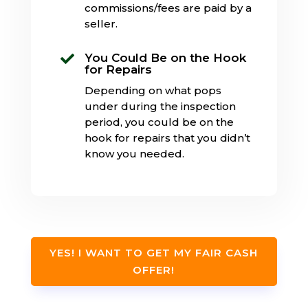
commissions/fees are paid by a
seller.
You Could Be on the Hook

for Repairs
Depending on what pops
under during the inspection
period, you could be on the
hook for repairs that you didn’t
know you needed.
YES! I WANT TO GET MY FAIR CASH
OFFER!