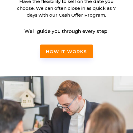
Have the flexibility to sell on the date you
choose. We can often close in as quick as 7
days with our Cash Offer Program.
We’ll guide you through every step.
HOW IT WORKS