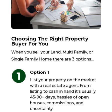
Choosing The Right Property
Buyer For You
When you sell your Land, Multi Family, or
Single Family Home there are 3 options…
Option 1
List your property on the market
with a real estate agent: From
listing to cash in hand it’s usually
45-90+ days, hassles of open
houses, commissions, and
uncertainty.