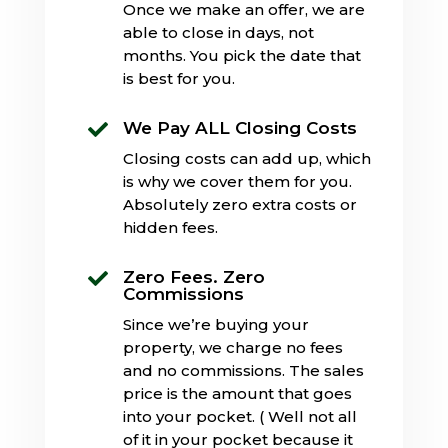
Once we make an offer, we are
able to close in days, not
months. You pick the date that
is best for you.
We Pay ALL Closing Costs

Closing costs can add up, which
is why we cover them for you.
Absolutely zero extra costs or
hidden fees.
Zero Fees. Zero

Commissions
Since we’re buying your
property, we charge no fees
and no commissions. The sales
price is the amount that goes
into your pocket. ( Well not all
of it in your pocket because it