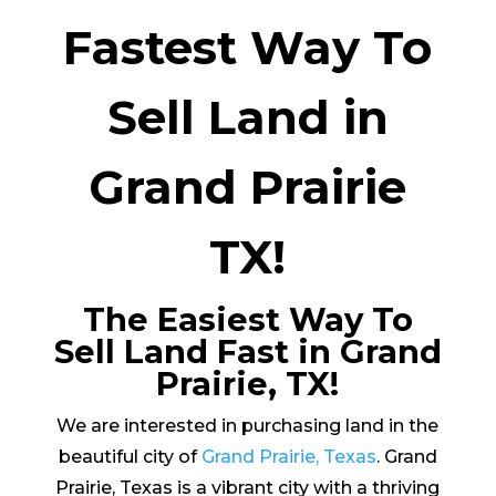
Fastest Way To
Sell Land in
Grand Prairie
TX!
The Easiest Way To
Sell Land Fast in Grand
Prairie, TX!
We are interested in purchasing land in the
beautiful city of
Grand Prairie, Texas
. Grand
Prairie, Texas is a vibrant city with a thriving