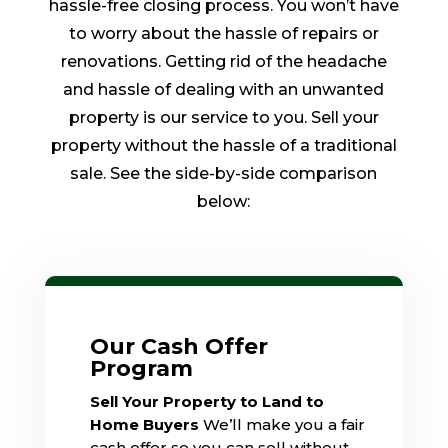
hassle-free closing process. You won’t have
to worry about the hassle of repairs or
renovations. Getting rid of the headache
and hassle of dealing with an unwanted
property is our service to you. Sell your
property without the hassle of a traditional
sale. See the side-by-side comparison
below:
Our Cash Offer
Program
Sell Your Property to Land to
Home Buyers
We’ll make you a fair
cash offer so you can sell without