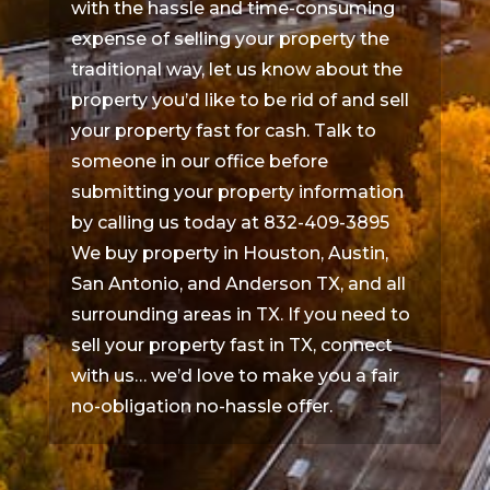
with the hassle and time-consuming
expense of selling your property the
traditional way, let us know about the
property you’d like to be rid of and sell
your property fast for cash. Talk to
someone in our office before
submitting your property information
by calling us today at 832-409-3895
We buy property in Houston, Austin,
San Antonio, and Anderson TX, and all
surrounding areas in TX. If you need to
sell your property fast in TX, connect
with us… we’d love to make you a fair
no-obligation no-hassle offer.