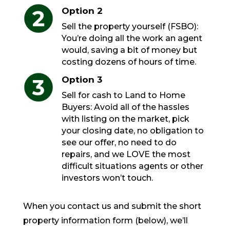
Option 2
Sell the property yourself (FSBO):
You’re doing all the work an agent
would, saving a bit of money but
costing dozens of hours of time.
Option 3
Sell for cash to Land to Home
Buyers: Avoid all of the hassles
with listing on the market, pick
your closing date, no obligation to
see our offer, no need to do
repairs, and we LOVE the most
difficult situations agents or other
investors won’t touch.
When you contact us and submit the short
property information form (below), we’ll