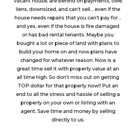
vacant house, are behind on payments, owe
liens, downsized, and can’t sell… even if the
house needs repairs that you can’t pay for…
and yes, even if the house is fire damaged
or has bad rental tenants. Maybe you
bought a lot or piece of land with plans to
build your home on and now plans have
changed for whatever reason. Now is a
great time sell it with property value at an
all time high. So don’t miss out on getting
TOP dollar for that property now!! Put an
end to all the stress and hassle of selling a
property on your own or listing with an
agent. Save time and money by selling
directly to us.