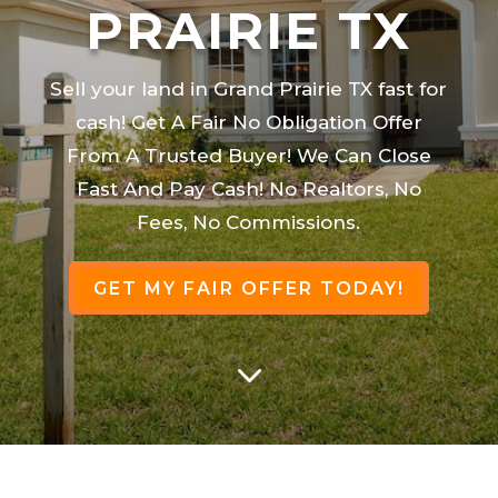
PRAIRIE TX
Sell your land in Grand Prairie TX fast for
cash! Get A Fair No Obligation Offer
From A Trusted Buyer! We Can Close
Fast And Pay Cash! No Realtors, No
Fees, No Commissions.
GET MY FAIR OFFER TODAY!
3