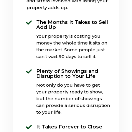
and stress involved with listing your
property adds up.
The Months It Takes to Sell

Add Up
Your property is costing you
money the whole time it sits on
the market. Some people just
can’t wait 90 days to sell it.
Plenty of Showings and

Disruption to Your Life
Not only do you have to get
your property ready to show,
but the number of showings
can provide a serious disruption
to your life.
It Takes Forever to Close
