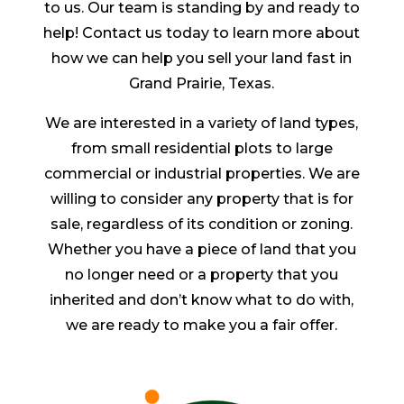
to us. Our team is standing by and ready to
help! Contact us today to learn more about
how we can help you sell your land fast in
Grand Prairie, Texas.
We are interested in a variety of land types,
from small residential plots to large
commercial or industrial properties. We are
willing to consider any property that is for
sale, regardless of its condition or zoning.
Whether you have a piece of land that you
no longer need or a property that you
inherited and don’t know what to do with,
we are ready to make you a fair offer.