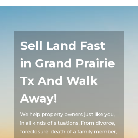
Sell Land Fast
in Grand Prairie
Tx And Walk
Away!
We help property owners just like you,
in all kinds of situations. From divorce,
foreclosure, death of a family member,