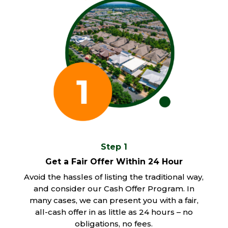
Step 1
Get a Fair Offer Within 24 Hour
Avoid the hassles of listing the traditional way,
and consider our Cash Offer Program. In
many cases, we can present you with a fair,
all-cash offer in as little as 24 hours – no
obligations, no fees.