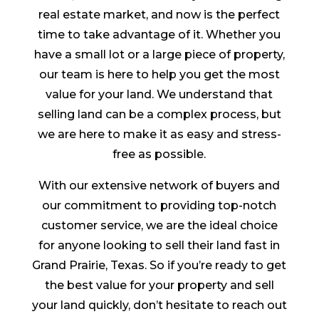
real estate market, and now is the perfect
time to take advantage of it. Whether you
have a small lot or a large piece of property,
our team is here to help you get the most
value for your land. We understand that
selling land can be a complex process, but
we are here to make it as easy and stress-
free as possible.
With our extensive network of buyers and
our commitment to providing top-notch
customer service, we are the ideal choice
for anyone looking to sell their land fast in
Grand Prairie, Texas. So if you’re ready to get
the best value for your property and sell
your land quickly, don’t hesitate to reach out