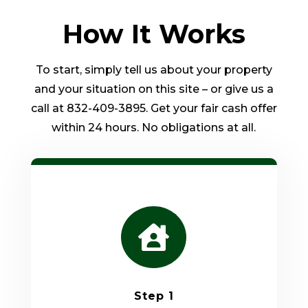
How It Works
To start, simply tell us about your property
and your situation on this site – or give us a
call at 832-409-3895. Get your fair cash offer
within 24 hours. No obligations at all.

Step 1