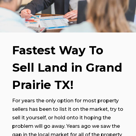
Fastest Way To
Sell Land in Grand
Prairie TX!
For years the only option for most property
sellers has been to list it on the market, try to
sell it yourself, or hold onto it hoping the
problem will go away. Years ago we saw the
gap in the local market for all of the property