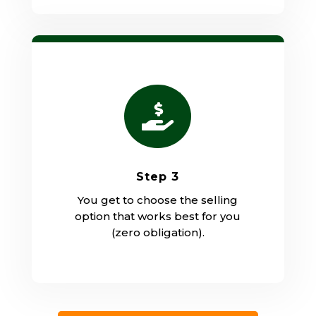

Step 3
You get to choose the selling
option that works best for you
(zero obligation).