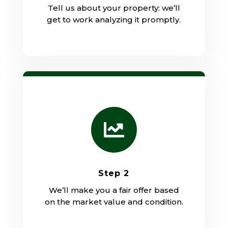
Tell us about your property: we’ll
get to work analyzing it promptly.

Step 2
We’ll make you a fair offer based
on the market value and condition.