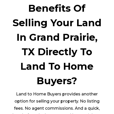
Benefits Of
Selling Your Land
In Grand Prairie,
TX Directly To
Land To Home
Buyers?
Land to Home Buyers provides another
option for selling your property. No listing
fees. No agent commissions. And a quick,