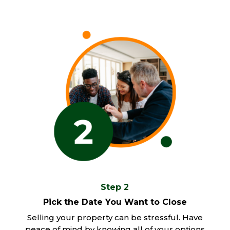
Step 2
Pick the Date You Want to Close
Selling your property can be stressful. Have
peace of mind by knowing all of your options