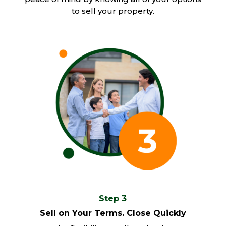
to sell your property.
Step 3
Sell on Your Terms. Close Quickly