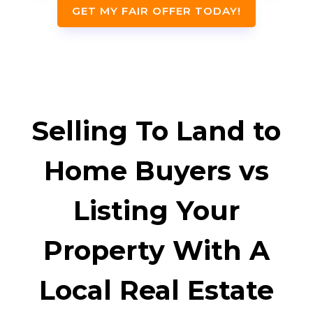
GET MY FAIR OFFER TODAY!
Selling To Land to
Home Buyers vs
Listing Your
Property With A
Local Real Estate