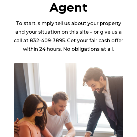
Agent
To start, simply tell us about your property
and your situation on this site – or give us a
call at 832-409-3895. Get your fair cash offer
within 24 hours. No obligations at all.