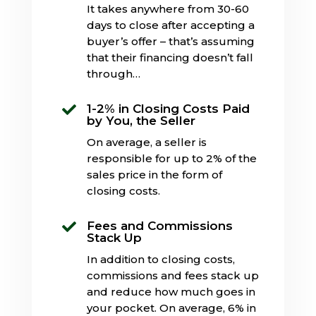
It takes anywhere from 30-60
days to close after accepting a
buyer’s offer – that’s assuming
that their financing doesn’t fall
through…
1-2% in Closing Costs Paid

by You, the Seller
On average, a seller is
responsible for up to 2% of the
sales price in the form of
closing costs.
Fees and Commissions

Stack Up
In addition to closing costs,
commissions and fees stack up
and reduce how much goes in
your pocket. On average, 6% in