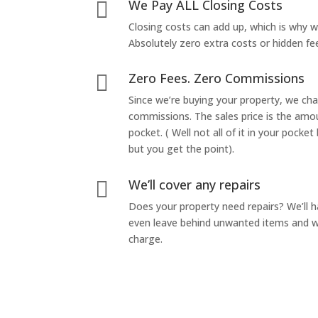
We Pay ALL Closing Costs

Closing costs can add up, which is why 
Absolutely zero extra costs or hidden fe
Zero Fees. Zero Commissions

Since we’re buying your property, we ch
commissions. The sales price is the amo
pocket. ( Well not all of it in your pocket
but you get the point).
We’ll cover any repairs

Does your property need repairs? We’ll 
even leave behind unwanted items and we
charge.