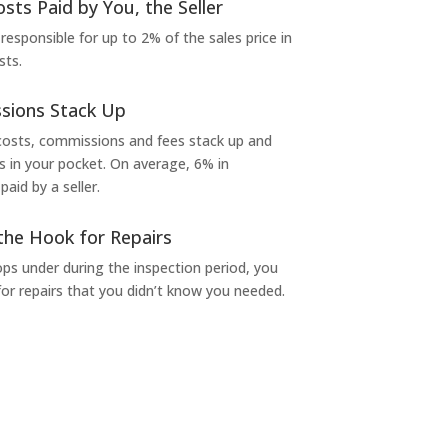
osts Paid by You, the Seller
 responsible for up to 2% of the sales price in
sts.
sions Stack Up
 costs, commissions and fees stack up and
in your pocket. On average, 6% in
aid by a seller.
the Hook for Repairs
s under during the inspection period, you
or repairs that you didn’t know you needed.