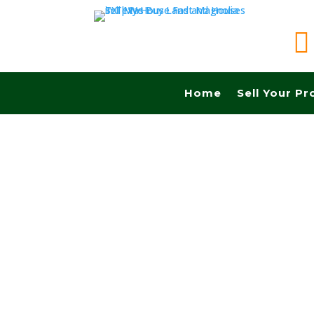

Home
Sell Your Pr
Sell your land in Pearland TX fast for cash! Ge
Commissions.