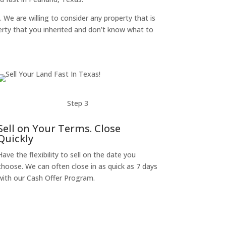
. We are willing to consider any property that is
perty that you inherited and don’t know what to
Step 3
Sell on Your Terms. Close
Quickly
Have the flexibility to sell on the date you
choose. We can often close in as quick as 7 days
with our Cash Offer Program.