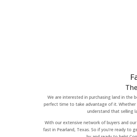
F
The
We are interested in purchasing land in the be
perfect time to take advantage of it. Whether 
understand that selling 
With our extensive network of buyers and our 
fast in Pearland, Texas. So if you’re ready to g
by and ready to help! Con