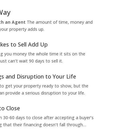
Way
ith an Agent
The amount of time, money and
 your property adds up.
kes to Sell Add Up
ng you money the whole time it sits on the
t can’t wait 90 days to sell it.
s and Disruption to Your Life
to get your property ready to show, but the
 provide a serious disruption to your life.
to Close
 30-60 days to close after accepting a buyer’s
g that their financing doesn’t fall through…