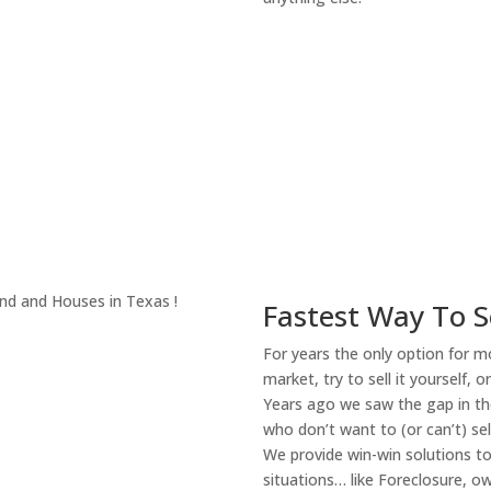
About Our Compa
Fastest Way To S
For years the only option for mo
market, try to sell it yourself, 
Years ago we saw the gap in the
who don’t want to (or can’t) sel
We provide win-win solutions t
situations… like Foreclosure, 