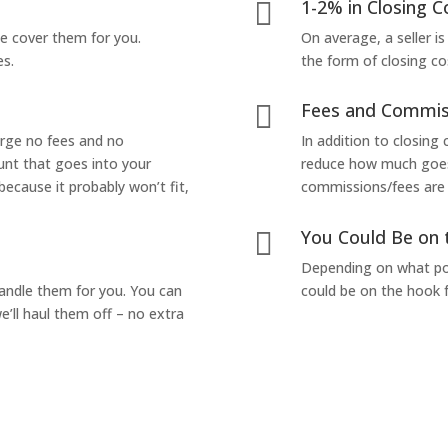
1-2% in Closing C

we cover them for you.
On average, a seller is
es.
the form of closing co
Fees and Commis

arge no fees and no
In addition to closing
unt that goes into your
reduce how much goes 
 because it probably won’t fit,
commissions/fees are p
You Could Be on 

Depending on what pop
handle them for you. You can
could be on the hook f
’ll haul them off – no extra
Yes! I Want to Get My Fair Cash Offer!