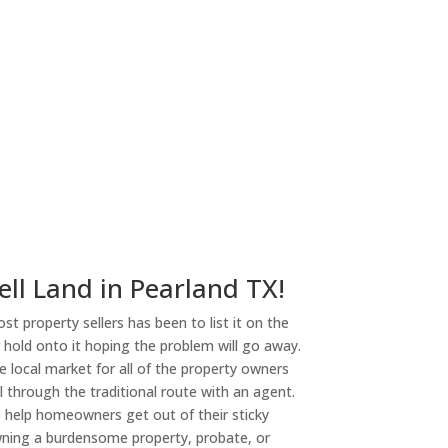
ny
ell Land in Pearland TX!
st property sellers has been to list it on the
or hold onto it hoping the problem will go away.
 local market for all of the property owners
l through the traditional route with an agent.
o help homeowners get out of their sticky
owning a burdensome property, probate, or