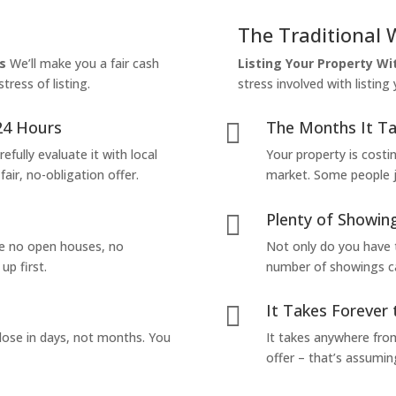
The Traditional 
s
We’ll make you a fair cash
Listing Your Property W
tress of listing.
stress involved with listing
24 Hours
The Months It Ta

efully evaluate it with local
Your property is costi
air, no-obligation offer.
market. Some people jus
Plenty of Showing

are no open houses, no
Not only do you have 
up first.
number of showings can
It Takes Forever 

lose in days, not months. You
It takes anywhere from
offer – that’s assumin