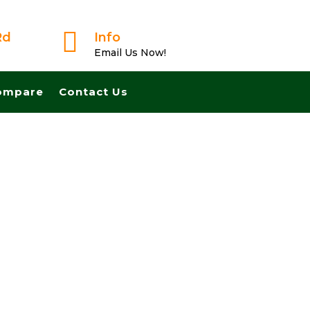

Rd
Info
Email Us Now!
ompare
Contact Us
t And Pay Cash! No Realtors, No Fees, No