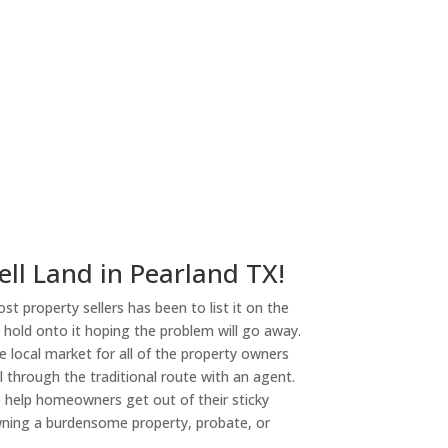
ell Land in Pearland TX!
st property sellers has been to list it on the
or hold onto it hoping the problem will go away.
 local market for all of the property owners
l through the traditional route with an agent.
o help homeowners get out of their sticky
owning a burdensome property, probate, or