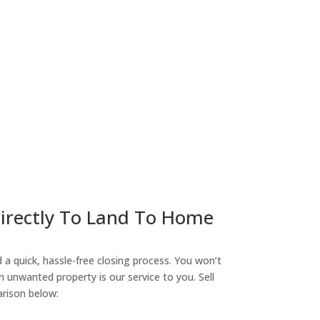
ny
Directly To Land To Home
a quick, hassle-free closing process. You won’t
n unwanted property is our service to you. Sell
arison below: