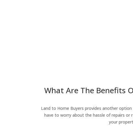
What Are The Benefits O
Land to Home Buyers provides another option fo
have to worry about the hassle of repairs or r
your propert