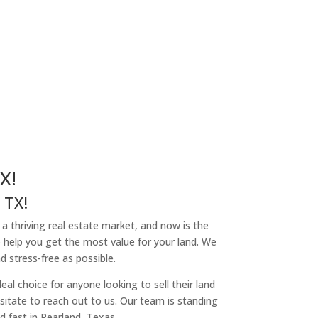
X!
 TX!
h a thriving real estate market, and now is the
o help you get the most value for your land. We
 stress-free as possible.
l choice for anyone looking to sell their land
hesitate to reach out to us. Our team is standing
d fast in Pearland, Texas.