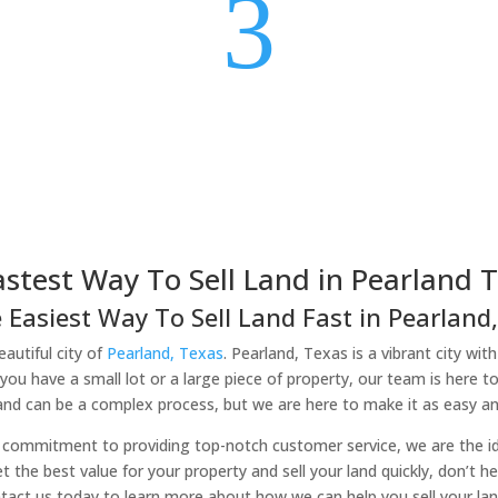
3
astest Way To Sell Land in Pearland T
 Easiest Way To Sell Land Fast in Pearland,
autiful city of
Pearland, Texas
. Pearland, Texas is a vibrant city wit
you have a small lot or a large piece of property, our team is here t
land can be a complex process, but we are here to make it as easy and
commitment to providing top-notch customer service, we are the idea
et the best value for your property and sell your land quickly, don’t 
tact us today to learn more about how we can help you sell your lan