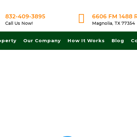

832-409-3895
6606 FM 1488 
Call Us Now!
Magnolia, TX 77354
operty
Our Company
How It Works
Blog
C
t A Fair No Obligation Offer From A Trusted Buyer! We Can Close Fas