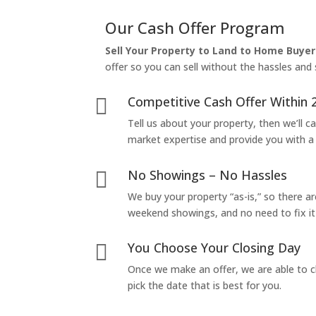
Our Cash Offer Program
Sell Your Property to Land to Home Buyer
offer so you can sell without the hassles and s
Competitive Cash Offer Within 

Tell us about your property, then we’ll car
market expertise and provide you with a f
No Showings – No Hassles

We buy your property “as-is,” so there 
weekend showings, and no need to fix it 
You Choose Your Closing Day

Once we make an offer, we are able to c
pick the date that is best for you.