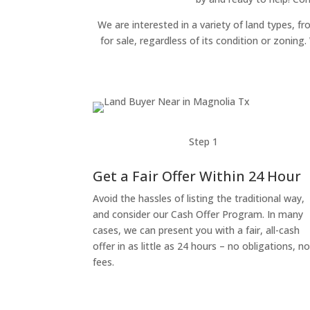
We are interested in a variety of land types, fr
for sale, regardless of its condition or zonin
Step 1
Get a Fair Offer Within 24 Hour
Avoid the hassles of listing the traditional way,
and consider our Cash Offer Program. In many
cases, we can present you with a fair, all-cash
offer in as little as 24 hours – no obligations, n
fees.