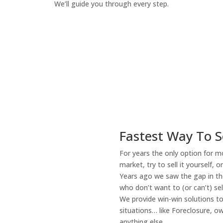
We’ll guide you through every step.
How It Works
Fastest Way To S
For years the only option for mo
market, try to sell it yourself, 
Years ago we saw the gap in the
who don’t want to (or can’t) sel
We provide win-win solutions t
situations… like Foreclosure, 
anything else.