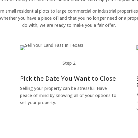
om small residential plots to large commercial or industrial properties
g. Whether you have a piece of land that you no longer need or a pro
do with, we are ready to make you a fair offer.
Step 2
Pick the Date You Want to Close
Selling your property can be stressful. Have
peace of mind by knowing all of your options to
sell your property.
o