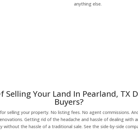
anything else.
About Our Compa
f Selling Your Land In Pearland, TX 
Buyers?
r selling your property. No listing fees. No agent commissions. And 
enovations. Getting rid of the headache and hassle of dealing with a
y without the hassle of a traditional sale. See the side-by-side comp