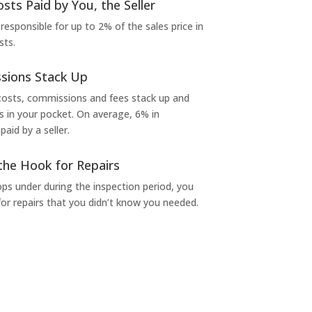
osts Paid by You, the Seller
 responsible for up to 2% of the sales price in
sts.
sions Stack Up
 costs, commissions and fees stack up and
in your pocket. On average, 6% in
aid by a seller.
the Hook for Repairs
s under during the inspection period, you
or repairs that you didn’t know you needed.