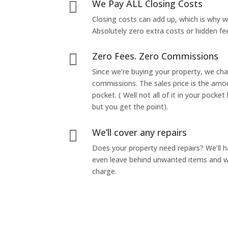
We Pay ALL Closing Costs

Closing costs can add up, which is why 
Absolutely zero extra costs or hidden fe
Zero Fees. Zero Commissions

Since we’re buying your property, we ch
commissions. The sales price is the amo
pocket. ( Well not all of it in your pocket
but you get the point).
We’ll cover any repairs

Does your property need repairs? We’ll 
even leave behind unwanted items and we
charge.