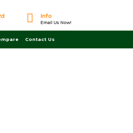

Rd
Info
Email Us Now!
ompare
Contact Us
ast And Pay Cash! No Realtors, No Fees, No