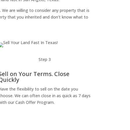
. We are willing to consider any property that is
perty that you inherited and don’t know what to
Step 3
Sell on Your Terms. Close
Quickly
Have the flexibility to sell on the date you
choose. We can often close in as quick as 7 days
with our Cash Offer Program.