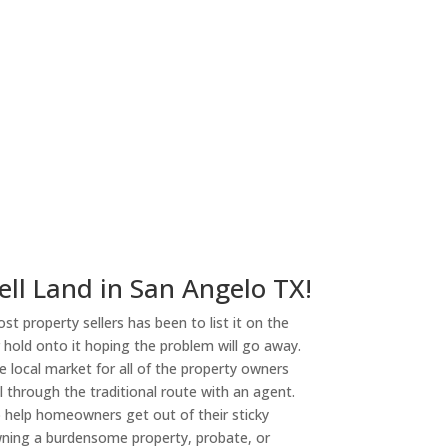
ny
ell Land in San Angelo TX!
st property sellers has been to list it on the
or hold onto it hoping the problem will go away.
 local market for all of the property owners
l through the traditional route with an agent.
o help homeowners get out of their sticky
owning a burdensome property, probate, or