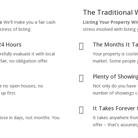
The Traditional 
s
We’ll make you a fair cash
Listing Your Property W
tress of listing.
stress involved with listing
24 Hours
The Months It Ta

efully evaluate it with local
Your property is costi
air, no-obligation offer.
market. Some people jus
Plenty of Showing

are no open houses, no
Not only do you have 
up first.
number of showings can
It Takes Forever 

lose in days, not months. You
It takes anywhere from
offer – that’s assumin