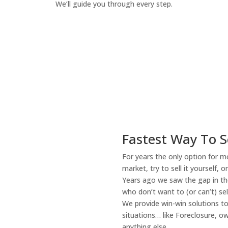
We’ll guide you through every step.
How It Works
Fastest Way To S
For years the only option for mo
market, try to sell it yourself, 
Years ago we saw the gap in the
who don’t want to (or can’t) sel
We provide win-win solutions t
situations… like Foreclosure, 
anything else.