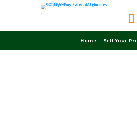

Home
Sell Your Pr
Sell your land in San Angelo TX fast for cash!
Commissions.