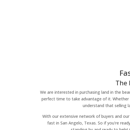
Fa
The 
We are interested in purchasing land in the beau
perfect time to take advantage of it. Whether 
understand that selling 
With our extensive network of buyers and our 
fast in San Angelo, Texas. So if you’re read
standing by and ready to help!