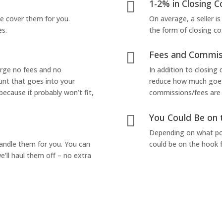
1-2% in Closing C

we cover them for you.
On average, a seller is
es.
the form of closing co
Fees and Commis

arge no fees and no
In addition to closing
unt that goes into your
reduce how much goes 
 because it probably won’t fit,
commissions/fees are p
You Could Be on 

Depending on what pop
handle them for you. You can
could be on the hook f
’ll haul them off – no extra
Yes! I Want to Get My Fair Cash Offer!