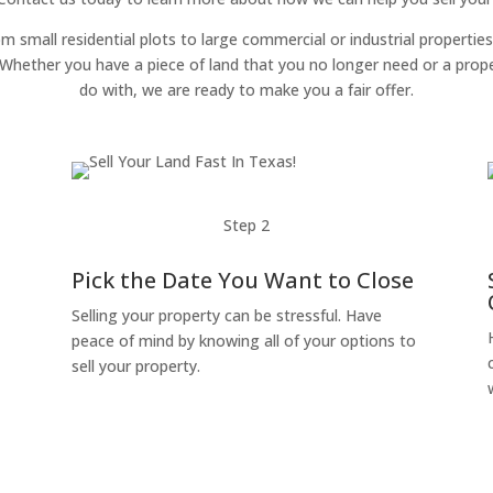
om small residential plots to large commercial or industrial properties
g. Whether you have a piece of land that you no longer need or a pro
do with, we are ready to make you a fair offer.
Step 2
Pick the Date You Want to Close
Selling your property can be stressful. Have
peace of mind by knowing all of your options to
sell your property.
o