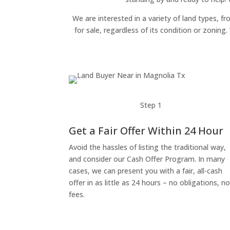
We are interested in a variety of land types, fr
for sale, regardless of its condition or zonin
Step 1
Get a Fair Offer Within 24 Hour
Avoid the hassles of listing the traditional way,
and consider our Cash Offer Program. In many
cases, we can present you with a fair, all-cash
offer in as little as 24 hours – no obligations, n
fees.