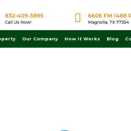

832-409-3895
6606 FM 1488 
Call Us Now!
Magnolia, TX 77354
operty
Our Company
How It Works
Blog
C
 Get A Fair No Obligation Offer From A Trusted Buyer! We Can Close F