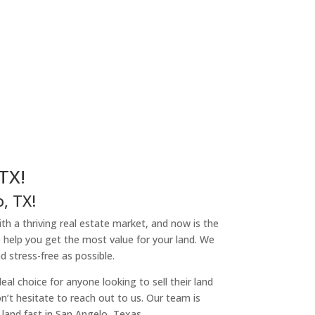
TX!
, TX!
ith a thriving real estate market, and now is the
o help you get the most value for your land. We
 stress-free as possible.
l choice for anyone looking to sell their land
on’t hesitate to reach out to us. Our team is
land fast in San Angelo, Texas.