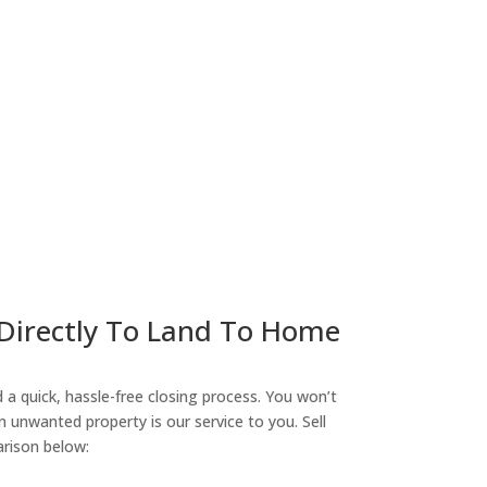
ny
 Directly To Land To Home
a quick, hassle-free closing process. You won’t
n unwanted property is our service to you. Sell
arison below: