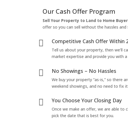
Our Cash Offer Program
Sell Your Property to Land to Home Buyer
offer so you can sell without the hassles and s
Competitive Cash Offer Within 

Tell us about your property, then we’ll car
market expertise and provide you with a f
No Showings – No Hassles

We buy your property “as-is,” so there 
weekend showings, and no need to fix it 
You Choose Your Closing Day

Once we make an offer, we are able to c
pick the date that is best for you.