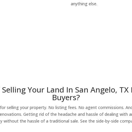
anything else.
About Our Compa
 Selling Your Land In San Angelo, TX
Buyers?
r selling your property. No listing fees. No agent commissions. And 
enovations. Getting rid of the headache and hassle of dealing with a
y without the hassle of a traditional sale. See the side-by-side comp