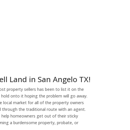
ell Land in San Angelo TX!
st property sellers has been to list it on the
or hold onto it hoping the problem will go away.
 local market for all of the property owners
l through the traditional route with an agent.
o help homeowners get out of their sticky
owning a burdensome property, probate, or