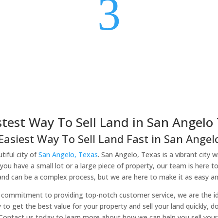
3
stest Way To Sell Land in San Angelo 
Easiest Way To Sell Land Fast in San Angelo
tiful city of
San Angelo, Texas
. San Angelo, Texas is a vibrant city w
you have a small lot or a large piece of property, our team is here t
land can be a complex process, but we are here to make it as easy and
commitment to providing top-notch customer service, we are the idea
y to get the best value for your property and sell your land quickly, d
 Contact us today to learn more about how we can help you sell your 