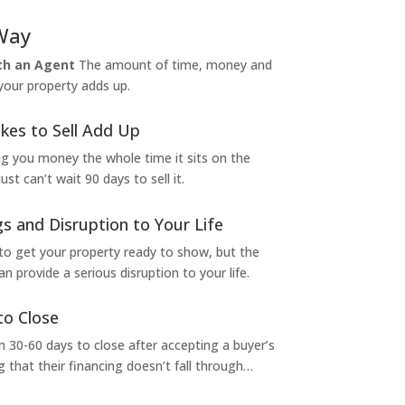
Way
ith an Agent
The amount of time, money and
 your property adds up.
kes to Sell Add Up
ng you money the whole time it sits on the
t can’t wait 90 days to sell it.
s and Disruption to Your Life
to get your property ready to show, but the
 provide a serious disruption to your life.
to Close
 30-60 days to close after accepting a buyer’s
g that their financing doesn’t fall through…