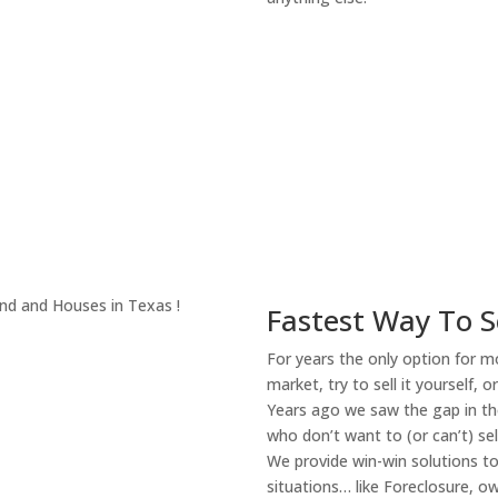
About Our Compa
Fastest Way To S
For years the only option for mo
market, try to sell it yourself, 
Years ago we saw the gap in the
who don’t want to (or can’t) sel
We provide win-win solutions t
situations… like Foreclosure, 