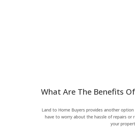
What Are The Benefits Of
Land to Home Buyers provides another option fo
have to worry about the hassle of repairs or r
your propert