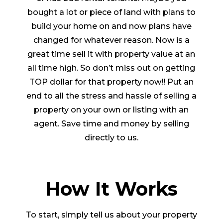
bought a lot or piece of land with plans to
build your home on and now plans have
changed for whatever reason. Now is a
great time sell it with property value at an
all time high. So don’t miss out on getting
TOP dollar for that property now!! Put an
end to all the stress and hassle of selling a
property on your own or listing with an
agent. Save time and money by selling
directly to us.
How It Works
To start, simply tell us about your property