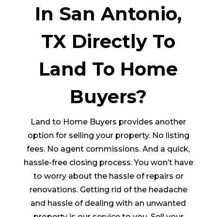
In San Antonio,
TX Directly To
Land To Home
Buyers?
Land to Home Buyers provides another
option for selling your property. No listing
fees. No agent commissions. And a quick,
hassle-free closing process. You won’t have
to worry about the hassle of repairs or
renovations. Getting rid of the headache
and hassle of dealing with an unwanted
property is our service to you. Sell your