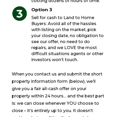
costing dozens of hours of time.
Option 3
Sell for cash to Land to Home
Buyers: Avoid all of the hassles
with listing on the market, pick
your closing date, no obligation to
see our offer, no need to do
repairs, and we LOVE the most
difficult situations agents or other
investors won’t touch.
When you contact us and submit the short
property information form (below), we’ll
give you a fair all-cash offer on your
property within 24 hours… and the best part
is: we can close whenever YOU choose to
close – it’s entirely up to you. It doesn’t