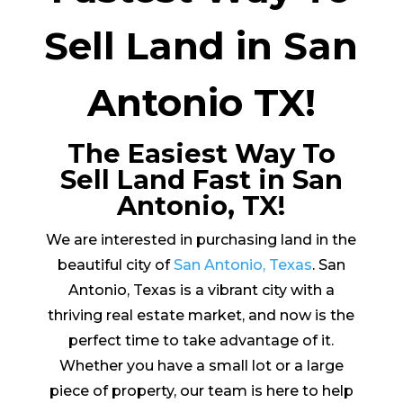
Sell Land in San
Antonio TX!
The Easiest Way To
Sell Land Fast in San
Antonio, TX!
We are interested in purchasing land in the
beautiful city of
San Antonio, Texas
. San
Antonio, Texas is a vibrant city with a
thriving real estate market, and now is the
perfect time to take advantage of it.
Whether you have a small lot or a large
piece of property, our team is here to help