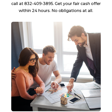
call at 832-409-3895. Get your fair cash offer
within 24 hours. No obligations at all.