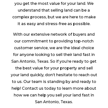
you get the most value for your land. We
understand that selling land can be a
complex process, but we are here to make
it as easy and stress-free as possible.
With our extensive network of buyers and
our commitment to providing top-notch
customer service, we are the ideal choice
for anyone looking to sell their land fast in
San Antonio, Texas. So if you’re ready to get
the best value for your property and sell
your land quickly, don’t hesitate to reach out
to us. Our team is standing by and ready to
help! Contact us today to learn more about
how we can help you sell your land fast in
San Antonio, Texas.