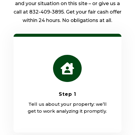
and your situation on this site – or give us a
call at 832-409-3895. Get your fair cash offer
within 24 hours. No obligations at all.

Step 1
Tell us about your property: we’ll
get to work analyzing it promptly.