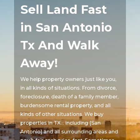
Sell Land Fast
in San Antonio
Tx And Walk
Away!
We help property owners just like you,
in all kinds of situations. From divorce,
foreclosure, death of a family member,
burdensome rental property, and all
kinds of other situations. We buy
properties in TX… including [San
Antonio] and all surrounding areas and