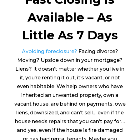
Available – As
Little As 7 Days
Avoiding foreclosure?
Facing divorce?
Moving? Upside down in your mortgage?
Liens? It doesn’t matter whether you live in
it, you’re renting it out, it’s vacant, or not
even habitable. We help owners who have
inherited an unwanted property, own a
vacant house, are behind on payments, owe
liens, downsized, and can’t sell… even if the
house needs repairs that you can’t pay for…
and yes, even if the house is fire damaged
or has bad rental tenants. Maybe you