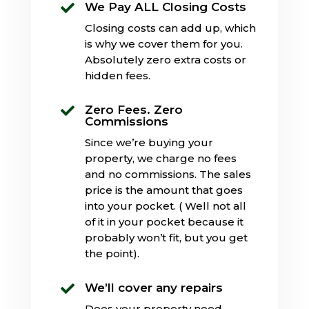
We Pay ALL Closing Costs

Closing costs can add up, which
is why we cover them for you.
Absolutely zero extra costs or
hidden fees.
Zero Fees. Zero

Commissions
Since we’re buying your
property, we charge no fees
and no commissions. The sales
price is the amount that goes
into your pocket. ( Well not all
of it in your pocket because it
probably won’t fit, but you get
the point).
We’ll cover any repairs

Does your property need