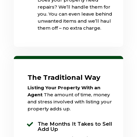
repairs? We’ll handle them for
you. You can even leave behind
unwanted items and we’ll haul
them off – no extra charge.
The Traditional Way
Listing Your Property With an
Agent
The amount of time, money
and stress involved with listing your
property adds up.
The Months It Takes to Sell

Add Up