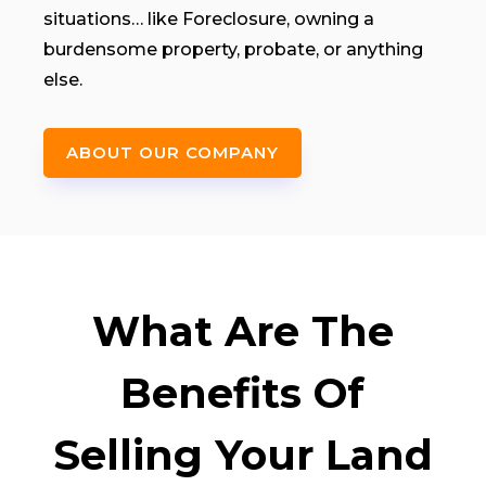
situations… like Foreclosure, owning a
burdensome property, probate, or anything
else.
ABOUT OUR COMPANY
What Are The
Benefits Of
Selling Your Land