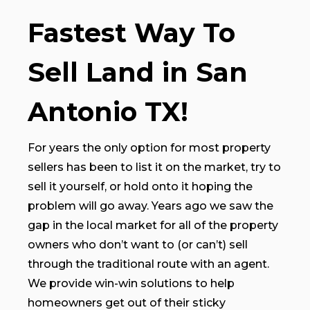
Fastest Way To
Sell Land in San
Antonio TX!
For years the only option for most property
sellers has been to list it on the market, try to
sell it yourself, or hold onto it hoping the
problem will go away. Years ago we saw the
gap in the local market for all of the property
owners who don’t want to (or can’t) sell
through the traditional route with an agent.
We provide win-win solutions to help
homeowners get out of their sticky