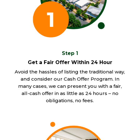
Step 1
Get a Fair Offer Within 24 Hour
Avoid the hassles of listing the traditional way,
and consider our Cash Offer Program. In
many cases, we can present you with a fair,
all-cash offer in as little as 24 hours – no
obligations, no fees.