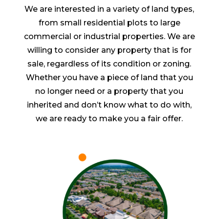
We are interested in a variety of land types,
from small residential plots to large
commercial or industrial properties. We are
willing to consider any property that is for
sale, regardless of its condition or zoning.
Whether you have a piece of land that you
no longer need or a property that you
inherited and don’t know what to do with,
we are ready to make you a fair offer.