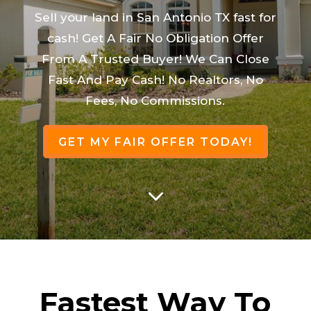
Sell your land in San Antonio TX fast for
cash! Get A Fair No Obligation Offer
From A Trusted Buyer! We Can Close
Fast And Pay Cash! No Realtors, No
Fees, No Commissions.
GET MY FAIR OFFER TODAY!
3
Fastest Way To