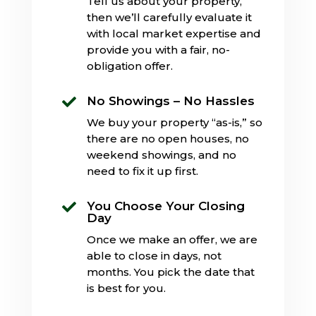
Tell us about your property,
then we’ll carefully evaluate it
with local market expertise and
provide you with a fair, no-
obligation offer.
No Showings – No Hassles

We buy your property “as-is,” so
there are no open houses, no
weekend showings, and no
need to fix it up first.
You Choose Your Closing

Day
Once we make an offer, we are
able to close in days, not
months. You pick the date that
is best for you.