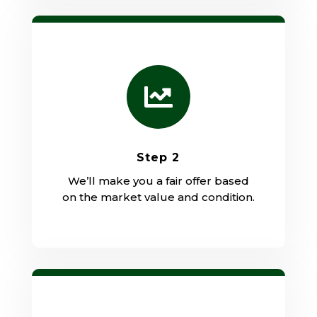

Step 2
We’ll make you a fair offer based
on the market value and condition.