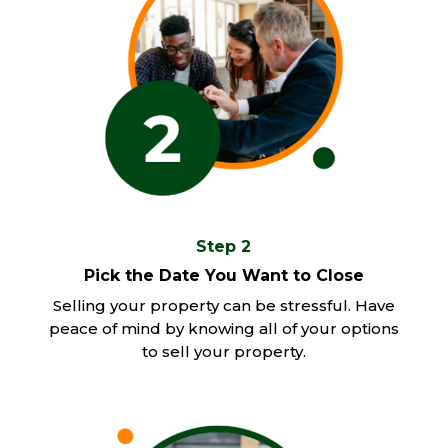
Step 2
Pick the Date You Want to Close
Selling your property can be stressful. Have
peace of mind by knowing all of your options
to sell your property.