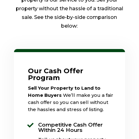
property without the hassle of a traditional
sale. See the side-by-side comparison
below:
Our Cash Offer
Program
Sell Your Property to Land to
Home Buyers
We’ll make you a fair
cash offer so you can sell without
the hassles and stress of listing.
Competitive Cash Offer

Within 24 Hours