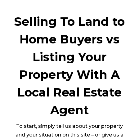
Selling To Land to
Home Buyers vs
Listing Your
Property With A
Local Real Estate
Agent
To start, simply tell us about your property
and your situation on this site – or give us a