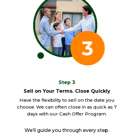
Step 3
Sell on Your Terms. Close Quickly
Have the flexibility to sell on the date you
choose. We can often close in as quick as 7
days with our Cash Offer Program.
We’ll guide you through every step.