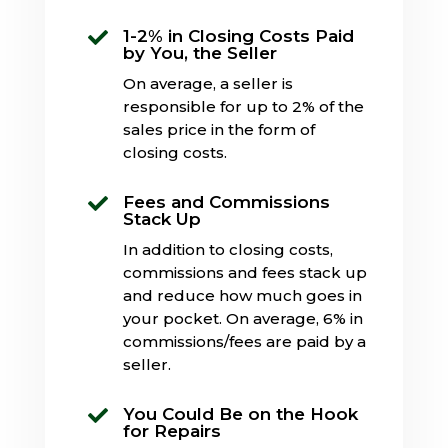
1-2% in Closing Costs Paid

by You, the Seller
On average, a seller is
responsible for up to 2% of the
sales price in the form of
closing costs.
Fees and Commissions

Stack Up
In addition to closing costs,
commissions and fees stack up
and reduce how much goes in
your pocket. On average, 6% in
commissions/fees are paid by a
seller.
You Could Be on the Hook

for Repairs