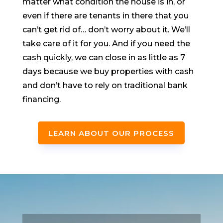
matter what condition the house is in, or
even if there are tenants in there that you
can’t get rid of… don’t worry about it. We’ll
take care of it for you. And if you need the
cash quickly, we can close in as little as 7
days because we buy properties with cash
and don’t have to rely on traditional bank
financing.
LEARN ABOUT OUR PROCESS