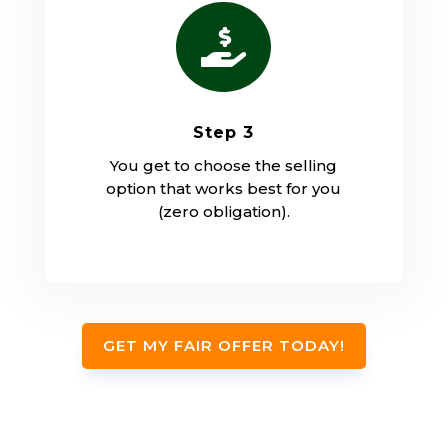

Step 3
You get to choose the selling
option that works best for you
(zero obligation).
GET MY FAIR OFFER TODAY!