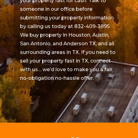
your property fast for cash. Talk to
someone in our office before
submitting your property information
by calling us today at 832-409-3895
We buy property in Houston, Austin,
San Antonio, and Anderson TX, and all
surrounding areas in TX. If you need to
sell your property fast in TX, connect
with us… we’d love to make you a fair
no-obligation no-hassle offer.