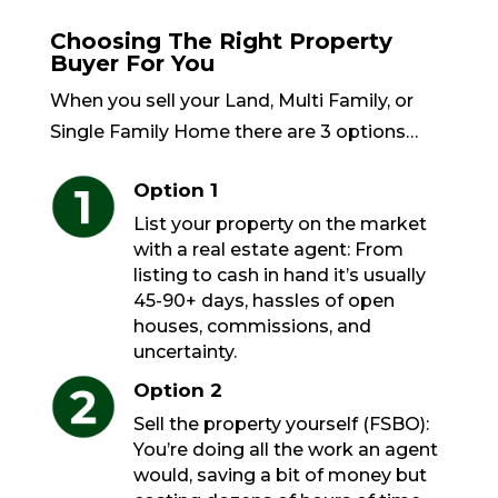
Choosing The Right Property
Buyer For You
When you sell your Land, Multi Family, or
Single Family Home there are 3 options…
Option 1
List your property on the market
with a real estate agent: From
listing to cash in hand it’s usually
45-90+ days, hassles of open
houses, commissions, and
uncertainty.
Option 2
Sell the property yourself (FSBO):
You’re doing all the work an agent
would, saving a bit of money but