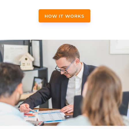
HOW IT WORKS