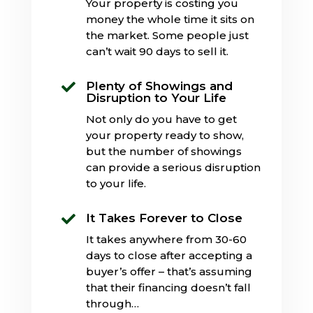
Your property is costing you
money the whole time it sits on
the market. Some people just
can’t wait 90 days to sell it.
Plenty of Showings and

Disruption to Your Life
Not only do you have to get
your property ready to show,
but the number of showings
can provide a serious disruption
to your life.
It Takes Forever to Close

It takes anywhere from 30-60
days to close after accepting a
buyer’s offer – that’s assuming
that their financing doesn’t fall
through…