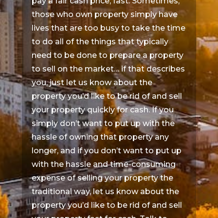
pay a fair cash price, fast. Sometimes,
those who own property simply have
lives that are too busy to take the time
to do all of the things that typically
need to be done to prepare a property
to sell on the market… if that describes
you, just let us know about the
property you’d like to be rid of and sell
your property quickly for cash. If you
simply don’t want to put up with the
hassle of owning that property any
longer, and if you don’t want to put up
with the hassle and time-consuming
expense of selling your property the
traditional way, let us know about the
property you’d like to be rid of and sell