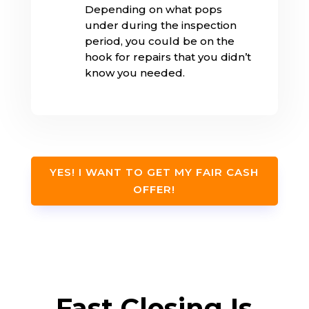
Depending on what pops
under during the inspection
period, you could be on the
hook for repairs that you didn’t
know you needed.
YES! I WANT TO GET MY FAIR CASH
OFFER!
Fast Closing Is