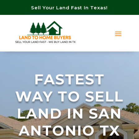
Sell Your Land Fast In Texas!
FASTEST
WAY TO SELL
LAND IN SAN
ANTONIO TX