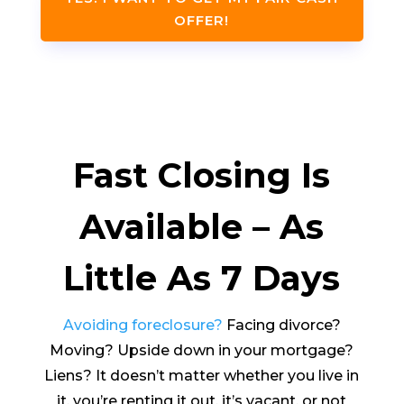
OFFER!
Fast Closing Is
Available – As
Little As 7 Days
Avoiding foreclosure?
Facing divorce?
Moving? Upside down in your mortgage?
Liens? It doesn’t matter whether you live in
it, you’re renting it out, it’s vacant, or not