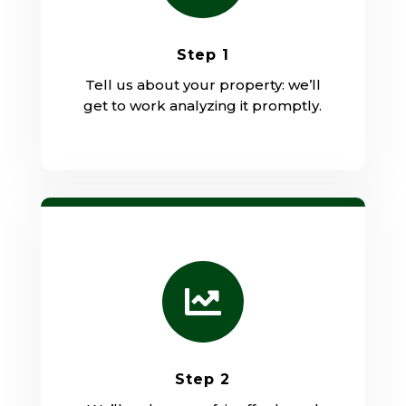
Step 1
Tell us about your property: we’ll
get to work analyzing it promptly.

Step 2