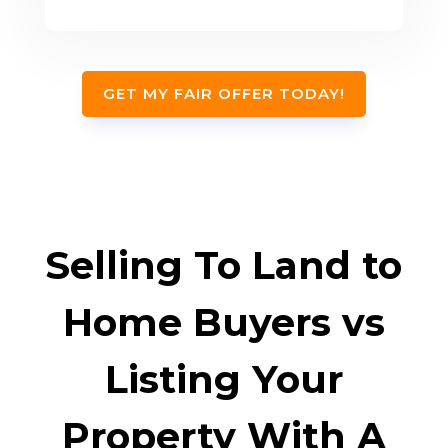
GET MY FAIR OFFER TODAY!
Selling To Land to
Home Buyers vs
Listing Your
Property With A