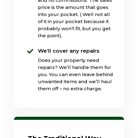
and no commissions. The sales
price is the amount that goes
into your pocket. ( Well not all
of it in your pocket because it
probably won’t fit, but you get
the point).
We’ll cover any repairs

Does your property need
repairs? We’ll handle them for
you. You can even leave behind
unwanted items and we’ll haul
them off – no extra charge.