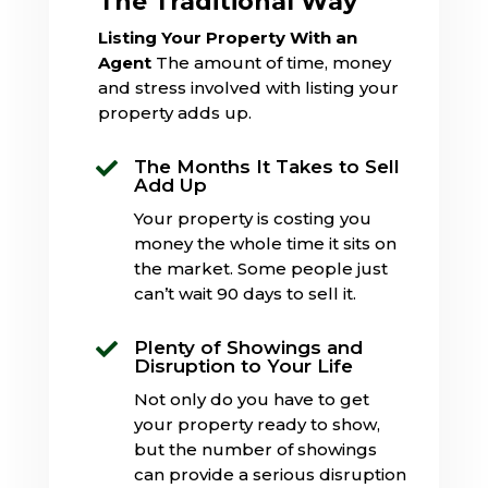
The Traditional Way
Listing Your Property With an
Agent
The amount of time, money
and stress involved with listing your
property adds up.
The Months It Takes to Sell

Add Up
Your property is costing you
money the whole time it sits on
the market. Some people just
can’t wait 90 days to sell it.
Plenty of Showings and

Disruption to Your Life
Not only do you have to get
your property ready to show,
but the number of showings
can provide a serious disruption