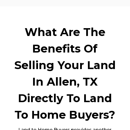
What Are The
Benefits Of
Selling Your Land
In Allen, TX
Directly To Land
To Home Buyers?
Land to Home Buyers provides another