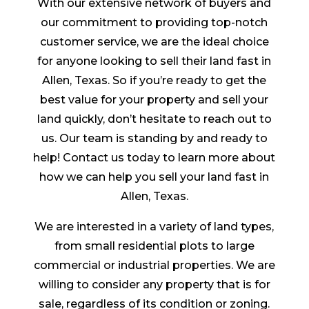
With our extensive network of buyers and
our commitment to providing top-notch
customer service, we are the ideal choice
for anyone looking to sell their land fast in
Allen, Texas. So if you’re ready to get the
best value for your property and sell your
land quickly, don’t hesitate to reach out to
us. Our team is standing by and ready to
help! Contact us today to learn more about
how we can help you sell your land fast in
Allen, Texas.
We are interested in a variety of land types,
from small residential plots to large
commercial or industrial properties. We are
willing to consider any property that is for
sale, regardless of its condition or zoning.