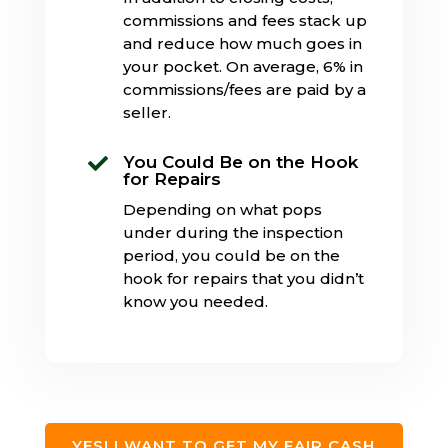
commissions and fees stack up
and reduce how much goes in
your pocket. On average, 6% in
commissions/fees are paid by a
seller.
You Could Be on the Hook

for Repairs
Depending on what pops
under during the inspection
period, you could be on the
hook for repairs that you didn’t
know you needed.
YES! I WANT TO GET MY FAIR CASH