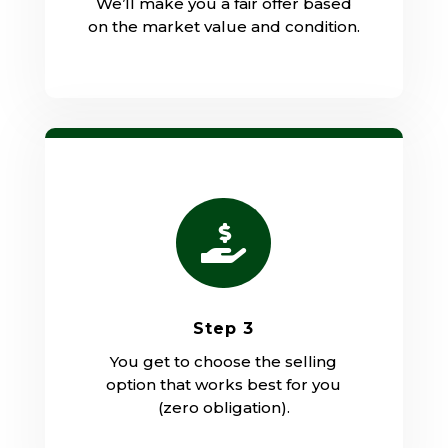
We’ll make you a fair offer based
on the market value and condition.

Step 3
You get to choose the selling
option that works best for you
(zero obligation).