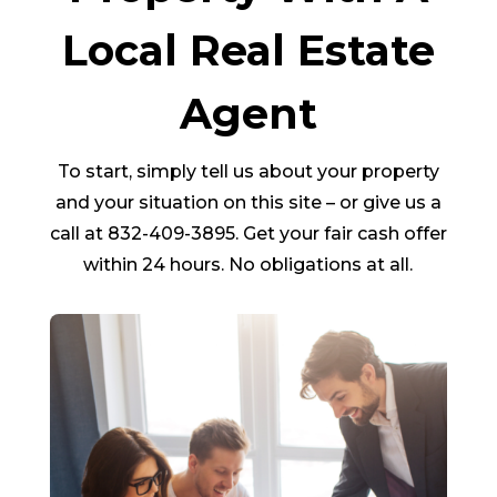
Local Real Estate
Agent
To start, simply tell us about your property
and your situation on this site – or give us a
call at 832-409-3895. Get your fair cash offer
within 24 hours. No obligations at all.