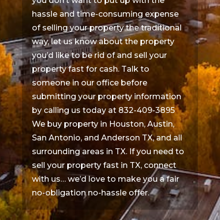
you don’t want to put up with the
hassle and time-consuming expense
of selling your property the traditional
way, let us know about the property
you’d like to be rid of and sell your
property fast for cash. Talk to
someone in our office before
submitting your property information
by calling us today at 832-409-3895
We buy property in Houston, Austin,
San Antonio, and Anderson TX, and all
surrounding areas in TX. If you need to
sell your property fast in TX, connect
with us… we’d love to make you a fair
no-obligation no-hassle offer.