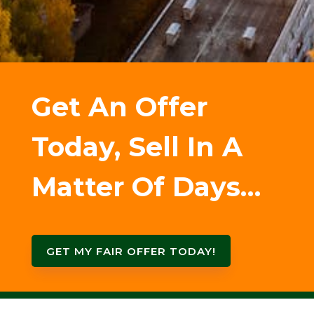
Get An Offer
Today, Sell In A
Matter Of Days…
GET MY FAIR OFFER TODAY!