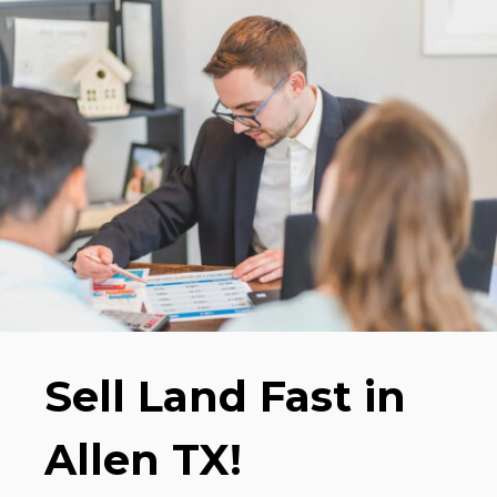
Sell Land Fast in
Allen TX!