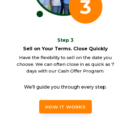
Step 3
Sell on Your Terms. Close Quickly
Have the flexibility to sell on the date you
choose. We can often close in as quick as 7
days with our Cash Offer Program.
We’ll guide you through every step.
HOW IT WORKS