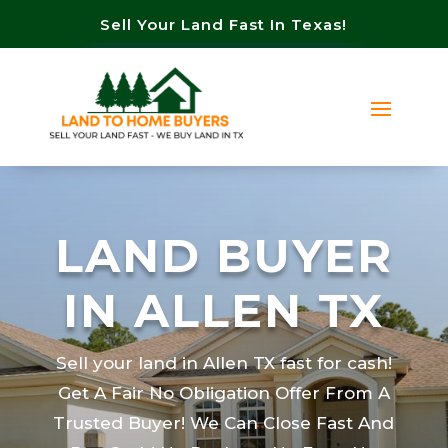
Sell Your Land Fast In Texas!
LAND BUYER
IN ALLEN TX
Sell your land in Allen TX fast for cash!
Get A Fair No Obligation Offer From A
Trusted Buyer! We Can Close Fast And