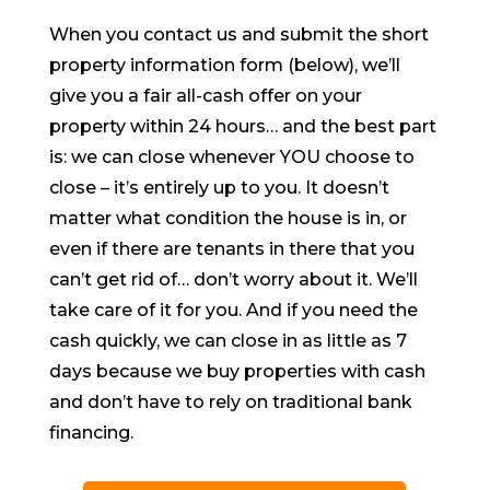
When you contact us and submit the short
property information form (below), we’ll
give you a fair all-cash offer on your
property within 24 hours… and the best part
is: we can close whenever YOU choose to
close – it’s entirely up to you. It doesn’t
matter what condition the house is in, or
even if there are tenants in there that you
can’t get rid of… don’t worry about it. We’ll
take care of it for you. And if you need the
cash quickly, we can close in as little as 7
days because we buy properties with cash
and don’t have to rely on traditional bank
financing.