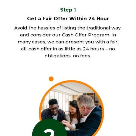
Step 1
Get a Fair Offer Within 24 Hour
Avoid the hassles of listing the traditional way,
and consider our Cash Offer Program. In
many cases, we can present you with a fair,
all-cash offer in as little as 24 hours – no
obligations, no fees.