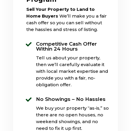
Sell Your Property to Land to
Home Buyers
We’ll make you a fair
cash offer so you can sell without
the hassles and stress of listing.
Competitive Cash Offer

Within 24 Hours
Tell us about your property,
then we’ll carefully evaluate it
with local market expertise and
provide you with a fair, no-
obligation offer.
No Showings – No Hassles

We buy your property “as-is,” so
there are no open houses, no
weekend showings, and no
need to fix it up first.