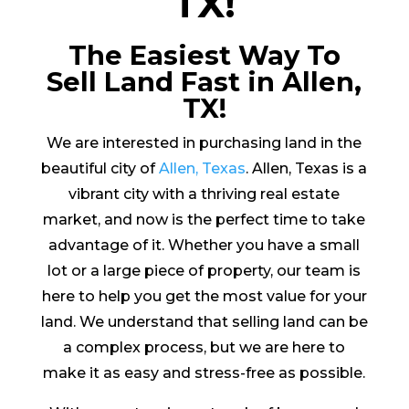
TX!
The Easiest Way To
Sell Land Fast in Allen,
TX!
We are interested in purchasing land in the
beautiful city of
Allen, Texas
. Allen, Texas is a
vibrant city with a thriving real estate
market, and now is the perfect time to take
advantage of it. Whether you have a small
lot or a large piece of property, our team is
here to help you get the most value for your
land. We understand that selling land can be
a complex process, but we are here to
make it as easy and stress-free as possible.