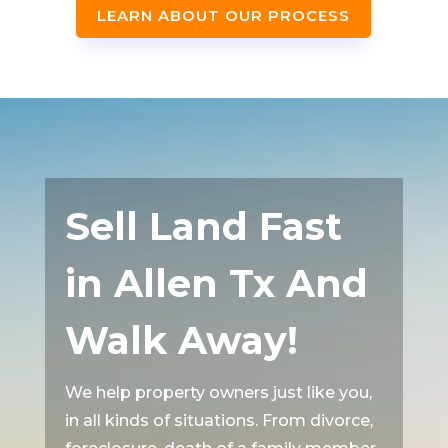
LEARN ABOUT OUR PROCESS
Sell Land Fast
in Allen Tx And
Walk Away!
We help property owners just like you,
in all kinds of situations. From divorce,