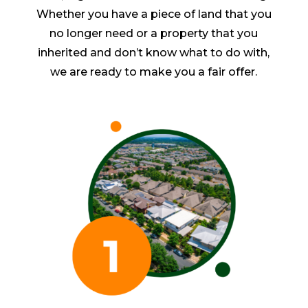
Whether you have a piece of land that you
no longer need or a property that you
inherited and don’t know what to do with,
we are ready to make you a fair offer.