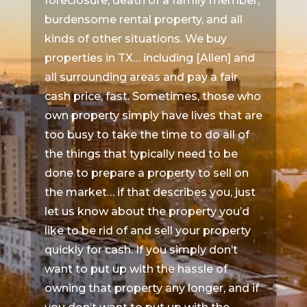
foreclosure, death of a family member,
burdensome rental property, and all
kinds of other situations. We buy
properties in TX… including [Allen] and
all surrounding areas and pay a fair
cash price, fast. Sometimes, those who
own property simply have lives that are
too busy to take the time to do all of
the things that typically need to be
done to prepare a property to sell on
the market… if that describes you, just
let us know about the property you’d
like to be rid of and sell your property
quickly for cash. If you simply don’t
want to put up with the hassle of
owning that property any longer, and if