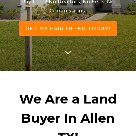
Pay Cash! No Realtors, No Fees, No
Commissions.
GET MY FAIR OFFER TODAY!
3
We Are a Land
Buyer In Allen