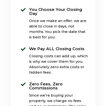
You Choose Your Closing

Day
Once we make an offer, we are
able to close in days, not
months. You pick the date that
is best for you.
We Pay ALL Closing Costs

Closing costs can add up, which
is why we cover them for you.
Absolutely zero extra costs or
hidden fees.
Zero Fees. Zero

Commissions
Since we’re buying your
property, we charge no fees