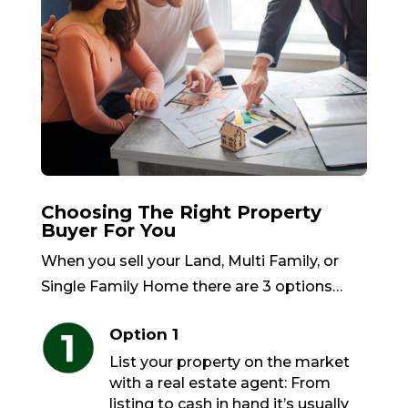
Choosing The Right Property
Buyer For You
When you sell your Land, Multi Family, or
Single Family Home there are 3 options…
Option 1
List your property on the market
with a real estate agent: From
listing to cash in hand it’s usually