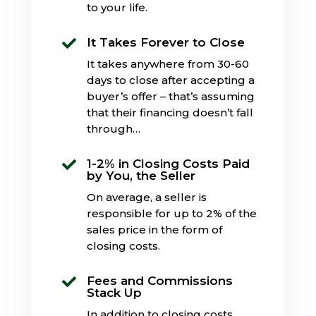
to your life.
It Takes Forever to Close

It takes anywhere from 30-60
days to close after accepting a
buyer’s offer – that’s assuming
that their financing doesn’t fall
through…
1-2% in Closing Costs Paid

by You, the Seller
On average, a seller is
responsible for up to 2% of the
sales price in the form of
closing costs.
Fees and Commissions

Stack Up
In addition to closing costs,