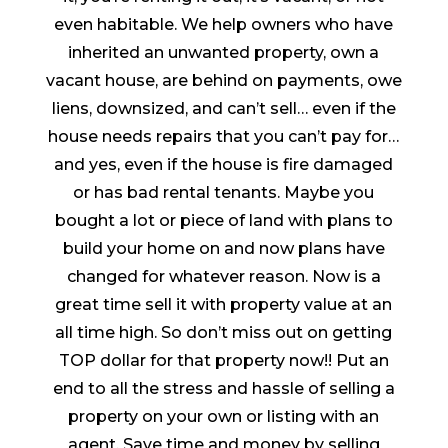
even habitable. We help owners who have
inherited an unwanted property, own a
vacant house, are behind on payments, owe
liens, downsized, and can’t sell… even if the
house needs repairs that you can’t pay for…
and yes, even if the house is fire damaged
or has bad rental tenants. Maybe you
bought a lot or piece of land with plans to
build your home on and now plans have
changed for whatever reason. Now is a
great time sell it with property value at an
all time high. So don’t miss out on getting
TOP dollar for that property now!! Put an
end to all the stress and hassle of selling a
property on your own or listing with an
agent. Save time and money by selling