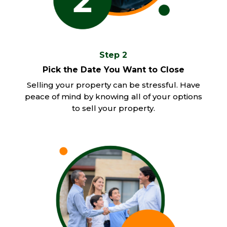
Step 2
Pick the Date You Want to Close
Selling your property can be stressful. Have
peace of mind by knowing all of your options
to sell your property.