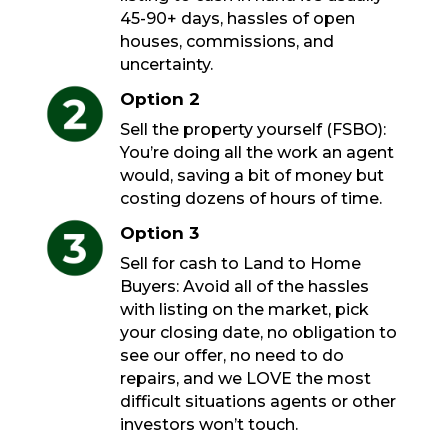
45-90+ days, hassles of open
houses, commissions, and
uncertainty.
Option 2
Sell the property yourself (FSBO):
You’re doing all the work an agent
would, saving a bit of money but
costing dozens of hours of time.
Option 3
Sell for cash to Land to Home
Buyers: Avoid all of the hassles
with listing on the market, pick
your closing date, no obligation to
see our offer, no need to do
repairs, and we LOVE the most
difficult situations agents or other
investors won’t touch.