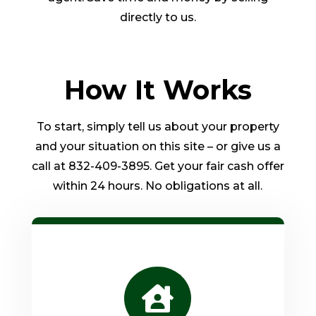
directly to us.
How It Works
To start, simply tell us about your property
and your situation on this site – or give us a
call at 832-409-3895. Get your fair cash offer
within 24 hours. No obligations at all.
