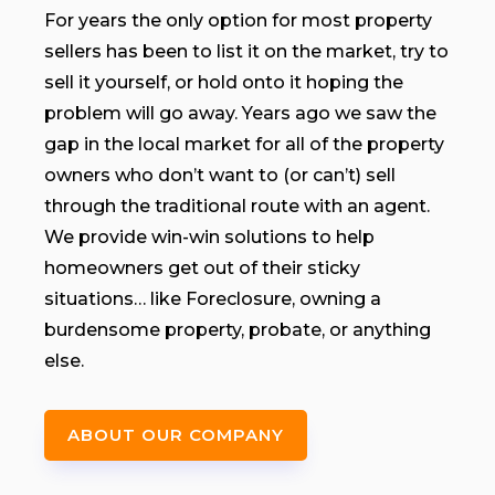
For years the only option for most property
sellers has been to list it on the market, try to
sell it yourself, or hold onto it hoping the
problem will go away. Years ago we saw the
gap in the local market for all of the property
owners who don’t want to (or can’t) sell
through the traditional route with an agent.
We provide win-win solutions to help
homeowners get out of their sticky
situations… like Foreclosure, owning a
burdensome property, probate, or anything
else.
ABOUT OUR COMPANY