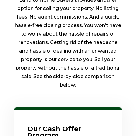
option for selling your property. No listing
fees. No agent commissions. And a quick,
hassle-free closing process. You won’t have
to worry about the hassle of repairs or
renovations. Getting rid of the headache
and hassle of dealing with an unwanted
property is our service to you. Sell your
property without the hassle of a traditional
sale. See the side-by-side comparison
below:
Our Cash Offer
Program