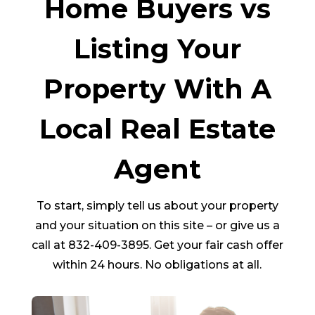
Home Buyers vs
Listing Your
Property With A
Local Real Estate
Agent
To start, simply tell us about your property
and your situation on this site – or give us a
call at 832-409-3895. Get your fair cash offer
within 24 hours. No obligations at all.