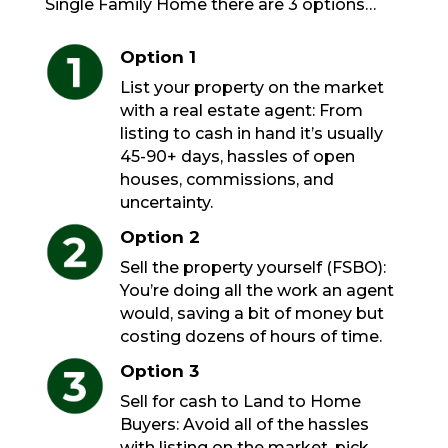
Single Family Home there are 3 options…
Option 1
List your property on the market
with a real estate agent: From
listing to cash in hand it’s usually
45-90+ days, hassles of open
houses, commissions, and
uncertainty.
Option 2
Sell the property yourself (FSBO):
You’re doing all the work an agent
would, saving a bit of money but
costing dozens of hours of time.
Option 3
Sell for cash to Land to Home
Buyers: Avoid all of the hassles
with listing on the market, pick