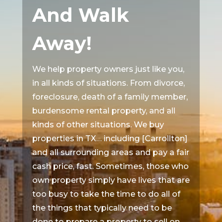
And Walk
Away!
We help property owners just like you,
in all kinds of situations. From divorce,
foreclosure, death of a family member,
burdensome rental property, and all
kinds of other situations. We buy
properties in TX… including [Carrollton]
and all surrounding areas and pay a fair
cash price, fast. Sometimes, those who
own property simply have lives that are
too busy to take the time to do all of
the things that typically need to be
done to prepare a property to sell on