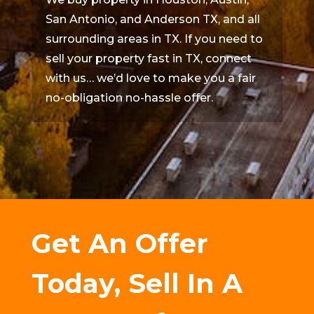
San Antonio, and Anderson TX, and all
surrounding areas in TX. If you need to
sell your property fast in TX, connect
with us… we’d love to make you a fair
no-obligation no-hassle offer.
Get An Offer
Today, Sell In A