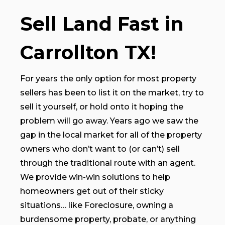
Sell Land Fast in
Carrollton TX!
For years the only option for most property
sellers has been to list it on the market, try to
sell it yourself, or hold onto it hoping the
problem will go away. Years ago we saw the
gap in the local market for all of the property
owners who don’t want to (or can’t) sell
through the traditional route with an agent.
We provide win-win solutions to help
homeowners get out of their sticky
situations… like Foreclosure, owning a
burdensome property, probate, or anything