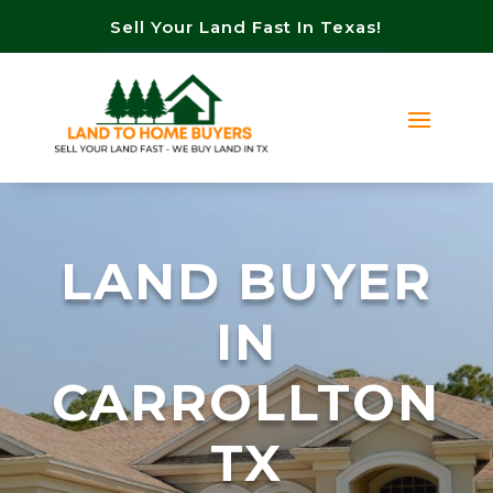
Sell Your Land Fast In Texas!
LAND BUYER
IN
CARROLLTON
TX