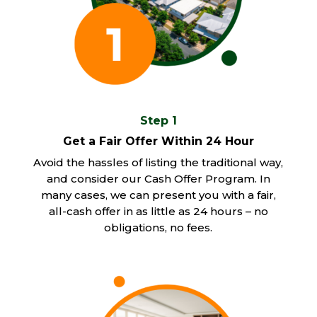
Step 1
Get a Fair Offer Within 24 Hour
Avoid the hassles of listing the traditional way,
and consider our Cash Offer Program. In
many cases, we can present you with a fair,
all-cash offer in as little as 24 hours – no
obligations, no fees.