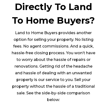
Directly To Land
To Home Buyers?
Land to Home Buyers provides another
option for selling your property. No listing
fees. No agent commissions. And a quick,
hassle-free closing process. You won’t have
to worry about the hassle of repairs or
renovations. Getting rid of the headache
and hassle of dealing with an unwanted
property is our service to you. Sell your
property without the hassle of a traditional
sale. See the side-by-side comparison
below: