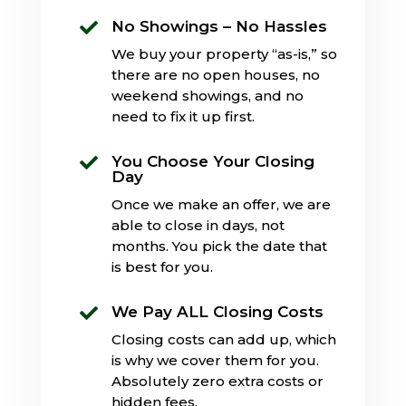
No Showings – No Hassles

We buy your property “as-is,” so
there are no open houses, no
weekend showings, and no
need to fix it up first.
You Choose Your Closing

Day
Once we make an offer, we are
able to close in days, not
months. You pick the date that
is best for you.
We Pay ALL Closing Costs

Closing costs can add up, which
is why we cover them for you.
Absolutely zero extra costs or
hidden fees.