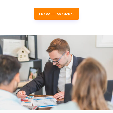
HOW IT WORKS