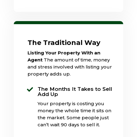
The Traditional Way
Listing Your Property With an
Agent
The amount of time, money
and stress involved with listing your
property adds up.
The Months It Takes to Sell

Add Up
Your property is costing you
money the whole time it sits on
the market. Some people just
can’t wait 90 days to sell it.