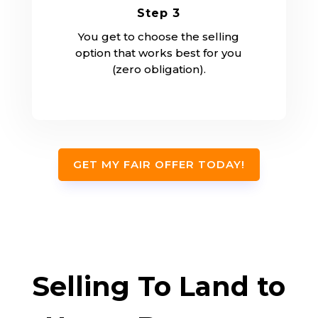
Step 3
You get to choose the selling
option that works best for you
(zero obligation).
GET MY FAIR OFFER TODAY!
Selling To Land to