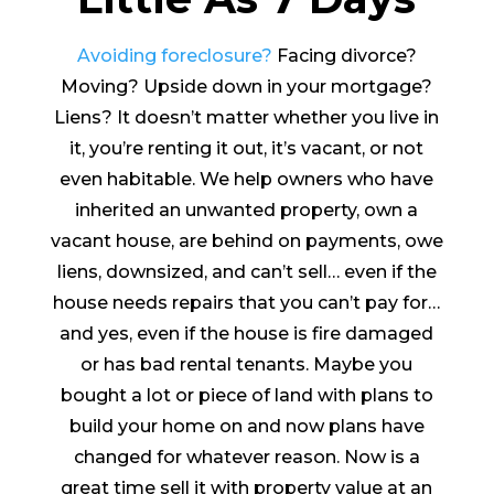
Avoiding foreclosure?
Facing divorce?
Moving? Upside down in your mortgage?
Liens? It doesn’t matter whether you live in
it, you’re renting it out, it’s vacant, or not
even habitable. We help owners who have
inherited an unwanted property, own a
vacant house, are behind on payments, owe
liens, downsized, and can’t sell… even if the
house needs repairs that you can’t pay for…
and yes, even if the house is fire damaged
or has bad rental tenants. Maybe you
bought a lot or piece of land with plans to
build your home on and now plans have
changed for whatever reason. Now is a
great time sell it with property value at an