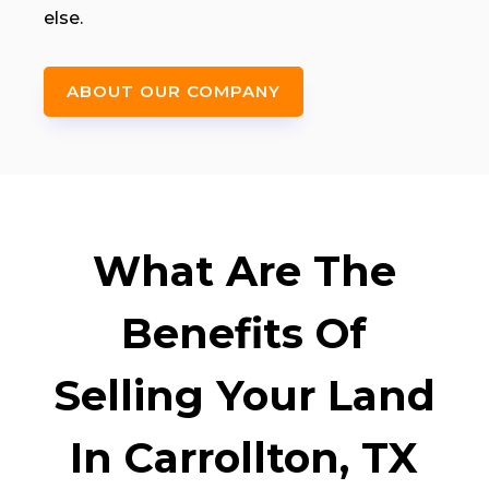
else.
ABOUT OUR COMPANY
What Are The
Benefits Of
Selling Your Land
In Carrollton, TX