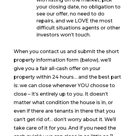
your closing date, no obligation to
see our offer, no need to do
repairs, and we LOVE the most
difficult situations agents or other
investors won’t touch.
When you contact us and submit the short
property information form (below), we’ll
give you a fair all-cash offer on your
property within 24 hours… and the best part
is: we can close whenever YOU choose to
close – it’s entirely up to you. It doesn’t
matter what condition the house is in, or
even if there are tenants in there that you
can’t get rid of… don’t worry about it. We’ll
take care of it for you. And if you need the