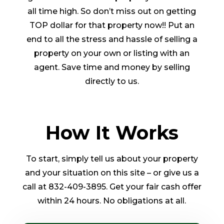
all time high. So don’t miss out on getting
TOP dollar for that property now!! Put an
end to all the stress and hassle of selling a
property on your own or listing with an
agent. Save time and money by selling
directly to us.
How It Works
To start, simply tell us about your property
and your situation on this site – or give us a
call at 832-409-3895. Get your fair cash offer
within 24 hours. No obligations at all.