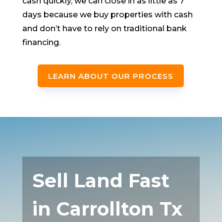
cash quickly, we can close in as little as 7
days because we buy properties with cash
and don’t have to rely on traditional bank
financing.
LEARN ABOUT OUR PROCESS
Sell Land Fast
in Carrollton Tx