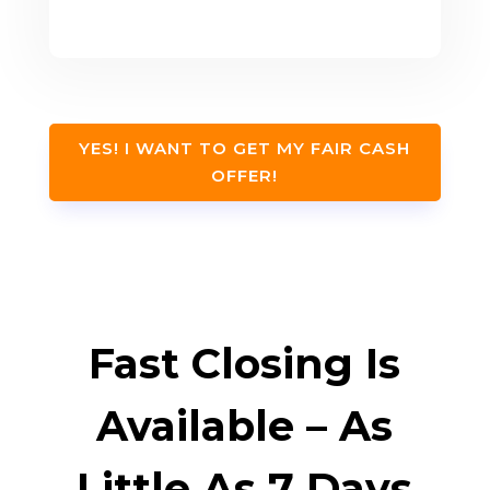
YES! I WANT TO GET MY FAIR CASH
OFFER!
Fast Closing Is
Available – As
Little As 7 Days