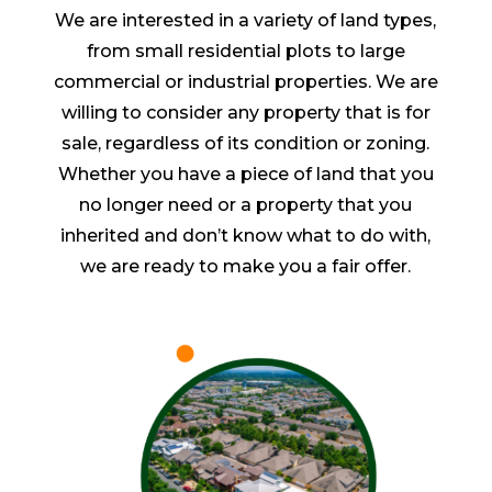
We are interested in a variety of land types,
from small residential plots to large
commercial or industrial properties. We are
willing to consider any property that is for
sale, regardless of its condition or zoning.
Whether you have a piece of land that you
no longer need or a property that you
inherited and don’t know what to do with,
we are ready to make you a fair offer.