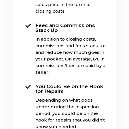
sales price in the form of
closing costs.
Fees and Commissions

Stack Up
In addition to closing costs,
commissions and fees stack up
and reduce how much goes in
your pocket. On average, 6% in
commissions/fees are paid by a
seller.
You Could Be on the Hook

for Repairs
Depending on what pops
under during the inspection
period, you could be on the
hook for repairs that you didn’t
know you needed.