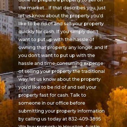
the market… if that describes you, just
let us know about the property you’d
like to be rid of and sell your property
quickly for cash. If you simply don’t
want to put up with the hassle of
owning that property any longer, and if
you don’t want to put up with the
hassle and time-consuming expense
of selling your property the traditional
way, let us know about the property
you’d like to be rid of and sell your
property fast for cash. Talk to
someone in our office before
submitting your property information
by calling us today at 832-409-3895
We buy property in Houston, Austin,