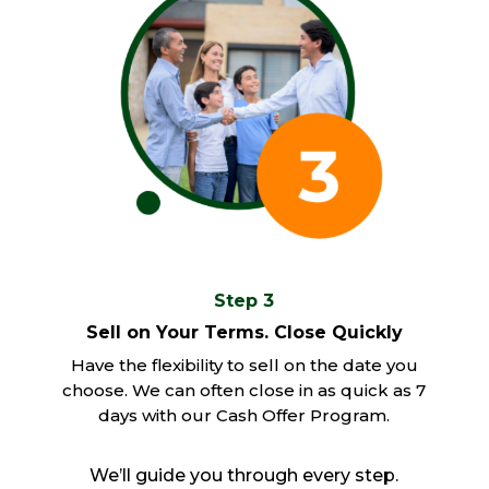
Step 3
Sell on Your Terms. Close Quickly
Have the flexibility to sell on the date you
choose. We can often close in as quick as 7
days with our Cash Offer Program.
We’ll guide you through every step.