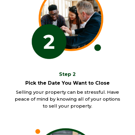
Step 2
Pick the Date You Want to Close
Selling your property can be stressful. Have
peace of mind by knowing all of your options
to sell your property.