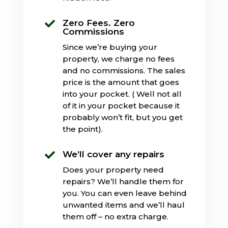
Zero Fees. Zero

Commissions
Since we’re buying your
property, we charge no fees
and no commissions. The sales
price is the amount that goes
into your pocket. ( Well not all
of it in your pocket because it
probably won’t fit, but you get
the point).
We’ll cover any repairs

Does your property need
repairs? We’ll handle them for
you. You can even leave behind
unwanted items and we’ll haul
them off – no extra charge.