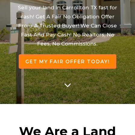
Sell your land in Carrollton TX fast for
cash! Get A Fair No Obligation Offer
From A Trusted Buyer! We Can Close
Fast And Pay Cash! No Realtors, No
Fees, No Commissions.
GET MY FAIR OFFER TODAY!
3
We Are a Land