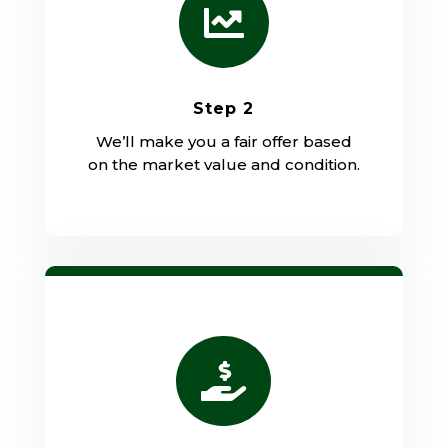

Step 2
We’ll make you a fair offer based
on the market value and condition.
