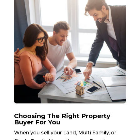
Choosing The Right Property
Buyer For You
When you sell your Land, Multi Family, or