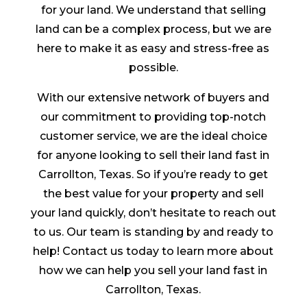
for your land. We understand that selling
land can be a complex process, but we are
here to make it as easy and stress-free as
possible.
With our extensive network of buyers and
our commitment to providing top-notch
customer service, we are the ideal choice
for anyone looking to sell their land fast in
Carrollton, Texas. So if you’re ready to get
the best value for your property and sell
your land quickly, don’t hesitate to reach out
to us. Our team is standing by and ready to
help! Contact us today to learn more about
how we can help you sell your land fast in
Carrollton, Texas.