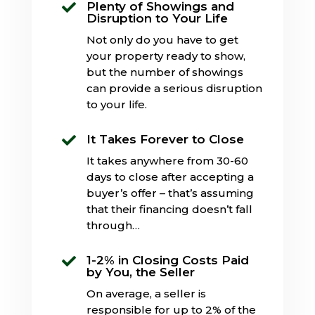
Plenty of Showings and

Disruption to Your Life
Not only do you have to get
your property ready to show,
but the number of showings
can provide a serious disruption
to your life.
It Takes Forever to Close

It takes anywhere from 30-60
days to close after accepting a
buyer’s offer – that’s assuming
that their financing doesn’t fall
through…
1-2% in Closing Costs Paid

by You, the Seller
On average, a seller is
responsible for up to 2% of the