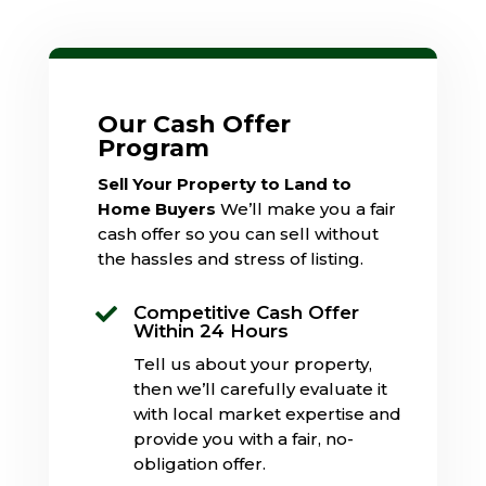
Our Cash Offer
Program
Sell Your Property to Land to
Home Buyers
We’ll make you a fair
cash offer so you can sell without
the hassles and stress of listing.
Competitive Cash Offer

Within 24 Hours
Tell us about your property,
then we’ll carefully evaluate it
with local market expertise and
provide you with a fair, no-
obligation offer.