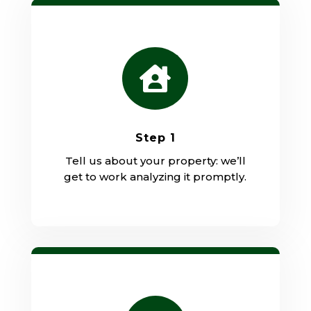

Step 1
Tell us about your property: we’ll
get to work analyzing it promptly.