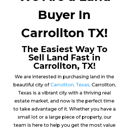
Buyer In
Carrollton TX!
The Easiest Way To
Sell Land Fast in
Carrollton, TX!
We are interested in purchasing land in the
beautiful city of
Carrollton, Texas
. Carrollton,
Texas is a vibrant city with a thriving real
estate market, and now is the perfect time
to take advantage of it. Whether you have a
small lot or a large piece of property, our
team is here to help you get the most value