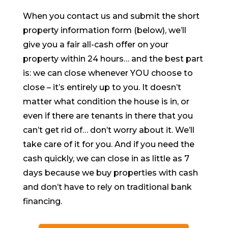
When you contact us and submit the short
property information form (below), we’ll
give you a fair all-cash offer on your
property within 24 hours… and the best part
is: we can close whenever YOU choose to
close – it’s entirely up to you. It doesn’t
matter what condition the house is in, or
even if there are tenants in there that you
can’t get rid of… don’t worry about it. We’ll
take care of it for you. And if you need the
cash quickly, we can close in as little as 7
days because we buy properties with cash
and don’t have to rely on traditional bank
financing.