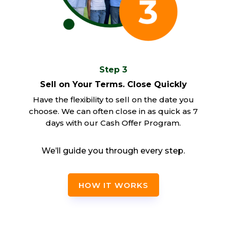
Step 3
Sell on Your Terms. Close Quickly
Have the flexibility to sell on the date you
choose. We can often close in as quick as 7
days with our Cash Offer Program.
We’ll guide you through every step.
HOW IT WORKS