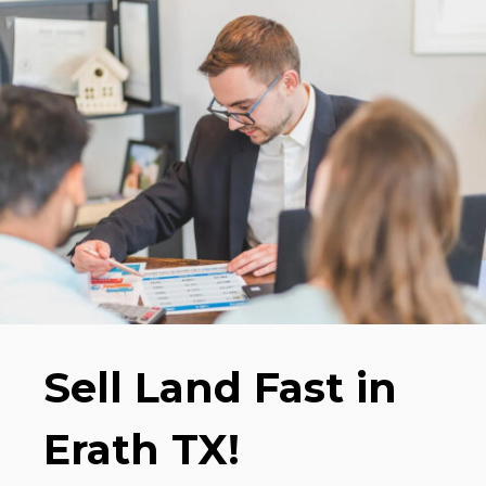
Sell Land Fast in
Erath TX!