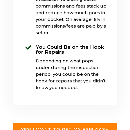
commissions and fees stack up
and reduce how much goes in
your pocket. On average, 6% in
commissions/fees are paid by a
seller.
You Could Be on the Hook

for Repairs
Depending on what pops
under during the inspection
period, you could be on the
hook for repairs that you didn’t
know you needed.
YES! I WANT TO GET MY FAIR CASH