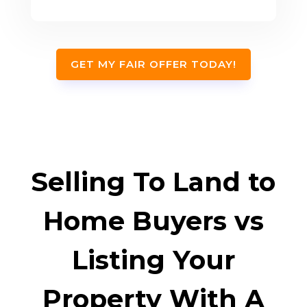
GET MY FAIR OFFER TODAY!
Selling To Land to
Home Buyers vs
Listing Your
Property With A