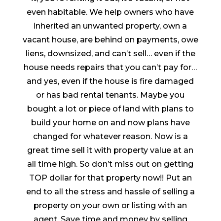
even habitable. We help owners who have
inherited an unwanted property, own a
vacant house, are behind on payments, owe
liens, downsized, and can’t sell… even if the
house needs repairs that you can’t pay for…
and yes, even if the house is fire damaged
or has bad rental tenants. Maybe you
bought a lot or piece of land with plans to
build your home on and now plans have
changed for whatever reason. Now is a
great time sell it with property value at an
all time high. So don’t miss out on getting
TOP dollar for that property now!! Put an
end to all the stress and hassle of selling a
property on your own or listing with an
agent. Save time and money by selling