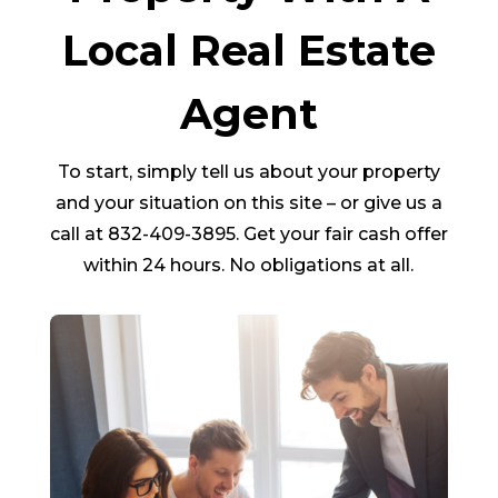
Local Real Estate
Agent
To start, simply tell us about your property
and your situation on this site – or give us a
call at 832-409-3895. Get your fair cash offer
within 24 hours. No obligations at all.