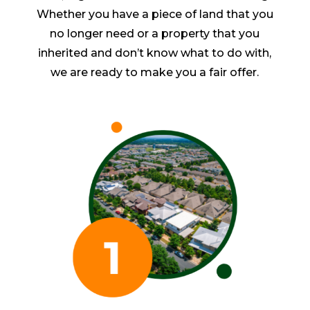
Whether you have a piece of land that you
no longer need or a property that you
inherited and don’t know what to do with,
we are ready to make you a fair offer.