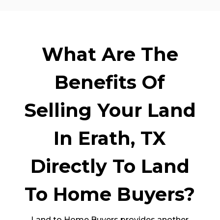
What Are The
Benefits Of
Selling Your Land
In Erath, TX
Directly To Land
To Home Buyers?
Land to Home Buyers provides another