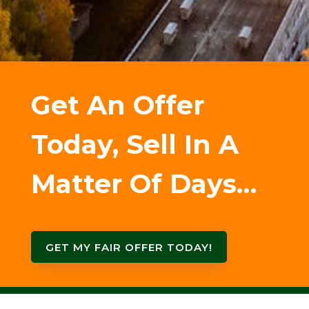
Get An Offer
Today, Sell In A
Matter Of Days…
GET MY FAIR OFFER TODAY!