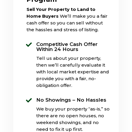
Sell Your Property to Land to
Home Buyers
We’ll make you a fair
cash offer so you can sell without
the hassles and stress of listing.
Competitive Cash Offer

Within 24 Hours
Tell us about your property,
then we’ll carefully evaluate it
with local market expertise and
provide you with a fair, no-
obligation offer.
No Showings – No Hassles

We buy your property “as-is,” so
there are no open houses, no
weekend showings, and no
need to fix it up first.