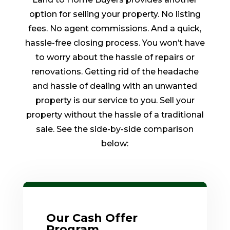
option for selling your property. No listing
fees. No agent commissions. And a quick,
hassle-free closing process. You won’t have
to worry about the hassle of repairs or
renovations. Getting rid of the headache
and hassle of dealing with an unwanted
property is our service to you. Sell your
property without the hassle of a traditional
sale. See the side-by-side comparison
below:
Our Cash Offer
Program