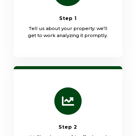
Step 1
Tell us about your property: we’ll
get to work analyzing it promptly.

Step 2