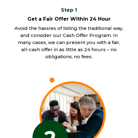
Step 1
Get a Fair Offer Within 24 Hour
Avoid the hassles of listing the traditional way,
and consider our Cash Offer Program. In
many cases, we can present you with a fair,
all-cash offer in as little as 24 hours – no
obligations, no fees.