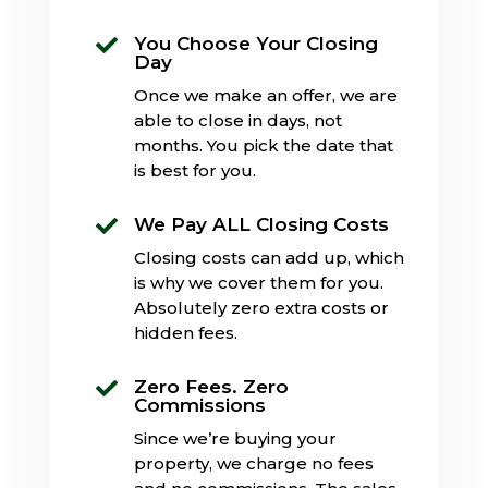
You Choose Your Closing

Day
Once we make an offer, we are
able to close in days, not
months. You pick the date that
is best for you.
We Pay ALL Closing Costs

Closing costs can add up, which
is why we cover them for you.
Absolutely zero extra costs or
hidden fees.
Zero Fees. Zero

Commissions
Since we’re buying your
property, we charge no fees