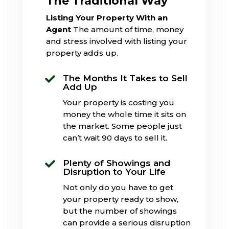
The Traditional Way
Listing Your Property With an
Agent
The amount of time, money
and stress involved with listing your
property adds up.
The Months It Takes to Sell

Add Up
Your property is costing you
money the whole time it sits on
the market. Some people just
can’t wait 90 days to sell it.
Plenty of Showings and

Disruption to Your Life
Not only do you have to get
your property ready to show,
but the number of showings
can provide a serious disruption