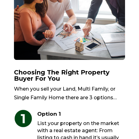
Choosing The Right Property
Buyer For You
When you sell your Land, Multi Family, or
Single Family Home there are 3 options…
Option 1
List your property on the market
with a real estate agent: From
listing to cash in hand it’s usually