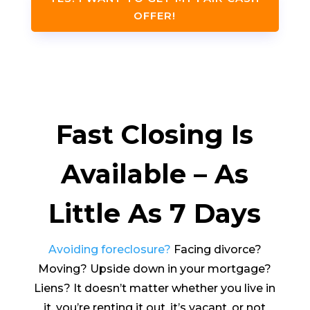
OFFER!
Fast Closing Is
Available – As
Little As 7 Days
Avoiding foreclosure?
Facing divorce?
Moving? Upside down in your mortgage?
Liens? It doesn’t matter whether you live in
it, you’re renting it out, it’s vacant, or not