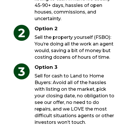
45-90+ days, hassles of open
houses, commissions, and
uncertainty.
Option 2
Sell the property yourself (FSBO):
You’re doing all the work an agent
would, saving a bit of money but
costing dozens of hours of time.
Option 3
Sell for cash to Land to Home
Buyers: Avoid all of the hassles
with listing on the market, pick
your closing date, no obligation to
see our offer, no need to do
repairs, and we LOVE the most
difficult situations agents or other
investors won’t touch.