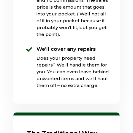
and no commissions. The sales
price is the amount that goes
into your pocket. ( Well not all
of it in your pocket because it
probably won’t fit, but you get
the point).
We’ll cover any repairs

Does your property need
repairs? We’ll handle them for
you. You can even leave behind
unwanted items and we’ll haul
them off – no extra charge.