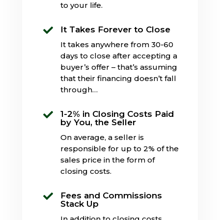
to your life.
It Takes Forever to Close

It takes anywhere from 30-60
days to close after accepting a
buyer’s offer – that’s assuming
that their financing doesn’t fall
through…
1-2% in Closing Costs Paid

by You, the Seller
On average, a seller is
responsible for up to 2% of the
sales price in the form of
closing costs.
Fees and Commissions

Stack Up
In addition to closing costs,