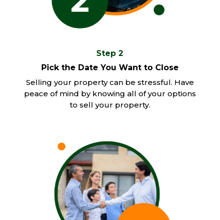
Step 2
Pick the Date You Want to Close
Selling your property can be stressful. Have
peace of mind by knowing all of your options
to sell your property.