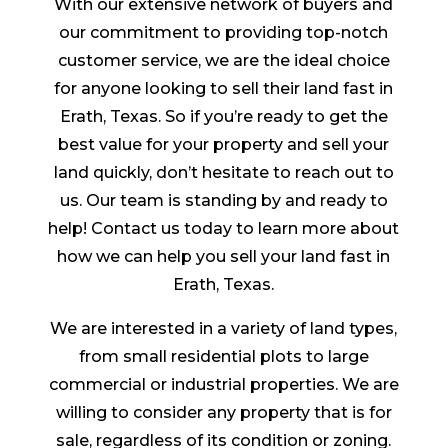
With our extensive network of buyers and
our commitment to providing top-notch
customer service, we are the ideal choice
for anyone looking to sell their land fast in
Erath, Texas. So if you’re ready to get the
best value for your property and sell your
land quickly, don’t hesitate to reach out to
us. Our team is standing by and ready to
help! Contact us today to learn more about
how we can help you sell your land fast in
Erath, Texas.
We are interested in a variety of land types,
from small residential plots to large
commercial or industrial properties. We are
willing to consider any property that is for
sale, regardless of its condition or zoning.