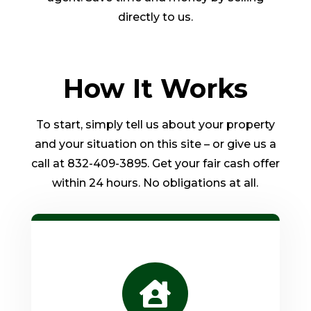
directly to us.
How It Works
To start, simply tell us about your property
and your situation on this site – or give us a
call at 832-409-3895. Get your fair cash offer
within 24 hours. No obligations at all.
