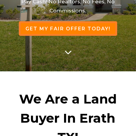
Pay Cash! No Realtors, No Fees, No
Commissions.
GET MY FAIR OFFER TODAY!
3
We Are a Land
Buyer In Erath