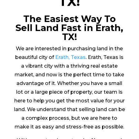
TX!
The Easiest Way To
Sell Land Fast in Erath,
TX!
We are interested in purchasing land in the
beautiful city of
Erath, Texas
. Erath, Texas is
a vibrant city with a thriving real estate
market, and now is the perfect time to take
advantage of it. Whether you have a small
lot or a large piece of property, our team is
here to help you get the most value for your
land. We understand that selling land can be
a complex process, but we are here to
make it as easy and stress-free as possible.