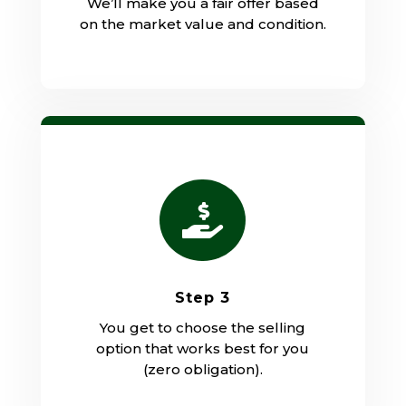
We’ll make you a fair offer based
on the market value and condition.

Step 3
You get to choose the selling
option that works best for you
(zero obligation).