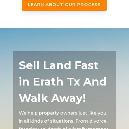
LEARN ABOUT OUR PROCESS
Sell Land Fast
in Erath Tx And
Walk Away!
We help property owners just like you,
in all kinds of situations. From divorce,