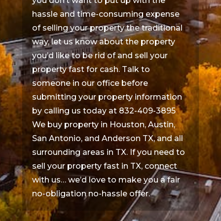
you don’t want to put up with the
hassle and time-consuming expense
of selling your property the traditional
way, let us know about the property
you’d like to be rid of and sell your
property fast for cash. Talk to
someone in our office before
submitting your property information
by calling us today at 832-409-3895
We buy property in Houston, Austin,
San Antonio, and Anderson TX, and all
surrounding areas in TX. If you need to
sell your property fast in TX, connect
with us… we’d love to make you a fair
no-obligation no-hassle offer.