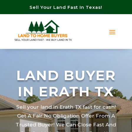
Sell Your Land Fast In Texas!
LAND BUYER
IN ERATH TX
Sell your land in Erath TX fast for cash!
Get A Fair No Obligation Offer From A
Trusted Buyer! We Can Close Fast And