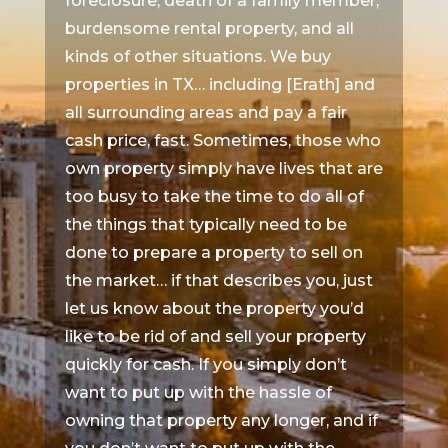
foreclosure, death of a family member,
burdensome rental property, and all
kinds of other situations. We buy
properties in TX… including [Erath] and
all surrounding areas and pay a fair
cash price, fast. Sometimes, those who
own property simply have lives that are
too busy to take the time to do all of
the things that typically need to be
done to prepare a property to sell on
the market… if that describes you, just
let us know about the property you’d
like to be rid of and sell your property
quickly for cash. If you simply don’t
want to put up with the hassle of
owning that property any longer, and if