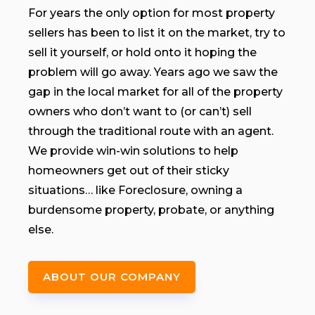
For years the only option for most property
sellers has been to list it on the market, try to
sell it yourself, or hold onto it hoping the
problem will go away. Years ago we saw the
gap in the local market for all of the property
owners who don’t want to (or can’t) sell
through the traditional route with an agent.
We provide win-win solutions to help
homeowners get out of their sticky
situations… like Foreclosure, owning a
burdensome property, probate, or anything
else.
ABOUT OUR COMPANY