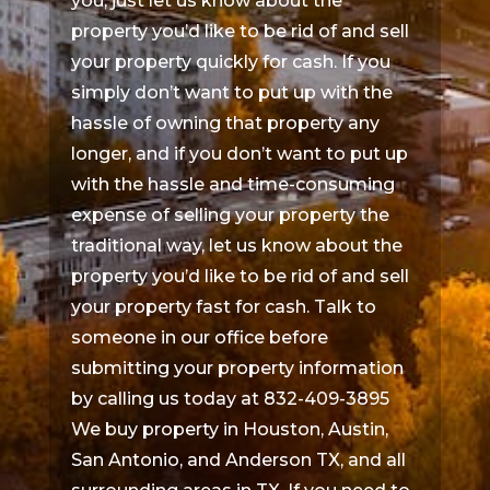
you, just let us know about the
property you’d like to be rid of and sell
your property quickly for cash. If you
simply don’t want to put up with the
hassle of owning that property any
longer, and if you don’t want to put up
with the hassle and time-consuming
expense of selling your property the
traditional way, let us know about the
property you’d like to be rid of and sell
your property fast for cash. Talk to
someone in our office before
submitting your property information
by calling us today at 832-409-3895
We buy property in Houston, Austin,
San Antonio, and Anderson TX, and all