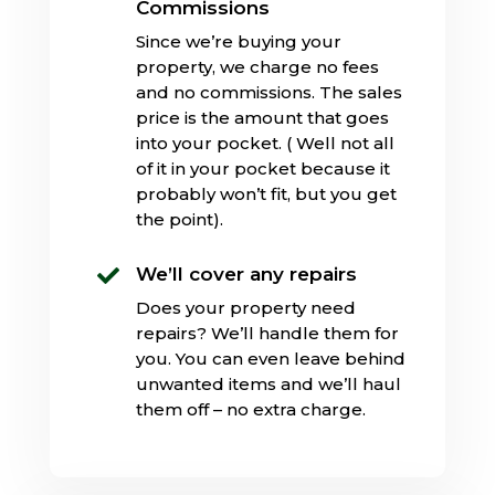
Commissions
Since we’re buying your
property, we charge no fees
and no commissions. The sales
price is the amount that goes
into your pocket. ( Well not all
of it in your pocket because it
probably won’t fit, but you get
the point).
We’ll cover any repairs

Does your property need
repairs? We’ll handle them for
you. You can even leave behind
unwanted items and we’ll haul
them off – no extra charge.