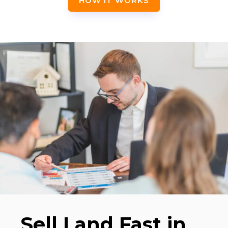
HOW IT WORKS
Sell Land Fast in