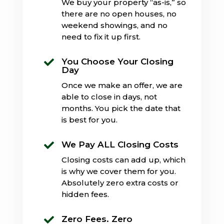
We buy your property “as-is,” so
there are no open houses, no
weekend showings, and no
need to fix it up first.
You Choose Your Closing

Day
Once we make an offer, we are
able to close in days, not
months. You pick the date that
is best for you.
We Pay ALL Closing Costs

Closing costs can add up, which
is why we cover them for you.
Absolutely zero extra costs or
hidden fees.
Zero Fees. Zero
