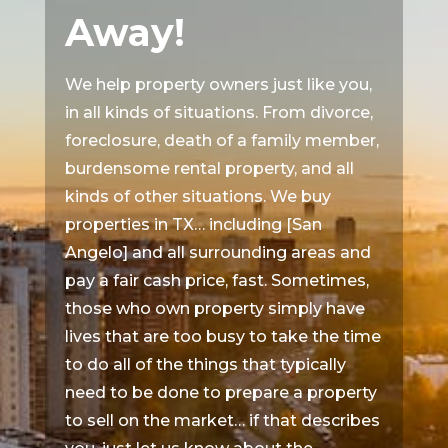
Away!
We help property owners just like you,
in all kinds of situations. From divorce,
foreclosure, death of a family member,
burdensome rental property, and all
kinds of other situations. We buy
properties in TX… including [San
Angelo] and all surrounding areas and
pay a fair cash price, fast. Sometimes,
those who own property simply have
lives that are too busy to take the time
to do all of the things that typically
need to be done to prepare a property
to sell on the market… if that describes