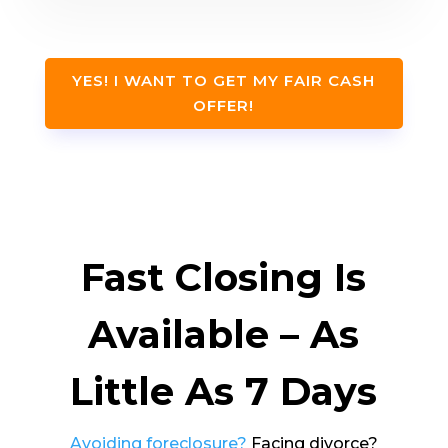
YES! I WANT TO GET MY FAIR CASH
OFFER!
Fast Closing Is
Available – As
Little As 7 Days
Avoiding foreclosure?
Facing divorce?