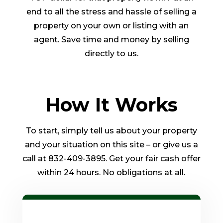
end to all the stress and hassle of selling a
property on your own or listing with an
agent. Save time and money by selling
directly to us.
How It Works
To start, simply tell us about your property
and your situation on this site – or give us a
call at 832-409-3895. Get your fair cash offer
within 24 hours. No obligations at all.