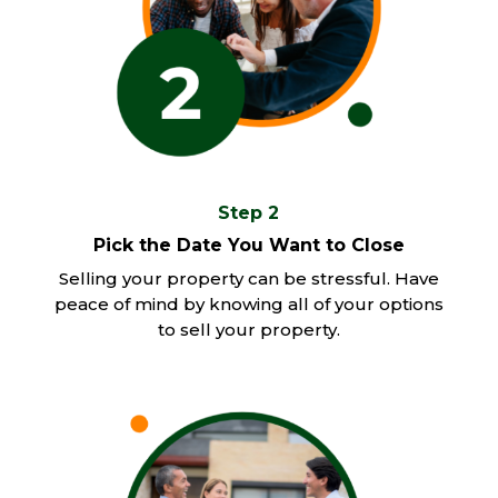
Step 2
Pick the Date You Want to Close
Selling your property can be stressful. Have
peace of mind by knowing all of your options
to sell your property.