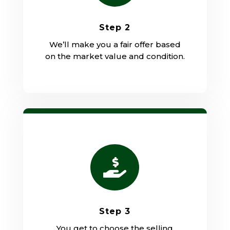
Step 2
We’ll make you a fair offer based
on the market value and condition.

Step 3
You get to choose the selling