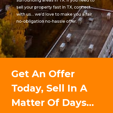
surrounding areas in TX. If you need to
sell your property fast in TX, connect
with us… we’d love to make you a fair
no-obligation no-hassle offer.
Get An Offer
Today, Sell In A
Matter Of Days…