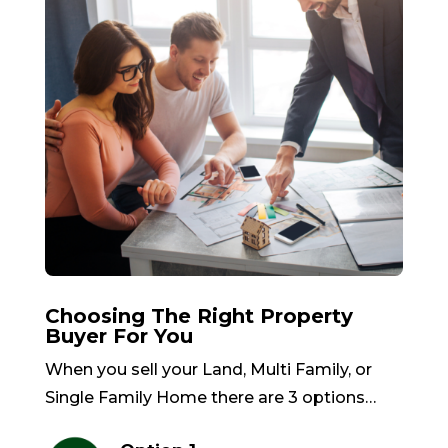
Choosing The Right Property
Buyer For You
When you sell your Land, Multi Family, or
Single Family Home there are 3 options…