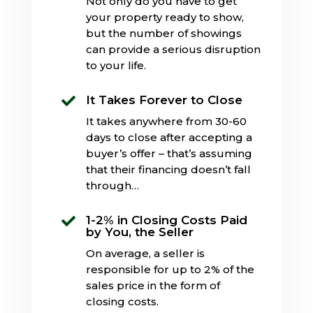
Not only do you have to get
your property ready to show,
but the number of showings
can provide a serious disruption
to your life.
It Takes Forever to Close

It takes anywhere from 30-60
days to close after accepting a
buyer’s offer – that’s assuming
that their financing doesn’t fall
through…
1-2% in Closing Costs Paid

by You, the Seller
On average, a seller is
responsible for up to 2% of the
sales price in the form of
closing costs.