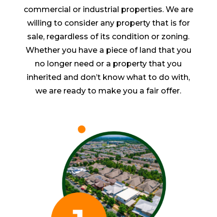
commercial or industrial properties. We are
willing to consider any property that is for
sale, regardless of its condition or zoning.
Whether you have a piece of land that you
no longer need or a property that you
inherited and don’t know what to do with,
we are ready to make you a fair offer.