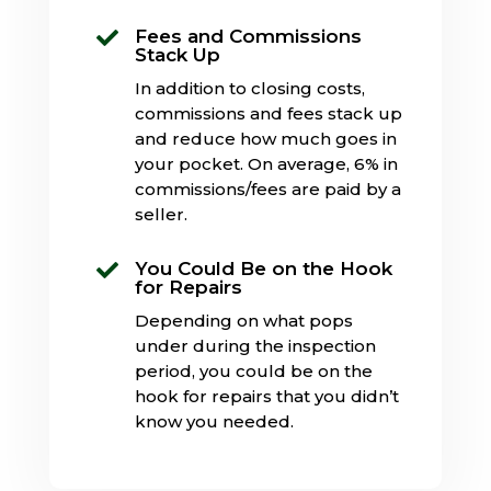
Fees and Commissions

Stack Up
In addition to closing costs,
commissions and fees stack up
and reduce how much goes in
your pocket. On average, 6% in
commissions/fees are paid by a
seller.
You Could Be on the Hook

for Repairs
Depending on what pops
under during the inspection
period, you could be on the
hook for repairs that you didn’t
know you needed.