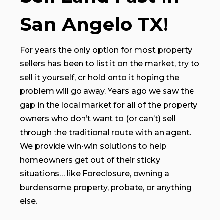
San Angelo TX!
For years the only option for most property
sellers has been to list it on the market, try to
sell it yourself, or hold onto it hoping the
problem will go away. Years ago we saw the
gap in the local market for all of the property
owners who don’t want to (or can’t) sell
through the traditional route with an agent.
We provide win-win solutions to help
homeowners get out of their sticky
situations… like Foreclosure, owning a
burdensome property, probate, or anything
else.