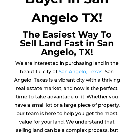
Angelo TX!
The Easiest Way To
Sell Land Fast in San
Angelo, TX!
We are interested in purchasing land in the
beautiful city of
San Angelo, Texas
. San
Angelo, Texas is a vibrant city with a thriving
real estate market, and now is the perfect
time to take advantage of it. Whether you
have a small lot or a large piece of property,
our team is here to help you get the most
value for your land. We understand that
selling land can be a complex process, but