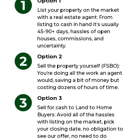
Option 1
List your property on the market
with a real estate agent: From
listing to cash in hand it’s usually
45-90+ days, hassles of open
houses, commissions, and
uncertainty.
Option 2
Sell the property yourself (FSBO):
You’re doing all the work an agent
would, saving a bit of money but
costing dozens of hours of time.
Option 3
Sell for cash to Land to Home
Buyers: Avoid all of the hassles
with listing on the market, pick
your closing date, no obligation to
see our offer, no need to do