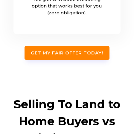
option that works best for you
(zero obligation).
GET MY FAIR OFFER TODAY!
Selling To Land to
Home Buyers vs