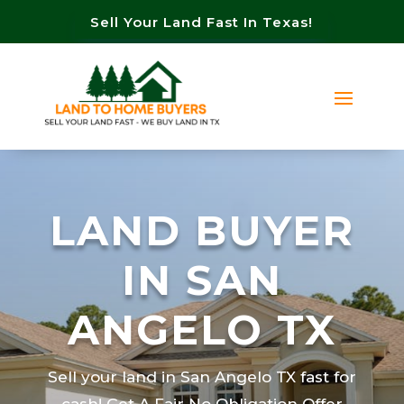
Sell Your Land Fast In Texas!
LAND BUYER
IN SAN
ANGELO TX
Sell your land in San Angelo TX fast for
cash! Get A Fair No Obligation Offer