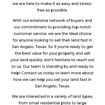
we are here to make it as easy and stress-
free as possible.
With our extensive network of buyers and
our commitment to providing top-notch
customer service, we are the ideal choice
for anyone looking to sell their land fast in
San Angelo, Texas. So if you’re ready to get
the best value for your property and sell
your land quickly, don’t hesitate to reach out
to us. Our team is standing by and ready to
help! Contact us today to learn more about
how we can help you sell your land fast in
San Angelo, Texas.
We are interested in a variety of land types,
from small residential plots to large