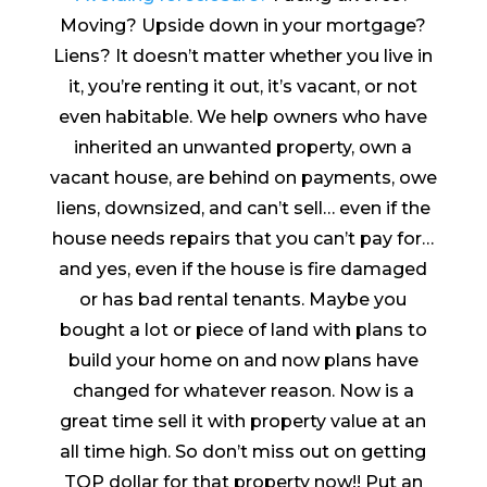
Moving? Upside down in your mortgage?
Liens? It doesn’t matter whether you live in
it, you’re renting it out, it’s vacant, or not
even habitable. We help owners who have
inherited an unwanted property, own a
vacant house, are behind on payments, owe
liens, downsized, and can’t sell… even if the
house needs repairs that you can’t pay for…
and yes, even if the house is fire damaged
or has bad rental tenants. Maybe you
bought a lot or piece of land with plans to
build your home on and now plans have
changed for whatever reason. Now is a
great time sell it with property value at an
all time high. So don’t miss out on getting
TOP dollar for that property now!! Put an