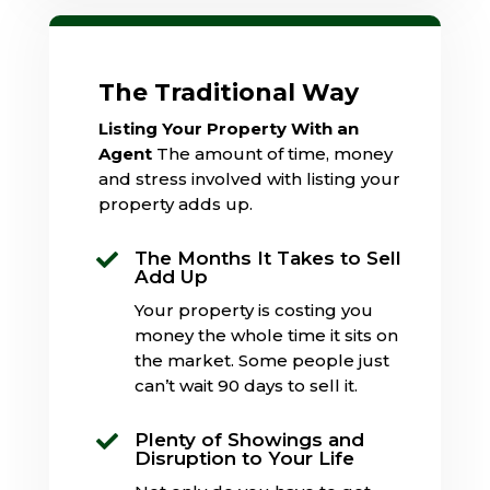
The Traditional Way
Listing Your Property With an
Agent
The amount of time, money
and stress involved with listing your
property adds up.
The Months It Takes to Sell

Add Up
Your property is costing you
money the whole time it sits on
the market. Some people just
can’t wait 90 days to sell it.
Plenty of Showings and

Disruption to Your Life