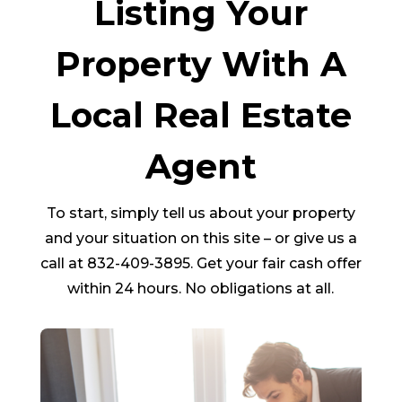
Listing Your
Property With A
Local Real Estate
Agent
To start, simply tell us about your property
and your situation on this site – or give us a
call at 832-409-3895. Get your fair cash offer
within 24 hours. No obligations at all.