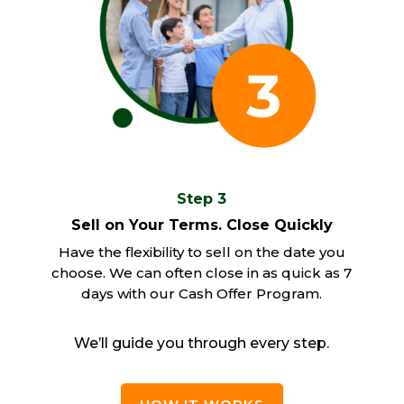
Step 3
Sell on Your Terms. Close Quickly
Have the flexibility to sell on the date you
choose. We can often close in as quick as 7
days with our Cash Offer Program.
We’ll guide you through every step.