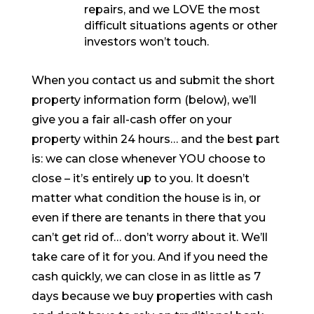
repairs, and we LOVE the most
difficult situations agents or other
investors won’t touch.
When you contact us and submit the short
property information form (below), we’ll
give you a fair all-cash offer on your
property within 24 hours… and the best part
is: we can close whenever YOU choose to
close – it’s entirely up to you. It doesn’t
matter what condition the house is in, or
even if there are tenants in there that you
can’t get rid of… don’t worry about it. We’ll
take care of it for you. And if you need the
cash quickly, we can close in as little as 7
days because we buy properties with cash