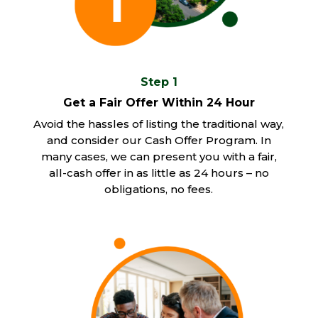
Step 1
Get a Fair Offer Within 24 Hour
Avoid the hassles of listing the traditional way,
and consider our Cash Offer Program. In
many cases, we can present you with a fair,
all-cash offer in as little as 24 hours – no
obligations, no fees.