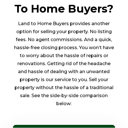
To Home Buyers?
Land to Home Buyers provides another
option for selling your property. No listing
fees. No agent commissions. And a quick,
hassle-free closing process. You won’t have
to worry about the hassle of repairs or
renovations. Getting rid of the headache
and hassle of dealing with an unwanted
property is our service to you. Sell your
property without the hassle of a traditional
sale. See the side-by-side comparison
below: