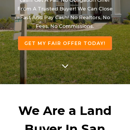
From A Trusted Buyer! We Can Close
Fast And Pay Cash! No Realtors, No
Fees, No Commissions.
GET MY FAIR OFFER TODAY!
3
We Are a Land
Buyer In San