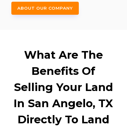
ABOUT OUR COMPANY
What Are The
Benefits Of
Selling Your Land
In San Angelo, TX
Directly To Land