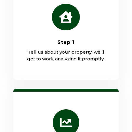

Step 1
Tell us about your property: we’ll
get to work analyzing it promptly.
