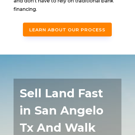
and don’t have to rely on traditional bank
financing.
LEARN ABOUT OUR PROCESS
Sell Land Fast
in San Angelo
Tx And Walk