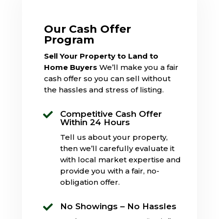
Our Cash Offer
Program
Sell Your Property to Land to
Home Buyers
We’ll make you a fair
cash offer so you can sell without
the hassles and stress of listing.
Competitive Cash Offer

Within 24 Hours
Tell us about your property,
then we’ll carefully evaluate it
with local market expertise and
provide you with a fair, no-
obligation offer.
No Showings – No Hassles
