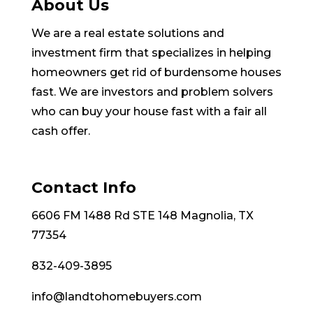
About Us
We are a real estate solutions and
investment firm that specializes in helping
homeowners get rid of burdensome houses
fast. We are investors and problem solvers
who can buy your house fast with a fair all
cash offer.
Contact Info
6606 FM 1488 Rd STE 148 Magnolia, TX
77354
832-409-3895
info@landtohomebuyers.com