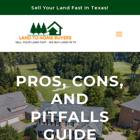
Sell Your Land Fast In Texas!
PROS, CONS,
AND
PITFALLS
GUIDE