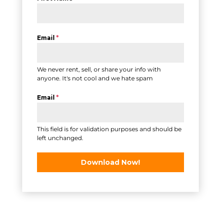
Email
*
We never rent, sell, or share your info with
anyone. It's not cool and we hate spam
Email
*
This field is for validation purposes and should be
left unchanged.
Download Now!