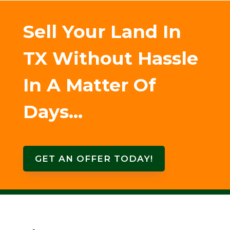
Sell Your Land In
TX Without Hassle
In A Matter Of
Days…
GET AN OFFER TODAY!