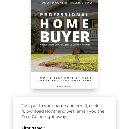
Just put in your name and email, click
"Download Now!" and we'll email you the
Free Guide right away.
First Name
*