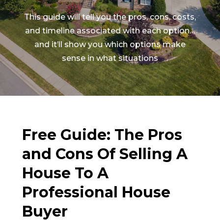
This guide will tell you the pros, cons, costs,
and timeline associated with each option…
and it’ll show you which options make
sense in what situations
Free Guide: The Pros
and Cons Of Selling A
House To A
Professional House
Buyer