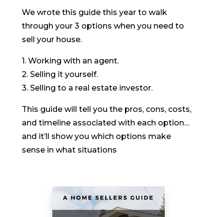
We wrote this guide this year to walk
through your 3 options when you need to
sell your house.
1. Working with an agent.
2. Selling it yourself.
3. Selling to a real estate investor.
This guide will tell you the pros, cons, costs,
and timeline associated with each option…
and it’ll show you which options make
sense in what situations