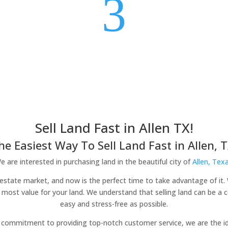
3
Sell Land Fast in Allen TX!
he Easiest Way To Sell Land Fast in Allen, T
e are interested in purchasing land in the beautiful city of
Allen, Tex
eal estate market, and now is the perfect time to take advantage of it.
 most value for your land. We understand that selling land can be a
easy and stress-free as possible.
commitment to providing top-notch customer service, we are the idea