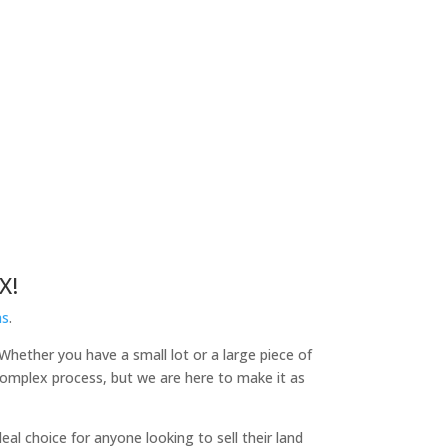
X!
as
.
 Whether you have a small lot or a large piece of
 complex process, but we are here to make it as
l choice for anyone looking to sell their land