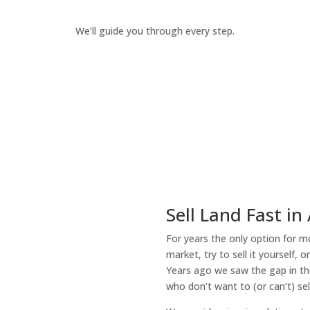
We’ll guide you through every step.
How It Works
Sell Land Fast in 
For years the only option for mo
market, try to sell it yourself, 
Years ago we saw the gap in the
who don’t want to (or can’t) sel