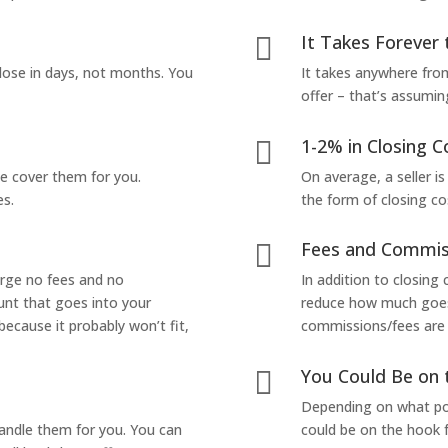
It Takes Forever 

lose in days, not months. You
It takes anywhere from
offer – that’s assumin
1-2% in Closing C

we cover them for you.
On average, a seller is
es.
the form of closing co
Fees and Commis

arge no fees and no
In addition to closing
unt that goes into your
reduce how much goes 
 because it probably won’t fit,
commissions/fees are p
You Could Be on 

Depending on what pop
handle them for you. You can
could be on the hook f