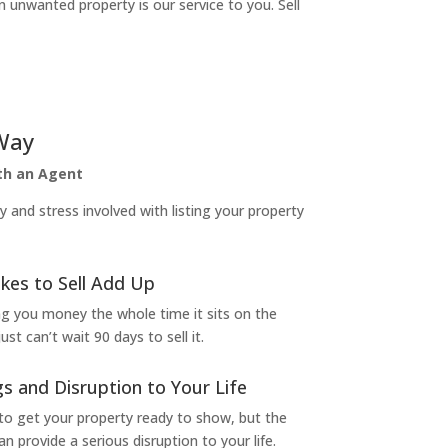
n unwanted property is our service to you. Sell
Way
ith an Agent
and stress involved with listing your property
kes to Sell Add Up
ng you money the whole time it sits on the
t can’t wait 90 days to sell it.
s and Disruption to Your Life
to get your property ready to show, but the
 provide a serious disruption to your life.