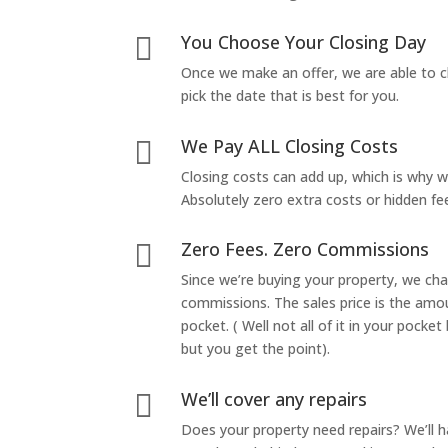
You Choose Your Closing Day

Once we make an offer, we are able to c
pick the date that is best for you.
We Pay ALL Closing Costs

Closing costs can add up, which is why 
Absolutely zero extra costs or hidden fe
Zero Fees. Zero Commissions

Since we’re buying your property, we ch
commissions. The sales price is the amo
pocket. ( Well not all of it in your pocket
but you get the point).
We’ll cover any repairs

Does your property need repairs? We’ll 