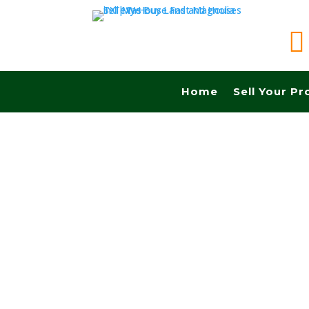

Home
Sell Your Pr
Sell your land quickly in Allen tx and Fast cash
Realtors, No Fees, No Commissions.