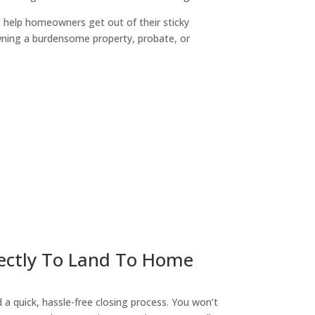
o help homeowners get out of their sticky
owning a burdensome property, probate, or
ny
irectly To Land To Home
a quick, hassle-free closing process. You won’t