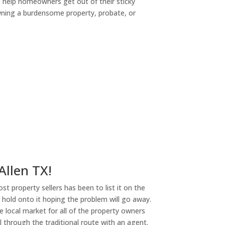
o help homeowners get out of their sticky
owning a burdensome property, probate, or
ny
Allen TX!
st property sellers has been to list it on the
or hold onto it hoping the problem will go away.
 local market for all of the property owners
l through the traditional route with an agent.