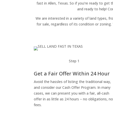
fast in Allen, Texas. So if you’re ready to get 
and ready to help! Co
We are interested in a variety of land types, fr
for sale, regardless of its condition or zonin
Step 1
Get a Fair Offer Within 24 Hour
Avoid the hassles of listing the traditional way,
and consider our Cash Offer Program. In many
cases, we can present you with a fair, all-cash
offer in as little as 24 hours – no obligations, n
fees.