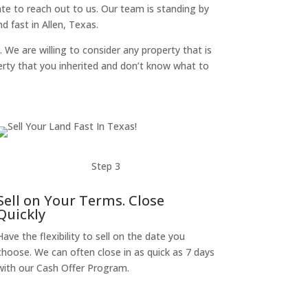
itate to reach out to us. Our team is standing by
 fast in Allen, Texas.
. We are willing to consider any property that is
perty that you inherited and don’t know what to
Step 3
Sell on Your Terms. Close
Quickly
Have the flexibility to sell on the date you
choose. We can often close in as quick as 7 days
with our Cash Offer Program.