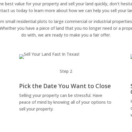
the best value for your property and sell your land quickly, don’t hes
ntact us today to learn more about how we can help you sell your land
om small residential plots to large commercial or industrial properties
g. Whether you have a piece of land that you no longer need or a pro
do with, we are ready to make you a fair offer.
Step 2
Pick the Date You Want to Close
Selling your property can be stressful. Have
peace of mind by knowing all of your options to
sell your property.
o