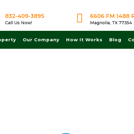

832-409-3895
6606 FM 1488 
Call Us Now!
Magnolia, TX 77354
operty
Our Company
How It Works
Blog
C
 for land in Allen Texas. Get A Fair No Obligation Offer From A Trus