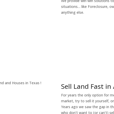
We provide win-win solutions t
situations… like Foreclosure, 
anything else.
About Our Compa
Sell Land Fast in 
For years the only option for mo
market, try to sell it yourself, 
Years ago we saw the gap in the
who don’t want to (or can’t) sel