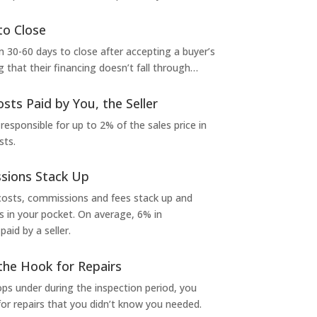
to Close
 30-60 days to close after accepting a buyer’s
g that their financing doesn’t fall through…
osts Paid by You, the Seller
 responsible for up to 2% of the sales price in
sts.
sions Stack Up
 costs, commissions and fees stack up and
in your pocket. On average, 6% in
aid by a seller.
the Hook for Repairs
s under during the inspection period, you
or repairs that you didn’t know you needed.