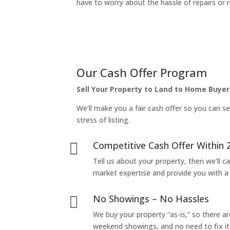
have to worry about the hassle of repairs or r
Our Cash Offer Program
Sell Your Property to Land to Home Buyer
We’ll make you a fair cash offer so you can se
stress of listing.
Competitive Cash Offer Within 

Tell us about your property, then we’ll car
market expertise and provide you with a f
No Showings – No Hassles

We buy your property “as-is,” so there 
weekend showings, and no need to fix it 