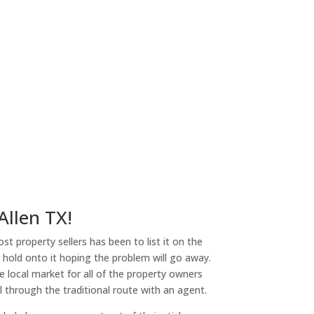
Allen TX!
st property sellers has been to list it on the
or hold onto it hoping the problem will go away.
 local market for all of the property owners
l through the traditional route with an agent.