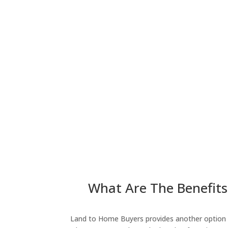
What Are The Benefits 
Land to Home Buyers provides another option fo