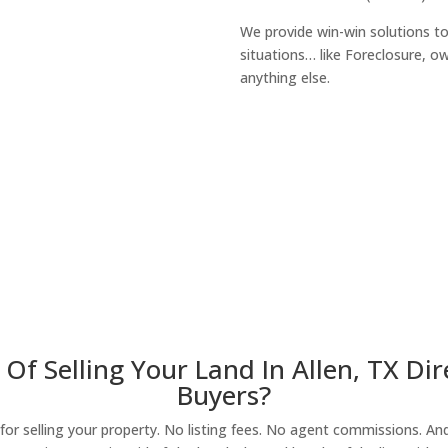
We provide win-win solutions t
situations… like Foreclosure, 
anything else.
About Our Compa
Of Selling Your Land In Allen, TX D
Buyers?
r selling your property. No listing fees. No agent commissions. And 