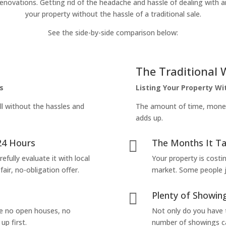
enovations. Getting rid of the headache and hassle of dealing with a
your property without the hassle of a traditional sale.
See the side-by-side comparison below:
The Traditional 
s
Listing Your Property W
ll without the hassles and
The amount of time, money 
adds up.
24 Hours
The Months It Ta

efully evaluate it with local
Your property is costi
air, no-obligation offer.
market. Some people jus
Plenty of Showing

are no open houses, no
Not only do you have 
up first.
number of showings can