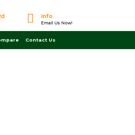

Rd
Info
Email Us Now!
ompare
Contact Us
ted Buyer! We Can Close Fast And Pay Cash! No