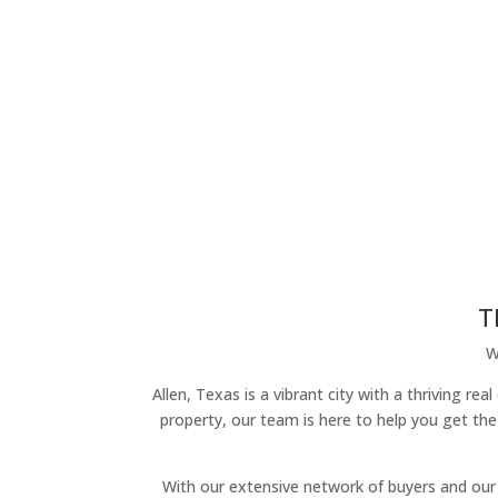
T
W
Allen, Texas is a vibrant city with a thriving r
property, our team is here to help you get the
With our extensive network of buyers and our 