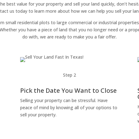
 the best value for your property and sell your land quickly, don’t hes
tact us today to learn more about how we can help you sell your land
om small residential plots to large commercial or industrial properties
g. Whether you have a piece of land that you no longer need or a pro
do with, we are ready to make you a fair offer.
Step 2
Pick the Date You Want to Close
Selling your property can be stressful. Have
peace of mind by knowing all of your options to
sell your property.
o