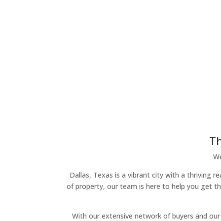
Th
We
Dallas, Texas is a vibrant city with a thriving
of property, our team is here to help you get t
With our extensive network of buyers and our 