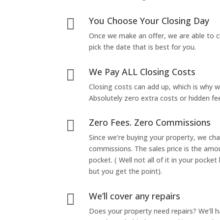
You Choose Your Closing Day

Once we make an offer, we are able to c
pick the date that is best for you.
We Pay ALL Closing Costs

Closing costs can add up, which is why 
Absolutely zero extra costs or hidden fe
Zero Fees. Zero Commissions

Since we’re buying your property, we ch
commissions. The sales price is the amo
pocket. ( Well not all of it in your pocket
but you get the point).
We’ll cover any repairs

Does your property need repairs? We’ll 