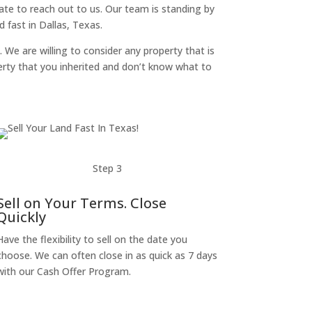
itate to reach out to us. Our team is standing by
 fast in Dallas, Texas.
. We are willing to consider any property that is
perty that you inherited and don’t know what to
Step 3
Sell on Your Terms. Close
Quickly
Have the flexibility to sell on the date you
choose. We can often close in as quick as 7 days
with our Cash Offer Program.