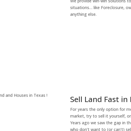
We provide win-win solutions t
situations… like Foreclosure, 
anything else.
About Our Compa
Sell Land Fast in
For years the only option for mo
market, try to sell it yourself, 
Years ago we saw the gap in the
who don’t want to (or can’t) sel