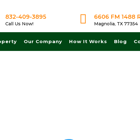

832-409-3895
6606 FM 1488 
Call Us Now!
Magnolia, TX 77354
operty
Our Company
How It Works
Blog
C
sh for land in Dallas Texas. Get A Fair No Obligation Offer From A Tr