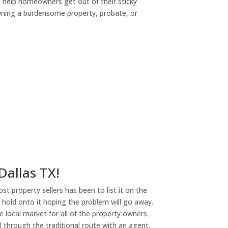
o help homeowners get out of their sticky
owning a burdensome property, probate, or
ny
 Dallas TX!
st property sellers has been to list it on the
or hold onto it hoping the problem will go away.
 local market for all of the property owners
l through the traditional route with an agent.