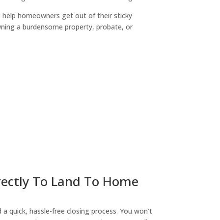
o help homeowners get out of their sticky
owning a burdensome property, probate, or
ny
irectly To Land To Home
a quick, hassle-free closing process. You won’t