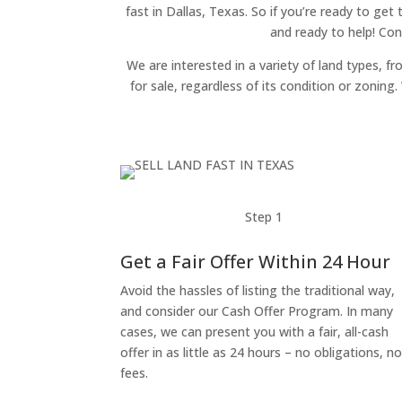
fast in Dallas, Texas. So if you’re ready to get
and ready to help! Con
We are interested in a variety of land types, fr
for sale, regardless of its condition or zonin
Step 1
Get a Fair Offer Within 24 Hour
Avoid the hassles of listing the traditional way,
and consider our Cash Offer Program. In many
cases, we can present you with a fair, all-cash
offer in as little as 24 hours – no obligations, n
fees.