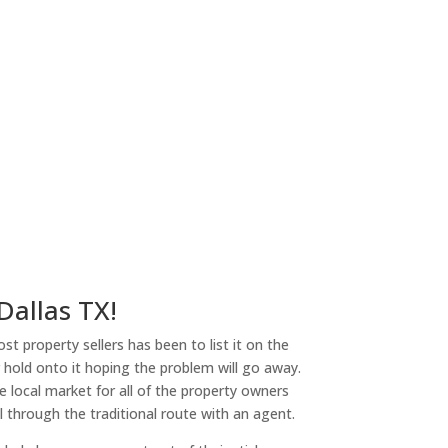
 Dallas TX!
st property sellers has been to list it on the
or hold onto it hoping the problem will go away.
 local market for all of the property owners
l through the traditional route with an agent.