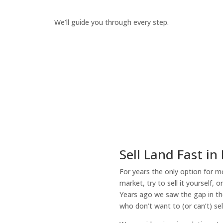
We’ll guide you through every step.
How It Works
Sell Land Fast in
For years the only option for mo
market, try to sell it yourself, 
Years ago we saw the gap in the
who don’t want to (or can’t) sel