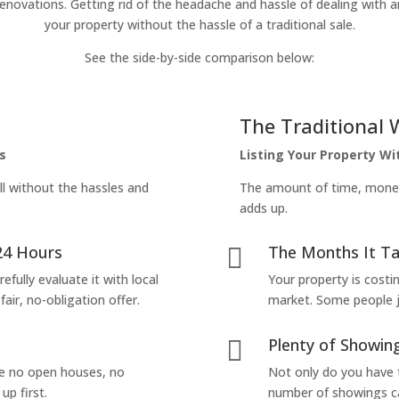
enovations. Getting rid of the headache and hassle of dealing with a
your property without the hassle of a traditional sale.
See the side-by-side comparison below:
The Traditional 
s
Listing Your Property W
ll without the hassles and
The amount of time, money 
adds up.
24 Hours
The Months It Ta

efully evaluate it with local
Your property is costi
air, no-obligation offer.
market. Some people jus
Plenty of Showing

are no open houses, no
Not only do you have 
up first.
number of showings can