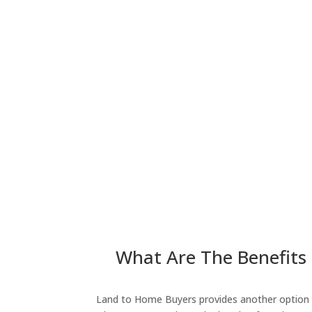
What Are The Benefits 
Land to Home Buyers provides another option fo