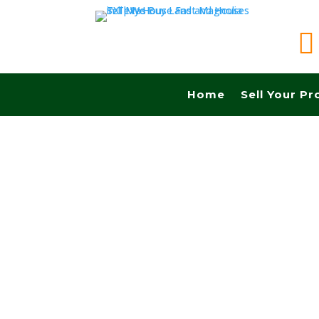

Home
Sell Your Pr
Sell your land quickly in Dallas tx and Fast ca
Realtors, No Fees, No Commissions.