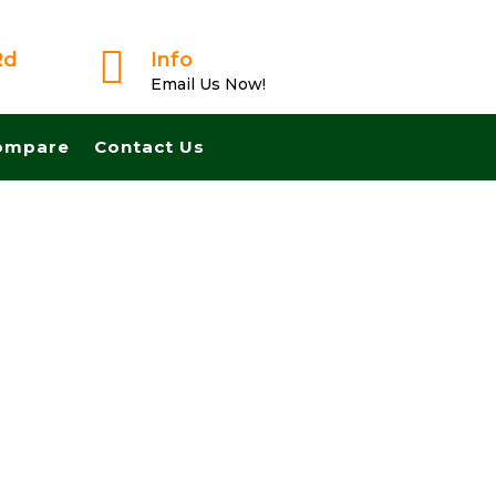

Rd
Info
Email Us Now!
ompare
Contact Us
usted Buyer! We Can Close Fast And Pay Cash! No