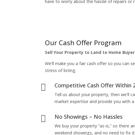
have to worry about the hassle of repairs or r
Our Cash Offer Program
Sell Your Property to Land to Home Buyer
We’ll make you a fair cash offer so you can se
stress of listing.
Competitive Cash Offer Within 

Tell us about your property, then we’ll car
market expertise and provide you with a f
No Showings – No Hassles

We buy your property “as-is,” so there 
weekend showings, and no need to fix it 