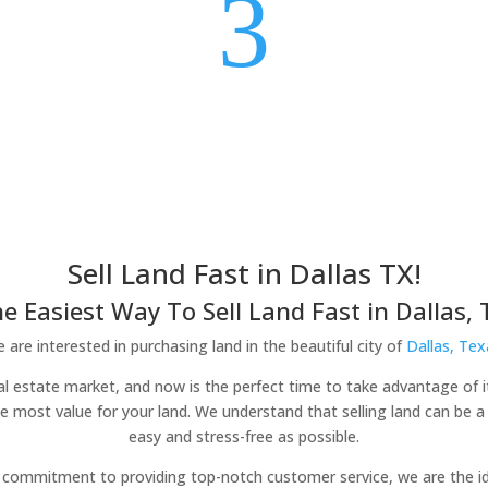
3
Sell Land Fast in Dallas TX!
e Easiest Way To Sell Land Fast in Dallas, 
 are interested in purchasing land in the beautiful city of
Dallas, Tex
 real estate market, and now is the perfect time to take advantage of i
he most value for your land. We understand that selling land can be 
easy and stress-free as possible.
commitment to providing top-notch customer service, we are the idea