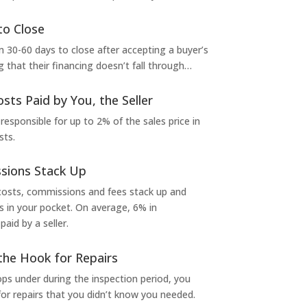
to Close
 30-60 days to close after accepting a buyer’s
g that their financing doesn’t fall through…
osts Paid by You, the Seller
 responsible for up to 2% of the sales price in
sts.
sions Stack Up
 costs, commissions and fees stack up and
in your pocket. On average, 6% in
aid by a seller.
the Hook for Repairs
s under during the inspection period, you
or repairs that you didn’t know you needed.