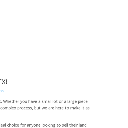
TX!
as
.
t. Whether you have a small lot or a large piece
a complex process, but we are here to make it as
l choice for anyone looking to sell their land