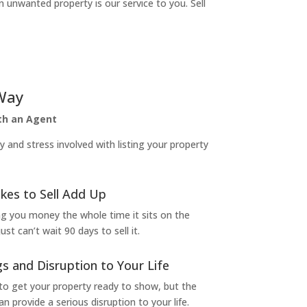
n unwanted property is our service to you. Sell
Way
ith an Agent
and stress involved with listing your property
kes to Sell Add Up
ng you money the whole time it sits on the
t can’t wait 90 days to sell it.
s and Disruption to Your Life
to get your property ready to show, but the
 provide a serious disruption to your life.