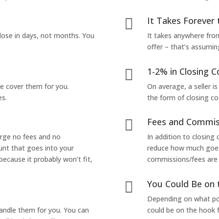
It Takes Forever 

lose in days, not months. You
It takes anywhere from
offer – that’s assumin
1-2% in Closing C

we cover them for you.
On average, a seller is
es.
the form of closing co
Fees and Commis

arge no fees and no
In addition to closing
unt that goes into your
reduce how much goes 
 because it probably won’t fit,
commissions/fees are p
You Could Be on 

Depending on what pop
handle them for you. You can
could be on the hook f