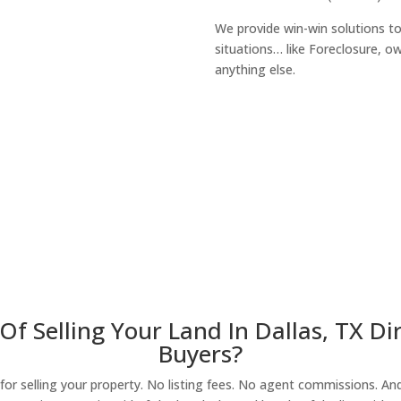
We provide win-win solutions t
situations… like Foreclosure, 
anything else.
About Our Compa
Of Selling Your Land In Dallas, TX D
Buyers?
r selling your property. No listing fees. No agent commissions. And 