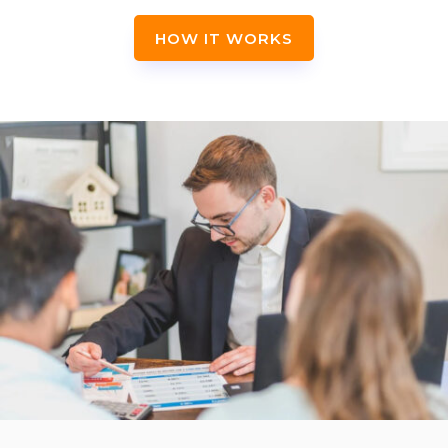
HOW IT WORKS