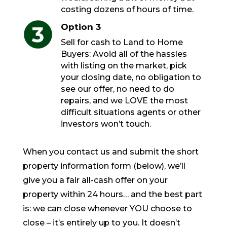
costing dozens of hours of time.
Option 3
Sell for cash to Land to Home
Buyers: Avoid all of the hassles
with listing on the market, pick
your closing date, no obligation to
see our offer, no need to do
repairs, and we LOVE the most
difficult situations agents or other
investors won’t touch.
When you contact us and submit the short
property information form (below), we’ll
give you a fair all-cash offer on your
property within 24 hours… and the best part
is: we can close whenever YOU choose to
close – it’s entirely up to you. It doesn’t