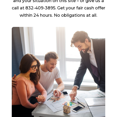
and your situation on this site – or give us a
call at 832-409-3895. Get your fair cash offer
within 24 hours. No obligations at all.