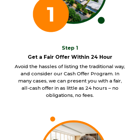
Step 1
Get a Fair Offer Within 24 Hour
Avoid the hassles of listing the traditional way,
and consider our Cash Offer Program. In
many cases, we can present you with a fair,
all-cash offer in as little as 24 hours – no
obligations, no fees.