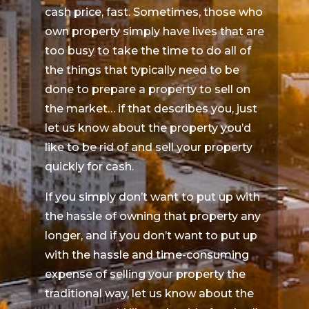
cash price, fast. Sometimes, those who
own property simply have lives that are
too busy to take the time to do all of
the things that typically need to be
done to prepare a property to sell on
the market… if that describes you, just
let us know about the property you’d
like to be rid of and sell your property
quickly for cash.
If you simply don’t want to put up with
the hassle of owning that property any
longer, and if you don’t want to put up
with the hassle and time-consuming
expense of selling your property the
traditional way, let us know about the