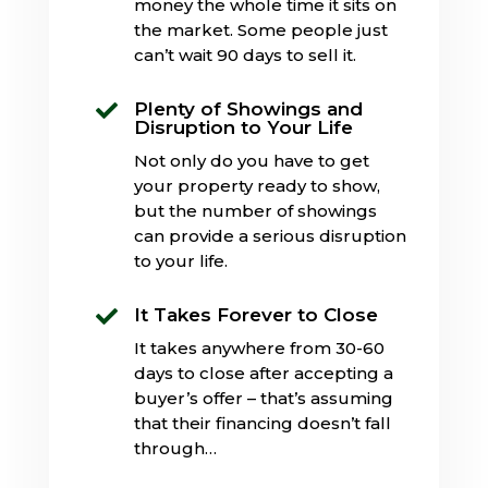
money the whole time it sits on
the market. Some people just
can’t wait 90 days to sell it.
Plenty of Showings and

Disruption to Your Life
Not only do you have to get
your property ready to show,
but the number of showings
can provide a serious disruption
to your life.
It Takes Forever to Close

It takes anywhere from 30-60
days to close after accepting a
buyer’s offer – that’s assuming
that their financing doesn’t fall
through…