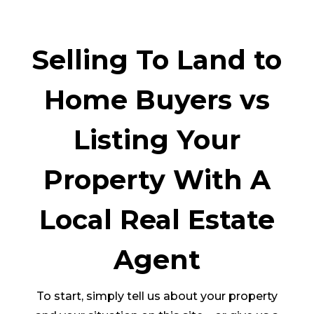
Selling To Land to
Home Buyers vs
Listing Your
Property With A
Local Real Estate
Agent
To start, simply tell us about your property