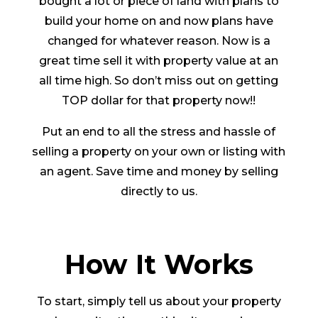
bought a lot or piece of land with plans to
build your home on and now plans have
changed for whatever reason. Now is a
great time sell it with property value at an
all time high. So don’t miss out on getting
TOP dollar for that property now!!
Put an end to all the stress and hassle of
selling a property on your own or listing with
an agent. Save time and money by selling
directly to us.
How It Works
To start, simply tell us about your property