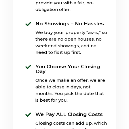
provide you with a fair, no-
obligation offer.
No Showings – No Hassles

We buy your property “as-is,” so
there are no open houses, no
weekend showings, and no
need to fix it up first.
You Choose Your Closing

Day
Once we make an offer, we are
able to close in days, not
months. You pick the date that
is best for you.
We Pay ALL Closing Costs

Closing costs can add up, which