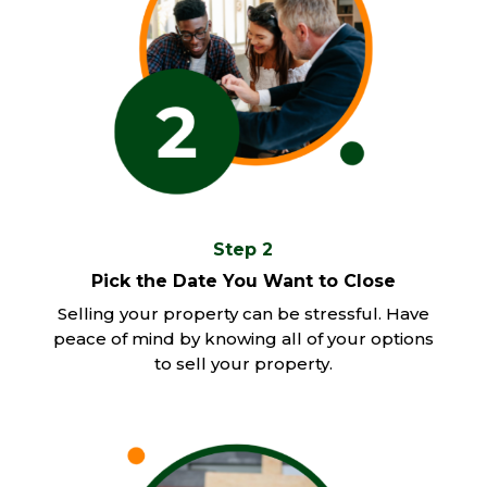
Step 2
Pick the Date You Want to Close
Selling your property can be stressful. Have
peace of mind by knowing all of your options
to sell your property.