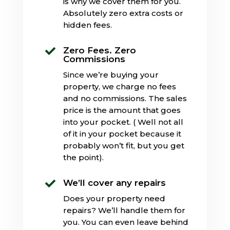
is why we cover them for you.
Absolutely zero extra costs or
hidden fees.
Zero Fees. Zero

Commissions
Since we’re buying your
property, we charge no fees
and no commissions. The sales
price is the amount that goes
into your pocket. ( Well not all
of it in your pocket because it
probably won’t fit, but you get
the point).
We’ll cover any repairs

Does your property need
repairs? We’ll handle them for
you. You can even leave behind