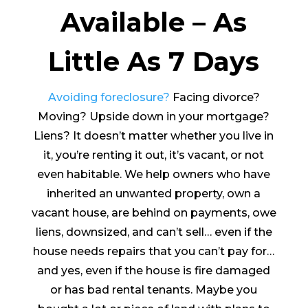
Available – As
Little As 7 Days
Avoiding foreclosure?
Facing divorce?
Moving? Upside down in your mortgage?
Liens? It doesn’t matter whether you live in
it, you’re renting it out, it’s vacant, or not
even habitable. We help owners who have
inherited an unwanted property, own a
vacant house, are behind on payments, owe
liens, downsized, and can’t sell… even if the
house needs repairs that you can’t pay for…
and yes, even if the house is fire damaged
or has bad rental tenants. Maybe you