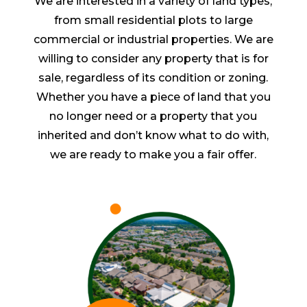
We are interested in a variety of land types,
from small residential plots to large
commercial or industrial properties. We are
willing to consider any property that is for
sale, regardless of its condition or zoning.
Whether you have a piece of land that you
no longer need or a property that you
inherited and don’t know what to do with,
we are ready to make you a fair offer.