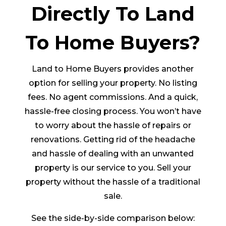
Directly To Land
To Home Buyers?
Land to Home Buyers provides another
option for selling your property. No listing
fees. No agent commissions. And a quick,
hassle-free closing process. You won’t have
to worry about the hassle of repairs or
renovations. Getting rid of the headache
and hassle of dealing with an unwanted
property is our service to you. Sell your
property without the hassle of a traditional
sale.
See the side-by-side comparison below: