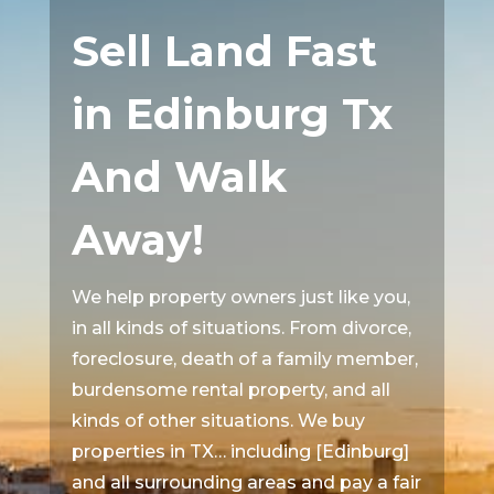
Sell Land Fast
in Edinburg Tx
And Walk
Away!
We help property owners just like you,
in all kinds of situations. From divorce,
foreclosure, death of a family member,
burdensome rental property, and all
kinds of other situations. We buy
properties in TX… including [Edinburg]
and all surrounding areas and pay a fair