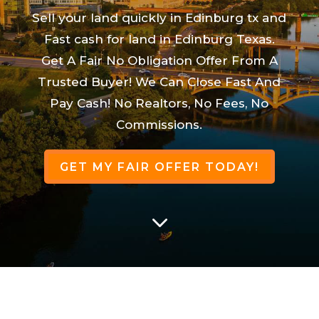
Sell your land quickly in Edinburg tx and
Fast cash for land in Edinburg Texas.
Get A Fair No Obligation Offer From A
Trusted Buyer! We Can Close Fast And
Pay Cash! No Realtors, No Fees, No
Commissions.
GET MY FAIR OFFER TODAY!
3