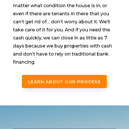
matter what condition the house is in, or
even if there are tenants in there that you
can’t get rid of… don’t worry about it. We’ll
take care of it for you. And if you need the
cash quickly, we can close in as little as 7
days because we buy properties with cash
and don’t have to rely on traditional bank
financing.
LEARN ABOUT OUR PROCESS