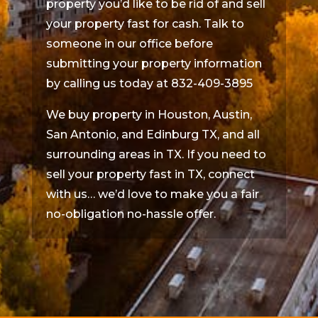
property you’d like to be rid of and sell
your property fast for cash. Talk to
someone in our office before
submitting your property information
by calling us today at 832-409-3895
We buy property in Houston, Austin,
San Antonio, and Edinburg TX, and all
surrounding areas in TX. If you need to
sell your property fast in TX, connect
with us… we’d love to make you a fair
no-obligation no-hassle offer.