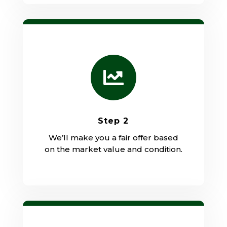

Step 2
We’ll make you a fair offer based
on the market value and condition.