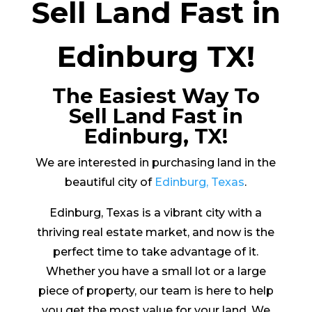
Sell Land Fast in
Edinburg TX!
The Easiest Way To
Sell Land Fast in
Edinburg, TX!
We are interested in purchasing land in the
beautiful city of
Edinburg, Texas
.
Edinburg, Texas is a vibrant city with a
thriving real estate market, and now is the
perfect time to take advantage of it.
Whether you have a small lot or a large
piece of property, our team is here to help
you get the most value for your land. We