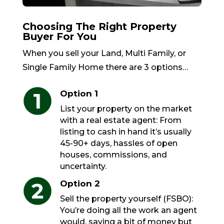
Choosing The Right Property
Buyer For You
When you sell your Land, Multi Family, or
Single Family Home there are 3 options…
Option 1
List your property on the market
with a real estate agent: From
listing to cash in hand it’s usually
45-90+ days, hassles of open
houses, commissions, and
uncertainty.
Option 2
Sell the property yourself (FSBO):
You’re doing all the work an agent
would, saving a bit of money but