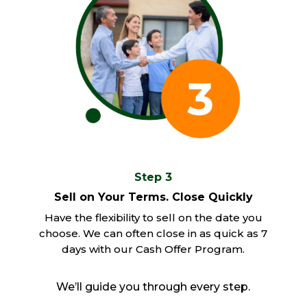
Step 3
Sell on Your Terms. Close Quickly
Have the flexibility to sell on the date you
choose. We can often close in as quick as 7
days with our Cash Offer Program.
We’ll guide you through every step.