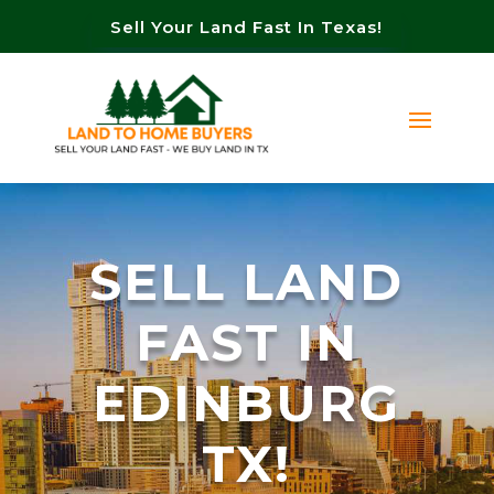
Sell Your Land Fast In Texas!
SELL LAND
FAST IN
EDINBURG
TX!