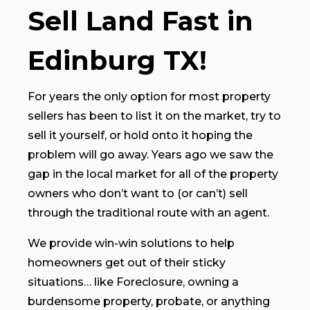
Sell Land Fast in
Edinburg TX!
For years the only option for most property
sellers has been to list it on the market, try to
sell it yourself, or hold onto it hoping the
problem will go away. Years ago we saw the
gap in the local market for all of the property
owners who don’t want to (or can’t) sell
through the traditional route with an agent.
We provide win-win solutions to help
homeowners get out of their sticky
situations… like Foreclosure, owning a
burdensome property, probate, or anything