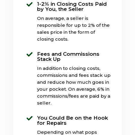
1-2% in Closing Costs Paid

by You, the Seller
On average, a seller is
responsible for up to 2% of the
sales price in the form of
closing costs.
Fees and Commissions

Stack Up
In addition to closing costs,
commissions and fees stack up
and reduce how much goes in
your pocket. On average, 6% in
commissions/fees are paid by a
seller.
You Could Be on the Hook

for Repairs
Depending on what pops