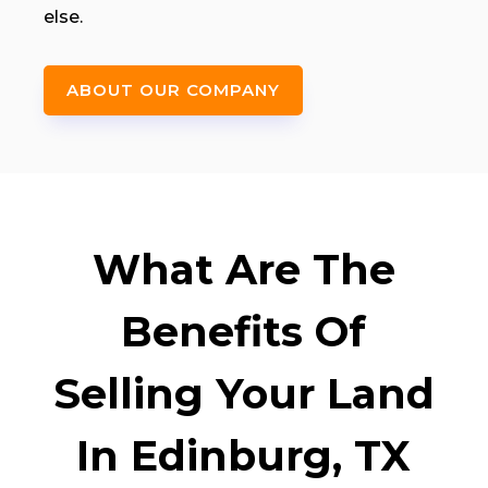
else.
ABOUT OUR COMPANY
What Are The
Benefits Of
Selling Your Land
In Edinburg, TX