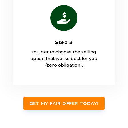

Step 3
You get to choose the selling
option that works best for you
(zero obligation).
GET MY FAIR OFFER TODAY!