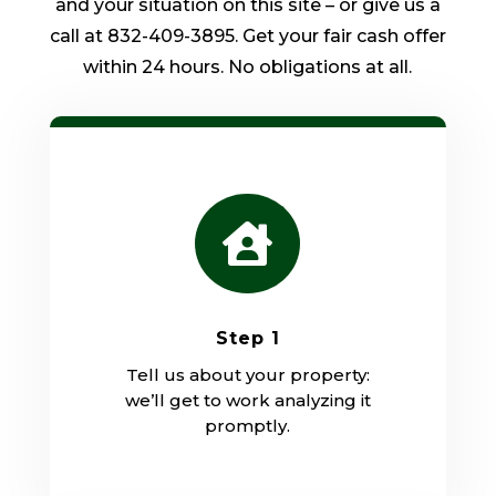
and your situation on this site – or give us a
call at 832-409-3895. Get your fair cash offer
within 24 hours. No obligations at all.

Step 1
Tell us about your property:
we’ll get to work analyzing it
promptly.