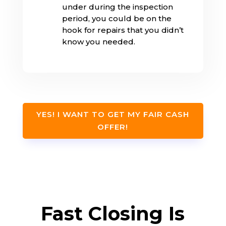
under during the inspection
period, you could be on the
hook for repairs that you didn’t
know you needed.
YES! I WANT TO GET MY FAIR CASH
OFFER!
Fast Closing Is