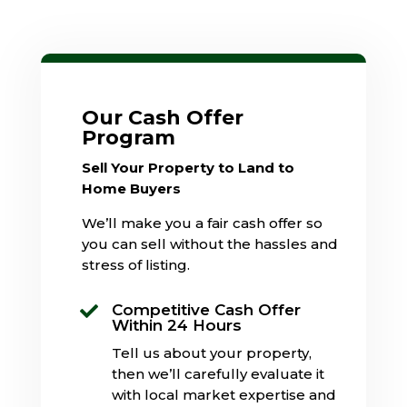
Our Cash Offer
Program
Sell Your Property to Land to
Home Buyers
We’ll make you a fair cash offer so
you can sell without the hassles and
stress of listing.
Competitive Cash Offer

Within 24 Hours
Tell us about your property,
then we’ll carefully evaluate it
with local market expertise and