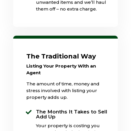
unwanted items and we’ll haul
them off – no extra charge.
The Traditional Way
Listing Your Property With an
Agent
The amount of time, money and
stress involved with listing your
property adds up.
The Months It Takes to Sell

Add Up
Your property is costing you