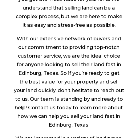
understand that selling land can be a
complex process, but we are here to make
it as easy and stress-free as possible.
With our extensive network of buyers and
our commitment to providing top-notch
customer service, we are the ideal choice
for anyone looking to sell their land fast in
Edinburg, Texas. So if you’re ready to get
the best value for your property and sell
your land quickly, don’t hesitate to reach out
to us. Our team is standing by and ready to
help! Contact us today to learn more about
how we can help you sell your land fast in
Edinburg, Texas.