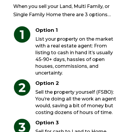
When you sell your Land, Multi Family, or
Single Family Home there are 3 options…
Option 1
List your property on the market
with a real estate agent: From
listing to cash in hand it’s usually
45-90+ days, hassles of open
houses, commissions, and
uncertainty.
Option 2
Sell the property yourself (FSBO):
You’re doing all the work an agent
would, saving a bit of money but
costing dozens of hours of time.
Option 3
Sell for cash to Land to Home