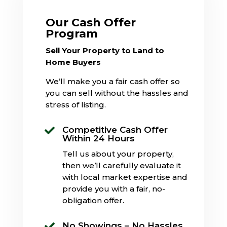
Our Cash Offer
Program
Sell Your Property to Land to
Home Buyers
We’ll make you a fair cash offer so
you can sell without the hassles and
stress of listing.
Competitive Cash Offer

Within 24 Hours
Tell us about your property,
then we’ll carefully evaluate it
with local market expertise and
provide you with a fair, no-
obligation offer.
No Showings – No Hassles
