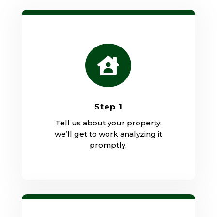

Step 1
Tell us about your property:
we’ll get to work analyzing it
promptly.