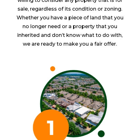
willing to consider any property that is for
sale, regardless of its condition or zoning.
Whether you have a piece of land that you
no longer need or a property that you
inherited and don’t know what to do with,
we are ready to make you a fair offer.