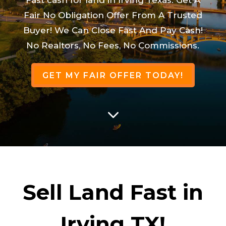
Fair No Obligation Offer From A Trusted
Buyer! We Can Close Fast And Pay Cash!
No Realtors, No Fees, No Commissions.
GET MY FAIR OFFER TODAY!
3
Sell Land Fast in
Irving TX!