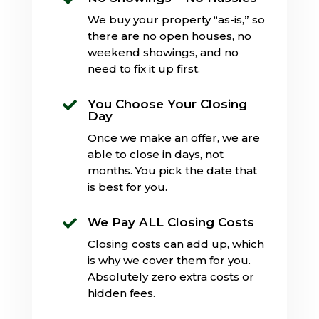
We buy your property “as-is,” so
there are no open houses, no
weekend showings, and no
need to fix it up first.
You Choose Your Closing

Day
Once we make an offer, we are
able to close in days, not
months. You pick the date that
is best for you.
We Pay ALL Closing Costs

Closing costs can add up, which
is why we cover them for you.
Absolutely zero extra costs or
hidden fees.