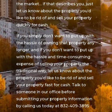
the market… if that describes you, just
let us know about the property you’d
like to be rid of and sell your property
quickly for cash.
If you simply don’t want to put up with
the hassle of owning that property any
longer, and if you don’t want to put up
with the hassle and time-consuming
expense of selling your property the
traditional way, let us know about the
property you’d like to be rid of and sell
your property fast for cash. Talk to
someone in our office before
submitting your property information
by calling us today at 832-409-3895