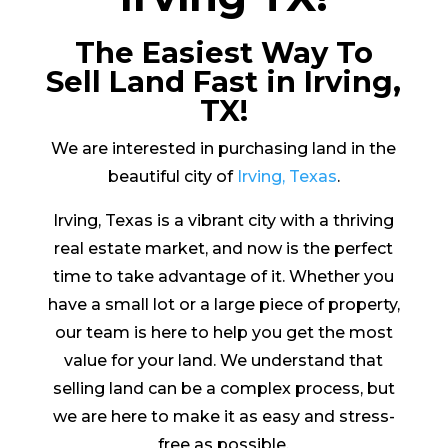
The Easiest Way To
Sell Land Fast in Irving,
TX!
We are interested in purchasing land in the
beautiful city of
Irving, Texas
.
Irving, Texas is a vibrant city with a thriving
real estate market, and now is the perfect
time to take advantage of it. Whether you
have a small lot or a large piece of property,
our team is here to help you get the most
value for your land. We understand that
selling land can be a complex process, but
we are here to make it as easy and stress-
free as possible.