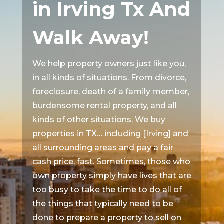
in Irving Tx And
Walk Away!
We help property owners just like you,
in all kinds of situations. From divorce,
foreclosure, death of a family member,
burdensome rental property, and all
kinds of other situations. We buy
properties in TX… including [Irving] and
all surrounding areas and pay a fair
cash price, fast. Sometimes, those who
own property simply have lives that are
too busy to take the time to do all of
the things that typically need to be
done to prepare a property to sell on