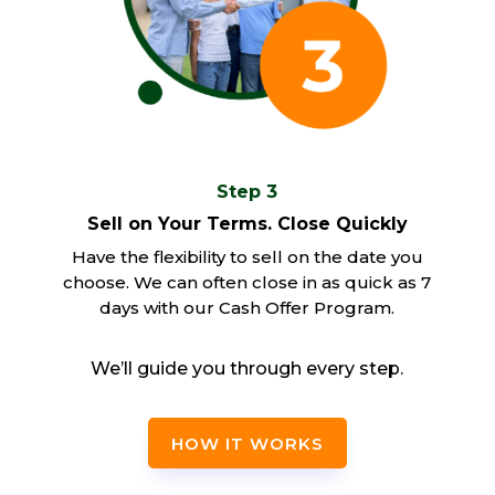
Step 3
Sell on Your Terms. Close Quickly
Have the flexibility to sell on the date you
choose. We can often close in as quick as 7
days with our Cash Offer Program.
We’ll guide you through every step.
HOW IT WORKS