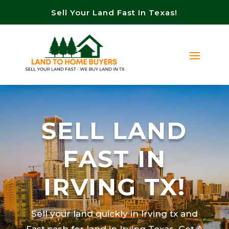
Sell Your Land Fast In Texas!
SELL LAND
FAST IN
IRVING TX!
Sell your land quickly in Irving tx and
Fast cash for land in Irving Texas. Get A