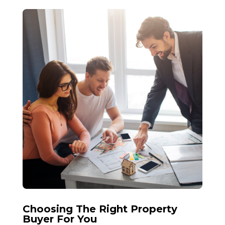
Choosing The Right Property
Buyer For You