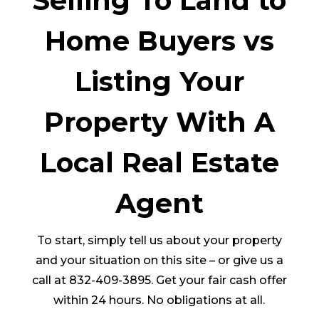
Selling To Land to
Home Buyers vs
Listing Your
Property With A
Local Real Estate
Agent
To start, simply tell us about your property
and your situation on this site – or give us a
call at 832-409-3895. Get your fair cash offer
within 24 hours. No obligations at all.