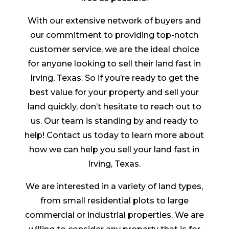
With our extensive network of buyers and
our commitment to providing top-notch
customer service, we are the ideal choice
for anyone looking to sell their land fast in
Irving, Texas. So if you’re ready to get the
best value for your property and sell your
land quickly, don’t hesitate to reach out to
us. Our team is standing by and ready to
help! Contact us today to learn more about
how we can help you sell your land fast in
Irving, Texas.
We are interested in a variety of land types,
from small residential plots to large
commercial or industrial properties. We are