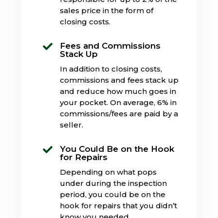
sales price in the form of
closing costs.
Fees and Commissions

Stack Up
In addition to closing costs,
commissions and fees stack up
and reduce how much goes in
your pocket. On average, 6% in
commissions/fees are paid by a
seller.
You Could Be on the Hook

for Repairs
Depending on what pops
under during the inspection
period, you could be on the
hook for repairs that you didn’t
know you needed.