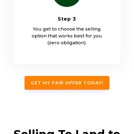
Step 3
You get to choose the selling
option that works best for you
(zero obligation).
GET MY FAIR OFFER TODAY!