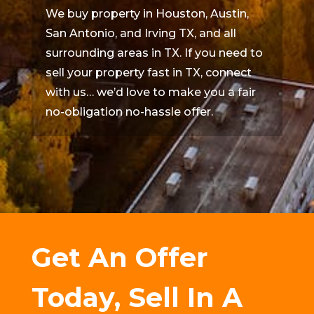
We buy property in Houston, Austin,
San Antonio, and Irving TX, and all
surrounding areas in TX. If you need to
sell your property fast in TX, connect
with us… we’d love to make you a fair
no-obligation no-hassle offer.
Get An Offer
Today, Sell In A