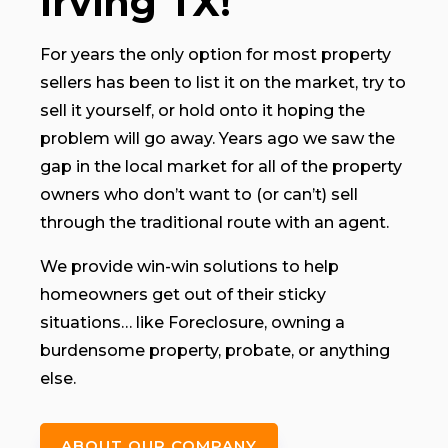
Irving TX!
For years the only option for most property
sellers has been to list it on the market, try to
sell it yourself, or hold onto it hoping the
problem will go away. Years ago we saw the
gap in the local market for all of the property
owners who don’t want to (or can’t) sell
through the traditional route with an agent.
We provide win-win solutions to help
homeowners get out of their sticky
situations… like Foreclosure, owning a
burdensome property, probate, or anything
else.
ABOUT OUR COMPANY