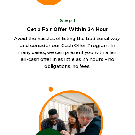
Step 1
Get a Fair Offer Within 24 Hour
Avoid the hassles of listing the traditional way,
and consider our Cash Offer Program. In
many cases, we can present you with a fair,
all-cash offer in as little as 24 hours – no
obligations, no fees.