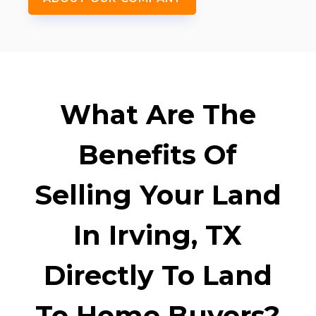
What Are The
Benefits Of
Selling Your Land
In Irving, TX
Directly To Land
To Home Buyers?