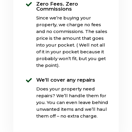
Zero Fees. Zero

Commissions
Since we’re buying your
property, we charge no fees
and no commissions. The sales
price is the amount that goes
into your pocket. ( Well not all
of it in your pocket because it
probably won’t fit, but you get
the point).
We’ll cover any repairs

Does your property need
repairs? We’ll handle them for
you. You can even leave behind
unwanted items and we’ll haul
them off – no extra charge.