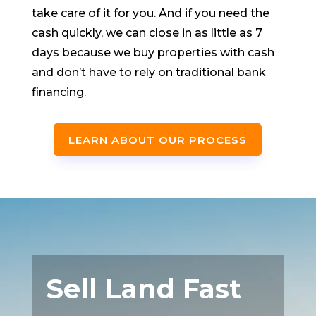
take care of it for you. And if you need the
cash quickly, we can close in as little as 7
days because we buy properties with cash
and don’t have to rely on traditional bank
financing.
LEARN ABOUT OUR PROCESS
Sell Land Fast