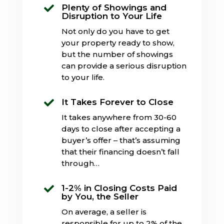
Plenty of Showings and

Disruption to Your Life
Not only do you have to get
your property ready to show,
but the number of showings
can provide a serious disruption
to your life.
It Takes Forever to Close

It takes anywhere from 30-60
days to close after accepting a
buyer’s offer – that’s assuming
that their financing doesn’t fall
through…
1-2% in Closing Costs Paid

by You, the Seller
On average, a seller is
responsible for up to 2% of the