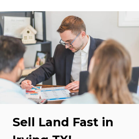
Sell Land Fast in