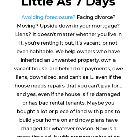
Little As 7 Days
Avoiding foreclosure?
Facing divorce?
Moving? Upside down in your mortgage?
Liens? It doesn’t matter whether you live in
it, you’re renting it out, it’s vacant, or not
even habitable. We help owners who have
inherited an unwanted property, own a
vacant house, are behind on payments, owe
liens, downsized, and can’t sell… even if the
house needs repairs that you can’t pay for…
and yes, even if the house is fire damaged
or has bad rental tenants. Maybe you
bought a lot or piece of land with plans to
build your home on and now plans have
changed for whatever reason. Now is a