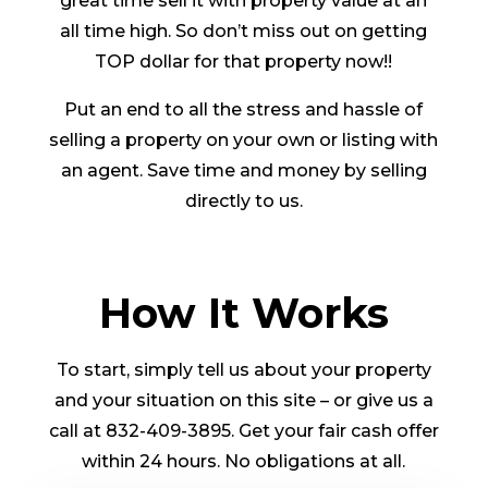
great time sell it with property value at an
all time high. So don’t miss out on getting
TOP dollar for that property now!!
Put an end to all the stress and hassle of
selling a property on your own or listing with
an agent. Save time and money by selling
directly to us.
How It Works
To start, simply tell us about your property
and your situation on this site – or give us a
call at 832-409-3895. Get your fair cash offer
within 24 hours. No obligations at all.