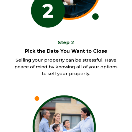
Step 2
Pick the Date You Want to Close
Selling your property can be stressful. Have
peace of mind by knowing all of your options
to sell your property.