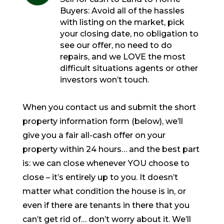
Buyers: Avoid all of the hassles
with listing on the market, pick
your closing date, no obligation to
see our offer, no need to do
repairs, and we LOVE the most
difficult situations agents or other
investors won’t touch.
When you contact us and submit the short
property information form (below), we’ll
give you a fair all-cash offer on your
property within 24 hours… and the best part
is: we can close whenever YOU choose to
close – it’s entirely up to you. It doesn’t
matter what condition the house is in, or
even if there are tenants in there that you
can’t get rid of… don’t worry about it. We’ll