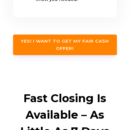
YES! I WANT TO GET MY FAIR CASH
OFFER!
Fast Closing Is
Available – As