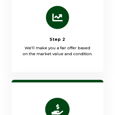

Step 2
We’ll make you a fair offer based
on the market value and condition.
