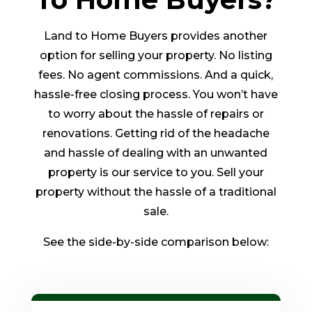
Land to Home Buyers provides another
option for selling your property. No listing
fees. No agent commissions. And a quick,
hassle-free closing process. You won’t have
to worry about the hassle of repairs or
renovations. Getting rid of the headache
and hassle of dealing with an unwanted
property is our service to you. Sell your
property without the hassle of a traditional
sale.
See the side-by-side comparison below: