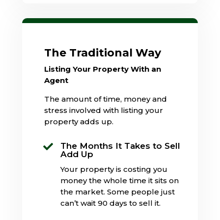
The Traditional Way
Listing Your Property With an
Agent
The amount of time, money and
stress involved with listing your
property adds up.
The Months It Takes to Sell

Add Up
Your property is costing you
money the whole time it sits on
the market. Some people just
can’t wait 90 days to sell it.