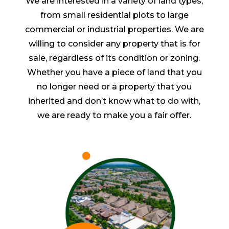
We are interested in a variety of land types,
from small residential plots to large
commercial or industrial properties. We are
willing to consider any property that is for
sale, regardless of its condition or zoning.
Whether you have a piece of land that you
no longer need or a property that you
inherited and don’t know what to do with,
we are ready to make you a fair offer.