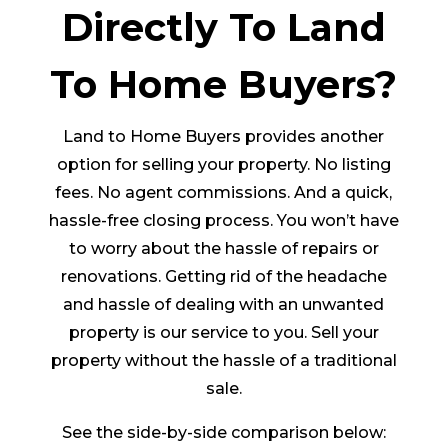
Directly To Land
To Home Buyers?
Land to Home Buyers provides another
option for selling your property. No listing
fees. No agent commissions. And a quick,
hassle-free closing process. You won’t have
to worry about the hassle of repairs or
renovations. Getting rid of the headache
and hassle of dealing with an unwanted
property is our service to you. Sell your
property without the hassle of a traditional
sale.
See the side-by-side comparison below: