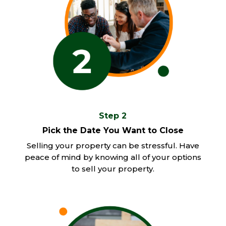
Step 2
Pick the Date You Want to Close
Selling your property can be stressful. Have
peace of mind by knowing all of your options
to sell your property.