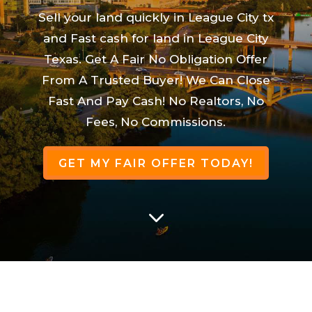
Sell your land quickly in League City tx
and Fast cash for land in League City
Texas. Get A Fair No Obligation Offer
From A Trusted Buyer! We Can Close
Fast And Pay Cash! No Realtors, No
Fees, No Commissions.
GET MY FAIR OFFER TODAY!
3