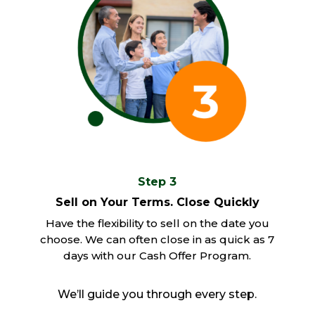
Step 3
Sell on Your Terms. Close Quickly
Have the flexibility to sell on the date you
choose. We can often close in as quick as 7
days with our Cash Offer Program.
We’ll guide you through every step.