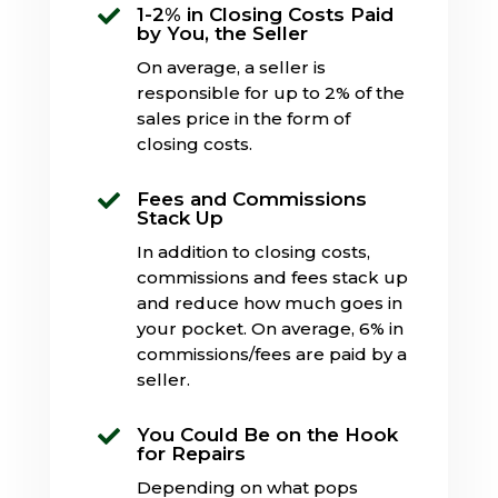
1-2% in Closing Costs Paid

by You, the Seller
On average, a seller is
responsible for up to 2% of the
sales price in the form of
closing costs.
Fees and Commissions

Stack Up
In addition to closing costs,
commissions and fees stack up
and reduce how much goes in
your pocket. On average, 6% in
commissions/fees are paid by a
seller.
You Could Be on the Hook

for Repairs
Depending on what pops