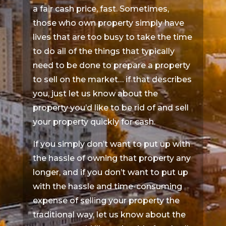
a fair cash price, fast. Sometimes,
those who own property simply have
lives that are too busy to take the time
to do all of the things that typically
need to be done to prepare a property
to sell on the market… if that describes
you, just let us know about the
property you’d like to be rid of and sell
your property quickly for cash.
If you simply don’t want to put up with
the hassle of owning that property any
longer, and if you don’t want to put up
with the hassle and time-consuming
expense of selling your property the
traditional way, let us know about the