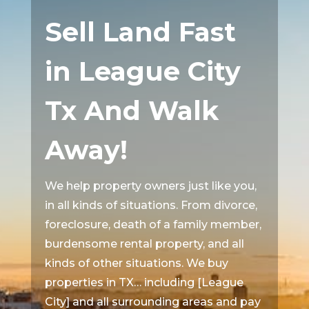
Sell Land Fast
in League City
Tx And Walk
Away!
We help property owners just like you,
in all kinds of situations. From divorce,
foreclosure, death of a family member,
burdensome rental property, and all
kinds of other situations. We buy
properties in TX… including [League
City] and all surrounding areas and pay