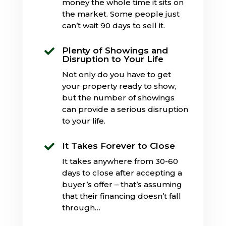
money the whole time it sits on
the market. Some people just
can’t wait 90 days to sell it.
Plenty of Showings and

Disruption to Your Life
Not only do you have to get
your property ready to show,
but the number of showings
can provide a serious disruption
to your life.
It Takes Forever to Close

It takes anywhere from 30-60
days to close after accepting a
buyer’s offer – that’s assuming
that their financing doesn’t fall
through…