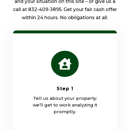
and your situation on this site – or give us a
call at 832-409-3895. Get your fair cash offer
within 24 hours. No obligations at all.

Step 1
Tell us about your property:
we’ll get to work analyzing it
promptly.