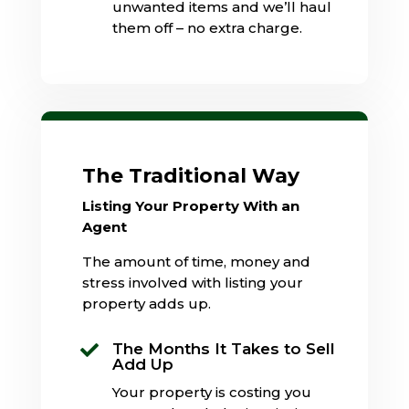
unwanted items and we’ll haul
them off – no extra charge.
The Traditional Way
Listing Your Property With an
Agent
The amount of time, money and
stress involved with listing your
property adds up.
The Months It Takes to Sell

Add Up
Your property is costing you