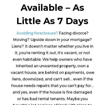
Available – As
Little As 7 Days
Avoiding foreclosure?
Facing divorce?
Moving? Upside down in your mortgage?
Liens? It doesn’t matter whether you live in
it, you’re renting it out, it’s vacant, or not
even habitable. We help owners who have
inherited an unwanted property, own a
vacant house, are behind on payments, owe
liens, downsized, and can’t sell… even if the
house needs repairs that you can’t pay for…
and yes, even if the house is fire damaged
or has bad rental tenants. Maybe you