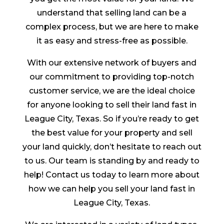
understand that selling land can be a
complex process, but we are here to make
it as easy and stress-free as possible.
With our extensive network of buyers and
our commitment to providing top-notch
customer service, we are the ideal choice
for anyone looking to sell their land fast in
League City, Texas. So if you’re ready to get
the best value for your property and sell
your land quickly, don’t hesitate to reach out
to us. Our team is standing by and ready to
help! Contact us today to learn more about
how we can help you sell your land fast in
League City, Texas.