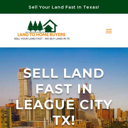
Sell Your Land Fast In Texas!
SELL LAND
FAST IN
LEAGUE CITY
TX!