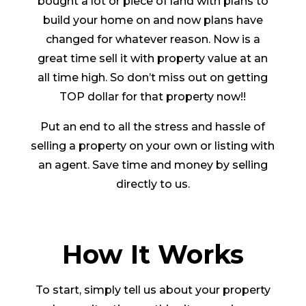
bought a lot or piece of land with plans to
build your home on and now plans have
changed for whatever reason. Now is a
great time sell it with property value at an
all time high. So don’t miss out on getting
TOP dollar for that property now!!
Put an end to all the stress and hassle of
selling a property on your own or listing with
an agent. Save time and money by selling
directly to us.
How It Works
To start, simply tell us about your property