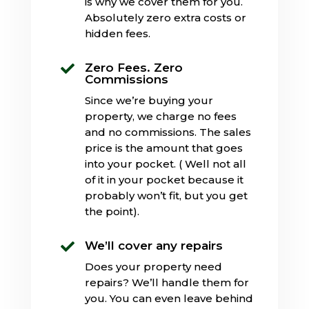
is why we cover them for you.
Absolutely zero extra costs or
hidden fees.
Zero Fees. Zero

Commissions
Since we’re buying your
property, we charge no fees
and no commissions. The sales
price is the amount that goes
into your pocket. ( Well not all
of it in your pocket because it
probably won’t fit, but you get
the point).
We’ll cover any repairs

Does your property need
repairs? We’ll handle them for
you. You can even leave behind