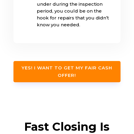
under during the inspection
period, you could be on the
hook for repairs that you didn’t
know you needed.
YES! I WANT TO GET MY FAIR CASH
OFFER!
Fast Closing Is