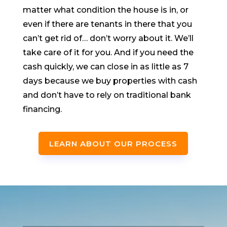
matter what condition the house is in, or
even if there are tenants in there that you
can’t get rid of… don’t worry about it. We’ll
take care of it for you. And if you need the
cash quickly, we can close in as little as 7
days because we buy properties with cash
and don’t have to rely on traditional bank
financing.
LEARN ABOUT OUR PROCESS