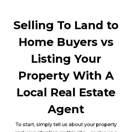
Selling To Land to
Home Buyers vs
Listing Your
Property With A
Local Real Estate
Agent
To start, simply tell us about your property