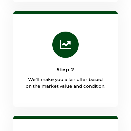

Step 2
We’ll make you a fair offer based
on the market value and condition.