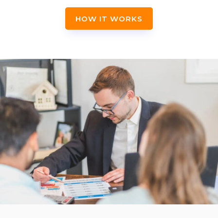
HOW IT WORKS