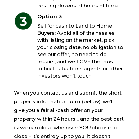
costing dozens of hours of time.
Option 3
Sell for cash to Land to Home
Buyers: Avoid all of the hassles
with listing on the market, pick
your closing date, no obligation to
see our offer, no need to do
repairs, and we LOVE the most
difficult situations agents or other
investors won’t touch.
When you contact us and submit the short
property information form (below), we’ll
give you a fair all-cash offer on your
property within 24 hours… and the best part
is: we can close whenever YOU choose to
close – it’s entirely up to you. It doesn’t