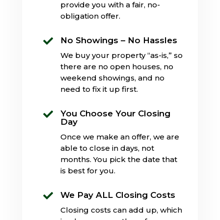
provide you with a fair, no-
obligation offer.
No Showings – No Hassles

We buy your property “as-is,” so
there are no open houses, no
weekend showings, and no
need to fix it up first.
You Choose Your Closing

Day
Once we make an offer, we are
able to close in days, not
months. You pick the date that
is best for you.
We Pay ALL Closing Costs

Closing costs can add up, which