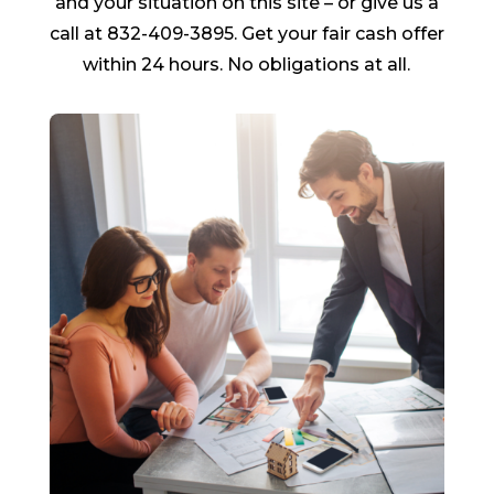
and your situation on this site – or give us a
call at 832-409-3895. Get your fair cash offer
within 24 hours. No obligations at all.