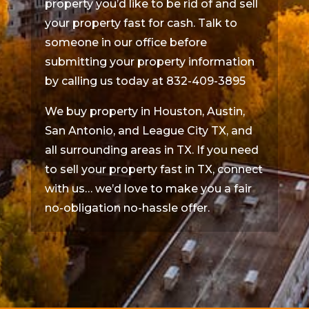
property you’d like to be rid of and sell
your property fast for cash. Talk to
someone in our office before
submitting your property information
by calling us today at 832-409-3895
We buy property in Houston, Austin,
San Antonio, and League City TX, and
all surrounding areas in TX. If you need
to sell your property fast in TX, connect
with us… we’d love to make you a fair
no-obligation no-hassle offer.