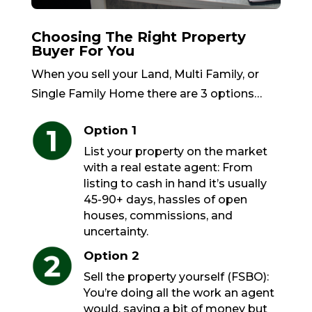
Choosing The Right Property
Buyer For You
When you sell your Land, Multi Family, or
Single Family Home there are 3 options…
Option 1
List your property on the market
with a real estate agent: From
listing to cash in hand it’s usually
45-90+ days, hassles of open
houses, commissions, and
uncertainty.
Option 2
Sell the property yourself (FSBO):
You’re doing all the work an agent
would, saving a bit of money but