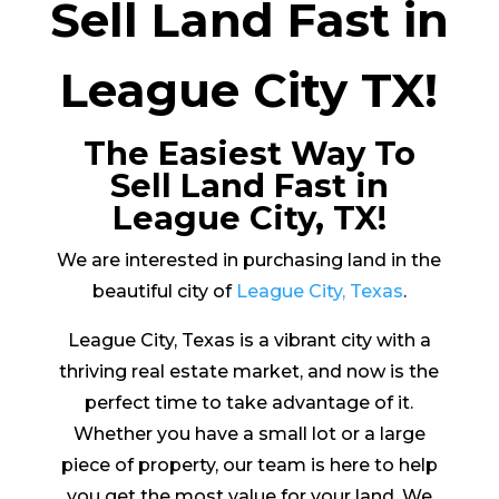
Sell Land Fast in
League City TX!
The Easiest Way To
Sell Land Fast in
League City, TX!
We are interested in purchasing land in the
beautiful city of
League City, Texas
.
League City, Texas is a vibrant city with a
thriving real estate market, and now is the
perfect time to take advantage of it.
Whether you have a small lot or a large
piece of property, our team is here to help
you get the most value for your land. We