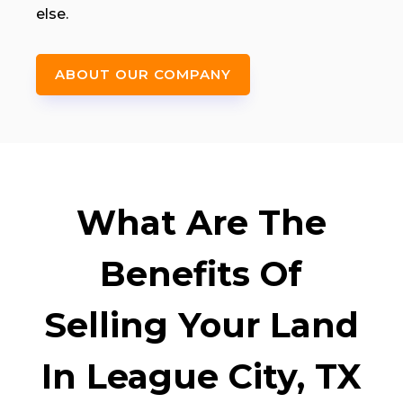
else.
ABOUT OUR COMPANY
What Are The
Benefits Of
Selling Your Land
In League City, TX