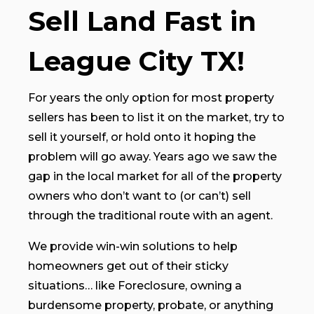
Sell Land Fast in
League City TX!
For years the only option for most property
sellers has been to list it on the market, try to
sell it yourself, or hold onto it hoping the
problem will go away. Years ago we saw the
gap in the local market for all of the property
owners who don’t want to (or can’t) sell
through the traditional route with an agent.
We provide win-win solutions to help
homeowners get out of their sticky
situations… like Foreclosure, owning a
burdensome property, probate, or anything