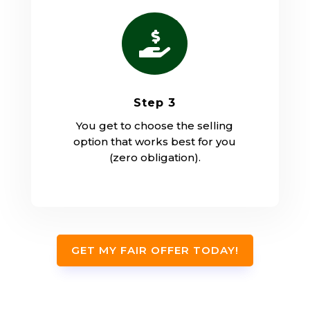

Step 3
You get to choose the selling
option that works best for you
(zero obligation).
GET MY FAIR OFFER TODAY!