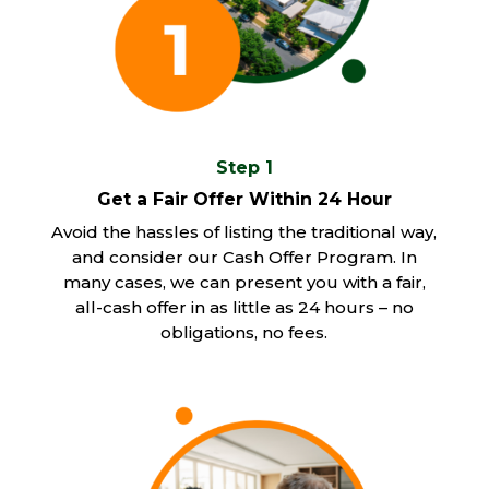
Step 1
Get a Fair Offer Within 24 Hour
Avoid the hassles of listing the traditional way,
and consider our Cash Offer Program. In
many cases, we can present you with a fair,
all-cash offer in as little as 24 hours – no
obligations, no fees.