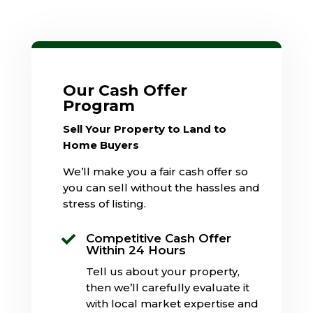
Our Cash Offer
Program
Sell Your Property to Land to
Home Buyers
We’ll make you a fair cash offer so
you can sell without the hassles and
stress of listing.
Competitive Cash Offer

Within 24 Hours
Tell us about your property,
then we’ll carefully evaluate it
with local market expertise and