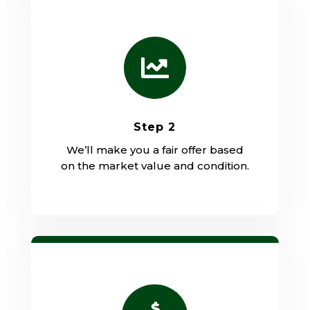

Step 2
We’ll make you a fair offer based
on the market value and condition.