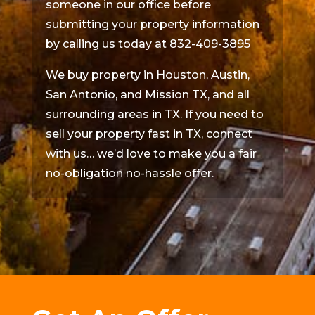
someone in our office before
submitting your property information
by calling us today at 832-409-3895
We buy property in Houston, Austin,
San Antonio, and Mission TX, and all
surrounding areas in TX. If you need to
sell your property fast in TX, connect
with us… we’d love to make you a fair
no-obligation no-hassle offer.