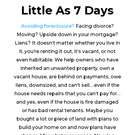
Little As 7 Days
Avoiding foreclosure?
Facing divorce?
Moving? Upside down in your mortgage?
Liens? It doesn’t matter whether you live in
it, you’re renting it out, it’s vacant, or not
even habitable. We help owners who have
inherited an unwanted property, own a
vacant house, are behind on payments, owe
liens, downsized, and can’t sell… even if the
house needs repairs that you can’t pay for…
and yes, even if the house is fire damaged
or has bad rental tenants. Maybe you
bought a lot or piece of land with plans to
build your home on and now plans have