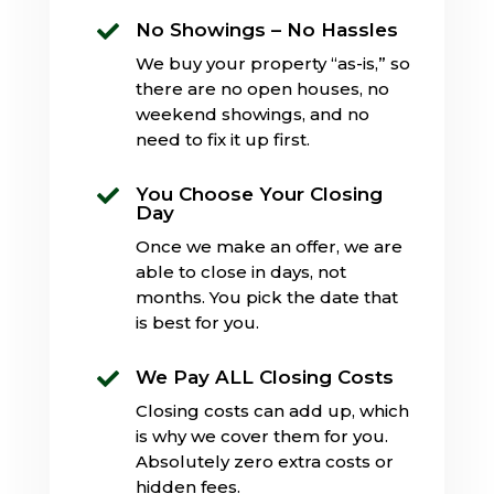
No Showings – No Hassles

We buy your property “as-is,” so
there are no open houses, no
weekend showings, and no
need to fix it up first.
You Choose Your Closing

Day
Once we make an offer, we are
able to close in days, not
months. You pick the date that
is best for you.
We Pay ALL Closing Costs

Closing costs can add up, which
is why we cover them for you.
Absolutely zero extra costs or
hidden fees.