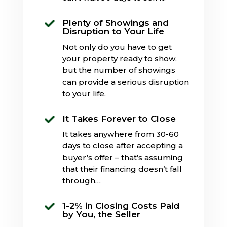
Plenty of Showings and

Disruption to Your Life
Not only do you have to get
your property ready to show,
but the number of showings
can provide a serious disruption
to your life.
It Takes Forever to Close

It takes anywhere from 30-60
days to close after accepting a
buyer’s offer – that’s assuming
that their financing doesn’t fall
through…
1-2% in Closing Costs Paid

by You, the Seller