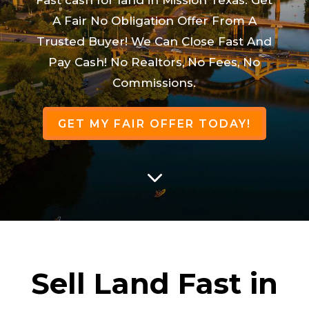
A Fair No Obligation Offer From A
Trusted Buyer! We Can Close Fast And
Pay Cash! No Realtors, No Fees, No
Commissions.
GET MY FAIR OFFER TODAY!
3
Sell Land Fast in