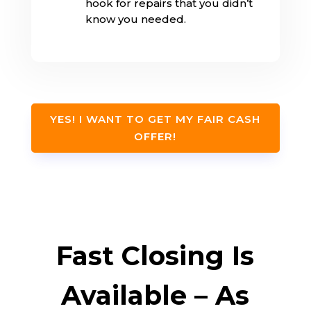
hook for repairs that you didn’t
know you needed.
YES! I WANT TO GET MY FAIR CASH
OFFER!
Fast Closing Is
Available – As