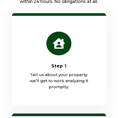
within 24 hours. No obligations at all.

Step 1
Tell us about your property:
we’ll get to work analyzing it
promptly.