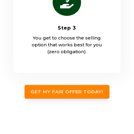

Step 3
You get to choose the selling
option that works best for you
(zero obligation).
GET MY FAIR OFFER TODAY!