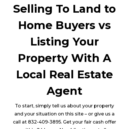
Selling To Land to
Home Buyers vs
Listing Your
Property With A
Local Real Estate
Agent
To start, simply tell us about your property
and your situation on this site – or give us a
call at 832-409-3895. Get your fair cash offer