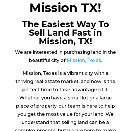
Mission TX!
The Easiest Way To
Sell Land Fast in
Mission, TX!
We are interested in purchasing land in the
beautiful city of
Mission, Texas
.
Mission, Texas is a vibrant city with a
thriving real estate market, and now is the
perfect time to take advantage of it.
Whether you have a small lot or a large
piece of property, our team is here to help
you get the most value for your land. We
understand that selling land can be a
complex process, but we are here to make