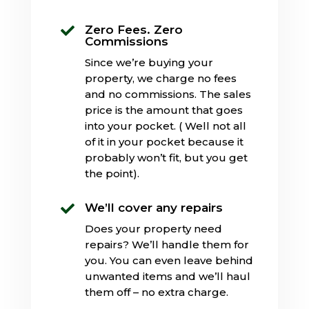
Zero Fees. Zero

Commissions
Since we’re buying your
property, we charge no fees
and no commissions. The sales
price is the amount that goes
into your pocket. ( Well not all
of it in your pocket because it
probably won’t fit, but you get
the point).
We’ll cover any repairs

Does your property need
repairs? We’ll handle them for
you. You can even leave behind
unwanted items and we’ll haul
them off – no extra charge.