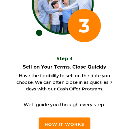
Step 3
Sell on Your Terms. Close Quickly
Have the flexibility to sell on the date you
choose. We can often close in as quick as 7
days with our Cash Offer Program.
We’ll guide you through every step.
HOW IT WORKS