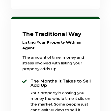
The Traditional Way
Listing Your Property With an
Agent
The amount of time, money and
stress involved with listing your
property adds up.
The Months It Takes to Sell

Add Up
Your property is costing you
money the whole time it sits on
the market. Some people just
can’t wait 90 days to sell it.