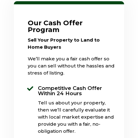
Our Cash Offer
Program
Sell Your Property to Land to
Home Buyers
We’ll make you a fair cash offer so
you can sell without the hassles and
stress of listing.
Competitive Cash Offer

Within 24 Hours
Tell us about your property,
then we’ll carefully evaluate it
with local market expertise and
provide you with a fair, no-
obligation offer.