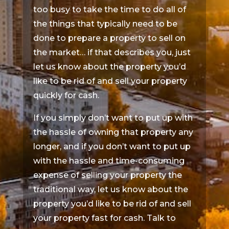
too busy to take the time to do all of
the things that typically need to be
done to prepare a property to sell on
the market… if that describes you, just
let us know about the property you’d
like to be rid of and sell your property
quickly for cash.
If you simply don’t want to put up with
the hassle of owning that property any
longer, and if you don’t want to put up
with the hassle and time-consuming
expense of selling your property the
traditional way, let us know about the
property you’d like to be rid of and sell
your property fast for cash. Talk to