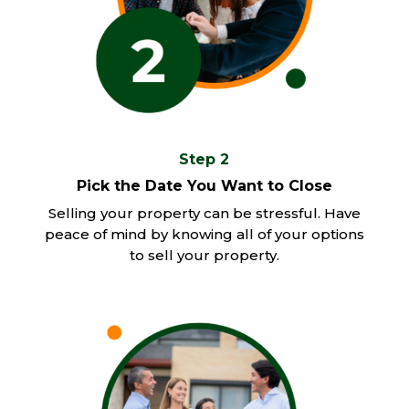
Step 2
Pick the Date You Want to Close
Selling your property can be stressful. Have
peace of mind by knowing all of your options
to sell your property.