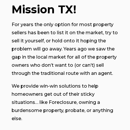
Mission TX!
For years the only option for most property
sellers has been to list it on the market, try to
sell it yourself, or hold onto it hoping the
problem will go away. Years ago we saw the
gap in the local market for all of the property
owners who don’t want to (or can’t) sell
through the traditional route with an agent.
We provide win-win solutions to help
homeowners get out of their sticky
situations… like Foreclosure, owning a
burdensome property, probate, or anything
else.