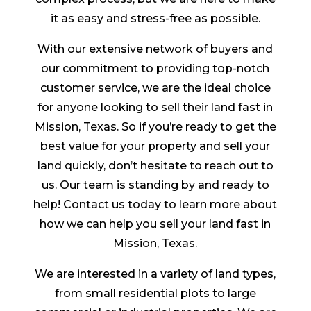
it as easy and stress-free as possible.
With our extensive network of buyers and
our commitment to providing top-notch
customer service, we are the ideal choice
for anyone looking to sell their land fast in
Mission, Texas. So if you’re ready to get the
best value for your property and sell your
land quickly, don’t hesitate to reach out to
us. Our team is standing by and ready to
help! Contact us today to learn more about
how we can help you sell your land fast in
Mission, Texas.
We are interested in a variety of land types,
from small residential plots to large