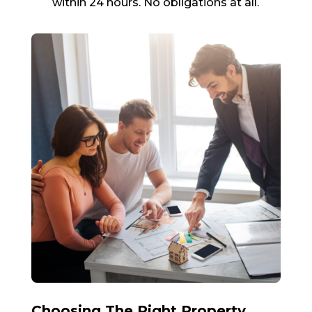
within 24 hours. No obligations at all.
Choosing The Right Property