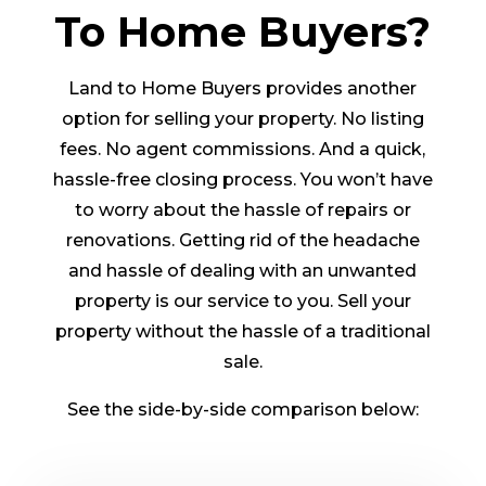
To Home Buyers?
Land to Home Buyers provides another
option for selling your property. No listing
fees. No agent commissions. And a quick,
hassle-free closing process. You won’t have
to worry about the hassle of repairs or
renovations. Getting rid of the headache
and hassle of dealing with an unwanted
property is our service to you. Sell your
property without the hassle of a traditional
sale.
See the side-by-side comparison below: