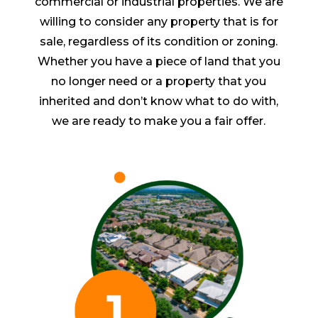
commercial or industrial properties. We are
willing to consider any property that is for
sale, regardless of its condition or zoning.
Whether you have a piece of land that you
no longer need or a property that you
inherited and don’t know what to do with,
we are ready to make you a fair offer.