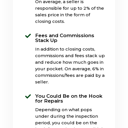
On average, a seller is
responsible for up to 2% of the
sales price in the form of
closing costs.
Fees and Commissions

Stack Up
In addition to closing costs,
commissions and fees stack up
and reduce how much goes in
your pocket. On average, 6% in
commissions/fees are paid by a
seller.
You Could Be on the Hook

for Repairs
Depending on what pops
under during the inspection
period, you could be on the