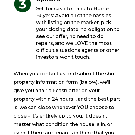
Sell for cash to Land to Home
Buyers: Avoid all of the hassles
with listing on the market, pick
your closing date, no obligation to
see our offer, no need to do
repairs, and we LOVE the most
difficult situations agents or other
investors won’t touch.
When you contact us and submit the short
property information form (below), we’ll
give you a fair all-cash offer on your
property within 24 hours… and the best part
is: we can close whenever YOU choose to
close – it’s entirely up to you. It doesn’t
matter what condition the house is in, or
even if there are tenants in there that you