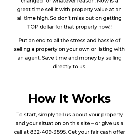
changed for whatever reason. Now is a
great time sell it with property value at an
all time high. So don’t miss out on getting
TOP dollar for that property now!!
Put an end to all the stress and hassle of
selling a property on your own or listing with
an agent. Save time and money by selling
directly to us.
How It Works
To start, simply tell us about your property
and your situation on this site – or give us a
call at 832-409-3895. Get your fair cash offer