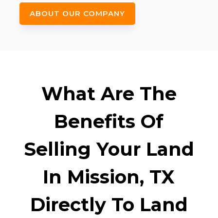
ABOUT OUR COMPANY
What Are The
Benefits Of
Selling Your Land
In Mission, TX
Directly To Land