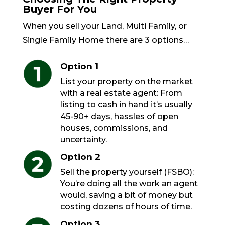
Buyer For You
When you sell your Land, Multi Family, or
Single Family Home there are 3 options…
Option 1
List your property on the market
with a real estate agent: From
listing to cash in hand it’s usually
45-90+ days, hassles of open
houses, commissions, and
uncertainty.
Option 2
Sell the property yourself (FSBO):
You’re doing all the work an agent
would, saving a bit of money but
costing dozens of hours of time.
Option 3