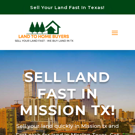
Sell Your Land Fast In Texas!
SELL LAND
FAST IN
MISSION TX!
Sell your land quickly in Mission tx and
Fast cash for land in Mission Texas. Get