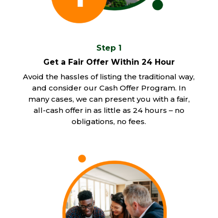
Step 1
Get a Fair Offer Within 24 Hour
Avoid the hassles of listing the traditional way,
and consider our Cash Offer Program. In
many cases, we can present you with a fair,
all-cash offer in as little as 24 hours – no
obligations, no fees.