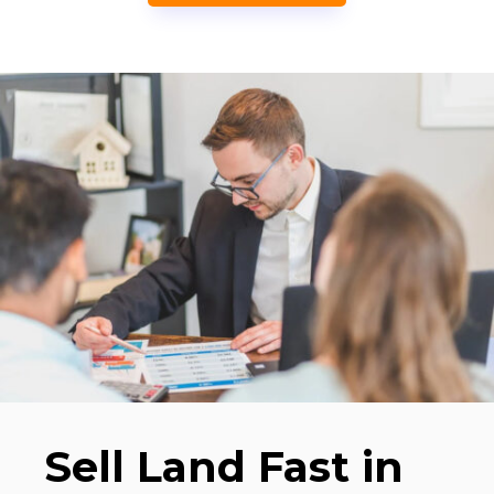
Sell Land Fast in