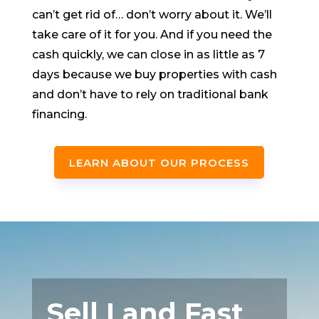
can’t get rid of… don’t worry about it. We’ll
take care of it for you. And if you need the
cash quickly, we can close in as little as 7
days because we buy properties with cash
and don’t have to rely on traditional bank
financing.
LEARN ABOUT OUR PROCESS
Sell Land Fast