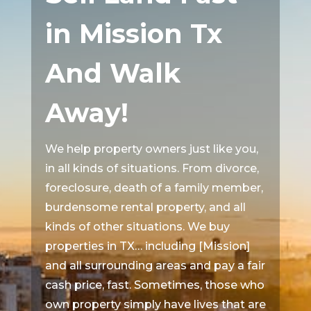
in Mission Tx
And Walk
Away!
We help property owners just like you,
in all kinds of situations. From divorce,
foreclosure, death of a family member,
burdensome rental property, and all
kinds of other situations. We buy
properties in TX… including [Mission]
and all surrounding areas and pay a fair
cash price, fast. Sometimes, those who
own property simply have lives that are