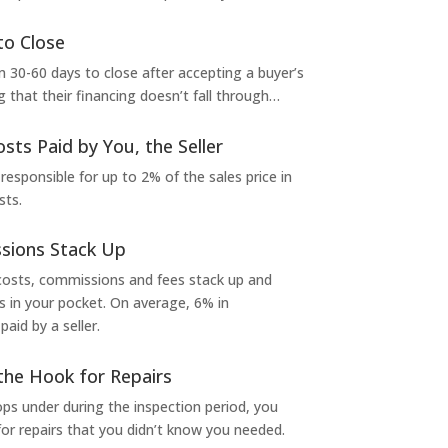
to Close
 30-60 days to close after accepting a buyer’s
g that their financing doesn’t fall through…
osts Paid by You, the Seller
 responsible for up to 2% of the sales price in
sts.
sions Stack Up
 costs, commissions and fees stack up and
in your pocket. On average, 6% in
aid by a seller.
the Hook for Repairs
s under during the inspection period, you
or repairs that you didn’t know you needed.