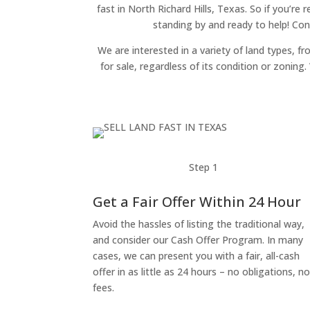
fast in North Richard Hills, Texas. So if you’re
standing by and ready to help! Con
We are interested in a variety of land types, fr
for sale, regardless of its condition or zonin
Step 1
Get a Fair Offer Within 24 Hour
Avoid the hassles of listing the traditional way,
and consider our Cash Offer Program. In many
cases, we can present you with a fair, all-cash
offer in as little as 24 hours – no obligations, n
fees.