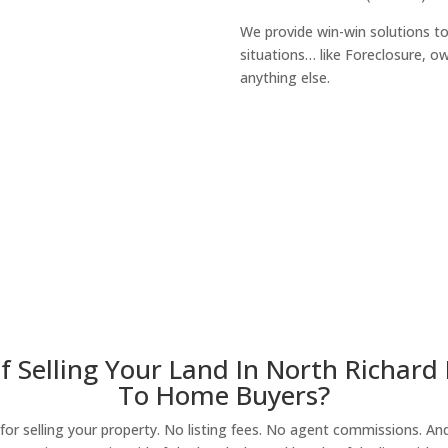
We provide win-win solutions t
situations… like Foreclosure, 
anything else.
About Our Compa
 Selling Your Land In North Richard H
To Home Buyers?
r selling your property. No listing fees. No agent commissions. And 