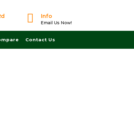

Rd
Info
Email Us Now!
ompare
Contact Us
ligation Offer From A Trusted Buyer! We Can