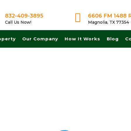

832-409-3895
6606 FM 1488 
Call Us Now!
Magnolia, TX 77354
operty
Our Company
How It Works
Blog
C
 and Fast cash for land in North Richard Hills Texas. Get A Fair No Ob
s, No Commissions.