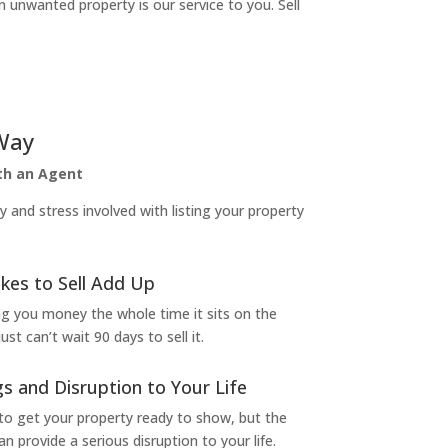
n unwanted property is our service to you. Sell
Way
ith an Agent
and stress involved with listing your property
kes to Sell Add Up
ng you money the whole time it sits on the
t can’t wait 90 days to sell it.
s and Disruption to Your Life
to get your property ready to show, but the
 provide a serious disruption to your life.