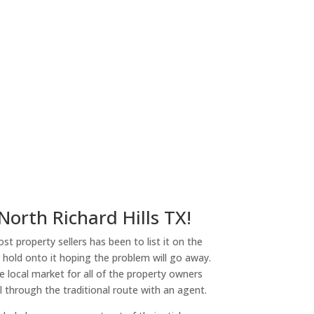
 North Richard Hills TX!
st property sellers has been to list it on the
or hold onto it hoping the problem will go away.
 local market for all of the property owners
l through the traditional route with an agent.