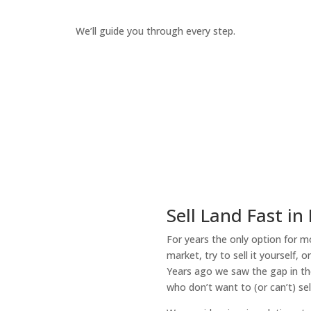
We’ll guide you through every step.
How It Works
Sell Land Fast in
For years the only option for mo
market, try to sell it yourself, 
Years ago we saw the gap in the
who don’t want to (or can’t) sel