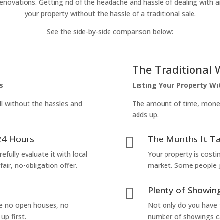
enovations. Getting rid of the headache and hassle of dealing with a
your property without the hassle of a traditional sale.
See the side-by-side comparison below:
The Traditional 
s
Listing Your Property W
ll without the hassles and
The amount of time, money 
adds up.
24 Hours
The Months It Ta

efully evaluate it with local
Your property is costi
air, no-obligation offer.
market. Some people jus
Plenty of Showing

are no open houses, no
Not only do you have 
up first.
number of showings can