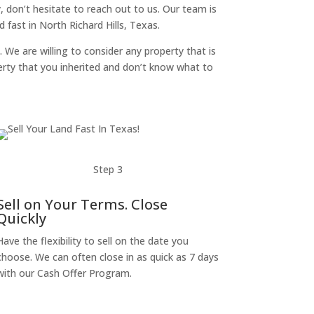
y, don’t hesitate to reach out to us. Our team is
fast in North Richard Hills, Texas.
. We are willing to consider any property that is
perty that you inherited and don’t know what to
Step 3
Sell on Your Terms. Close
Quickly
Have the flexibility to sell on the date you
choose. We can often close in as quick as 7 days
with our Cash Offer Program.