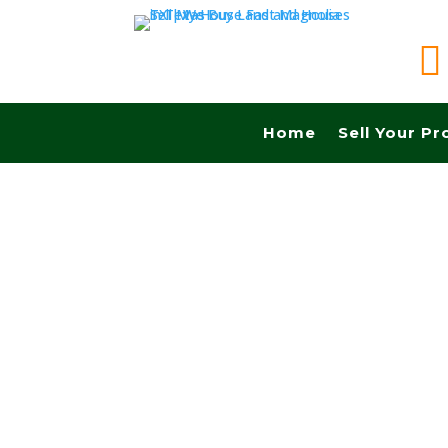

Home
Sell Your Pr
Sell your land quickly in North Richard Hills tx
Close Fast And Pay Cash! No Realtors, No Fee