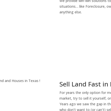
We provide win-win solutions t
situations… like Foreclosure, 
anything else.
About Our Compa
Sell Land Fast in
For years the only option for mo
market, try to sell it yourself, 
Years ago we saw the gap in the
who don’t want to (or can’t) sel