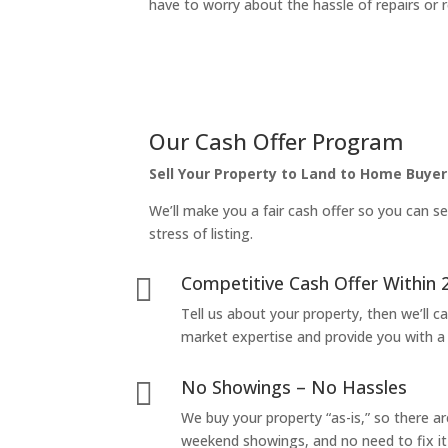
have to worry about the hassle of repairs or r
Our Cash Offer Program
Sell Your Property to Land to Home Buyer
We’ll make you a fair cash offer so you can se
stress of listing.
Competitive Cash Offer Within 

Tell us about your property, then we’ll car
market expertise and provide you with a f
No Showings – No Hassles

We buy your property “as-is,” so there 
weekend showings, and no need to fix it 