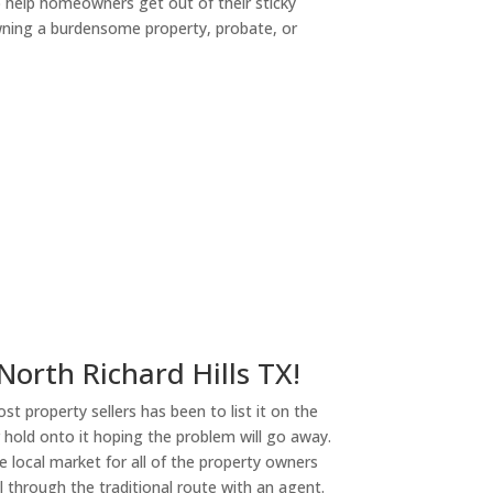
o help homeowners get out of their sticky
owning a burdensome property, probate, or
ny
 North Richard Hills TX!
st property sellers has been to list it on the
or hold onto it hoping the problem will go away.
 local market for all of the property owners
l through the traditional route with an agent.