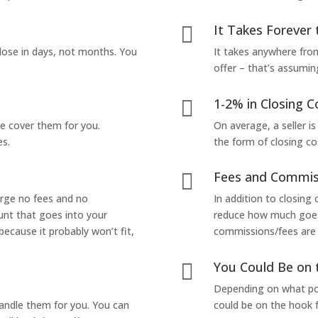
It Takes Forever 

lose in days, not months. You
It takes anywhere from
offer – that’s assumin
1-2% in Closing C

we cover them for you.
On average, a seller is
es.
the form of closing co
Fees and Commis

arge no fees and no
In addition to closing
unt that goes into your
reduce how much goes 
 because it probably won’t fit,
commissions/fees are p
You Could Be on 

Depending on what pop
handle them for you. You can
could be on the hook f