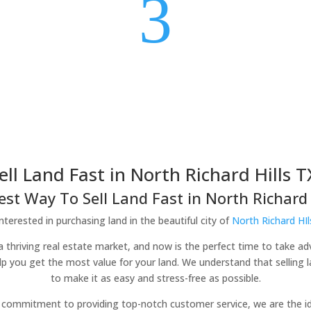
3
ell Land Fast in North Richard Hills T
est Way To Sell Land Fast in North Richard H
nterested in purchasing land in the beautiful city of
North Richard HIl
h a thriving real estate market, and now is the perfect time to take a
elp you get the most value for your land. We understand that selling
to make it as easy and stress-free as possible.
commitment to providing top-notch customer service, we are the idea