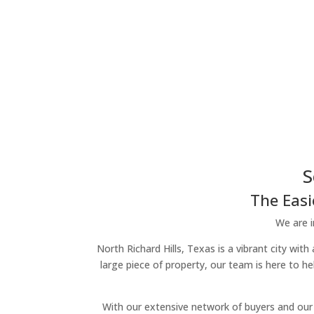
S
The Easi
We are i
North Richard Hills, Texas is a vibrant city wit
large piece of property, our team is here to h
With our extensive network of buyers and our 