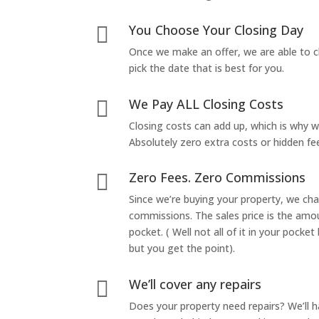
You Choose Your Closing Day

Once we make an offer, we are able to c
pick the date that is best for you.
We Pay ALL Closing Costs

Closing costs can add up, which is why 
Absolutely zero extra costs or hidden fe
Zero Fees. Zero Commissions

Since we’re buying your property, we ch
commissions. The sales price is the amo
pocket. ( Well not all of it in your pocket
but you get the point).
We’ll cover any repairs

Does your property need repairs? We’ll 