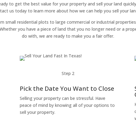
 ready to get the best value for your property and sell your land quickl
tact us today to learn more about how we can help you sell your land 
om small residential plots to large commercial or industrial properties
g. Whether you have a piece of land that you no longer need or a pro
do with, we are ready to make you a fair offer.
Step 2
Pick the Date You Want to Close
Selling your property can be stressful. Have
peace of mind by knowing all of your options to
sell your property.
o