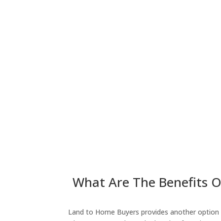
What Are The Benefits Of
Land to Home Buyers provides another option fo