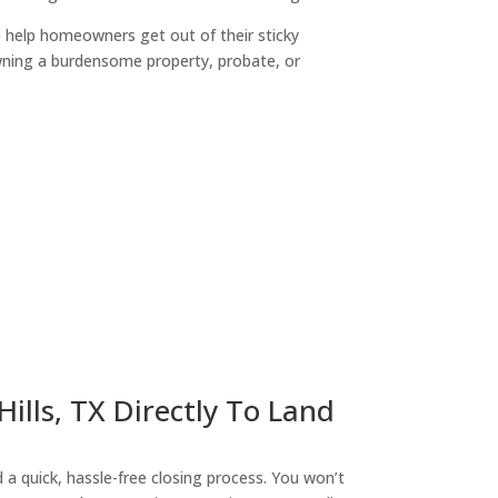
o help homeowners get out of their sticky
owning a burdensome property, probate, or
ny
ills, TX Directly To Land
a quick, hassle-free closing process. You won’t