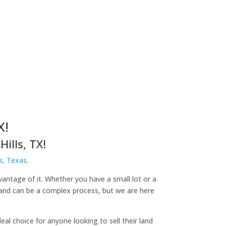
X!
ills, TX!
s, Texas
.
dvantage of it. Whether you have a small lot or a
 land can be a complex process, but we are here
l choice for anyone looking to sell their land