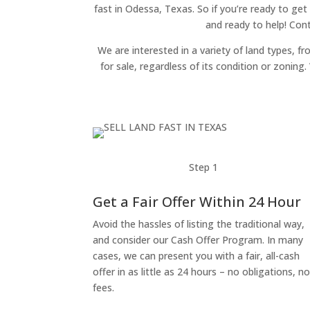
fast in Odessa, Texas. So if you’re ready to get
and ready to help! Con
We are interested in a variety of land types, fr
for sale, regardless of its condition or zonin
Step 1
Get a Fair Offer Within 24 Hour
Avoid the hassles of listing the traditional way,
and consider our Cash Offer Program. In many
cases, we can present you with a fair, all-cash
offer in as little as 24 hours – no obligations, n
fees.