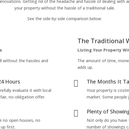
enovations. Getting rid of the headache and hassle of dealing with a
your property without the hassle of a traditional sale.
See the side-by-side comparison below:
The Traditional 
s
Listing Your Property W
ll without the hassles and
The amount of time, money 
adds up.
24 Hours
The Months It Ta

efully evaluate it with local
Your property is costi
air, no-obligation offer.
market. Some people jus
Plenty of Showing

are no open houses, no
Not only do you have 
up first.
number of showings can