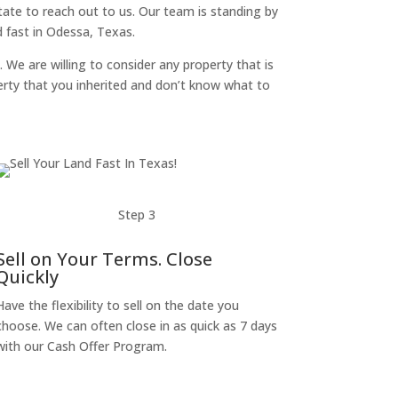
itate to reach out to us. Our team is standing by
 fast in Odessa, Texas.
. We are willing to consider any property that is
perty that you inherited and don’t know what to
Step 3
Sell on Your Terms. Close
Quickly
Have the flexibility to sell on the date you
choose. We can often close in as quick as 7 days
with our Cash Offer Program.