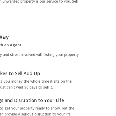
n unwanted property is our service to you. Sell
Way
ith an Agent
and stress involved with listing your property
kes to Sell Add Up
ng you money the whole time it sits on the
t can’t wait 90 days to sell it.
s and Disruption to Your Life
to get your property ready to show, but the
 provide a serious disruption to your life.