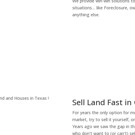
We provide win-win solutions t
situations… like Foreclosure, 
anything else.
About Our Compa
Sell Land Fast in
For years the only option for mo
market, try to sell it yourself, 
Years ago we saw the gap in the
who don’t want to (or can’t) sel