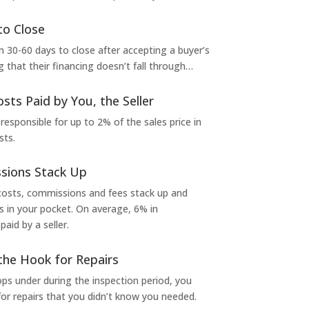
to Close
 30-60 days to close after accepting a buyer’s
g that their financing doesn’t fall through…
osts Paid by You, the Seller
 responsible for up to 2% of the sales price in
sts.
sions Stack Up
 costs, commissions and fees stack up and
in your pocket. On average, 6% in
aid by a seller.
the Hook for Repairs
s under during the inspection period, you
or repairs that you didn’t know you needed.