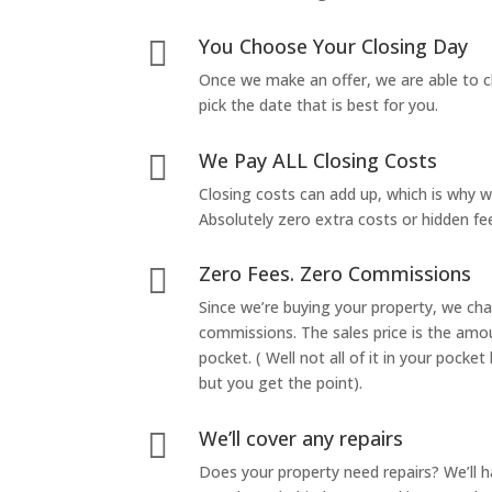
You Choose Your Closing Day

Once we make an offer, we are able to c
pick the date that is best for you.
We Pay ALL Closing Costs

Closing costs can add up, which is why 
Absolutely zero extra costs or hidden fe
Zero Fees. Zero Commissions

Since we’re buying your property, we ch
commissions. The sales price is the amo
pocket. ( Well not all of it in your pocket
but you get the point).
We’ll cover any repairs

Does your property need repairs? We’ll 