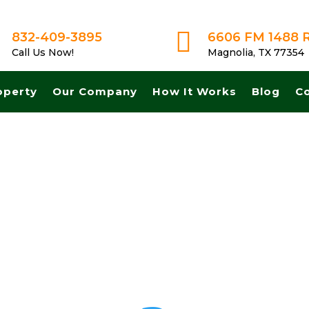

832-409-3895
6606 FM 1488 
Call Us Now!
Magnolia, TX 77354
operty
Our Company
How It Works
Blog
C
sh for land in Odessa Texas. Get A Fair No Obligation Offer From A 