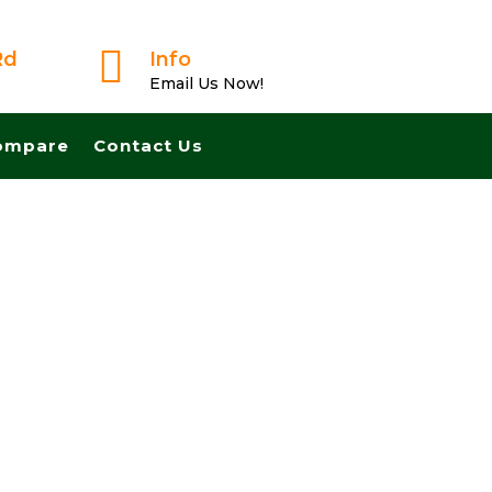

Rd
Info
Email Us Now!
ompare
Contact Us
Trusted Buyer! We Can Close Fast And Pay Cash!