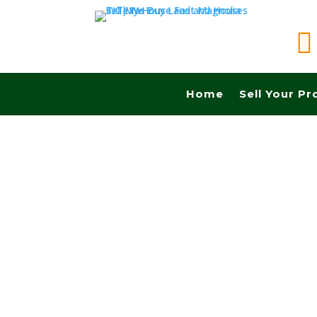

Home
Sell Your Pr
Sell your land quickly in Odessa tx and Fast ca
No Realtors, No Fees, No Commissions.