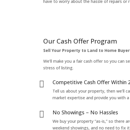
have to worry about the hassle of repairs or r
Our Cash Offer Program
Sell Your Property to Land to Home Buyer
We’ll make you a fair cash offer so you can se
stress of listing.
Competitive Cash Offer Within 

Tell us about your property, then we’ll car
market expertise and provide you with a f
No Showings – No Hassles

We buy your property “as-is,” so there 
weekend showings, and no need to fix it 