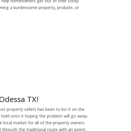
o help homeowners get out of their sticky
owning a burdensome property, probate, or
ny
 Odessa TX!
st property sellers has been to list it on the
or hold onto it hoping the problem will go away.
 local market for all of the property owners
l through the traditional route with an agent.