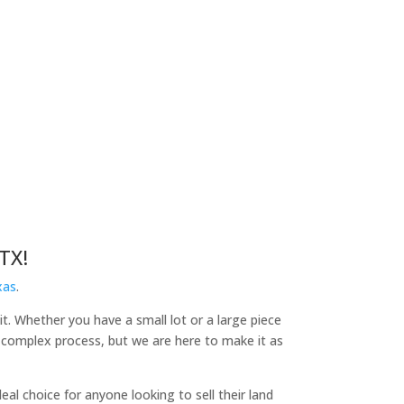
TX!
xas
.
it. Whether you have a small lot or a large piece
a complex process, but we are here to make it as
l choice for anyone looking to sell their land