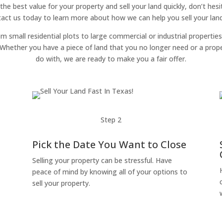
 the best value for your property and sell your land quickly, don’t hes
tact us today to learn more about how we can help you sell your land
om small residential plots to large commercial or industrial properties
g. Whether you have a piece of land that you no longer need or a pro
do with, we are ready to make you a fair offer.
Step 2
Pick the Date You Want to Close
Selling your property can be stressful. Have
peace of mind by knowing all of your options to
sell your property.
o