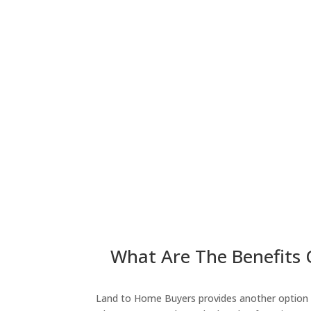
What Are The Benefits 
Land to Home Buyers provides another option fo