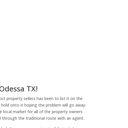
 Odessa TX!
st property sellers has been to list it on the
or hold onto it hoping the problem will go away.
 local market for all of the property owners
l through the traditional route with an agent.