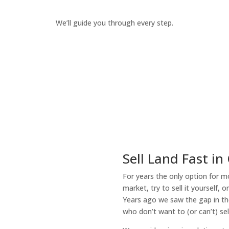
We’ll guide you through every step.
How It Works
Sell Land Fast in
For years the only option for mo
market, try to sell it yourself, 
Years ago we saw the gap in the
who don’t want to (or can’t) sel