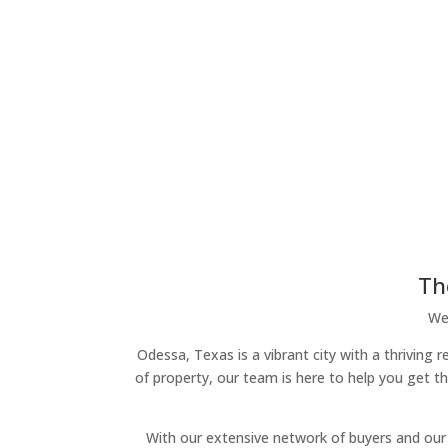
Th
We 
Odessa, Texas is a vibrant city with a thriving 
of property, our team is here to help you get t
With our extensive network of buyers and our 