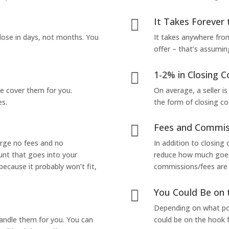
It Takes Forever 

lose in days, not months. You
It takes anywhere from
offer – that’s assumin
1-2% in Closing C

we cover them for you.
On average, a seller is
es.
the form of closing co
Fees and Commis

arge no fees and no
In addition to closing
unt that goes into your
reduce how much goes 
 because it probably won’t fit,
commissions/fees are p
You Could Be on 

Depending on what pop
handle them for you. You can
could be on the hook f