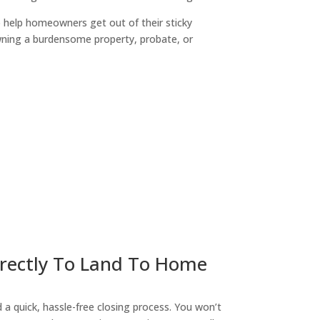
o help homeowners get out of their sticky
owning a burdensome property, probate, or
ny
irectly To Land To Home
a quick, hassle-free closing process. You won’t