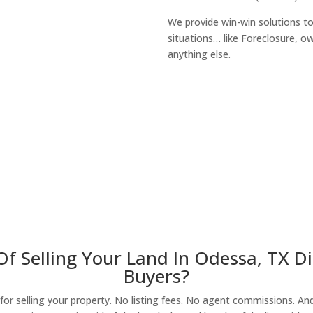
We provide win-win solutions t
situations… like Foreclosure, 
anything else.
About Our Compa
Of Selling Your Land In Odessa, TX D
Buyers?
r selling your property. No listing fees. No agent commissions. And 