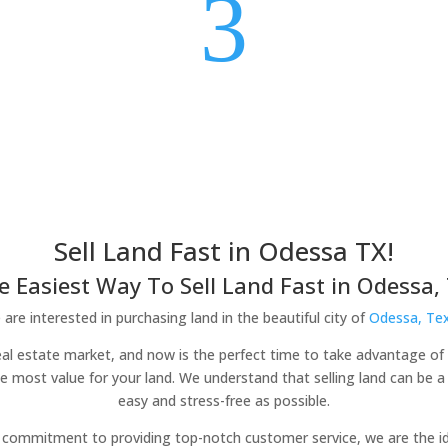
3
Sell Land Fast in Odessa TX!
e Easiest Way To Sell Land Fast in Odessa, 
are interested in purchasing land in the beautiful city of
Odessa, Te
real estate market, and now is the perfect time to take advantage of 
he most value for your land. We understand that selling land can be 
easy and stress-free as possible.
commitment to providing top-notch customer service, we are the idea