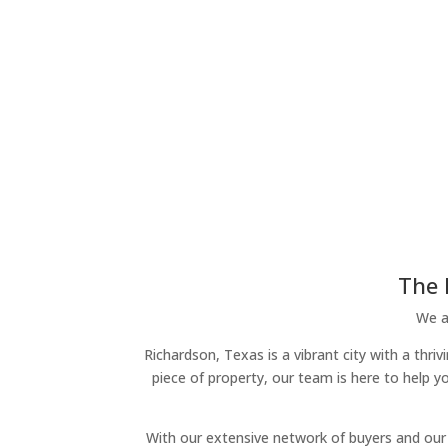
The 
We ar
Richardson, Texas is a vibrant city with a thri
piece of property, our team is here to help y
With our extensive network of buyers and our 