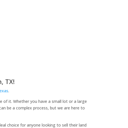
, TX!
Texas
.
e of it. Whether you have a small lot or a large
d can be a complex process, but we are here to
l choice for anyone looking to sell their land