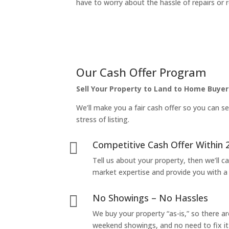
have to worry about the hassle of repairs or r
Our Cash Offer Program
Sell Your Property to Land to Home Buyer
We’ll make you a fair cash offer so you can se
stress of listing.
Competitive Cash Offer Within 

Tell us about your property, then we’ll car
market expertise and provide you with a f
No Showings – No Hassles

We buy your property “as-is,” so there 
weekend showings, and no need to fix it 