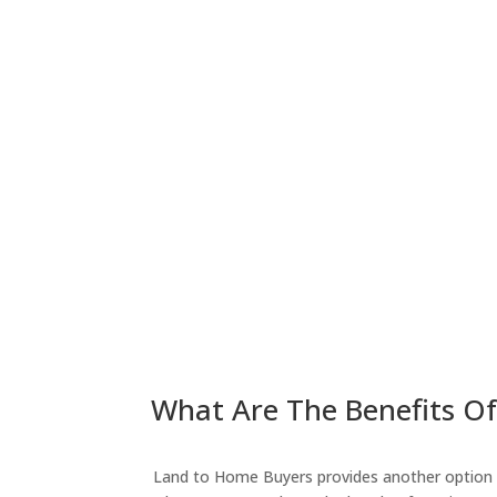
What Are The Benefits Of
Land to Home Buyers provides another option fo