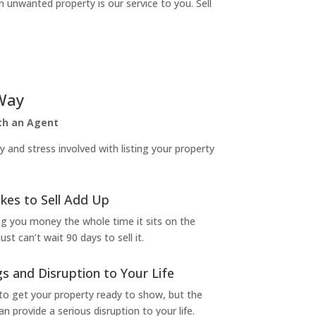
n unwanted property is our service to you. Sell
Way
ith an Agent
and stress involved with listing your property
kes to Sell Add Up
ng you money the whole time it sits on the
t can’t wait 90 days to sell it.
s and Disruption to Your Life
to get your property ready to show, but the
 provide a serious disruption to your life.