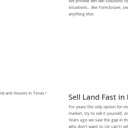
We provide win-win solutions t
situations… like Foreclosure, 
anything else.
About Our Compa
Sell Land Fast in
For years the only option for mo
market, try to sell it yourself, 
Years ago we saw the gap in the
who don’t want to (or can’t) sel