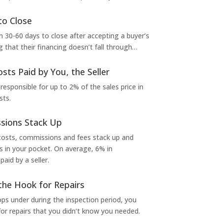
to Close
 30-60 days to close after accepting a buyer’s
g that their financing doesn’t fall through…
osts Paid by You, the Seller
 responsible for up to 2% of the sales price in
sts.
sions Stack Up
 costs, commissions and fees stack up and
in your pocket. On average, 6% in
aid by a seller.
the Hook for Repairs
s under during the inspection period, you
or repairs that you didn’t know you needed.