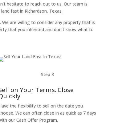
on’t hesitate to reach out to us. Our team is
land fast in Richardson, Texas.
. We are willing to consider any property that is
perty that you inherited and don’t know what to
Step 3
Sell on Your Terms. Close
Quickly
Have the flexibility to sell on the date you
choose. We can often close in as quick as 7 days
with our Cash Offer Program.