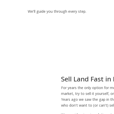
We’ll guide you through every step.
How It Works
Sell Land Fast in
For years the only option for mo
market, try to sell it yourself, 
Years ago we saw the gap in the
who don’t want to (or can’t) sel