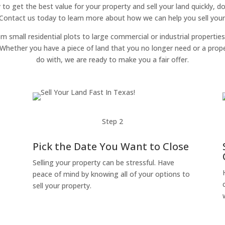
y to get the best value for your property and sell your land quickly, d
 Contact us today to learn more about how we can help you sell your 
om small residential plots to large commercial or industrial properties
g. Whether you have a piece of land that you no longer need or a pro
do with, we are ready to make you a fair offer.
Step 2
Pick the Date You Want to Close
Selling your property can be stressful. Have
peace of mind by knowing all of your options to
sell your property.
o