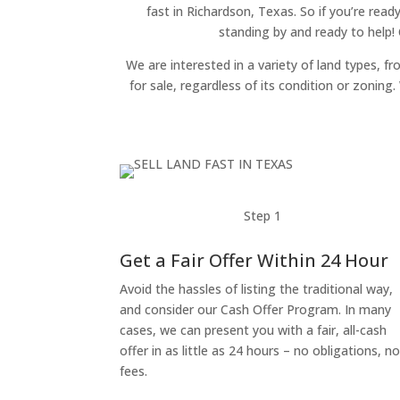
fast in Richardson, Texas. So if you’re read
standing by and ready to help!
We are interested in a variety of land types, fr
for sale, regardless of its condition or zonin
Step 1
Get a Fair Offer Within 24 Hour
Avoid the hassles of listing the traditional way,
and consider our Cash Offer Program. In many
cases, we can present you with a fair, all-cash
offer in as little as 24 hours – no obligations, n
fees.