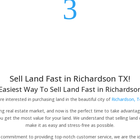
3
Sell Land Fast in Richardson TX!
Easiest Way To Sell Land Fast in Richardson
e interested in purchasing land in the beautiful city of
Richardson, 
ving real estate market, and now is the perfect time to take advantag
ou get the most value for your land. We understand that selling lan
make it as easy and stress-free as possible.
commitment to providing top-notch customer service, we are the idea