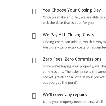
You Choose Your Closing Day

Once we make an offer, we are able to c
pick the date that is best for you.
We Pay ALL Closing Costs

Closing costs can add up, which is why 
Absolutely zero extra costs or hidden fe
Zero Fees. Zero Commissions

Since we’re buying your property, we ch
commissions. The sales price is the amo
pocket. ( Well not all of it in your pocket
but you get the point).
We’ll cover any repairs

Does your property need repairs? We’ll 