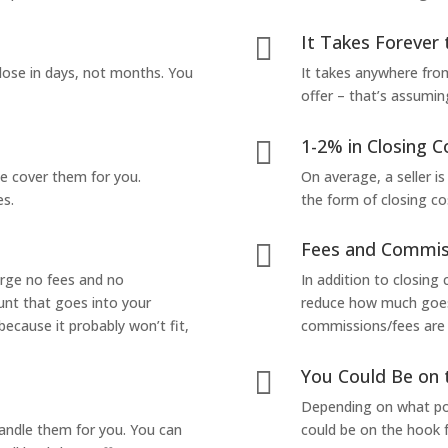
It Takes Forever 

lose in days, not months. You
It takes anywhere from
offer – that’s assumin
1-2% in Closing C

we cover them for you.
On average, a seller is
es.
the form of closing co
Fees and Commis

arge no fees and no
In addition to closing
unt that goes into your
reduce how much goes 
 because it probably won’t fit,
commissions/fees are p
You Could Be on 

Depending on what pop
handle them for you. You can
could be on the hook f