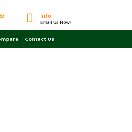

Rd
Info
Email Us Now!
ompare
Contact Us
From A Trusted Buyer! We Can Close Fast And Pay