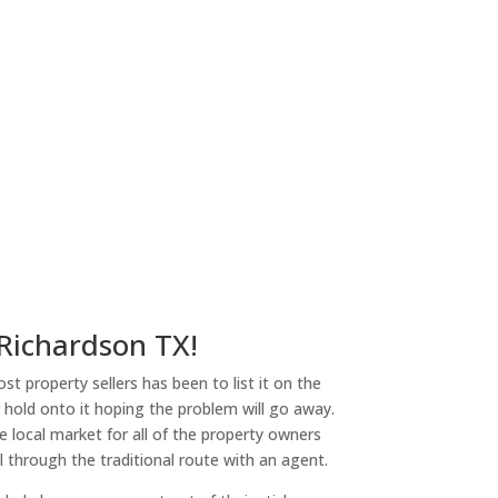
 Richardson TX!
st property sellers has been to list it on the
or hold onto it hoping the problem will go away.
 local market for all of the property owners
l through the traditional route with an agent.