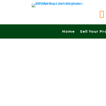

Home
Sell Your Pr
Sell your land quickly in Richardson tx and Fas
Cash! No Realtors, No Fees, No Commissions.