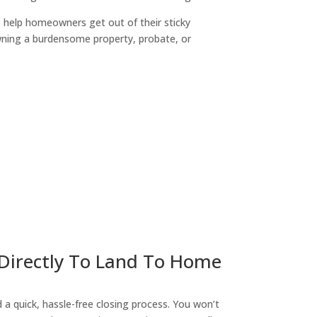
o help homeowners get out of their sticky
owning a burdensome property, probate, or
ny
 Directly To Land To Home
a quick, hassle-free closing process. You won’t