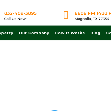

832-409-3895
6606 FM 1488 
Call Us Now!
Magnolia, TX 77354
operty
Our Company
How It Works
Blog
C
t cash for land in Richardson Texas. Get A Fair No Obligation Offer 