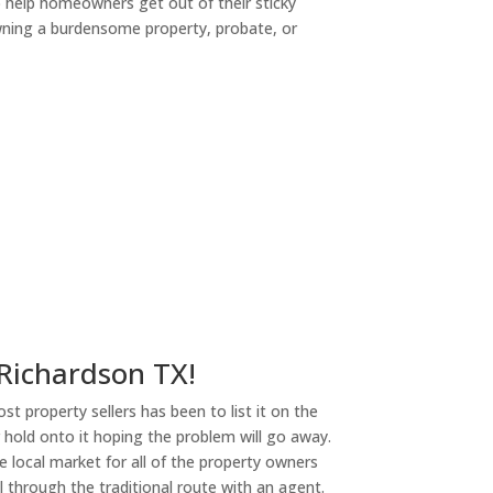
o help homeowners get out of their sticky
owning a burdensome property, probate, or
ny
 Richardson TX!
st property sellers has been to list it on the
or hold onto it hoping the problem will go away.
 local market for all of the property owners
l through the traditional route with an agent.