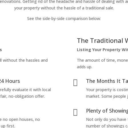
enovations. Getting rid of the headache and hassle of dealing with a
your property without the hassle of a traditional sale.
See the side-by-side comparison below:
The Traditional 
s
Listing Your Property W
ll without the hassles and
The amount of time, money 
adds up.
24 Hours
The Months It Ta

efully evaluate it with local
Your property is costi
air, no-obligation offer.
market. Some people jus
Plenty of Showing

are no open houses, no
Not only do you have 
up first.
number of showings can