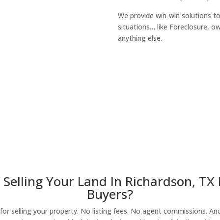
We provide win-win solutions t
situations… like Foreclosure, 
anything else.
About Our Compa
 Selling Your Land In Richardson, TX
Buyers?
r selling your property. No listing fees. No agent commissions. And 