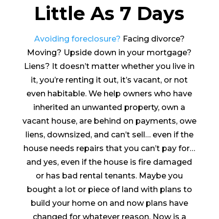
Little As 7 Days
Avoiding foreclosure?
Facing divorce?
Moving? Upside down in your mortgage?
Liens? It doesn’t matter whether you live in
it, you’re renting it out, it’s vacant, or not
even habitable. We help owners who have
inherited an unwanted property, own a
vacant house, are behind on payments, owe
liens, downsized, and can’t sell… even if the
house needs repairs that you can’t pay for…
and yes, even if the house is fire damaged
or has bad rental tenants. Maybe you
bought a lot or piece of land with plans to
build your home on and now plans have
changed for whatever reason. Now is a