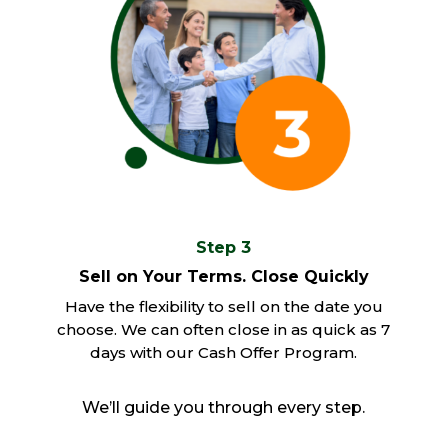
Step 3
Sell on Your Terms. Close Quickly
Have the flexibility to sell on the date you
choose. We can often close in as quick as 7
days with our Cash Offer Program.
We’ll guide you through every step.