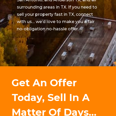
surrounding areas in TX. If you need to
sell your property fast in TX, connect
with us… we’d love to make you a fair
no-obligation no-hassle offer.
Get An Offer
Today, Sell In A
Matter Of Days…