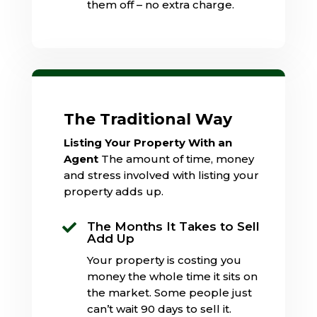
them off – no extra charge.
The Traditional Way
Listing Your Property With an
Agent
The amount of time, money
and stress involved with listing your
property adds up.
The Months It Takes to Sell

Add Up
Your property is costing you
money the whole time it sits on
the market. Some people just
can’t wait 90 days to sell it.