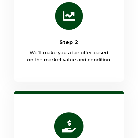

Step 2
We’ll make you a fair offer based
on the market value and condition.
