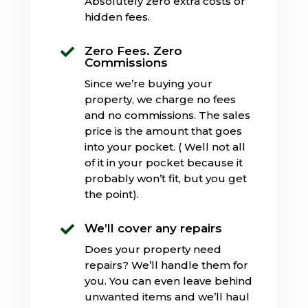
Absolutely zero extra costs or
hidden fees.
Zero Fees. Zero

Commissions
Since we’re buying your
property, we charge no fees
and no commissions. The sales
price is the amount that goes
into your pocket. ( Well not all
of it in your pocket because it
probably won’t fit, but you get
the point).
We’ll cover any repairs

Does your property need
repairs? We’ll handle them for
you. You can even leave behind
unwanted items and we’ll haul