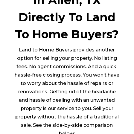
In Allen, TX
Directly To Land
To Home Buyers?
Land to Home Buyers provides another
option for selling your property. No listing
fees. No agent commissions. And a quick,
hassle-free closing process. You won’t have
to worry about the hassle of repairs or
renovations. Getting rid of the headache
and hassle of dealing with an unwanted
property is our service to you. Sell your
property without the hassle of a traditional
sale. See the side-by-side comparison
below: