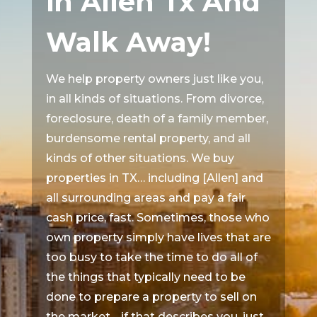
in Allen Tx And
Walk Away!
We help property owners just like you,
in all kinds of situations. From divorce,
foreclosure, death of a family member,
burdensome rental property, and all
kinds of other situations. We buy
properties in TX… including [Allen] and
all surrounding areas and pay a fair
cash price, fast. Sometimes, those who
own property simply have lives that are
too busy to take the time to do all of
the things that typically need to be
done to prepare a property to sell on
the market… if that describes you, just