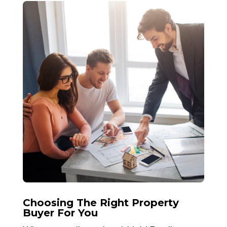
Choosing The Right Property
Buyer For You