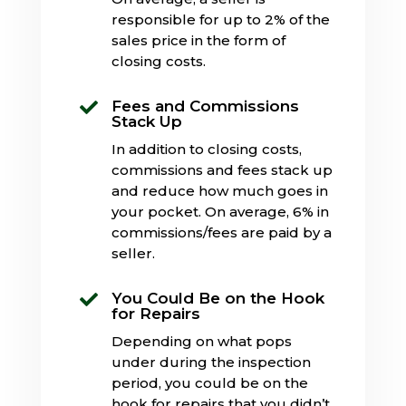
responsible for up to 2% of the
sales price in the form of
closing costs.
Fees and Commissions

Stack Up
In addition to closing costs,
commissions and fees stack up
and reduce how much goes in
your pocket. On average, 6% in
commissions/fees are paid by a
seller.
You Could Be on the Hook

for Repairs
Depending on what pops
under during the inspection
period, you could be on the
hook for repairs that you didn’t