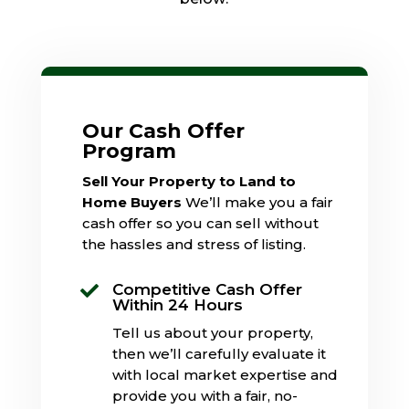
Our Cash Offer
Program
Sell Your Property to Land to
Home Buyers
We’ll make you a fair
cash offer so you can sell without
the hassles and stress of listing.
Competitive Cash Offer

Within 24 Hours
Tell us about your property,
then we’ll carefully evaluate it
with local market expertise and
provide you with a fair, no-