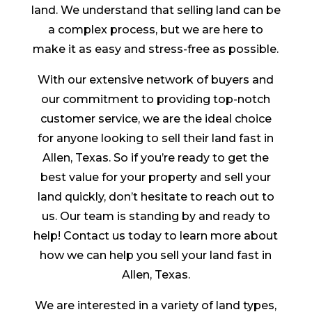
land. We understand that selling land can be
a complex process, but we are here to
make it as easy and stress-free as possible.
With our extensive network of buyers and
our commitment to providing top-notch
customer service, we are the ideal choice
for anyone looking to sell their land fast in
Allen, Texas. So if you’re ready to get the
best value for your property and sell your
land quickly, don’t hesitate to reach out to
us. Our team is standing by and ready to
help! Contact us today to learn more about
how we can help you sell your land fast in
Allen, Texas.
We are interested in a variety of land types,