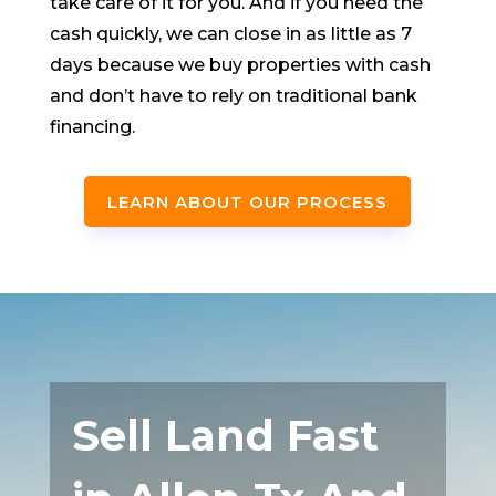
take care of it for you. And if you need the
cash quickly, we can close in as little as 7
days because we buy properties with cash
and don’t have to rely on traditional bank
financing.
LEARN ABOUT OUR PROCESS
Sell Land Fast