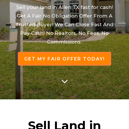
Sell your land in Allen TX fast for cash!
Get A Fair No Obligation Offer From A
Trusted Buyer! We Can Close Fast And
Pay Cash! No Realtors, No Fees, No
Commissions.
GET MY FAIR OFFER TODAY!
3
Sell Land in