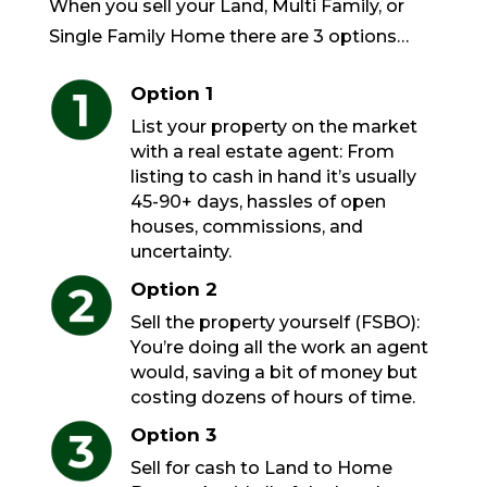
When you sell your Land, Multi Family, or
Single Family Home there are 3 options…
Option 1
List your property on the market
with a real estate agent: From
listing to cash in hand it’s usually
45-90+ days, hassles of open
houses, commissions, and
uncertainty.
Option 2
Sell the property yourself (FSBO):
You’re doing all the work an agent
would, saving a bit of money but
costing dozens of hours of time.
Option 3
Sell for cash to Land to Home