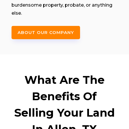
burdensome property, probate, or anything
else.
ABOUT OUR COMPANY
What Are The
Benefits Of
Selling Your Land