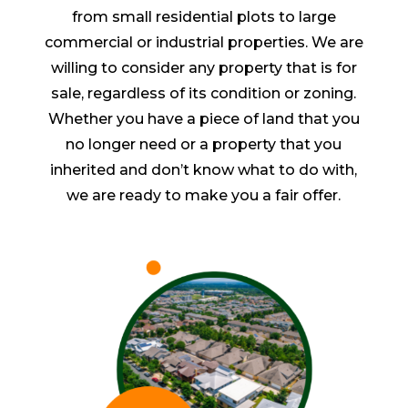
from small residential plots to large
commercial or industrial properties. We are
willing to consider any property that is for
sale, regardless of its condition or zoning.
Whether you have a piece of land that you
no longer need or a property that you
inherited and don’t know what to do with,
we are ready to make you a fair offer.