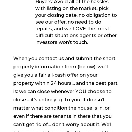
Buyers: Avoid all of the hassles
with listing on the market, pick
your closing date, no obligation to
see our offer, no need to do
repairs, and we LOVE the most
difficult situations agents or other
investors won’t touch.
When you contact us and submit the short
property information form (below), we’ll
give you a fair all-cash offer on your
property within 24 hours… and the best part
is: we can close whenever YOU choose to
close – it’s entirely up to you. It doesn’t
matter what condition the house is in, or
even if there are tenants in there that you
can’t get rid of… don’t worry about it. We’ll