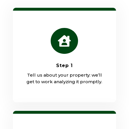

Step 1
Tell us about your property: we’ll
get to work analyzing it promptly.