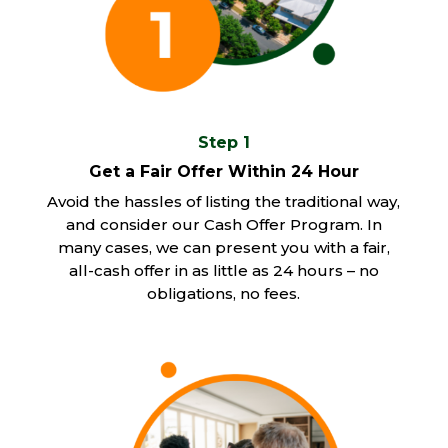
Step 1
Get a Fair Offer Within 24 Hour
Avoid the hassles of listing the traditional way,
and consider our Cash Offer Program. In
many cases, we can present you with a fair,
all-cash offer in as little as 24 hours – no
obligations, no fees.