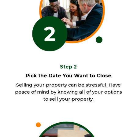
Step 2
Pick the Date You Want to Close
Selling your property can be stressful. Have
peace of mind by knowing all of your options
to sell your property.