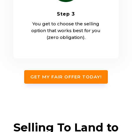
Step 3
You get to choose the selling
option that works best for you
(zero obligation).
GET MY FAIR OFFER TODAY!
Selling To Land to