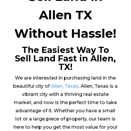
Allen TX
Without Hassle!
The Easiest Way To
Sell Land Fast in Allen,
TX!
We are interested in purchasing land in the
beautiful city of
Allen, Texas
. Allen, Texas is a
vibrant city with a thriving real estate
market, and now is the perfect time to take
advantage of it. Whether you have a small
lot or a large piece of property, our team is
here to help you get the most value for your