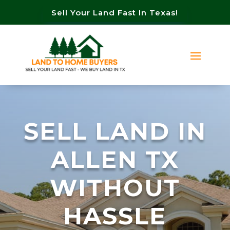
Sell Your Land Fast In Texas!
SELL LAND IN
ALLEN TX
WITHOUT
HASSLE