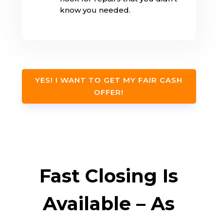
know you needed.
YES! I WANT TO GET MY FAIR CASH
OFFER!
Fast Closing Is
Available – As