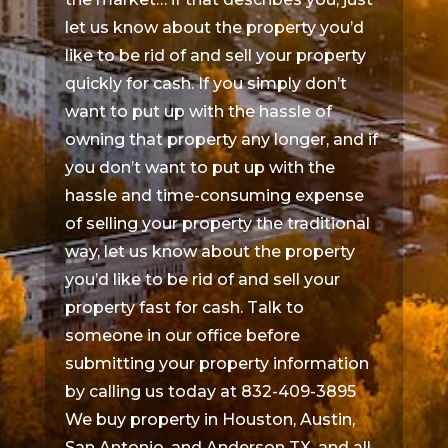
let us know about the property you’d
like to be rid of and sell your property
quickly for cash. If you simply don’t
want to put up with the hassle of
owning that property any longer, and if
you don’t want to put up with the
hassle and time-consuming expense
of selling your property the traditional
way, let us know about the property
you’d like to be rid of and sell your
property fast for cash. Talk to
someone in our office before
submitting your property information
by calling us today at 832-409-3895
We buy property in Houston, Austin,
San Antonio, and Anderson TX, and all