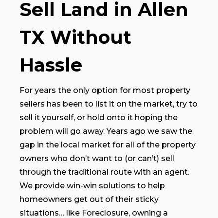
Sell Land in Allen
TX Without
Hassle
For years the only option for most property
sellers has been to list it on the market, try to
sell it yourself, or hold onto it hoping the
problem will go away. Years ago we saw the
gap in the local market for all of the property
owners who don’t want to (or can’t) sell
through the traditional route with an agent.
We provide win-win solutions to help
homeowners get out of their sticky
situations… like Foreclosure, owning a