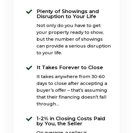
Plenty of Showings and

Disruption to Your Life
Not only do you have to get
your property ready to show,
but the number of showings
can provide a serious disruption
to your life.
It Takes Forever to Close

It takes anywhere from 30-60
days to close after accepting a
buyer’s offer – that’s assuming
that their financing doesn’t fall
through…
1-2% in Closing Costs Paid

by You, the Seller
On average, a seller is