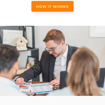
HOW IT WORKS