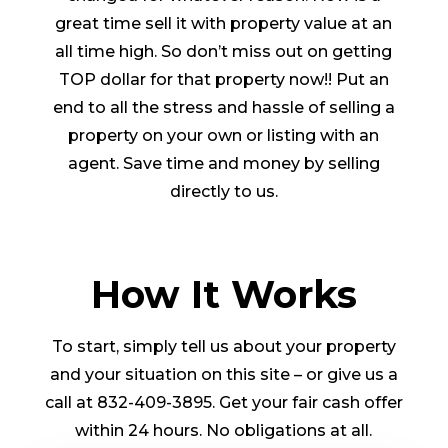
great time sell it with property value at an
all time high. So don’t miss out on getting
TOP dollar for that property now!! Put an
end to all the stress and hassle of selling a
property on your own or listing with an
agent. Save time and money by selling
directly to us.
How It Works
To start, simply tell us about your property
and your situation on this site – or give us a
call at 832-409-3895. Get your fair cash offer
within 24 hours. No obligations at all.