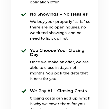
obligation offer.
No Showings – No Hassles

We buy your property “as-is,” so
there are no open houses, no
weekend showings, and no
need to fix it up first.
You Choose Your Closing

Day
Once we make an offer, we are
able to close in days, not
months. You pick the date that
is best for you.
We Pay ALL Closing Costs

Closing costs can add up, which
is why we cover them for you.