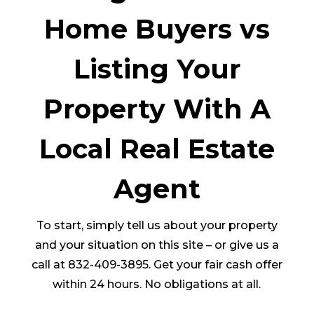
Home Buyers vs
Listing Your
Property With A
Local Real Estate
Agent
To start, simply tell us about your property
and your situation on this site – or give us a
call at 832-409-3895. Get your fair cash offer
within 24 hours. No obligations at all.