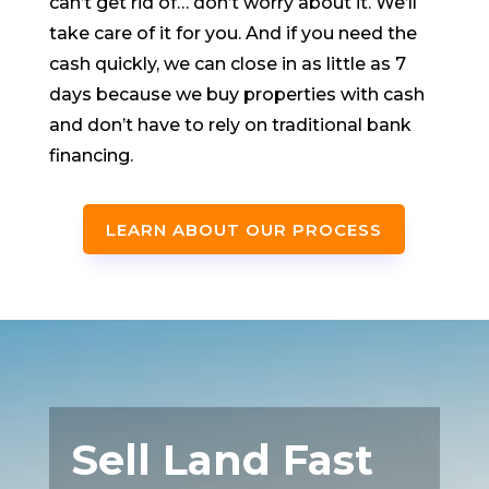
can’t get rid of… don’t worry about it. We’ll
take care of it for you. And if you need the
cash quickly, we can close in as little as 7
days because we buy properties with cash
and don’t have to rely on traditional bank
financing.
LEARN ABOUT OUR PROCESS
Sell Land Fast