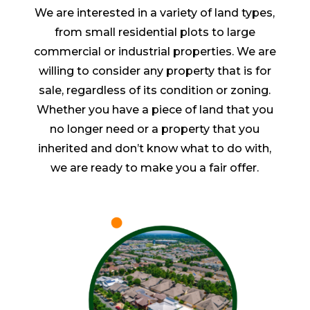
We are interested in a variety of land types,
from small residential plots to large
commercial or industrial properties. We are
willing to consider any property that is for
sale, regardless of its condition or zoning.
Whether you have a piece of land that you
no longer need or a property that you
inherited and don’t know what to do with,
we are ready to make you a fair offer.