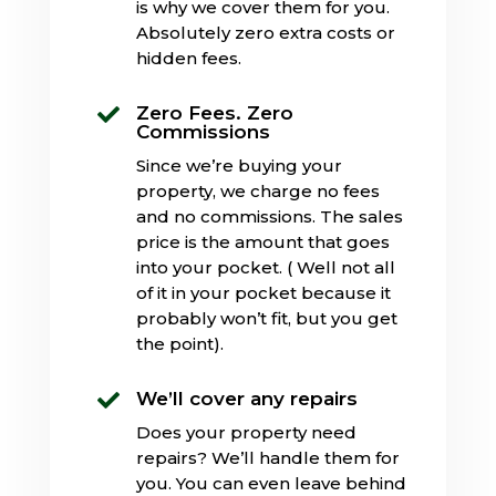
is why we cover them for you.
Absolutely zero extra costs or
hidden fees.
Zero Fees. Zero

Commissions
Since we’re buying your
property, we charge no fees
and no commissions. The sales
price is the amount that goes
into your pocket. ( Well not all
of it in your pocket because it
probably won’t fit, but you get
the point).
We’ll cover any repairs

Does your property need
repairs? We’ll handle them for
you. You can even leave behind