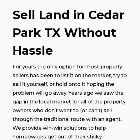
Sell Land in Cedar
Park TX Without
Hassle
For years the only option for most property
sellers has been to list it on the market, try to
sell it yourself, or hold onto it hoping the
problem will go away. Years ago we saw the
gap in the local market for all of the property
owners who don’t want to (or can’t) sell
through the traditional route with an agent.
We provide win-win solutions to help
homeowners get out of their sticky