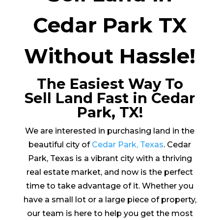
Cedar Park TX
Without Hassle!
The Easiest Way To
Sell Land Fast in Cedar
Park, TX!
We are interested in purchasing land in the
beautiful city of
Cedar Park, Texas
. Cedar
Park, Texas is a vibrant city with a thriving
real estate market, and now is the perfect
time to take advantage of it. Whether you
have a small lot or a large piece of property,
our team is here to help you get the most