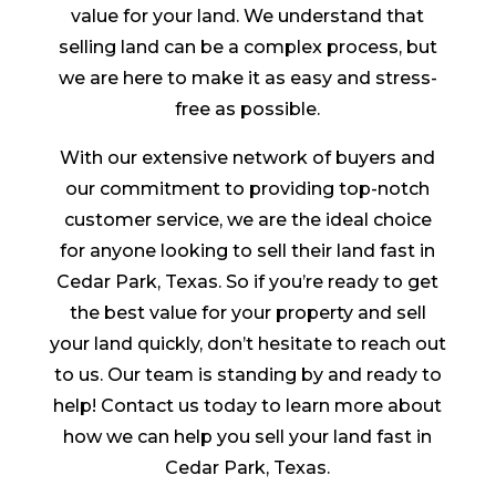
value for your land. We understand that
selling land can be a complex process, but
we are here to make it as easy and stress-
free as possible.
With our extensive network of buyers and
our commitment to providing top-notch
customer service, we are the ideal choice
for anyone looking to sell their land fast in
Cedar Park, Texas. So if you’re ready to get
the best value for your property and sell
your land quickly, don’t hesitate to reach out
to us. Our team is standing by and ready to
help! Contact us today to learn more about
how we can help you sell your land fast in
Cedar Park, Texas.