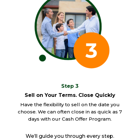
Step 3
Sell on Your Terms. Close Quickly
Have the flexibility to sell on the date you
choose. We can often close in as quick as 7
days with our Cash Offer Program.
We’ll guide you through every step.