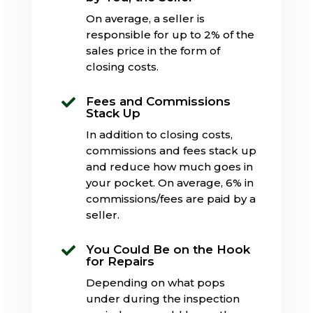
On average, a seller is
responsible for up to 2% of the
sales price in the form of
closing costs.
Fees and Commissions

Stack Up
In addition to closing costs,
commissions and fees stack up
and reduce how much goes in
your pocket. On average, 6% in
commissions/fees are paid by a
seller.
You Could Be on the Hook

for Repairs
Depending on what pops
under during the inspection