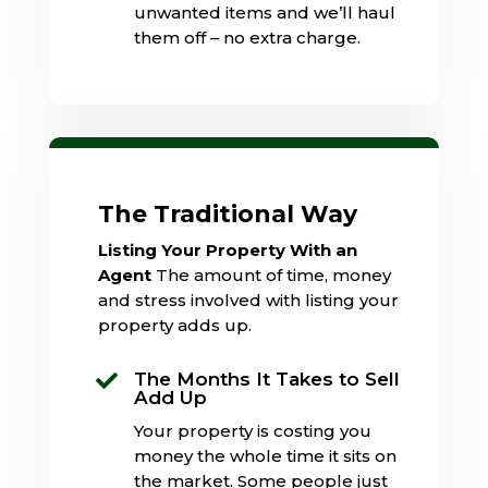
unwanted items and we’ll haul
them off – no extra charge.
The Traditional Way
Listing Your Property With an
Agent
The amount of time, money
and stress involved with listing your
property adds up.
The Months It Takes to Sell

Add Up
Your property is costing you
money the whole time it sits on
the market. Some people just