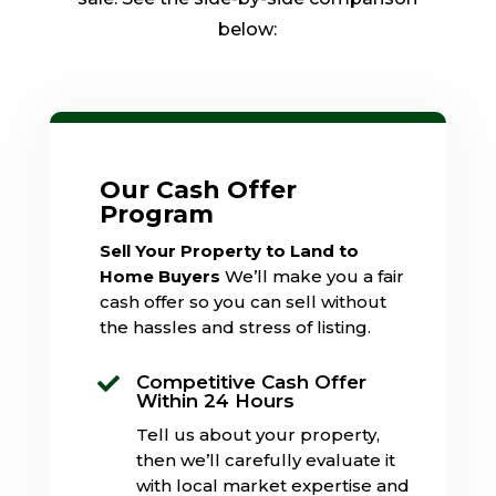
below:
Our Cash Offer
Program
Sell Your Property to Land to
Home Buyers
We’ll make you a fair
cash offer so you can sell without
the hassles and stress of listing.
Competitive Cash Offer

Within 24 Hours
Tell us about your property,
then we’ll carefully evaluate it
with local market expertise and