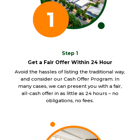
Step 1
Get a Fair Offer Within 24 Hour
Avoid the hassles of listing the traditional way,
and consider our Cash Offer Program. In
many cases, we can present you with a fair,
all-cash offer in as little as 24 hours – no
obligations, no fees.