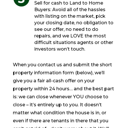
Sell for cash to Land to Home
Buyers: Avoid all of the hassles
with listing on the market, pick
your closing date, no obligation to
see our offer, no need to do
repairs, and we LOVE the most
difficult situations agents or other
investors won’t touch.
When you contact us and submit the short
property information form (below), we’ll
give you a fair all-cash offer on your
property within 24 hours… and the best part
is: we can close whenever YOU choose to
close – it’s entirely up to you. It doesn’t
matter what condition the house is in, or
even if there are tenants in there that you