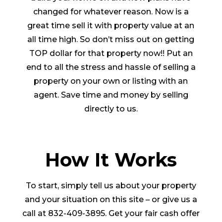
changed for whatever reason. Now is a
great time sell it with property value at an
all time high. So don’t miss out on getting
TOP dollar for that property now!! Put an
end to all the stress and hassle of selling a
property on your own or listing with an
agent. Save time and money by selling
directly to us.
How It Works
To start, simply tell us about your property
and your situation on this site – or give us a
call at 832-409-3895. Get your fair cash offer