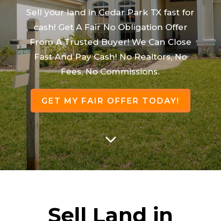
Sell your land in Cedar Park TX fast for
cash! Get A Fair No Obligation Offer
From A Trusted Buyer! We Can Close
Fast And Pay Cash! No Realtors, No
Fees, No Commissions.
GET MY FAIR OFFER TODAY!
3
Sell Land in