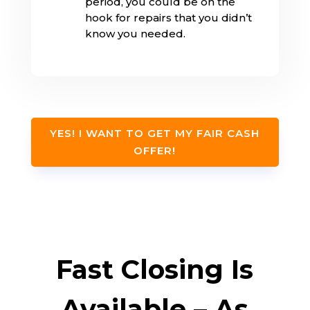
period, you could be on the
hook for repairs that you didn’t
know you needed.
YES! I WANT TO GET MY FAIR CASH
OFFER!
Fast Closing Is
Available – As