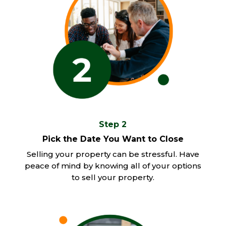
Step 2
Pick the Date You Want to Close
Selling your property can be stressful. Have
peace of mind by knowing all of your options
to sell your property.