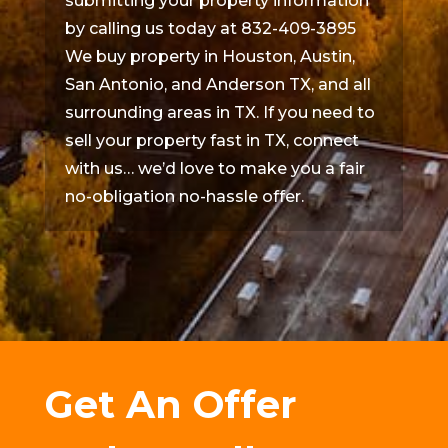
submitting your property information
by calling us today at 832-409-3895
We buy property in Houston, Austin,
San Antonio, and Anderson TX, and all
surrounding areas in TX. If you need to
sell your property fast in TX, connect
with us… we’d love to make you a fair
no-obligation no-hassle offer.
Get An Offer