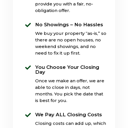
provide you with a fair, no-
obligation offer.
No Showings – No Hassles

We buy your property “as-is,” so
there are no open houses, no
weekend showings, and no
need to fix it up first.
You Choose Your Closing

Day
Once we make an offer, we are
able to close in days, not
months. You pick the date that
is best for you.
We Pay ALL Closing Costs

Closing costs can add up, which