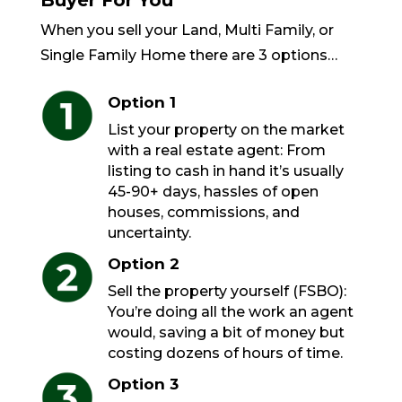
Buyer For You
When you sell your Land, Multi Family, or
Single Family Home there are 3 options…
Option 1
List your property on the market
with a real estate agent: From
listing to cash in hand it’s usually
45-90+ days, hassles of open
houses, commissions, and
uncertainty.
Option 2
Sell the property yourself (FSBO):
You’re doing all the work an agent
would, saving a bit of money but
costing dozens of hours of time.
Option 3