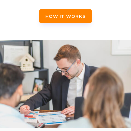
HOW IT WORKS