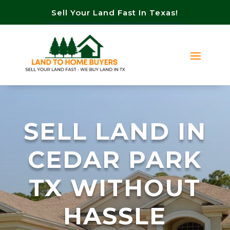
Sell Your Land Fast In Texas!
SELL LAND IN
CEDAR PARK
TX WITHOUT
HASSLE