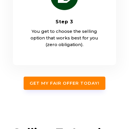
Step 3
You get to choose the selling
option that works best for you
(zero obligation).
GET MY FAIR OFFER TODAY!