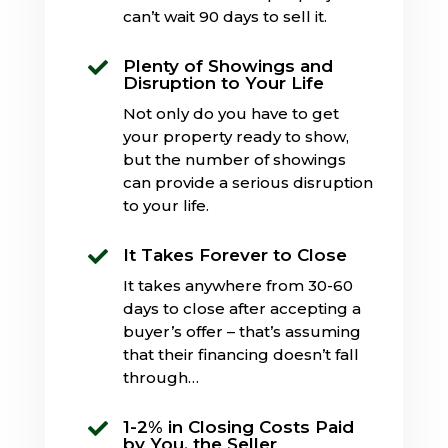
can’t wait 90 days to sell it.
Plenty of Showings and

Disruption to Your Life
Not only do you have to get
your property ready to show,
but the number of showings
can provide a serious disruption
to your life.
It Takes Forever to Close

It takes anywhere from 30-60
days to close after accepting a
buyer’s offer – that’s assuming
that their financing doesn’t fall
through…
1-2% in Closing Costs Paid

by You, the Seller