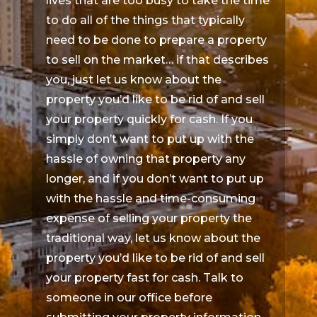
lives that are too busy to take the time
to do all of the things that typically
need to be done to prepare a property
to sell on the market… if that describes
you, just let us know about the
property you’d like to be rid of and sell
your property quickly for cash. If you
simply don’t want to put up with the
hassle of owning that property any
longer, and if you don’t want to put up
with the hassle and time-consuming
expense of selling your property the
traditional way, let us know about the
property you’d like to be rid of and sell
your property fast for cash. Talk to
someone in our office before