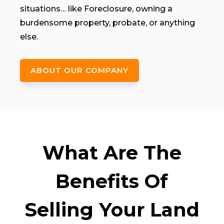
situations… like Foreclosure, owning a
burdensome property, probate, or anything
else.
ABOUT OUR COMPANY
What Are The
Benefits Of
Selling Your Land