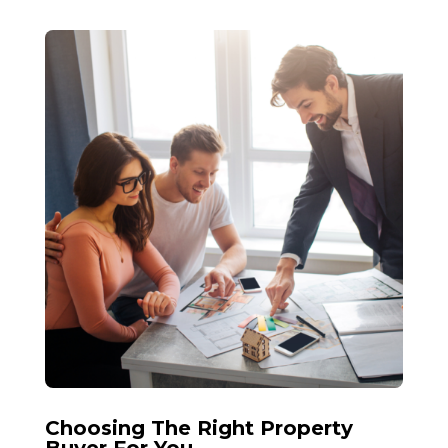
Choosing The Right Property