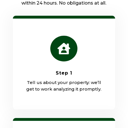
within 24 hours. No obligations at all.

Step 1
Tell us about your property: we’ll
get to work analyzing it promptly.