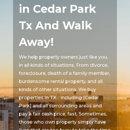
in Cedar Park
Tx And Walk
Away!
We help property owners just like you,
in all kinds of situations. From divorce,
foreclosure, death of a family member,
burdensome rental property, and all
kinds of other situations. We buy
properties in TX… including [Cedar
Park] and all surrounding areas and
pay a fair cash price, fast. Sometimes,
those who own property simply have