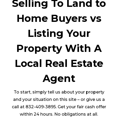
Selling To Land to
Home Buyers vs
Listing Your
Property With A
Local Real Estate
Agent
To start, simply tell us about your property
and your situation on this site – or give us a
call at 832-409-3895. Get your fair cash offer
within 24 hours. No obligations at all.