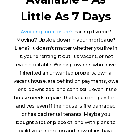
Little As 7 Days
Avoiding foreclosure?
Facing divorce?
Moving? Upside down in your mortgage?
Liens? It doesn’t matter whether you live in
it, you’re renting it out, it’s vacant, or not
even habitable. We help owners who have
inherited an unwanted property, own a
vacant house, are behind on payments, owe
liens, downsized, and can’t sell… even if the
house needs repairs that you can’t pay for…
and yes, even if the house is fire damaged
or has bad rental tenants. Maybe you
bought a lot or piece of land with plans to
build your home on and now plans have