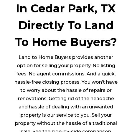
In Cedar Park, TX
Directly To Land
To Home Buyers?
Land to Home Buyers provides another
option for selling your property. No listing
fees. No agent commissions. And a quick,
hassle-free closing process. You won’t have
to worry about the hassle of repairs or
renovations. Getting rid of the headache
and hassle of dealing with an unwanted
property is our service to you. Sell your
property without the hassle of a traditional
sale. See the side-by-side comparison