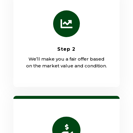

Step 2
We’ll make you a fair offer based
on the market value and condition.
