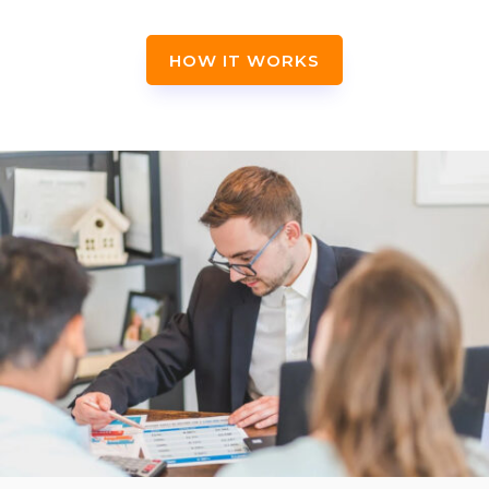
HOW IT WORKS