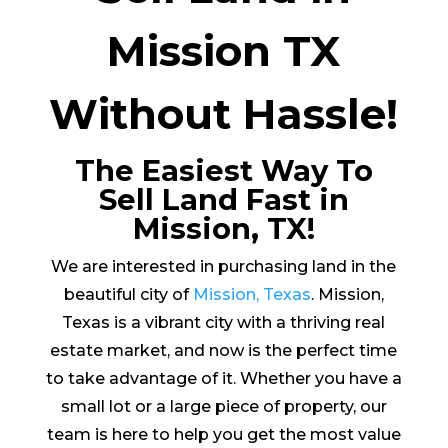
Mission TX
Without Hassle!
The Easiest Way To
Sell Land Fast in
Mission, TX!
We are interested in purchasing land in the
beautiful city of
Mission, Texas
. Mission,
Texas is a vibrant city with a thriving real
estate market, and now is the perfect time
to take advantage of it. Whether you have a
small lot or a large piece of property, our
team is here to help you get the most value