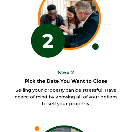
Step 2
Pick the Date You Want to Close
Selling your property can be stressful. Have
peace of mind by knowing all of your options
to sell your property.