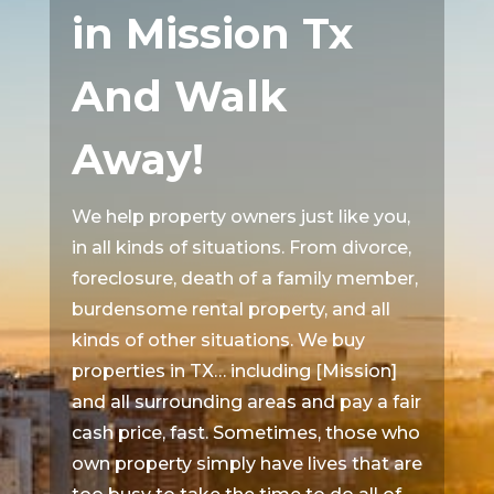
in Mission Tx
And Walk
Away!
We help property owners just like you,
in all kinds of situations. From divorce,
foreclosure, death of a family member,
burdensome rental property, and all
kinds of other situations. We buy
properties in TX… including [Mission]
and all surrounding areas and pay a fair
cash price, fast. Sometimes, those who
own property simply have lives that are