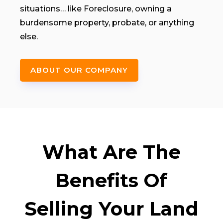
situations… like Foreclosure, owning a
burdensome property, probate, or anything
else.
ABOUT OUR COMPANY
What Are The
Benefits Of
Selling Your Land