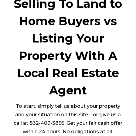
Selling To Land to
Home Buyers vs
Listing Your
Property With A
Local Real Estate
Agent
To start, simply tell us about your property
and your situation on this site – or give us a
call at 832-409-3895. Get your fair cash offer
within 24 hours. No obligations at all.