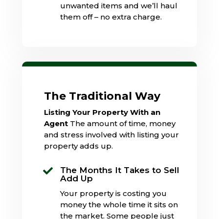
unwanted items and we’ll haul
them off – no extra charge.
The Traditional Way
Listing Your Property With an
Agent
The amount of time, money
and stress involved with listing your
property adds up.
The Months It Takes to Sell

Add Up
Your property is costing you
money the whole time it sits on
the market. Some people just