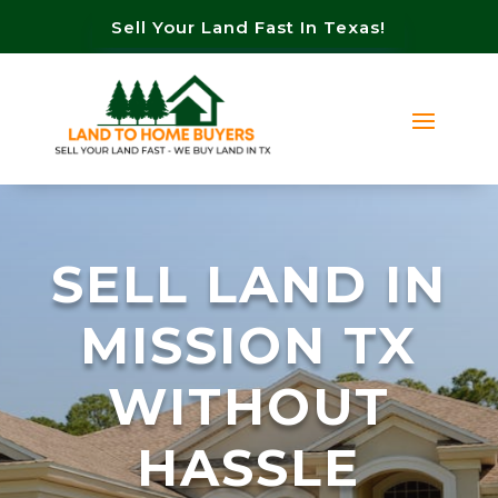
Sell Your Land Fast In Texas!
SELL LAND IN
MISSION TX
WITHOUT
HASSLE