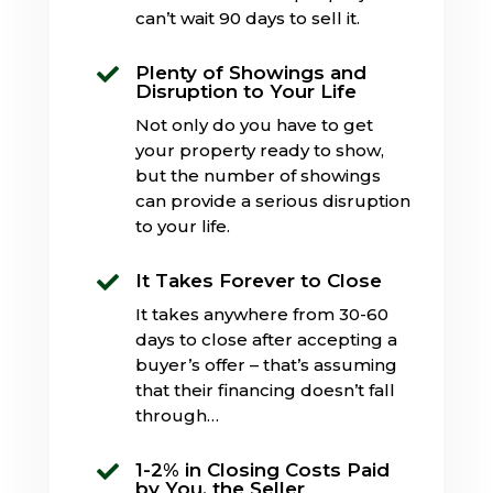
can’t wait 90 days to sell it.
Plenty of Showings and

Disruption to Your Life
Not only do you have to get
your property ready to show,
but the number of showings
can provide a serious disruption
to your life.
It Takes Forever to Close

It takes anywhere from 30-60
days to close after accepting a
buyer’s offer – that’s assuming
that their financing doesn’t fall
through…
1-2% in Closing Costs Paid

by You, the Seller