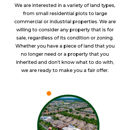
We are interested in a variety of land types,
from small residential plots to large
commercial or industrial properties. We are
willing to consider any property that is for
sale, regardless of its condition or zoning.
Whether you have a piece of land that you
no longer need or a property that you
inherited and don’t know what to do with,
we are ready to make you a fair offer.