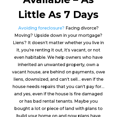
Little As 7 Days
Avoiding foreclosure?
Facing divorce?
Moving? Upside down in your mortgage?
Liens? It doesn’t matter whether you live in
it, you’re renting it out, it’s vacant, or not
even habitable. We help owners who have
inherited an unwanted property, own a
vacant house, are behind on payments, owe
liens, downsized, and can’t sell… even if the
house needs repairs that you can’t pay for…
and yes, even if the house is fire damaged
or has bad rental tenants. Maybe you
bought a lot or piece of land with plans to
build your home on and now plans have