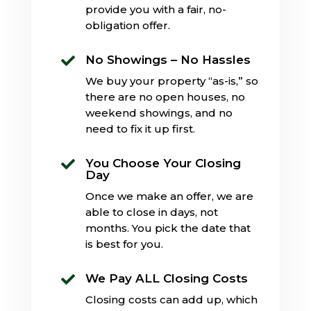
provide you with a fair, no-
obligation offer.
No Showings – No Hassles

We buy your property “as-is,” so
there are no open houses, no
weekend showings, and no
need to fix it up first.
You Choose Your Closing

Day
Once we make an offer, we are
able to close in days, not
months. You pick the date that
is best for you.
We Pay ALL Closing Costs

Closing costs can add up, which