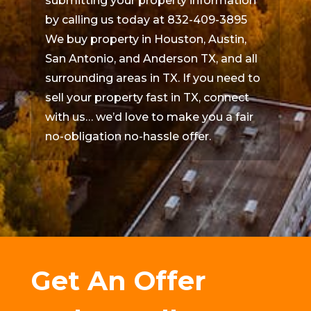
submitting your property information
by calling us today at 832-409-3895
We buy property in Houston, Austin,
San Antonio, and Anderson TX, and all
surrounding areas in TX. If you need to
sell your property fast in TX, connect
with us… we’d love to make you a fair
no-obligation no-hassle offer.
Get An Offer