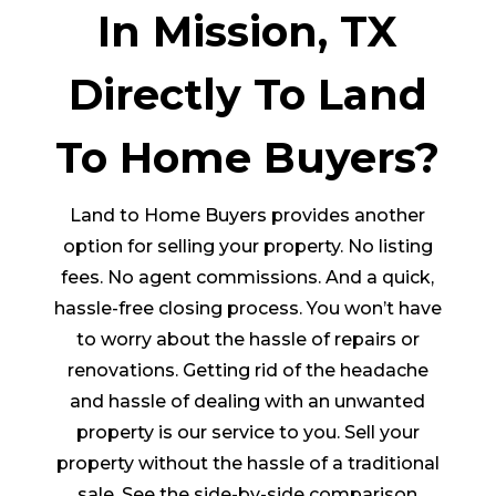
In Mission, TX
Directly To Land
To Home Buyers?
Land to Home Buyers provides another
option for selling your property. No listing
fees. No agent commissions. And a quick,
hassle-free closing process. You won’t have
to worry about the hassle of repairs or
renovations. Getting rid of the headache
and hassle of dealing with an unwanted
property is our service to you. Sell your
property without the hassle of a traditional
sale. See the side-by-side comparison