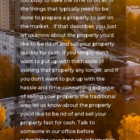
too busy to take the time to do all of
the things that typically need to be
done to prepare a property to sell on
the market… if that describes you, just
let us know about the property you’d
like to be rid of and sell your property
quickly for cash. If you simply don’t
want to put up with the hassle of
owning that property any longer, and if
you don’t want to put up with the
hassle and time-consuming expense
of selling your property the traditional
way, let us know about the property
you’d like to be rid of and sell your
property fast for cash. Talk to
someone in our office before