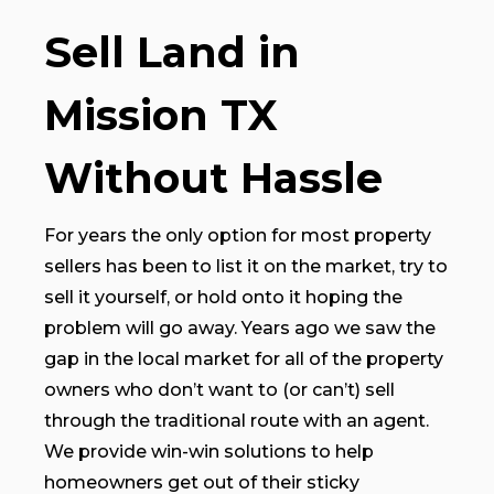
Sell Land in
Mission TX
Without Hassle
For years the only option for most property
sellers has been to list it on the market, try to
sell it yourself, or hold onto it hoping the
problem will go away. Years ago we saw the
gap in the local market for all of the property
owners who don’t want to (or can’t) sell
through the traditional route with an agent.
We provide win-win solutions to help
homeowners get out of their sticky