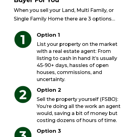
Buyer For You
When you sell your Land, Multi Family, or
Single Family Home there are 3 options…
Option 1
List your property on the market
with a real estate agent: From
listing to cash in hand it’s usually
45-90+ days, hassles of open
houses, commissions, and
uncertainty.
Option 2
Sell the property yourself (FSBO):
You’re doing all the work an agent
would, saving a bit of money but
costing dozens of hours of time.
Option 3