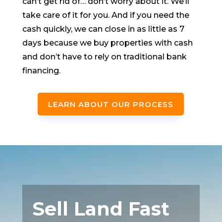
can’t get rid of… don’t worry about it. We’ll
take care of it for you. And if you need the
cash quickly, we can close in as little as 7
days because we buy properties with cash
and don’t have to rely on traditional bank
financing.
LEARN ABOUT OUR PROCESS
Sell Land Fast