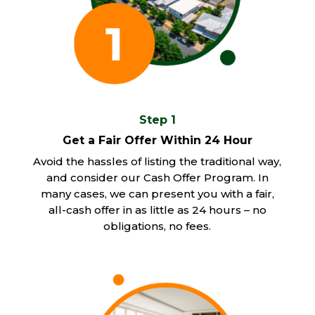
Step 1
Get a Fair Offer Within 24 Hour
Avoid the hassles of listing the traditional way,
and consider our Cash Offer Program. In
many cases, we can present you with a fair,
all-cash offer in as little as 24 hours – no
obligations, no fees.