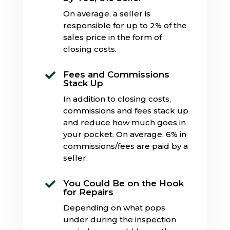
On average, a seller is
responsible for up to 2% of the
sales price in the form of
closing costs.
Fees and Commissions

Stack Up
In addition to closing costs,
commissions and fees stack up
and reduce how much goes in
your pocket. On average, 6% in
commissions/fees are paid by a
seller.
You Could Be on the Hook

for Repairs
Depending on what pops
under during the inspection