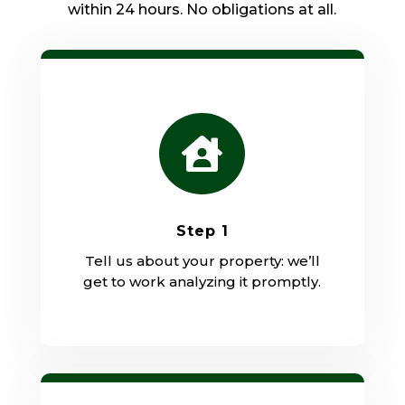
within 24 hours. No obligations at all.

Step 1
Tell us about your property: we’ll
get to work analyzing it promptly.