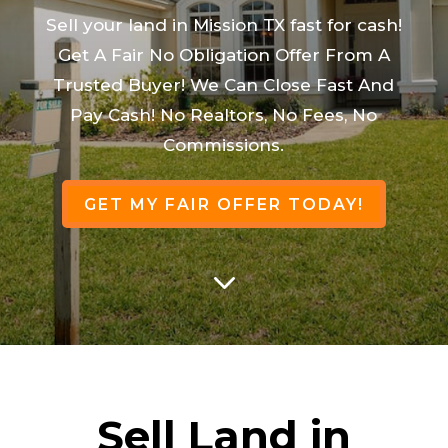
Sell your land in Mission TX fast for cash!
Get A Fair No Obligation Offer From A
Trusted Buyer! We Can Close Fast And
Pay Cash! No Realtors, No Fees, No
Commissions.
GET MY FAIR OFFER TODAY!
3
Sell Land in