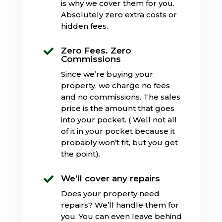
is why we cover them for you.
Absolutely zero extra costs or
hidden fees.
Zero Fees. Zero

Commissions
Since we’re buying your
property, we charge no fees
and no commissions. The sales
price is the amount that goes
into your pocket. ( Well not all
of it in your pocket because it
probably won’t fit, but you get
the point).
We’ll cover any repairs

Does your property need
repairs? We’ll handle them for
you. You can even leave behind