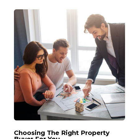
Choosing The Right Property