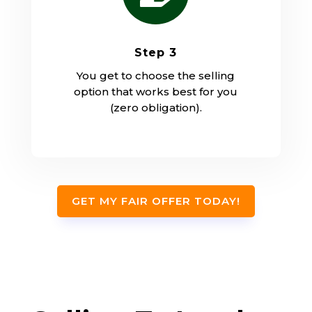
Step 3
You get to choose the selling
option that works best for you
(zero obligation).
GET MY FAIR OFFER TODAY!