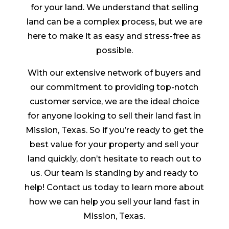
for your land. We understand that selling
land can be a complex process, but we are
here to make it as easy and stress-free as
possible.
With our extensive network of buyers and
our commitment to providing top-notch
customer service, we are the ideal choice
for anyone looking to sell their land fast in
Mission, Texas. So if you’re ready to get the
best value for your property and sell your
land quickly, don’t hesitate to reach out to
us. Our team is standing by and ready to
help! Contact us today to learn more about
how we can help you sell your land fast in
Mission, Texas.