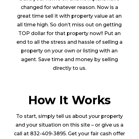
changed for whatever reason. Now is a
great time sell it with property value at an
all time high. So don’t miss out on getting
TOP dollar for that property now!! Put an
end to all the stress and hassle of selling a
property on your own or listing with an
agent. Save time and money by selling
directly to us.
How It Works
To start, simply tell us about your property
and your situation on this site – or give us a
call at 832-409-3895. Get your fair cash offer