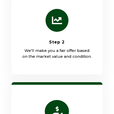

Step 2
We’ll make you a fair offer based
on the market value and condition.
