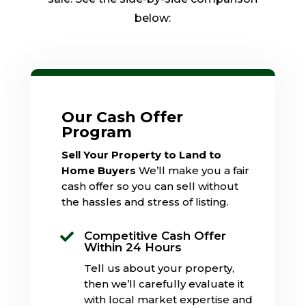
below:
Our Cash Offer
Program
Sell Your Property to Land to
Home Buyers
We’ll make you a fair
cash offer so you can sell without
the hassles and stress of listing.
Competitive Cash Offer

Within 24 Hours
Tell us about your property,
then we’ll carefully evaluate it
with local market expertise and