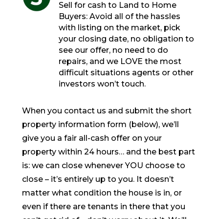
Sell for cash to Land to Home
Buyers: Avoid all of the hassles
with listing on the market, pick
your closing date, no obligation to
see our offer, no need to do
repairs, and we LOVE the most
difficult situations agents or other
investors won’t touch.
When you contact us and submit the short
property information form (below), we’ll
give you a fair all-cash offer on your
property within 24 hours… and the best part
is: we can close whenever YOU choose to
close – it’s entirely up to you. It doesn’t
matter what condition the house is in, or
even if there are tenants in there that you