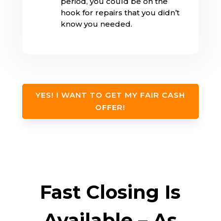
period, you could be on the
hook for repairs that you didn’t
know you needed.
YES! I WANT TO GET MY FAIR CASH
OFFER!
Fast Closing Is
Available – As