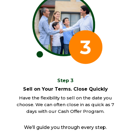
Step 3
Sell on Your Terms. Close Quickly
Have the flexibility to sell on the date you
choose. We can often close in as quick as 7
days with our Cash Offer Program.
We’ll guide you through every step.