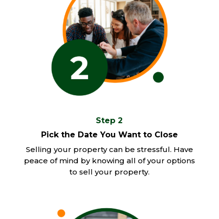
Step 2
Pick the Date You Want to Close
Selling your property can be stressful. Have
peace of mind by knowing all of your options
to sell your property.