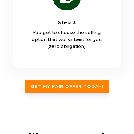
Step 3
You get to choose the selling
option that works best for you
(zero obligation).
GET MY FAIR OFFER TODAY!