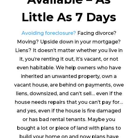
Little As 7 Days
Avoiding foreclosure?
Facing divorce?
Moving? Upside down in your mortgage?
Liens? It doesn’t matter whether you live in
it, you’re renting it out, it’s vacant, or not
even habitable. We help owners who have
inherited an unwanted property, own a
vacant house, are behind on payments, owe
liens, downsized, and can’t sell… even if the
house needs repairs that you can’t pay for…
and yes, even if the house is fire damaged
or has bad rental tenants. Maybe you
bought a lot or piece of land with plans to
build your home on and now plans have