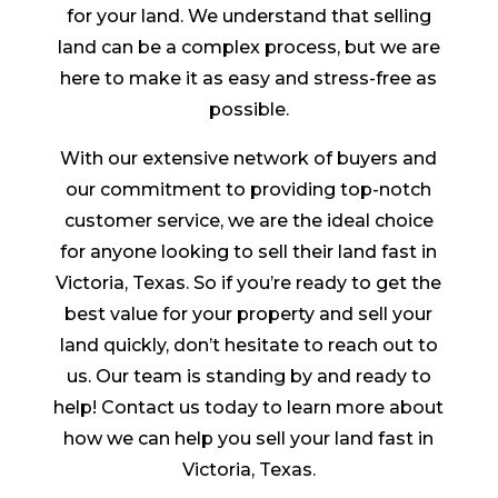
for your land. We understand that selling
land can be a complex process, but we are
here to make it as easy and stress-free as
possible.
With our extensive network of buyers and
our commitment to providing top-notch
customer service, we are the ideal choice
for anyone looking to sell their land fast in
Victoria, Texas. So if you’re ready to get the
best value for your property and sell your
land quickly, don’t hesitate to reach out to
us. Our team is standing by and ready to
help! Contact us today to learn more about
how we can help you sell your land fast in
Victoria, Texas.