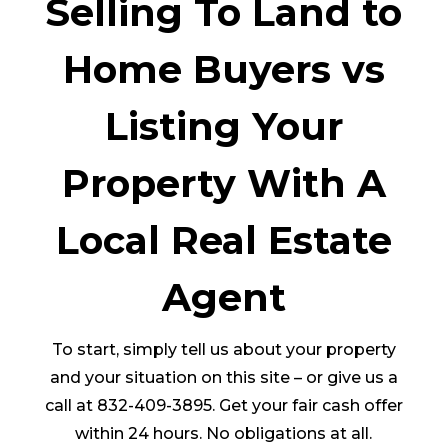
Selling To Land to
Home Buyers vs
Listing Your
Property With A
Local Real Estate
Agent
To start, simply tell us about your property
and your situation on this site – or give us a
call at 832-409-3895. Get your fair cash offer
within 24 hours. No obligations at all.