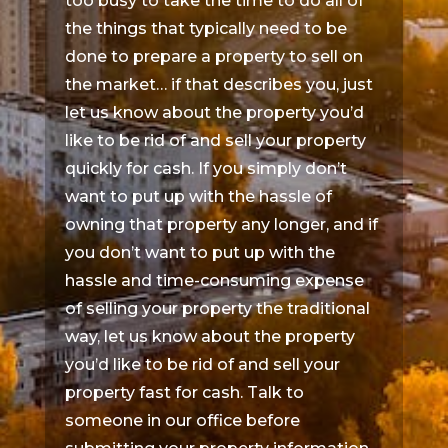
too busy to take the time to do all of
the things that typically need to be
done to prepare a property to sell on
the market… if that describes you, just
let us know about the property you’d
like to be rid of and sell your property
quickly for cash. If you simply don’t
want to put up with the hassle of
owning that property any longer, and if
you don’t want to put up with the
hassle and time-consuming expense
of selling your property the traditional
way, let us know about the property
you’d like to be rid of and sell your
property fast for cash. Talk to
someone in our office before