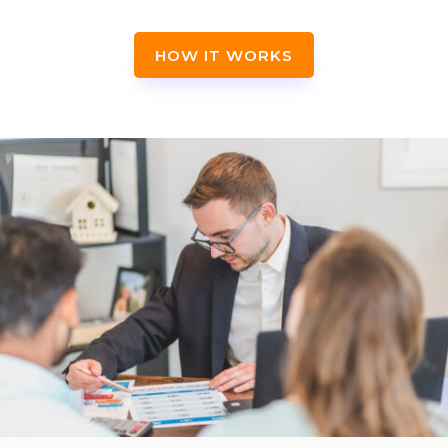
HOW IT WORKS