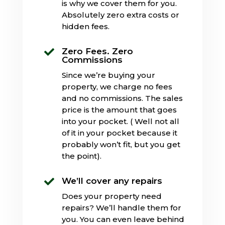
is why we cover them for you.
Absolutely zero extra costs or
hidden fees.
Zero Fees. Zero

Commissions
Since we’re buying your
property, we charge no fees
and no commissions. The sales
price is the amount that goes
into your pocket. ( Well not all
of it in your pocket because it
probably won’t fit, but you get
the point).
We’ll cover any repairs

Does your property need
repairs? We’ll handle them for
you. You can even leave behind