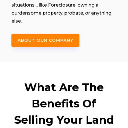
situations… like Foreclosure, owning a
burdensome property, probate, or anything
else.
ABOUT OUR COMPANY
What Are The
Benefits Of
Selling Your Land