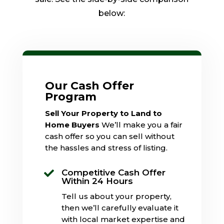
below:
Our Cash Offer
Program
Sell Your Property to Land to
Home Buyers
We’ll make you a fair
cash offer so you can sell without
the hassles and stress of listing.
Competitive Cash Offer

Within 24 Hours
Tell us about your property,
then we’ll carefully evaluate it
with local market expertise and