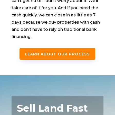
can’t get rid of… don’t worry about it. We’ll
take care of it for you. And if you need the
cash quickly, we can close in as little as 7
days because we buy properties with cash
and don’t have to rely on traditional bank
financing.
LEARN ABOUT OUR PROCESS
Sell Land Fast