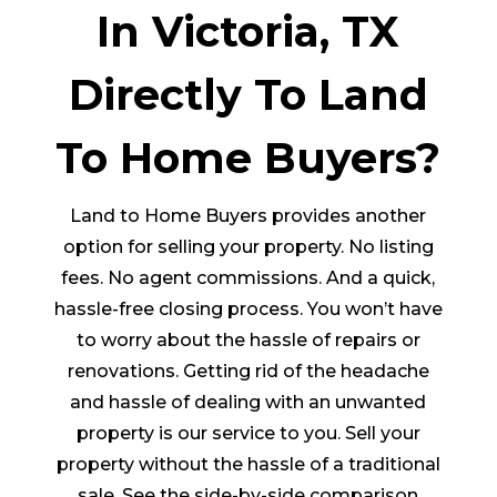
In Victoria, TX
Directly To Land
To Home Buyers?
Land to Home Buyers provides another
option for selling your property. No listing
fees. No agent commissions. And a quick,
hassle-free closing process. You won’t have
to worry about the hassle of repairs or
renovations. Getting rid of the headache
and hassle of dealing with an unwanted
property is our service to you. Sell your
property without the hassle of a traditional
sale. See the side-by-side comparison