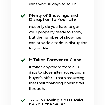
can’t wait 90 days to sell it.
Plenty of Showings and

Disruption to Your Life
Not only do you have to get
your property ready to show,
but the number of showings
can provide a serious disruption
to your life.
It Takes Forever to Close

It takes anywhere from 30-60
days to close after accepting a
buyer’s offer – that’s assuming
that their financing doesn’t fall
through…
1-2% in Closing Costs Paid

by You, the Seller