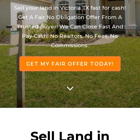
Sell your land in Victoria TX fast for cash!
Get A Fair No Obligation Offer From A
Trusted Buyer! We Can Close Fast And
Pay Cash! No Realtors, No Fees, No
Commissions.
GET MY FAIR OFFER TODAY!
3
Sell Land in