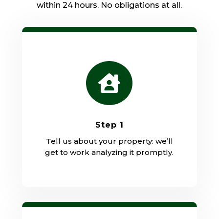
within 24 hours. No obligations at all.

Step 1
Tell us about your property: we’ll
get to work analyzing it promptly.