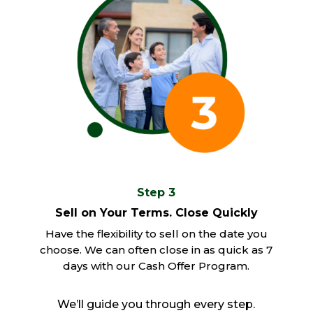
Step 3
Sell on Your Terms. Close Quickly
Have the flexibility to sell on the date you
choose. We can often close in as quick as 7
days with our Cash Offer Program.
We’ll guide you through every step.