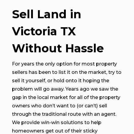
Sell Land in
Victoria TX
Without Hassle
For years the only option for most property
sellers has been to list it on the market, try to
sell it yourself, or hold onto it hoping the
problem will go away. Years ago we saw the
gap in the local market for all of the property
owners who don’t want to (or can’t) sell
through the traditional route with an agent.
We provide win-win solutions to help
homeowners get out of their sticky