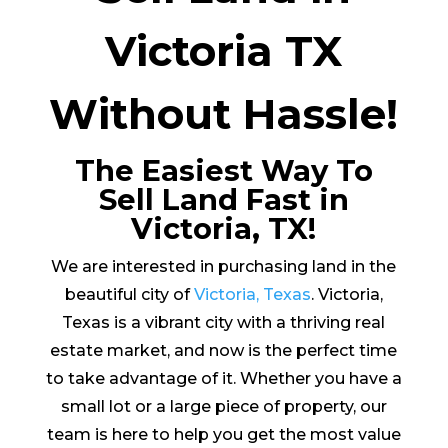
Victoria TX
Without Hassle!
The Easiest Way To
Sell Land Fast in
Victoria, TX!
We are interested in purchasing land in the
beautiful city of
Victoria, Texas
. Victoria,
Texas is a vibrant city with a thriving real
estate market, and now is the perfect time
to take advantage of it. Whether you have a
small lot or a large piece of property, our
team is here to help you get the most value