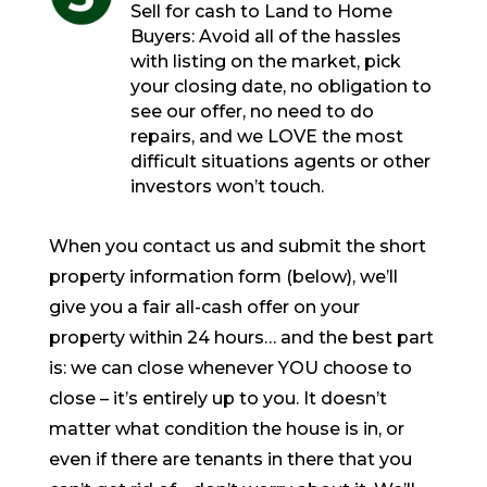
Sell for cash to Land to Home
Buyers: Avoid all of the hassles
with listing on the market, pick
your closing date, no obligation to
see our offer, no need to do
repairs, and we LOVE the most
difficult situations agents or other
investors won’t touch.
When you contact us and submit the short
property information form (below), we’ll
give you a fair all-cash offer on your
property within 24 hours… and the best part
is: we can close whenever YOU choose to
close – it’s entirely up to you. It doesn’t
matter what condition the house is in, or
even if there are tenants in there that you