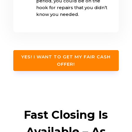
period, you could be on the
hook for repairs that you didn’t
know you needed.
YES! I WANT TO GET MY FAIR CASH
OFFER!
Fast Closing Is
Available – As