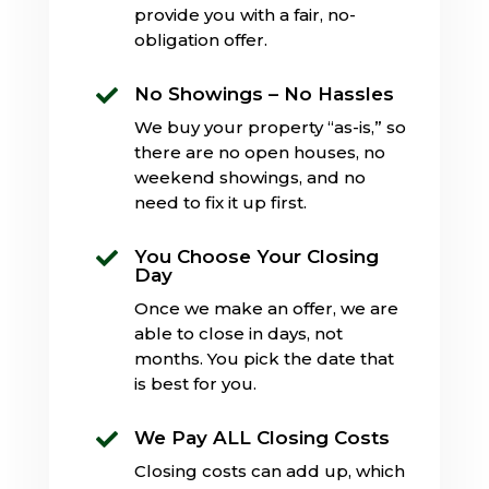
provide you with a fair, no-
obligation offer.
No Showings – No Hassles

We buy your property “as-is,” so
there are no open houses, no
weekend showings, and no
need to fix it up first.
You Choose Your Closing

Day
Once we make an offer, we are
able to close in days, not
months. You pick the date that
is best for you.
We Pay ALL Closing Costs

Closing costs can add up, which