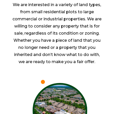
We are interested in a variety of land types,
from small residential plots to large
commercial or industrial properties. We are
willing to consider any property that is for
sale, regardless of its condition or zoning.
Whether you have a piece of land that you
no longer need or a property that you
inherited and don’t know what to do with,
we are ready to make you a fair offer.