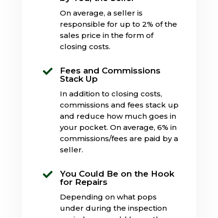
On average, a seller is
responsible for up to 2% of the
sales price in the form of
closing costs.
Fees and Commissions

Stack Up
In addition to closing costs,
commissions and fees stack up
and reduce how much goes in
your pocket. On average, 6% in
commissions/fees are paid by a
seller.
You Could Be on the Hook

for Repairs
Depending on what pops
under during the inspection