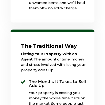
unwanted items and we’ll haul
them off – no extra charge.
The Traditional Way
Listing Your Property With an
Agent
The amount of time, money
and stress involved with listing your
property adds up.
The Months It Takes to Sell

Add Up
Your property is costing you
money the whole time it sits on
the market. Some people just