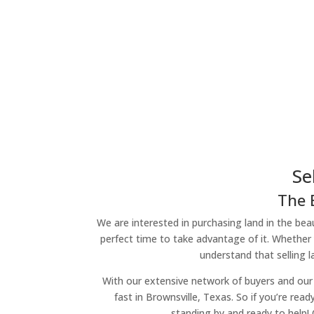
Se
The 
We are interested in purchasing land in the beau
perfect time to take advantage of it. Whether 
understand that selling 
With our extensive network of buyers and our 
fast in Brownsville, Texas. So if you’re read
standing by and ready to help!