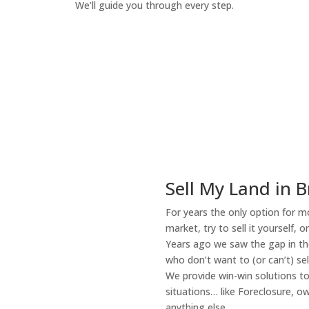
We’ll guide you through every step.
How It Works
Sell My Land in B
For years the only option for mo
market, try to sell it yourself, 
Years ago we saw the gap in the
who don’t want to (or can’t) sel
We provide win-win solutions t
situations… like Foreclosure, 
anything else.