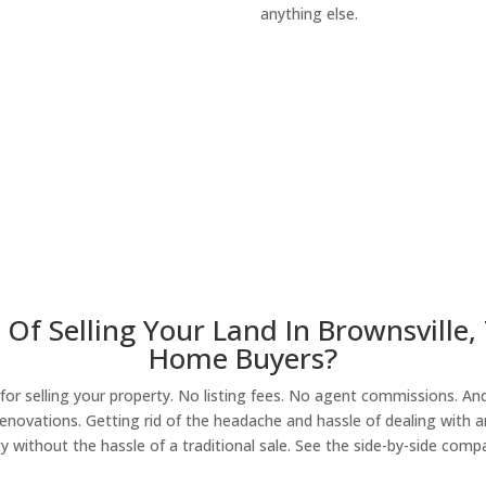
anything else.
About Our Compa
Of Selling Your Land In Brownsville,
Home Buyers?
r selling your property. No listing fees. No agent commissions. And 
enovations. Getting rid of the headache and hassle of dealing with a
y without the hassle of a traditional sale. See the side-by-side comp