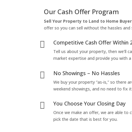
Our Cash Offer Program
Sell Your Property to Land to Home Buyer
offer so you can sell without the hassles and s
Competitive Cash Offer Within 

Tell us about your property, then we’ll car
market expertise and provide you with a f
No Showings – No Hassles

We buy your property “as-is,” so there 
weekend showings, and no need to fix it 
You Choose Your Closing Day

Once we make an offer, we are able to c
pick the date that is best for you.