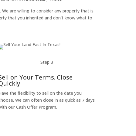
. We are willing to consider any property that is
perty that you inherited and don’t know what to
Step 3
Sell on Your Terms. Close
Quickly
Have the flexibility to sell on the date you
choose. We can often close in as quick as 7 days
with our Cash Offer Program.