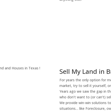
About Our Compa
Sell My Land in B
For years the only option for mo
market, try to sell it yourself, 
Years ago we saw the gap in the
who don’t want to (or can’t) sel
We provide win-win solutions t
situations… like Foreclosure, 