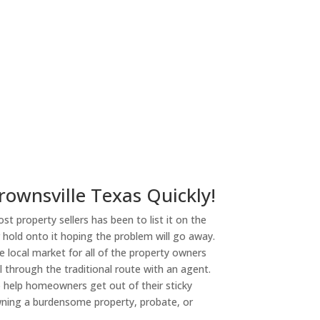
rownsville Texas Quickly!
st property sellers has been to list it on the
or hold onto it hoping the problem will go away.
 local market for all of the property owners
l through the traditional route with an agent.
o help homeowners get out of their sticky
owning a burdensome property, probate, or