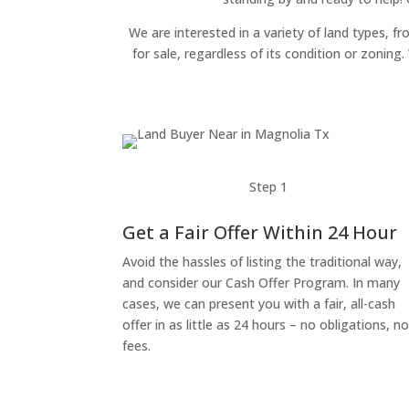
We are interested in a variety of land types, fr
for sale, regardless of its condition or zonin
Step 1
Get a Fair Offer Within 24 Hour
Avoid the hassles of listing the traditional way,
and consider our Cash Offer Program. In many
cases, we can present you with a fair, all-cash
offer in as little as 24 hours – no obligations, n
fees.