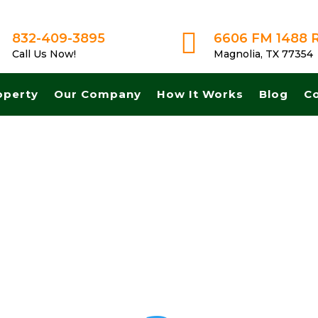

832-409-3895
6606 FM 1488 
Call Us Now!
Magnolia, TX 77354
operty
Our Company
How It Works
Blog
C
 Get A Fair No Obligation Offer From A Trusted Buyer! We Can Close 