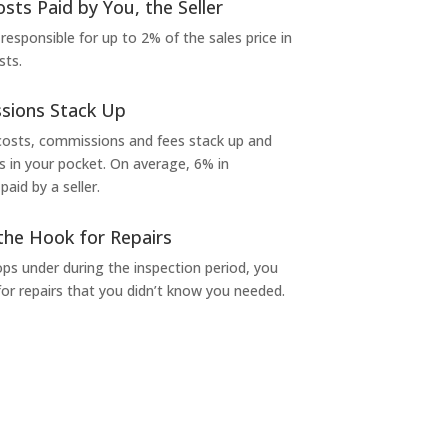
osts Paid by You, the Seller
 responsible for up to 2% of the sales price in
sts.
sions Stack Up
 costs, commissions and fees stack up and
in your pocket. On average, 6% in
aid by a seller.
the Hook for Repairs
s under during the inspection period, you
or repairs that you didn’t know you needed.