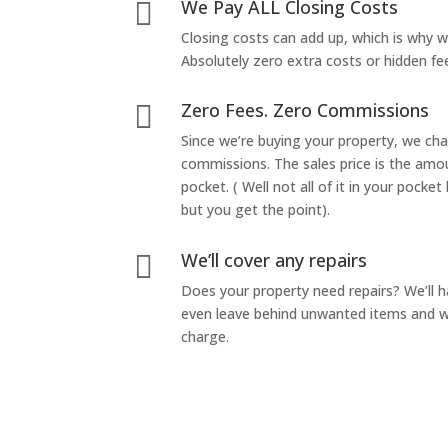
We Pay ALL Closing Costs

Closing costs can add up, which is why 
Absolutely zero extra costs or hidden fe
Zero Fees. Zero Commissions

Since we’re buying your property, we ch
commissions. The sales price is the amo
pocket. ( Well not all of it in your pocket
but you get the point).
We’ll cover any repairs

Does your property need repairs? We’ll 
even leave behind unwanted items and we
charge.