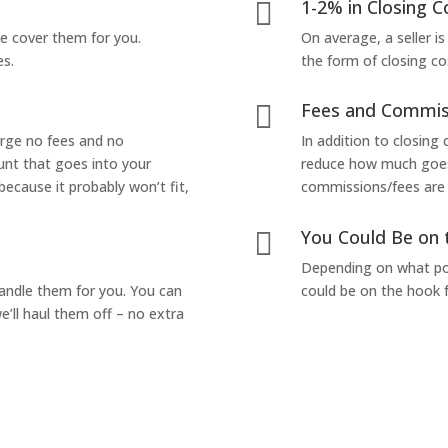
1-2% in Closing C

we cover them for you.
On average, a seller is
es.
the form of closing co
Fees and Commis

arge no fees and no
In addition to closing
unt that goes into your
reduce how much goes 
 because it probably won’t fit,
commissions/fees are p
You Could Be on 

Depending on what pop
handle them for you. You can
could be on the hook f
’ll haul them off – no extra
Yes! I Want to Get My Fair Cash Offer!