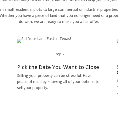
om small residential plots to large commercial or industrial properties
g. Whether you have a piece of land that you no longer need or a pro
do with, we are ready to make you a fair offer.
Step 2
Pick the Date You Want to Close
Selling your property can be stressful. Have
peace of mind by knowing all of your options to
sell your property.
o