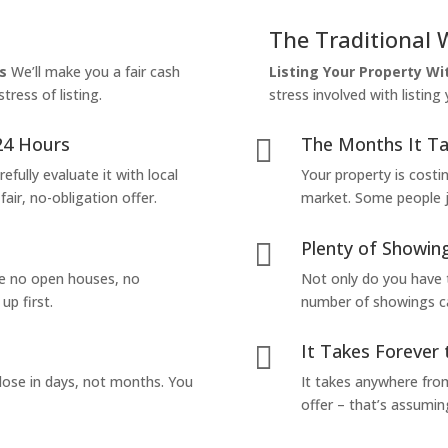
The Traditional 
s
We’ll make you a fair cash
Listing Your Property W
tress of listing.
stress involved with listing
24 Hours
The Months It Ta

efully evaluate it with local
Your property is costi
air, no-obligation offer.
market. Some people jus
Plenty of Showing

are no open houses, no
Not only do you have 
up first.
number of showings can
It Takes Forever 

lose in days, not months. You
It takes anywhere from
offer – that’s assumin