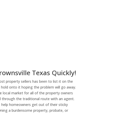
ny
rownsville Texas Quickly!
st property sellers has been to list it on the
or hold onto it hoping the problem will go away.
 local market for all of the property owners
l through the traditional route with an agent.
o help homeowners get out of their sticky
owning a burdensome property, probate, or