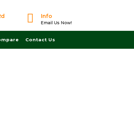

Rd
Info
Email Us Now!
ompare
Contact Us
Fast And Pay Cash! No Realtors, No Fees, No