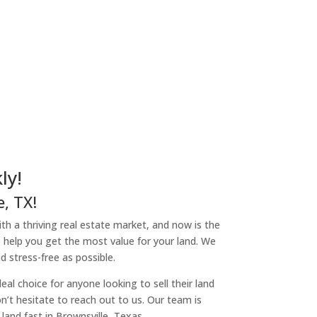
ly!
, TX!
with a thriving real estate market, and now is the
o help you get the most value for your land. We
 stress-free as possible.
l choice for anyone looking to sell their land
don’t hesitate to reach out to us. Our team is
and fast in Brownsville, Texas.