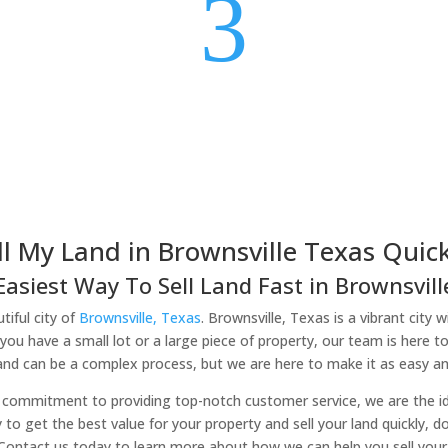
3
ll My Land in Brownsville Texas Quick
Easiest Way To Sell Land Fast in Brownsville
tiful city of
Brownsville, Texas
. Brownsville, Texas is a vibrant city 
you have a small lot or a large piece of property, our team is here t
land can be a complex process, but we are here to make it as easy and
commitment to providing top-notch customer service, we are the idea
y to get the best value for your property and sell your land quickly, 
 Contact us today to learn more about how we can help you sell your l