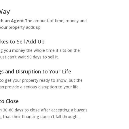
Way
ith an Agent
The amount of time, money and
 your property adds up.
kes to Sell Add Up
ng you money the whole time it sits on the
t can’t wait 90 days to sell it.
s and Disruption to Your Life
to get your property ready to show, but the
 provide a serious disruption to your life.
to Close
 30-60 days to close after accepting a buyer’s
g that their financing doesn’t fall through…