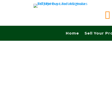

Home
Sell Your Pr
Sell your land in Brownsville TX fast for cash!
Commissions.