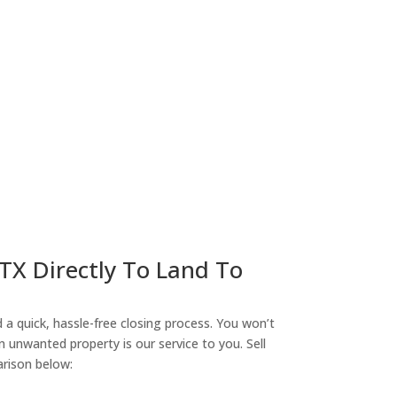
ny
 TX Directly To Land To
a quick, hassle-free closing process. You won’t
n unwanted property is our service to you. Sell
arison below: