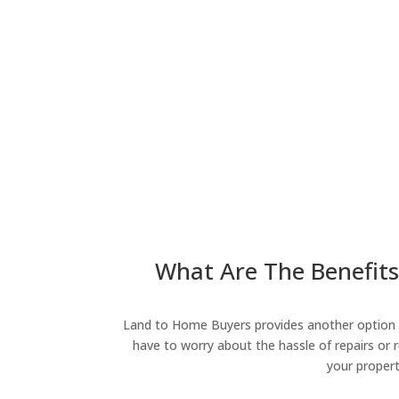
What Are The Benefits 
Land to Home Buyers provides another option fo
have to worry about the hassle of repairs or r
your propert