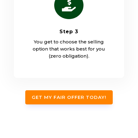

Step 3
You get to choose the selling
option that works best for you
(zero obligation).
GET MY FAIR OFFER TODAY!