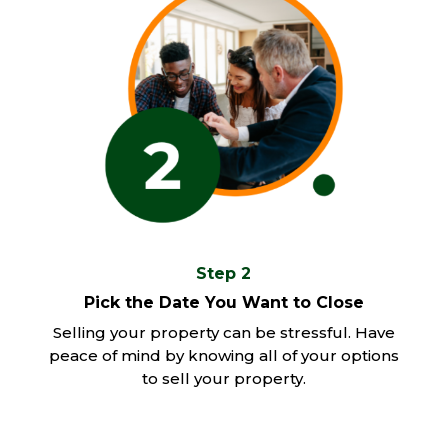
Step 2
Pick the Date You Want to Close
Selling your property can be stressful. Have
peace of mind by knowing all of your options
to sell your property.