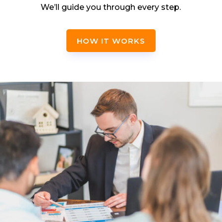
We’ll guide you through every step.
HOW IT WORKS