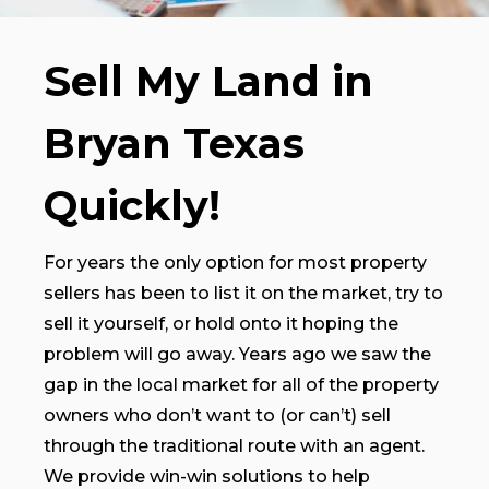
Sell My Land in
Bryan Texas
Quickly!
For years the only option for most property
sellers has been to list it on the market, try to
sell it yourself, or hold onto it hoping the
problem will go away. Years ago we saw the
gap in the local market for all of the property
owners who don’t want to (or can’t) sell
through the traditional route with an agent.
We provide win-win solutions to help