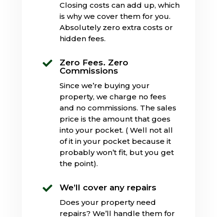
Closing costs can add up, which
is why we cover them for you.
Absolutely zero extra costs or
hidden fees.
Zero Fees. Zero

Commissions
Since we’re buying your
property, we charge no fees
and no commissions. The sales
price is the amount that goes
into your pocket. ( Well not all
of it in your pocket because it
probably won’t fit, but you get
the point).
We’ll cover any repairs

Does your property need
repairs? We’ll handle them for