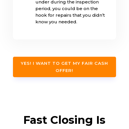
under during the inspection
period, you could be on the
hook for repairs that you didn’t
know you needed.
YES! I WANT TO GET MY FAIR CASH
OFFER!
Fast Closing Is