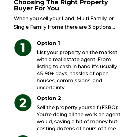
Choosing The Right Property
Buyer For You
When you sell your Land, Multi Family, or
Single Family Home there are 3 options…
Option 1
List your property on the market
with a real estate agent: From
listing to cash in hand it’s usually
45-90+ days, hassles of open
houses, commissions, and
uncertainty.
Option 2
Sell the property yourself (FSBO):
You’re doing all the work an agent
would, saving a bit of money but
costing dozens of hours of time.