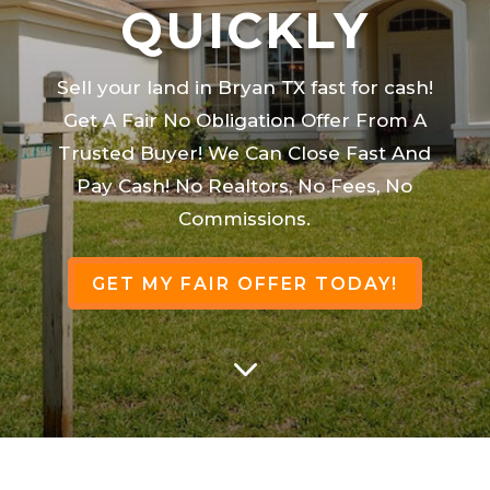
QUICKLY
Sell your land in Bryan TX fast for cash!
Get A Fair No Obligation Offer From A
Trusted Buyer! We Can Close Fast And
Pay Cash! No Realtors, No Fees, No
Commissions.
GET MY FAIR OFFER TODAY!
3