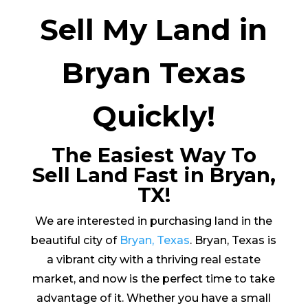
Sell My Land in
Bryan Texas
Quickly!
The Easiest Way To
Sell Land Fast in Bryan,
TX!
We are interested in purchasing land in the
beautiful city of
Bryan, Texas
. Bryan, Texas is
a vibrant city with a thriving real estate
market, and now is the perfect time to take
advantage of it. Whether you have a small