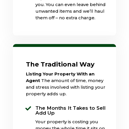
you. You can even leave behind
unwanted items and we’ll haul
them off – no extra charge.
The Traditional Way
Listing Your Property With an
Agent
The amount of time, money
and stress involved with listing your
property adds up.
The Months It Takes to Sell

Add Up
Your property is costing you
money the whole time it sits on