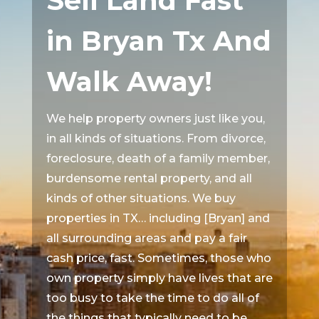
Sell Land Fast
in Bryan Tx And
Walk Away!
We help property owners just like you,
in all kinds of situations. From divorce,
foreclosure, death of a family member,
burdensome rental property, and all
kinds of other situations. We buy
properties in TX… including [Bryan] and
all surrounding areas and pay a fair
cash price, fast. Sometimes, those who
own property simply have lives that are
too busy to take the time to do all of
the things that typically need to be