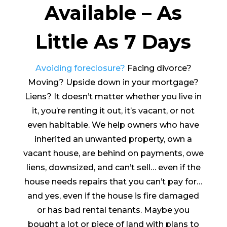
Available – As
Little As 7 Days
Avoiding foreclosure?
Facing divorce?
Moving? Upside down in your mortgage?
Liens? It doesn’t matter whether you live in
it, you’re renting it out, it’s vacant, or not
even habitable. We help owners who have
inherited an unwanted property, own a
vacant house, are behind on payments, owe
liens, downsized, and can’t sell… even if the
house needs repairs that you can’t pay for…
and yes, even if the house is fire damaged
or has bad rental tenants. Maybe you
bought a lot or piece of land with plans to