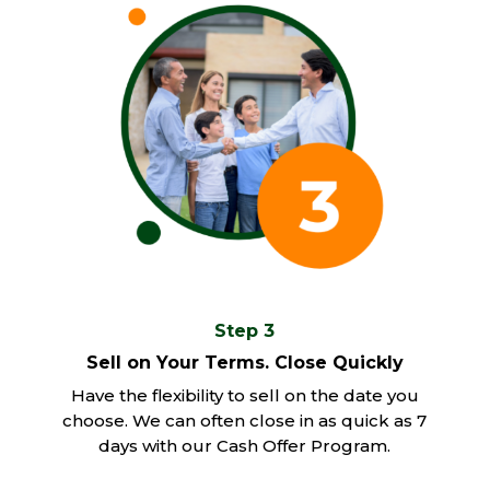
Step 3
Sell on Your Terms. Close Quickly
Have the flexibility to sell on the date you
choose. We can often close in as quick as 7
days with our Cash Offer Program.