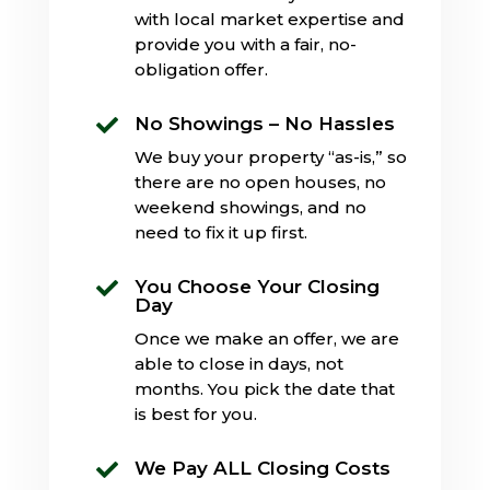
with local market expertise and
provide you with a fair, no-
obligation offer.
No Showings – No Hassles

We buy your property “as-is,” so
there are no open houses, no
weekend showings, and no
need to fix it up first.
You Choose Your Closing

Day
Once we make an offer, we are
able to close in days, not
months. You pick the date that
is best for you.
We Pay ALL Closing Costs
