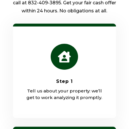
call at 832-409-3895. Get your fair cash offer
within 24 hours. No obligations at all.

Step 1
Tell us about your property: we’ll
get to work analyzing it promptly.