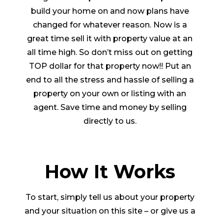
build your home on and now plans have
changed for whatever reason. Now is a
great time sell it with property value at an
all time high. So don’t miss out on getting
TOP dollar for that property now!! Put an
end to all the stress and hassle of selling a
property on your own or listing with an
agent. Save time and money by selling
directly to us.
How It Works
To start, simply tell us about your property
and your situation on this site – or give us a