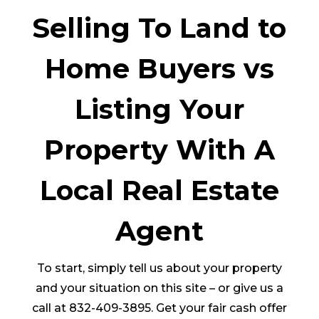
Selling To Land to
Home Buyers vs
Listing Your
Property With A
Local Real Estate
Agent
To start, simply tell us about your property
and your situation on this site – or give us a
call at 832-409-3895. Get your fair cash offer