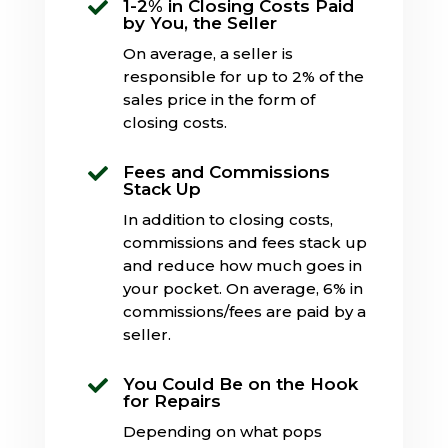
1-2% in Closing Costs Paid

by You, the Seller
On average, a seller is
responsible for up to 2% of the
sales price in the form of
closing costs.
Fees and Commissions

Stack Up
In addition to closing costs,
commissions and fees stack up
and reduce how much goes in
your pocket. On average, 6% in
commissions/fees are paid by a
seller.
You Could Be on the Hook

for Repairs
Depending on what pops