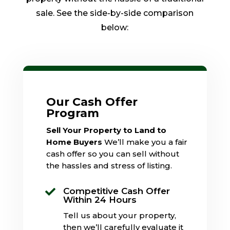
sale. See the side-by-side comparison
below:
Our Cash Offer
Program
Sell Your Property to Land to
Home Buyers
We’ll make you a fair
cash offer so you can sell without
the hassles and stress of listing.
Competitive Cash Offer

Within 24 Hours
Tell us about your property,
then we’ll carefully evaluate it