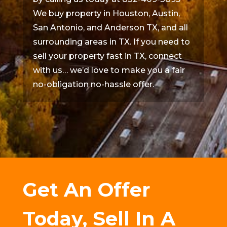
We buy property in Houston, Austin,
San Antonio, and Anderson TX, and all
surrounding areas in TX. If you need to
sell your property fast in TX, connect
with us… we’d love to make you a fair
no-obligation no-hassle offer.
Get An Offer
Today, Sell In A