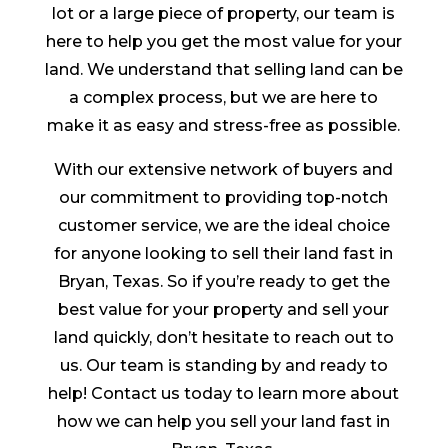
lot or a large piece of property, our team is
here to help you get the most value for your
land. We understand that selling land can be
a complex process, but we are here to
make it as easy and stress-free as possible.
With our extensive network of buyers and
our commitment to providing top-notch
customer service, we are the ideal choice
for anyone looking to sell their land fast in
Bryan, Texas. So if you’re ready to get the
best value for your property and sell your
land quickly, don’t hesitate to reach out to
us. Our team is standing by and ready to
help! Contact us today to learn more about
how we can help you sell your land fast in