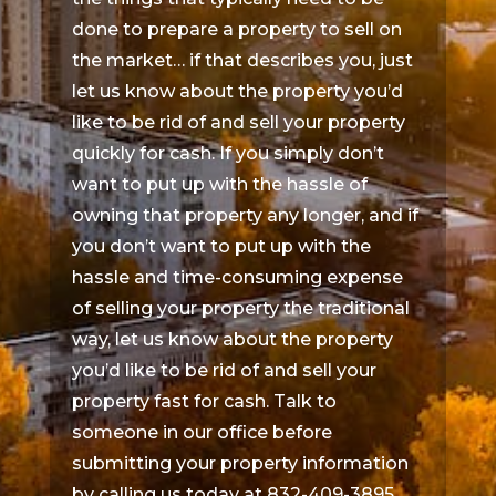
done to prepare a property to sell on
the market… if that describes you, just
let us know about the property you’d
like to be rid of and sell your property
quickly for cash. If you simply don’t
want to put up with the hassle of
owning that property any longer, and if
you don’t want to put up with the
hassle and time-consuming expense
of selling your property the traditional
way, let us know about the property
you’d like to be rid of and sell your
property fast for cash. Talk to
someone in our office before
submitting your property information
by calling us today at 832-409-3895