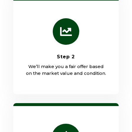

Step 2
We’ll make you a fair offer based
on the market value and condition.