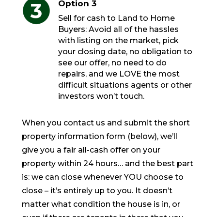
Option 3
Sell for cash to Land to Home
Buyers: Avoid all of the hassles
with listing on the market, pick
your closing date, no obligation to
see our offer, no need to do
repairs, and we LOVE the most
difficult situations agents or other
investors won’t touch.
When you contact us and submit the short
property information form (below), we’ll
give you a fair all-cash offer on your
property within 24 hours… and the best part
is: we can close whenever YOU choose to
close – it’s entirely up to you. It doesn’t
matter what condition the house is in, or