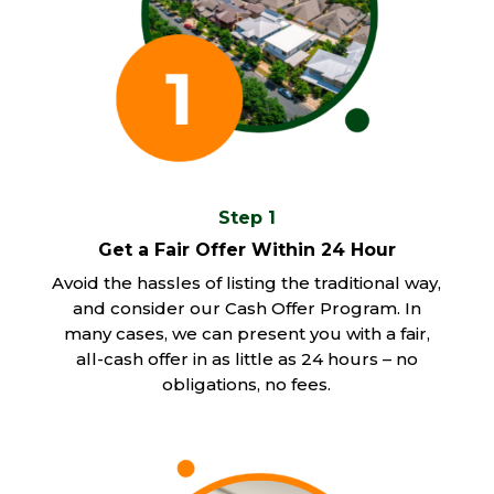
Step 1
Get a Fair Offer Within 24 Hour
Avoid the hassles of listing the traditional way,
and consider our Cash Offer Program. In
many cases, we can present you with a fair,
all-cash offer in as little as 24 hours – no
obligations, no fees.