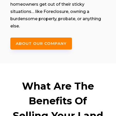
homeowners get out of their sticky
situations… like Foreclosure, owning a
burdensome property, probate, or anything
else.
ABOUT OUR COMPANY
What Are The
Benefits Of
Selling Your Land