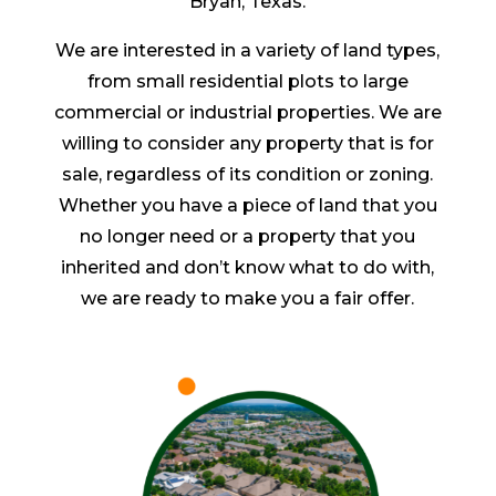
Bryan, Texas.
We are interested in a variety of land types,
from small residential plots to large
commercial or industrial properties. We are
willing to consider any property that is for
sale, regardless of its condition or zoning.
Whether you have a piece of land that you
no longer need or a property that you
inherited and don’t know what to do with,
we are ready to make you a fair offer.