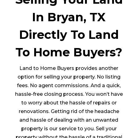
In Bryan, TX
Directly To Land
To Home Buyers?
Land to Home Buyers provides another
option for selling your property. No listing
fees. No agent commissions. And a quick,
hassle-free closing process. You won’t have
to worry about the hassle of repairs or
renovations. Getting rid of the headache
and hassle of dealing with an unwanted
property is our service to you. Sell your
property without the hassle of a traditional