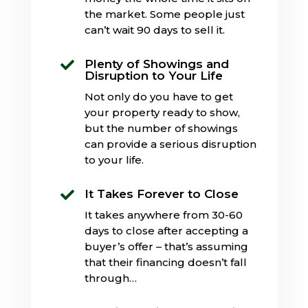
the market. Some people just
can’t wait 90 days to sell it.
Plenty of Showings and

Disruption to Your Life
Not only do you have to get
your property ready to show,
but the number of showings
can provide a serious disruption
to your life.
It Takes Forever to Close

It takes anywhere from 30-60
days to close after accepting a
buyer’s offer – that’s assuming
that their financing doesn’t fall
through…