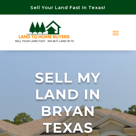
Sell Your Land Fast In Texas!
SELL MY
LAND IN
BRYAN
TEXAS