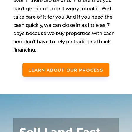
even if there are tenants in there that you
can’t get rid of… don’t worry about it. We’ll
take care of it for you. And if you need the
cash quickly, we can close in as little as 7
days because we buy properties with cash
and don’t have to rely on traditional bank
financing.
LEARN ABOUT OUR PROCESS