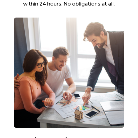
within 24 hours. No obligations at all.