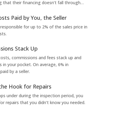
g that their financing doesn’t fall through…
osts Paid by You, the Seller
 responsible for up to 2% of the sales price in
sts.
sions Stack Up
 costs, commissions and fees stack up and
in your pocket. On average, 6% in
aid by a seller.
the Hook for Repairs
s under during the inspection period, you
or repairs that you didn’t know you needed.