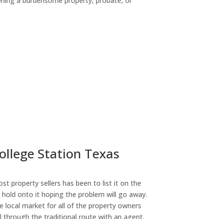
owning a burdensome property, probate, or
ny
ollege Station Texas
st property sellers has been to list it on the
or hold onto it hoping the problem will go away.
 local market for all of the property owners
l through the traditional route with an agent.