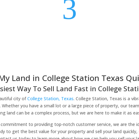
3
 My Land in College Station Texas Qui
siest Way To Sell Land Fast in College Stati
utiful city of
College Station, Texas
. College Station, Texas is a vib
. Whether you have a small lot or a large piece of property, our team
ing land can be a complex process, but we are here to make it as eas
commitment to providing top-notch customer service, we are the idea
ady to get the best value for your property and sell your land quickly
ntact us today to learn more about how we can help you sell your la