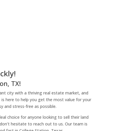
ckly!
on, TX!
rant city with a thriving real estate market, and
 is here to help you get the most value for your
y and stress-free as possible.
l choice for anyone looking to sell their land
, don’t hesitate to reach out to us. Our team is
nd fast in College Station, Texas.