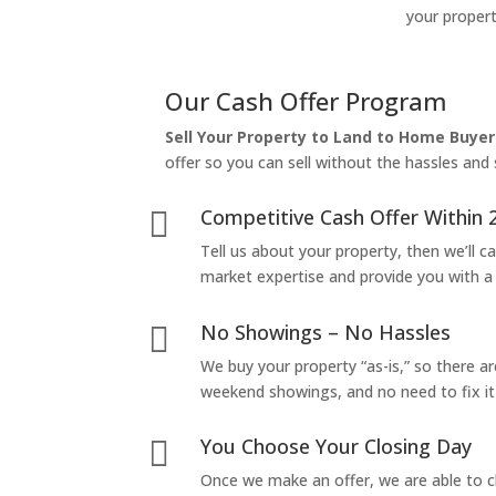
your propert
Our Cash Offer Program
Sell Your Property to Land to Home Buyer
offer so you can sell without the hassles and s
Competitive Cash Offer Within 

Tell us about your property, then we’ll car
market expertise and provide you with a f
No Showings – No Hassles

We buy your property “as-is,” so there 
weekend showings, and no need to fix it 
You Choose Your Closing Day

Once we make an offer, we are able to c