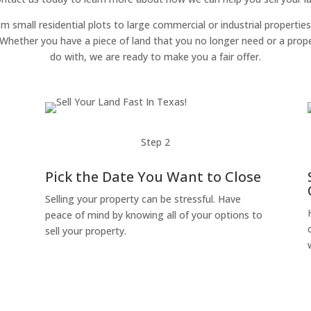
om small residential plots to large commercial or industrial properties
g. Whether you have a piece of land that you no longer need or a pro
do with, we are ready to make you a fair offer.
Step 2
Pick the Date You Want to Close
Selling your property can be stressful. Have
peace of mind by knowing all of your options to
sell your property.
o