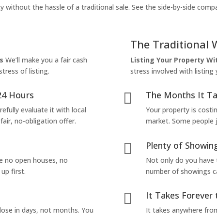
y without the hassle of a traditional sale. See the side-by-side comp
The Traditional 
s
We’ll make you a fair cash
Listing Your Property W
tress of listing.
stress involved with listing
24 Hours
The Months It Ta

efully evaluate it with local
Your property is costi
air, no-obligation offer.
market. Some people jus
Plenty of Showing

are no open houses, no
Not only do you have 
up first.
number of showings can
It Takes Forever 

lose in days, not months. You
It takes anywhere from