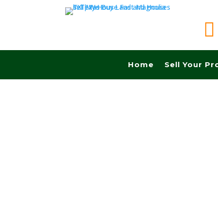

Home
Sell Your Pr
Sell your land in College Station TX fast for c
Commissions.