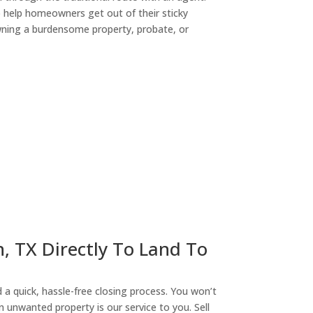
o help homeowners get out of their sticky
owning a burdensome property, probate, or
ny
n, TX Directly To Land To
a quick, hassle-free closing process. You won’t
n unwanted property is our service to you. Sell