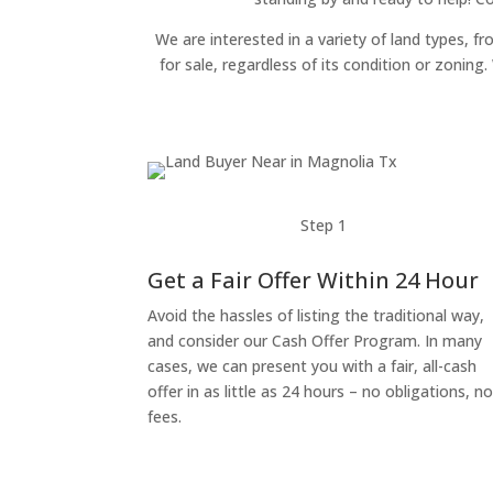
We are interested in a variety of land types, fr
for sale, regardless of its condition or zonin
Step 1
Get a Fair Offer Within 24 Hour
Avoid the hassles of listing the traditional way,
and consider our Cash Offer Program. In many
cases, we can present you with a fair, all-cash
offer in as little as 24 hours – no obligations, n
fees.