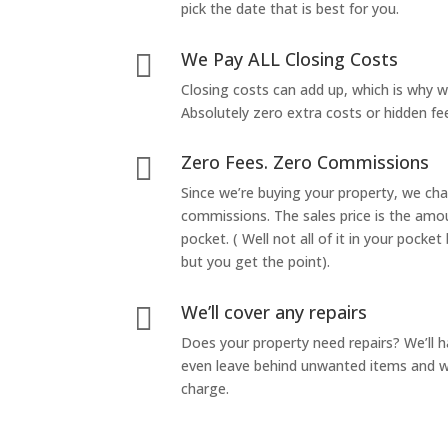
pick the date that is best for you.
We Pay ALL Closing Costs

Closing costs can add up, which is why 
Absolutely zero extra costs or hidden fe
Zero Fees. Zero Commissions

Since we’re buying your property, we ch
commissions. The sales price is the amo
pocket. ( Well not all of it in your pocket
but you get the point).
We’ll cover any repairs

Does your property need repairs? We’ll 
even leave behind unwanted items and we
charge.