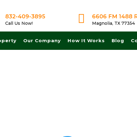

832-409-3895
6606 FM 1488 
Call Us Now!
Magnolia, TX 77354
operty
Our Company
How It Works
Blog
C
ash! Get A Fair No Obligation Offer From A Trusted Buyer! We Can Cl