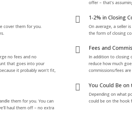
offer – that’s assumin
1-2% in Closing C

we cover them for you.
On average, a seller is
es.
the form of closing co
Fees and Commis

arge no fees and no
In addition to closing
unt that goes into your
reduce how much goes 
 because it probably won’t fit,
commissions/fees are p
You Could Be on 

Depending on what pop
handle them for you. You can
could be on the hook f
’ll haul them off – no extra