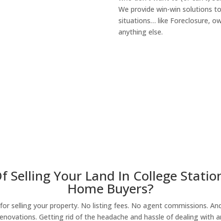
We provide win-win solutions t
situations… like Foreclosure, 
anything else.
About Our Compa
 Selling Your Land In College Statio
Home Buyers?
r selling your property. No listing fees. No agent commissions. And 
enovations. Getting rid of the headache and hassle of dealing with a