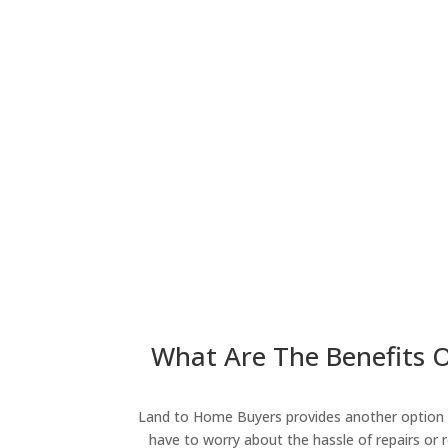
What Are The Benefits Of
Land to Home Buyers provides another option fo
have to worry about the hassle of repairs or r