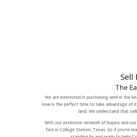
Sell
The Ea
We are interested in purchasing land in the bea
now is the perfect time to take advantage of it
land. We understand that sell
With our extensive network of buyers and our 
fast in College Station, Texas. So if you’re re
standing by and ready to help! Co