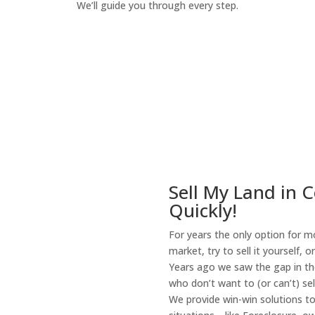
We’ll guide you through every step.
How It Works
Sell My Land in C
Quickly!
For years the only option for mo
market, try to sell it yourself, 
Years ago we saw the gap in the
who don’t want to (or can’t) sel
We provide win-win solutions t