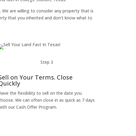
. We are willing to consider any property that is
perty that you inherited and don’t know what to
Step 3
Sell on Your Terms. Close
Quickly
Have the flexibility to sell on the date you
choose. We can often close in as quick as 7 days
with our Cash Offer Program.