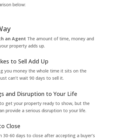
arison below:
Way
ith an Agent
The amount of time, money and
 your property adds up.
kes to Sell Add Up
ng you money the whole time it sits on the
t can’t wait 90 days to sell it.
s and Disruption to Your Life
to get your property ready to show, but the
 provide a serious disruption to your life.
to Close
 30-60 days to close after accepting a buyer’s