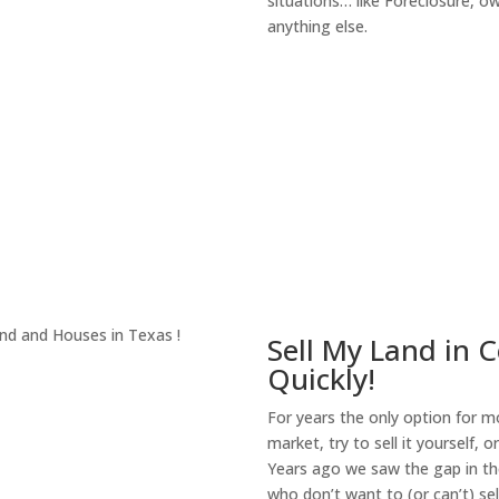
situations… like Foreclosure, 
anything else.
About Our Compa
Sell My Land in C
Quickly!
For years the only option for mo
market, try to sell it yourself, 
Years ago we saw the gap in the
who don’t want to (or can’t) sel