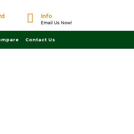

Rd
Info
Email Us Now!
ompare
Contact Us
ose Fast And Pay Cash! No Realtors, No Fees, No