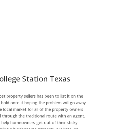
ollege Station Texas
st property sellers has been to list it on the
or hold onto it hoping the problem will go away.
 local market for all of the property owners
l through the traditional route with an agent.
o help homeowners get out of their sticky