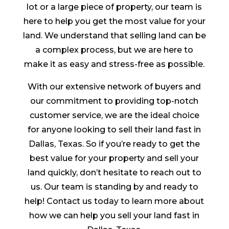
lot or a large piece of property, our team is
here to help you get the most value for your
land. We understand that selling land can be
a complex process, but we are here to
make it as easy and stress-free as possible.
With our extensive network of buyers and
our commitment to providing top-notch
customer service, we are the ideal choice
for anyone looking to sell their land fast in
Dallas, Texas. So if you’re ready to get the
best value for your property and sell your
land quickly, don’t hesitate to reach out to
us. Our team is standing by and ready to
help! Contact us today to learn more about
how we can help you sell your land fast in