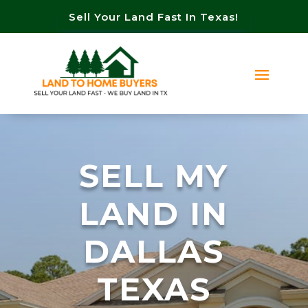
Sell Your Land Fast In Texas!
SELL MY
LAND IN
DALLAS
TEXAS