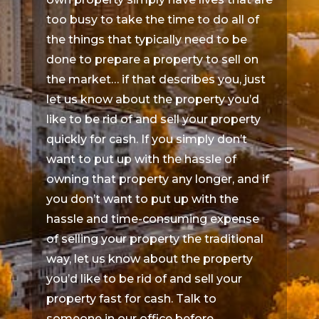
too busy to take the time to do all of
the things that typically need to be
done to prepare a property to sell on
the market… if that describes you, just
let us know about the property you’d
like to be rid of and sell your property
quickly for cash. If you simply don’t
want to put up with the hassle of
owning that property any longer, and if
you don’t want to put up with the
hassle and time-consuming expense
of selling your property the traditional
way, let us know about the property
you’d like to be rid of and sell your
property fast for cash. Talk to
someone in our office before