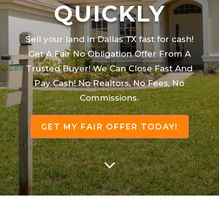
QUICKLY
Sell your land in Dallas TX fast for cash!
Get A Fair No Obligation Offer From A
Trusted Buyer! We Can Close Fast And
Pay Cash! No Realtors, No Fees, No
Commissions.
GET MY FAIR OFFER TODAY!
3