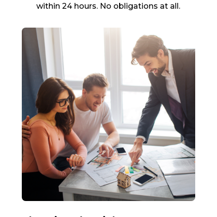
within 24 hours. No obligations at all.