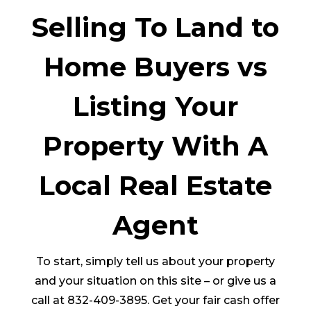
Selling To Land to
Home Buyers vs
Listing Your
Property With A
Local Real Estate
Agent
To start, simply tell us about your property
and your situation on this site – or give us a
call at 832-409-3895. Get your fair cash offer