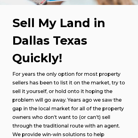
Sell My Land in
Dallas Texas
Quickly!
For years the only option for most property
sellers has been to list it on the market, try to
sell it yourself, or hold onto it hoping the
problem will go away. Years ago we saw the
gap in the local market for all of the property
owners who don’t want to (or can’t) sell
through the traditional route with an agent.
We provide win-win solutions to help