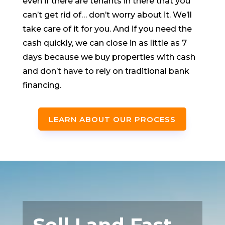
even if there are tenants in there that you
can’t get rid of… don’t worry about it. We’ll
take care of it for you. And if you need the
cash quickly, we can close in as little as 7
days because we buy properties with cash
and don’t have to rely on traditional bank
financing.
LEARN ABOUT OUR PROCESS