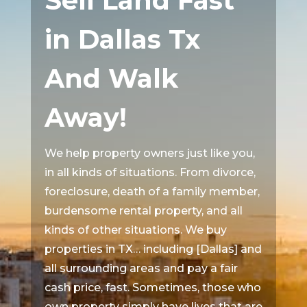
Sell Land Fast
in Dallas Tx
And Walk
Away!
We help property owners just like you,
in all kinds of situations. From divorce,
foreclosure, death of a family member,
burdensome rental property, and all
kinds of other situations. We buy
properties in TX… including [Dallas] and
all surrounding areas and pay a fair
cash price, fast. Sometimes, those who
own property simply have lives that are