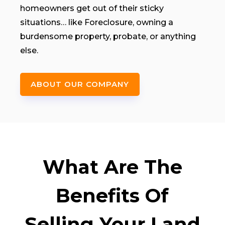
homeowners get out of their sticky
situations… like Foreclosure, owning a
burdensome property, probate, or anything
else.
ABOUT OUR COMPANY
What Are The
Benefits Of
Selling Your Land