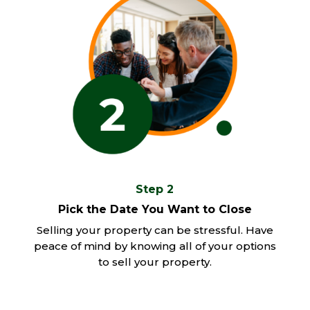
Step 2
Pick the Date You Want to Close
Selling your property can be stressful. Have
peace of mind by knowing all of your options
to sell your property.