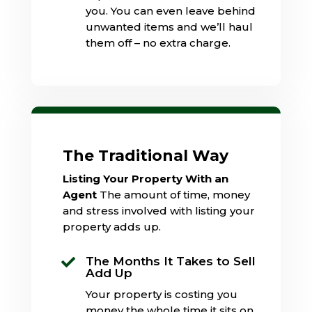
you. You can even leave behind
unwanted items and we’ll haul
them off – no extra charge.
The Traditional Way
Listing Your Property With an
Agent
The amount of time, money
and stress involved with listing your
property adds up.
The Months It Takes to Sell

Add Up
Your property is costing you
money the whole time it sits on