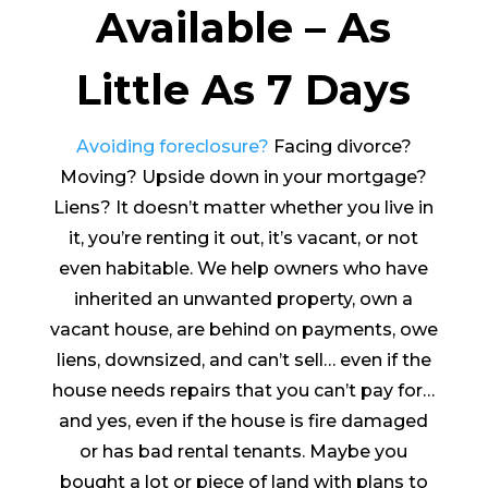
Available – As
Little As 7 Days
Avoiding foreclosure?
Facing divorce?
Moving? Upside down in your mortgage?
Liens? It doesn’t matter whether you live in
it, you’re renting it out, it’s vacant, or not
even habitable. We help owners who have
inherited an unwanted property, own a
vacant house, are behind on payments, owe
liens, downsized, and can’t sell… even if the
house needs repairs that you can’t pay for…
and yes, even if the house is fire damaged
or has bad rental tenants. Maybe you
bought a lot or piece of land with plans to