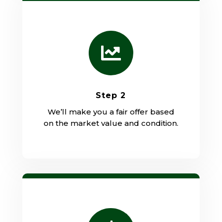

Step 2
We’ll make you a fair offer based
on the market value and condition.