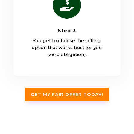

Step 3
You get to choose the selling
option that works best for you
(zero obligation).
GET MY FAIR OFFER TODAY!