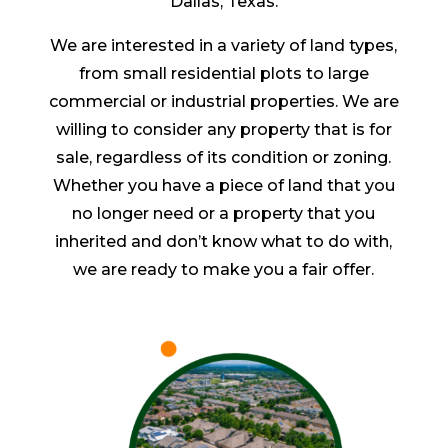
Dallas, Texas.
We are interested in a variety of land types,
from small residential plots to large
commercial or industrial properties. We are
willing to consider any property that is for
sale, regardless of its condition or zoning.
Whether you have a piece of land that you
no longer need or a property that you
inherited and don’t know what to do with,
we are ready to make you a fair offer.