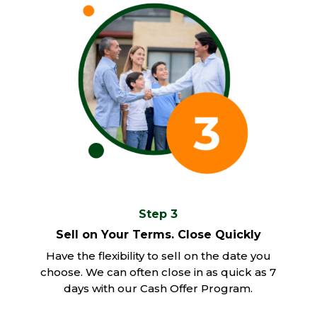
Step 3
Sell on Your Terms. Close Quickly
Have the flexibility to sell on the date you
choose. We can often close in as quick as 7
days with our Cash Offer Program.