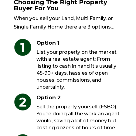
Choosing The Right Property
Buyer For You
When you sell your Land, Multi Family, or
Single Family Home there are 3 options…
Option 1
List your property on the market
with a real estate agent: From
listing to cash in hand it’s usually
45-90+ days, hassles of open
houses, commissions, and
uncertainty.
Option 2
Sell the property yourself (FSBO):
You’re doing all the work an agent
would, saving a bit of money but
costing dozens of hours of time.