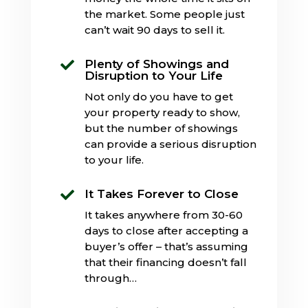
the market. Some people just
can’t wait 90 days to sell it.
Plenty of Showings and

Disruption to Your Life
Not only do you have to get
your property ready to show,
but the number of showings
can provide a serious disruption
to your life.
It Takes Forever to Close

It takes anywhere from 30-60
days to close after accepting a
buyer’s offer – that’s assuming
that their financing doesn’t fall
through…