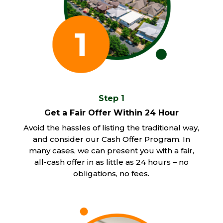
Step 1
Get a Fair Offer Within 24 Hour
Avoid the hassles of listing the traditional way,
and consider our Cash Offer Program. In
many cases, we can present you with a fair,
all-cash offer in as little as 24 hours – no
obligations, no fees.