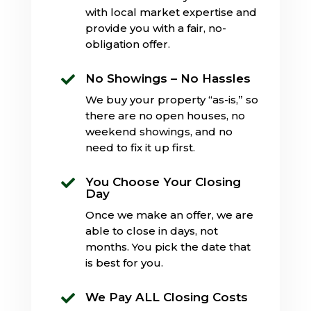
with local market expertise and
provide you with a fair, no-
obligation offer.
No Showings – No Hassles

We buy your property “as-is,” so
there are no open houses, no
weekend showings, and no
need to fix it up first.
You Choose Your Closing

Day
Once we make an offer, we are
able to close in days, not
months. You pick the date that
is best for you.
We Pay ALL Closing Costs
