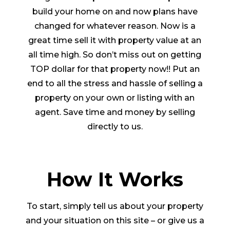
build your home on and now plans have
changed for whatever reason. Now is a
great time sell it with property value at an
all time high. So don’t miss out on getting
TOP dollar for that property now!! Put an
end to all the stress and hassle of selling a
property on your own or listing with an
agent. Save time and money by selling
directly to us.
How It Works
To start, simply tell us about your property
and your situation on this site – or give us a