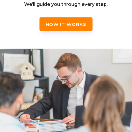
We’ll guide you through every step.
HOW IT WORKS