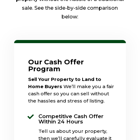
sale. See the side-by-side comparison
below:
Our Cash Offer
Program
Sell Your Property to Land to
Home Buyers
We’ll make you a fair
cash offer so you can sell without
the hassles and stress of listing.
Competitive Cash Offer

Within 24 Hours
Tell us about your property,
then we’ll carefully evaluate it