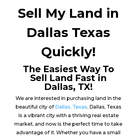
Sell My Land in
Dallas Texas
Quickly!
The Easiest Way To
Sell Land Fast in
Dallas, TX!
We are interested in purchasing land in the
beautiful city of
Dallas, Texas
. Dallas, Texas
is a vibrant city with a thriving real estate
market, and now is the perfect time to take
advantage of it. Whether you have a small