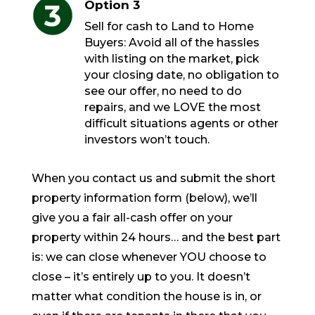
Option 3
Sell for cash to Land to Home
Buyers: Avoid all of the hassles
with listing on the market, pick
your closing date, no obligation to
see our offer, no need to do
repairs, and we LOVE the most
difficult situations agents or other
investors won’t touch.
When you contact us and submit the short
property information form (below), we’ll
give you a fair all-cash offer on your
property within 24 hours… and the best part
is: we can close whenever YOU choose to
close – it’s entirely up to you. It doesn’t
matter what condition the house is in, or