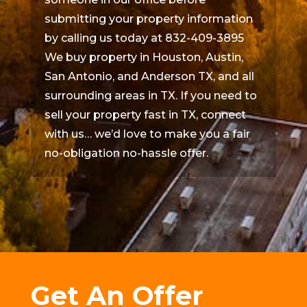
submitting your property information
by calling us today at 832-409-3895
We buy property in Houston, Austin,
San Antonio, and Anderson TX, and all
surrounding areas in TX. If you need to
sell your property fast in TX, connect
with us… we’d love to make you a fair
no-obligation no-hassle offer.
Get An Offer