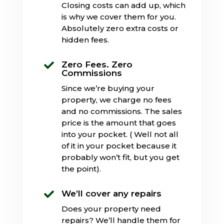
Closing costs can add up, which
is why we cover them for you.
Absolutely zero extra costs or
hidden fees.
Zero Fees. Zero

Commissions
Since we’re buying your
property, we charge no fees
and no commissions. The sales
price is the amount that goes
into your pocket. ( Well not all
of it in your pocket because it
probably won’t fit, but you get
the point).
We’ll cover any repairs

Does your property need
repairs? We’ll handle them for