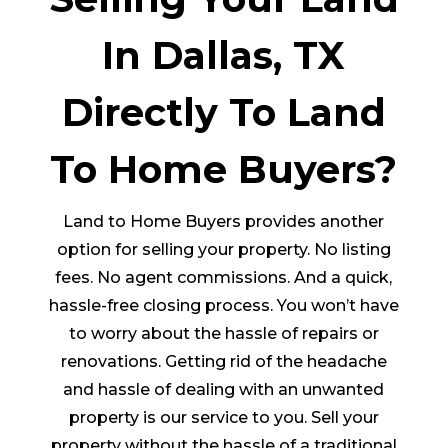
In Dallas, TX
Directly To Land
To Home Buyers?
Land to Home Buyers provides another
option for selling your property. No listing
fees. No agent commissions. And a quick,
hassle-free closing process. You won’t have
to worry about the hassle of repairs or
renovations. Getting rid of the headache
and hassle of dealing with an unwanted
property is our service to you. Sell your
property without the hassle of a traditional