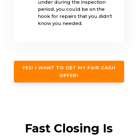
under during the inspection
period, you could be on the
hook for repairs that you didn’t
know you needed.
YES! I WANT TO GET MY FAIR CASH
OFFER!
Fast Closing Is