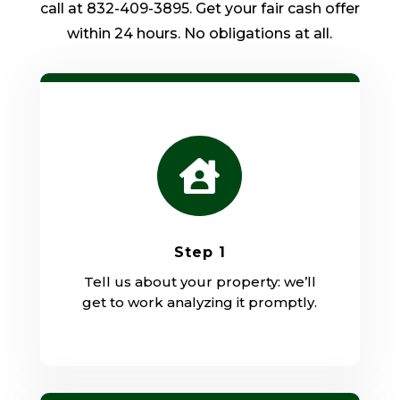
call at 832-409-3895. Get your fair cash offer
within 24 hours. No obligations at all.

Step 1
Tell us about your property: we’ll
get to work analyzing it promptly.