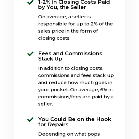
1-2% in Closing Costs Paid

by You, the Seller
On average, a seller is
responsible for up to 2% of the
sales price in the form of
closing costs.
Fees and Commissions

Stack Up
In addition to closing costs,
commissions and fees stack up
and reduce how much goes in
your pocket. On average, 6% in
commissions/fees are paid by a
seller.
You Could Be on the Hook

for Repairs
Depending on what pops