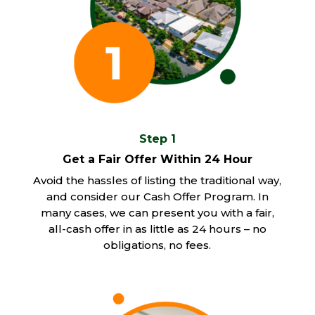
Step 1
Get a Fair Offer Within 24 Hour
Avoid the hassles of listing the traditional way,
and consider our Cash Offer Program. In
many cases, we can present you with a fair,
all-cash offer in as little as 24 hours – no
obligations, no fees.