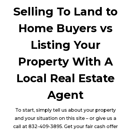
Selling To Land to
Home Buyers vs
Listing Your
Property With A
Local Real Estate
Agent
To start, simply tell us about your property
and your situation on this site – or give us a
call at 832-409-3895. Get your fair cash offer