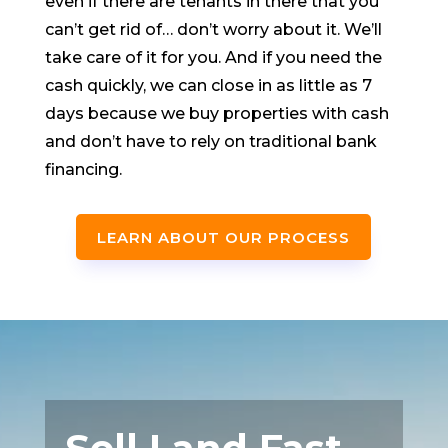
even if there are tenants in there that you
can’t get rid of… don’t worry about it. We’ll
take care of it for you. And if you need the
cash quickly, we can close in as little as 7
days because we buy properties with cash
and don’t have to rely on traditional bank
financing.
LEARN ABOUT OUR PROCESS