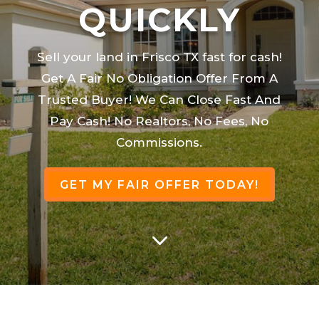
QUICKLY
Sell your land in Frisco TX fast for cash!
Get A Fair No Obligation Offer From A
Trusted Buyer! We Can Close Fast And
Pay Cash! No Realtors, No Fees, No
Commissions.
GET MY FAIR OFFER TODAY!
3