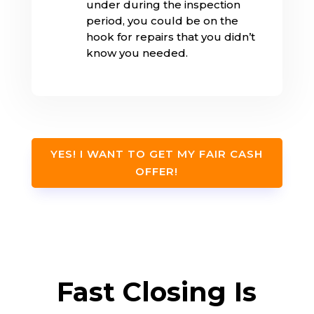
under during the inspection
period, you could be on the
hook for repairs that you didn’t
know you needed.
YES! I WANT TO GET MY FAIR CASH
OFFER!
Fast Closing Is