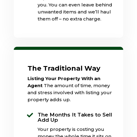
you. You can even leave behind
unwanted items and we’ll haul
them off – no extra charge.
The Traditional Way
Listing Your Property With an
Agent
The amount of time, money
and stress involved with listing your
property adds up.
The Months It Takes to Sell

Add Up
Your property is costing you
money the whole time it sits on