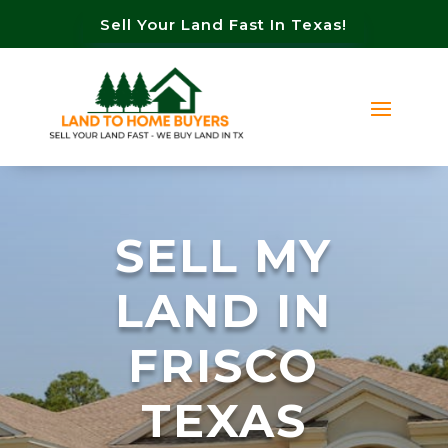
Sell Your Land Fast In Texas!
SELL MY
LAND IN
FRISCO
TEXAS