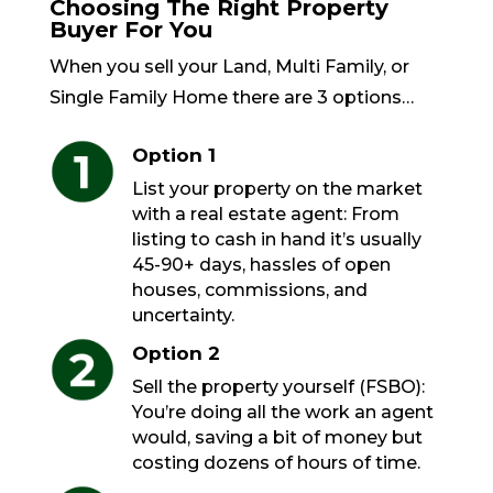
Choosing The Right Property
Buyer For You
When you sell your Land, Multi Family, or
Single Family Home there are 3 options…
Option 1
List your property on the market
with a real estate agent: From
listing to cash in hand it’s usually
45-90+ days, hassles of open
houses, commissions, and
uncertainty.
Option 2
Sell the property yourself (FSBO):
You’re doing all the work an agent
would, saving a bit of money but
costing dozens of hours of time.