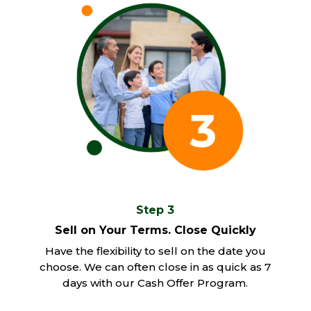
Step 3
Sell on Your Terms. Close Quickly
Have the flexibility to sell on the date you
choose. We can often close in as quick as 7
days with our Cash Offer Program.