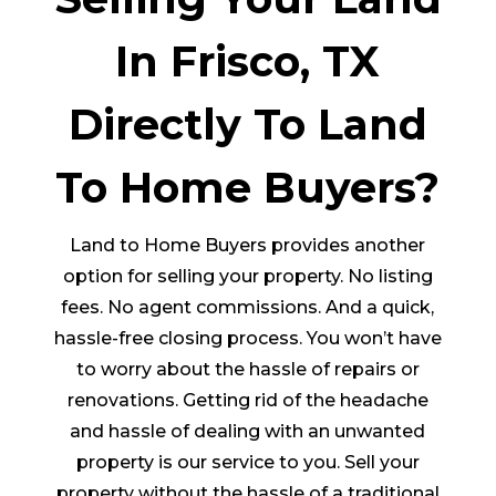
In Frisco, TX
Directly To Land
To Home Buyers?
Land to Home Buyers provides another
option for selling your property. No listing
fees. No agent commissions. And a quick,
hassle-free closing process. You won’t have
to worry about the hassle of repairs or
renovations. Getting rid of the headache
and hassle of dealing with an unwanted
property is our service to you. Sell your
property without the hassle of a traditional