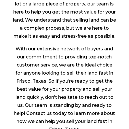
lot or a large piece of property, our team is
here to help you get the most value for your
land. We understand that selling land can be
a complex process, but we are here to
make it as easy and stress-free as possible.
With our extensive network of buyers and
our commitment to providing top-notch
customer service, we are the ideal choice
for anyone looking to sell their land fast in
Frisco, Texas. So if you’re ready to get the
best value for your property and sell your
land quickly, don’t hesitate to reach out to
us. Our team is standing by and ready to
help! Contact us today to learn more about
how we can help you sell your land fast in