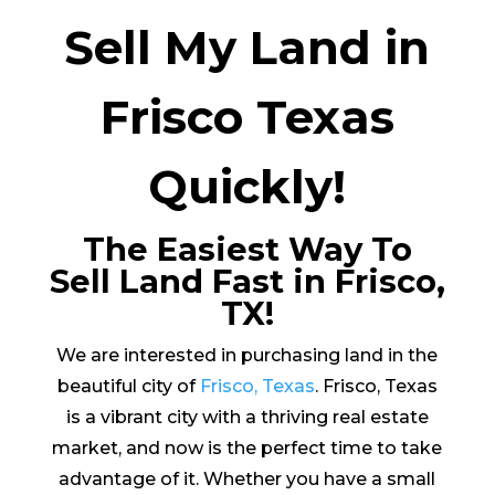
Sell My Land in
Frisco Texas
Quickly!
The Easiest Way To
Sell Land Fast in Frisco,
TX!
We are interested in purchasing land in the
beautiful city of
Frisco, Texas
. Frisco, Texas
is a vibrant city with a thriving real estate
market, and now is the perfect time to take
advantage of it. Whether you have a small