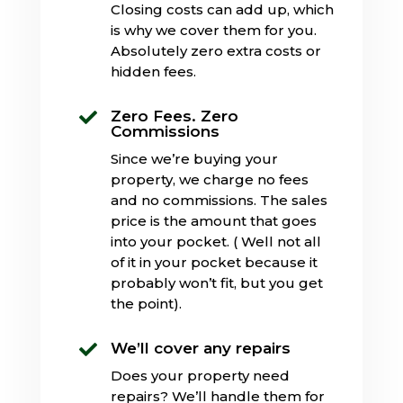
Closing costs can add up, which
is why we cover them for you.
Absolutely zero extra costs or
hidden fees.
Zero Fees. Zero

Commissions
Since we’re buying your
property, we charge no fees
and no commissions. The sales
price is the amount that goes
into your pocket. ( Well not all
of it in your pocket because it
probably won’t fit, but you get
the point).
We’ll cover any repairs

Does your property need
repairs? We’ll handle them for