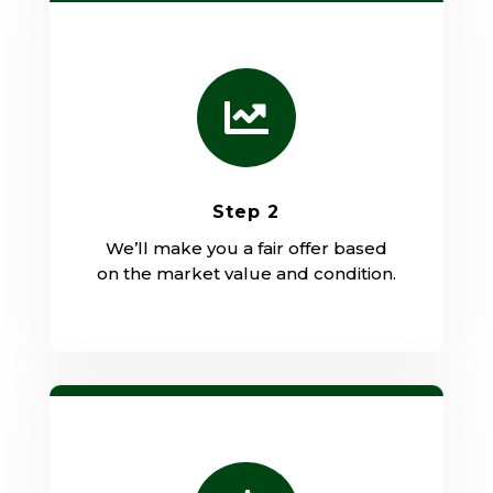

Step 2
We’ll make you a fair offer based
on the market value and condition.