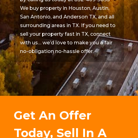
We buy property in Houston, Austin,
San Antonio, and Anderson TX, and all
surrounding areas in TX. If you need to
sell your property fast in TX, connect
with us… we’d love to make you a fair
no-obligation no-hassle offer.
Get An Offer
Today, Sell In A