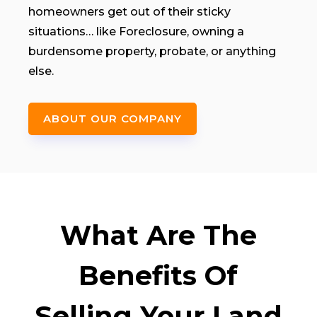
homeowners get out of their sticky
situations… like Foreclosure, owning a
burdensome property, probate, or anything
else.
ABOUT OUR COMPANY
What Are The
Benefits Of
Selling Your Land