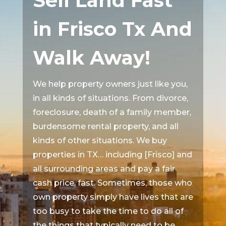
Sell Land Fast
in Frisco Tx And
Walk Away!
We help property owners just like you,
in all kinds of situations. From divorce,
foreclosure, death of a family member,
burdensome rental property, and all
kinds of other situations. We buy
properties in TX… including [Frisco] and
all surrounding areas and pay a fair
cash price, fast. Sometimes, those who
own property simply have lives that are
too busy to take the time to do all of
the things that typically need to be