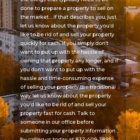
done to prepare a property to sell on
the market… if that describes you, just
let us know about the property you’d
like to be rid of and sell your property
quickly for cash. If you simply don’t
want to put up with the hassle of
owning that property any longer, and if
you don’t want to put up with the
hassle and time-consuming expense
of selling your property the traditional
way, let us know about the property
you’d like to be rid of and sell your
property fast for cash. Talk to
someone in our office before
submitting your property information
by calling us today at 832-409-3895