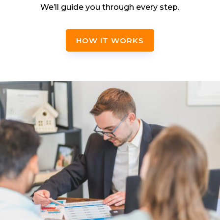
We’ll guide you through every step.
HOW IT WORKS