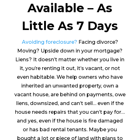
Available – As
Little As 7 Days
Avoiding foreclosure?
Facing divorce?
Moving? Upside down in your mortgage?
Liens? It doesn’t matter whether you live in
it, you’re renting it out, it’s vacant, or not
even habitable. We help owners who have
inherited an unwanted property, own a
vacant house, are behind on payments, owe
liens, downsized, and can’t sell… even if the
house needs repairs that you can’t pay for…
and yes, even if the house is fire damaged
or has bad rental tenants. Maybe you
bought a lot or piece of land with plans to