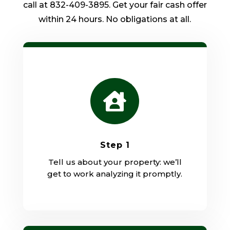
call at 832-409-3895. Get your fair cash offer
within 24 hours. No obligations at all.

Step 1
Tell us about your property: we’ll
get to work analyzing it promptly.