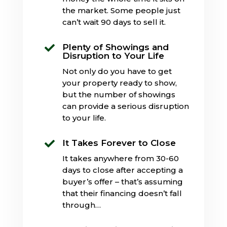
the market. Some people just
can’t wait 90 days to sell it.
Plenty of Showings and

Disruption to Your Life
Not only do you have to get
your property ready to show,
but the number of showings
can provide a serious disruption
to your life.
It Takes Forever to Close

It takes anywhere from 30-60
days to close after accepting a
buyer’s offer – that’s assuming
that their financing doesn’t fall
through…