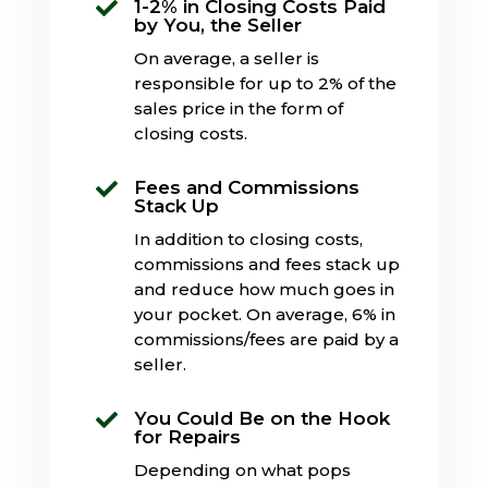
1-2% in Closing Costs Paid

by You, the Seller
On average, a seller is
responsible for up to 2% of the
sales price in the form of
closing costs.
Fees and Commissions

Stack Up
In addition to closing costs,
commissions and fees stack up
and reduce how much goes in
your pocket. On average, 6% in
commissions/fees are paid by a
seller.
You Could Be on the Hook

for Repairs
Depending on what pops