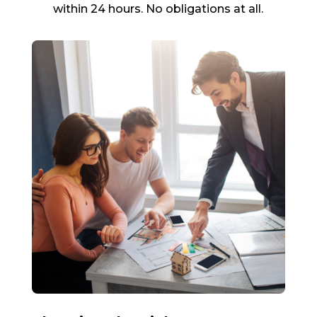
within 24 hours. No obligations at all.