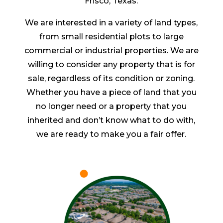
Frisco, Texas.
We are interested in a variety of land types,
from small residential plots to large
commercial or industrial properties. We are
willing to consider any property that is for
sale, regardless of its condition or zoning.
Whether you have a piece of land that you
no longer need or a property that you
inherited and don’t know what to do with,
we are ready to make you a fair offer.