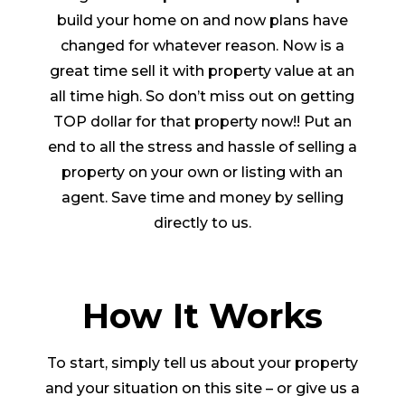
build your home on and now plans have
changed for whatever reason. Now is a
great time sell it with property value at an
all time high. So don’t miss out on getting
TOP dollar for that property now!! Put an
end to all the stress and hassle of selling a
property on your own or listing with an
agent. Save time and money by selling
directly to us.
How It Works
To start, simply tell us about your property
and your situation on this site – or give us a