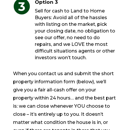
Option 3
Sell for cash to Land to Home
Buyers: Avoid all of the hassles
with listing on the market, pick
your closing date, no obligation to
see our offer, no need to do
repairs, and we LOVE the most
difficult situations agents or other
investors won’t touch.
When you contact us and submit the short
property information form (below), we’ll
give you a fair all-cash offer on your
property within 24 hours… and the best part
is: we can close whenever YOU choose to
close – it’s entirely up to you. It doesn’t
matter what condition the house is in, or