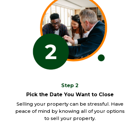
Step 2
Pick the Date You Want to Close
Selling your property can be stressful. Have
peace of mind by knowing all of your options
to sell your property.