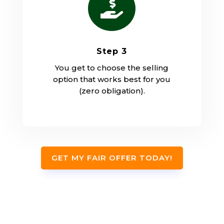

Step 3
You get to choose the selling
option that works best for you
(zero obligation).
GET MY FAIR OFFER TODAY!