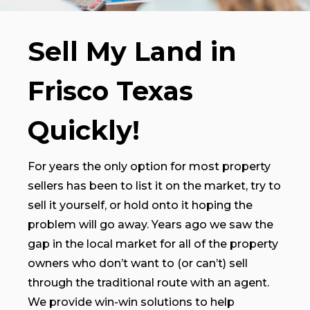
Sell My Land in
Frisco Texas
Quickly!
For years the only option for most property
sellers has been to list it on the market, try to
sell it yourself, or hold onto it hoping the
problem will go away. Years ago we saw the
gap in the local market for all of the property
owners who don’t want to (or can’t) sell
through the traditional route with an agent.
We provide win-win solutions to help