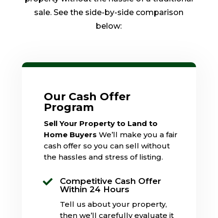
sale. See the side-by-side comparison
below:
Our Cash Offer
Program
Sell Your Property to Land to
Home Buyers
We’ll make you a fair
cash offer so you can sell without
the hassles and stress of listing.
Competitive Cash Offer

Within 24 Hours
Tell us about your property,
then we’ll carefully evaluate it