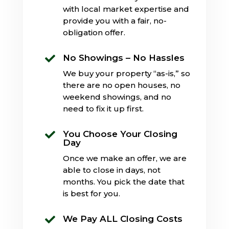
with local market expertise and
provide you with a fair, no-
obligation offer.
No Showings – No Hassles

We buy your property “as-is,” so
there are no open houses, no
weekend showings, and no
need to fix it up first.
You Choose Your Closing

Day
Once we make an offer, we are
able to close in days, not
months. You pick the date that
is best for you.
We Pay ALL Closing Costs
