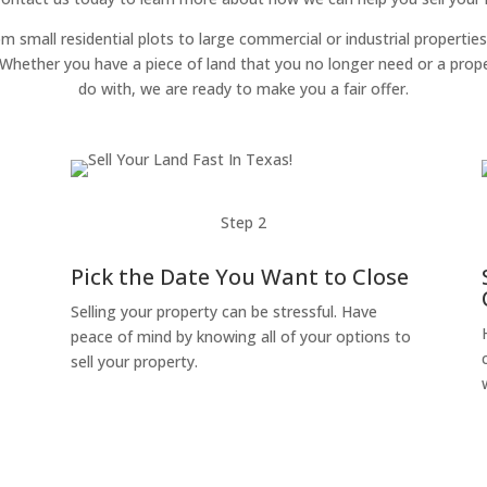
om small residential plots to large commercial or industrial properties
g. Whether you have a piece of land that you no longer need or a pro
do with, we are ready to make you a fair offer.
Step 2
Pick the Date You Want to Close
Selling your property can be stressful. Have
peace of mind by knowing all of your options to
sell your property.
o