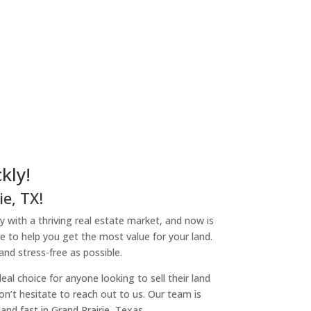
kly!
e, TX!
ity with a thriving real estate market, and now is
re to help you get the most value for your land.
nd stress-free as possible.
l choice for anyone looking to sell their land
don’t hesitate to reach out to us. Our team is
nd fast in Grand Prairie, Texas.