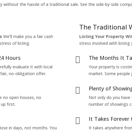
y without the hassle of a traditional sale. See the side-by-side comp
The Traditional 
s
We’ll make you a fair cash
Listing Your Property W
tress of listing.
stress involved with listing
24 Hours
The Months It Ta

efully evaluate it with local
Your property is costi
air, no-obligation offer.
market. Some people jus
Plenty of Showing

are no open houses, no
Not only do you have 
up first.
number of showings can
It Takes Forever 

lose in days, not months. You
It takes anywhere from