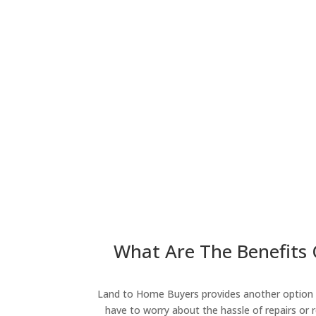
What Are The Benefits O
Land to Home Buyers provides another option fo
have to worry about the hassle of repairs or r