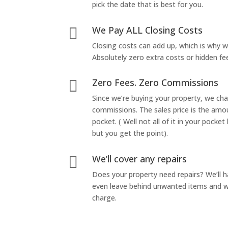
pick the date that is best for you.
We Pay ALL Closing Costs

Closing costs can add up, which is why 
Absolutely zero extra costs or hidden fe
Zero Fees. Zero Commissions

Since we’re buying your property, we ch
commissions. The sales price is the amo
pocket. ( Well not all of it in your pocket
but you get the point).
We’ll cover any repairs

Does your property need repairs? We’ll 
even leave behind unwanted items and we
charge.