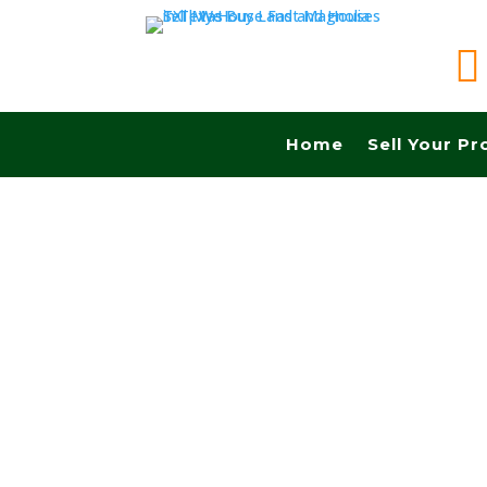

Home
Sell Your Pr
Sell your land in Grand Prairie TX fast for cas
Commissions.