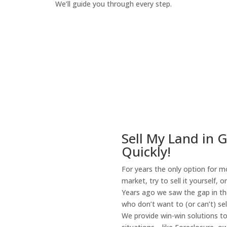
We’ll guide you through every step.
How It Works
Sell My Land in 
Quickly!
For years the only option for mo
market, try to sell it yourself, 
Years ago we saw the gap in the
who don’t want to (or can’t) sel
We provide win-win solutions t