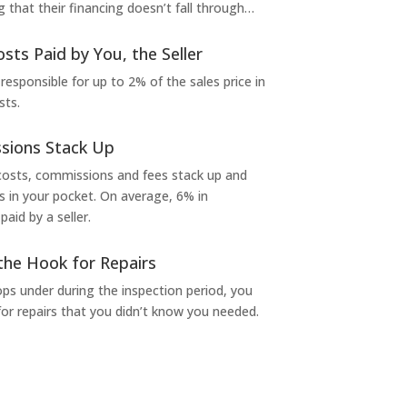
g that their financing doesn’t fall through…
osts Paid by You, the Seller
 responsible for up to 2% of the sales price in
sts.
sions Stack Up
 costs, commissions and fees stack up and
in your pocket. On average, 6% in
aid by a seller.
the Hook for Repairs
s under during the inspection period, you
or repairs that you didn’t know you needed.