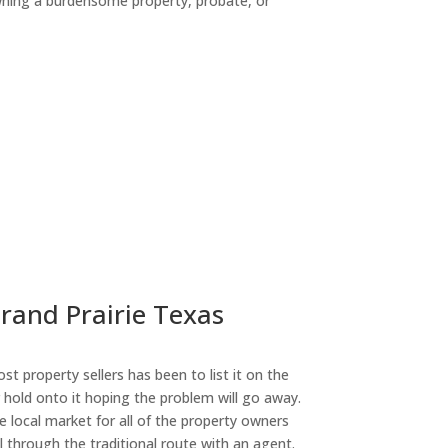
owning a burdensome property, probate, or
ny
Grand Prairie Texas
st property sellers has been to list it on the
or hold onto it hoping the problem will go away.
 local market for all of the property owners
l through the traditional route with an agent.