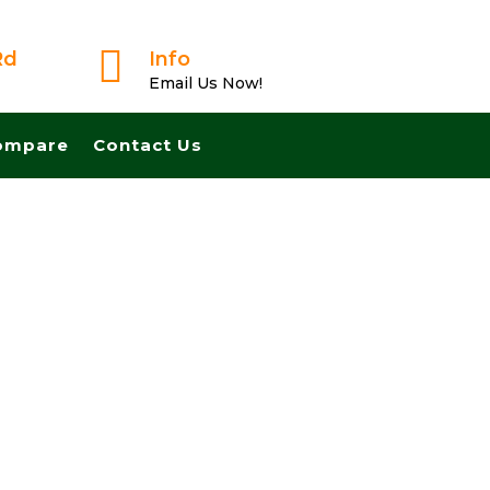

Rd
Info
Email Us Now!
ompare
Contact Us
 Fast And Pay Cash! No Realtors, No Fees, No