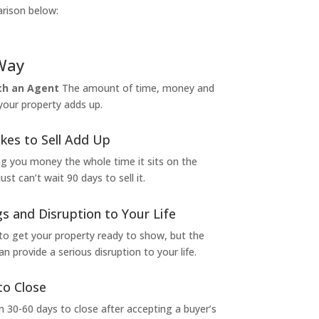
arison below:
Way
ith an Agent
The amount of time, money and
 your property adds up.
kes to Sell Add Up
ng you money the whole time it sits on the
t can’t wait 90 days to sell it.
s and Disruption to Your Life
to get your property ready to show, but the
 provide a serious disruption to your life.
to Close
 30-60 days to close after accepting a buyer’s