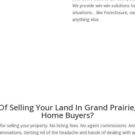
We provide win-win solutions t
situations… like Foreclosure, 
anything else.
About Our Compa
f Selling Your Land In Grand Prairie
Home Buyers?
r selling your property. No listing fees. No agent commissions. And 
enovations. Getting rid of the headache and hassle of dealing with a