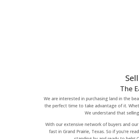
Sel
The E
We are interested in purchasing land in the beau
the perfect time to take advantage of it. Wheth
We understand that selling
With our extensive network of buyers and our 
fast in Grand Prairie, Texas. So if you’re re
standing by and ready to help! 