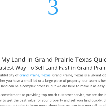
3
l My Land in Grand Prairie Texas Quic
asiest Way To Sell Land Fast in Grand Prairi
tiful city of
Grand Prairie, Texas
. Grand Prairie, Texas is a vibrant c
er you have a small lot or a large piece of property, our team is he
 land can be a complex process, but we are here to make it as easy a
commitment to providing top-notch customer service, we are the idea
ady to get the best value for your property and sell your land quickly, 
Contact us today to learn more about how we can help you sell your la