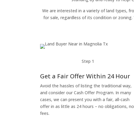
We are interested in a variety of land types, fr
for sale, regardless of its condition or zonin
Step 1
Get a Fair Offer Within 24 Hour
Avoid the hassles of listing the traditional way,
and consider our Cash Offer Program. In many
cases, we can present you with a fair, all-cash
offer in as little as 24 hours – no obligations, n
fees.