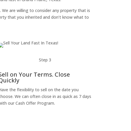
. We are willing to consider any property that is
perty that you inherited and don’t know what to
Step 3
Sell on Your Terms. Close
Quickly
Have the flexibility to sell on the date you
choose. We can often close in as quick as 7 days
with our Cash Offer Program.