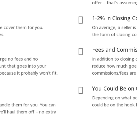
offer – that’s assumin
1-2% in Closing C

we cover them for you.
On average, a seller is
es.
the form of closing co
Fees and Commis

arge no fees and no
In addition to closing
unt that goes into your
reduce how much goes 
 because it probably won’t fit,
commissions/fees are p
You Could Be on 

Depending on what pop
handle them for you. You can
could be on the hook f
’ll haul them off – no extra