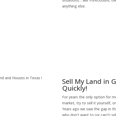
situations… like Foreclosure, 
anything else.
About Our Compa
Sell My Land in 
Quickly!
For years the only option for mo
market, try to sell it yourself, 
Years ago we saw the gap in the
who don’t want to (or can’t) sel