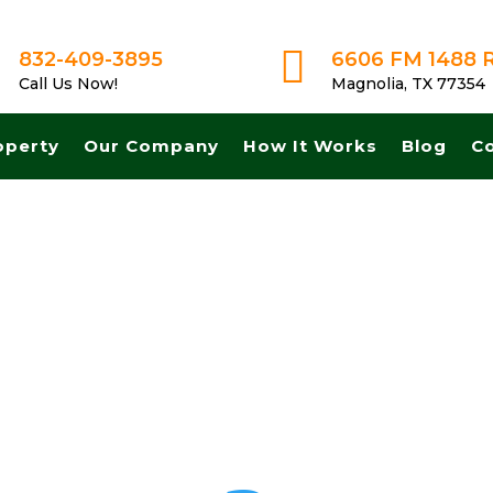

832-409-3895
6606 FM 1488 
Call Us Now!
Magnolia, TX 77354
operty
Our Company
How It Works
Blog
C
h! Get A Fair No Obligation Offer From A Trusted Buyer! We Can Close