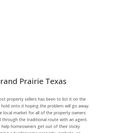
Grand Prairie Texas
st property sellers has been to list it on the
or hold onto it hoping the problem will go away.
 local market for all of the property owners
l through the traditional route with an agent.
o help homeowners get out of their sticky