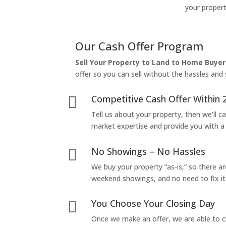
your propert
Our Cash Offer Program
Sell Your Property to Land to Home Buyer
offer so you can sell without the hassles and s
Competitive Cash Offer Within 

Tell us about your property, then we’ll car
market expertise and provide you with a f
No Showings – No Hassles

We buy your property “as-is,” so there 
weekend showings, and no need to fix it 
You Choose Your Closing Day

Once we make an offer, we are able to c