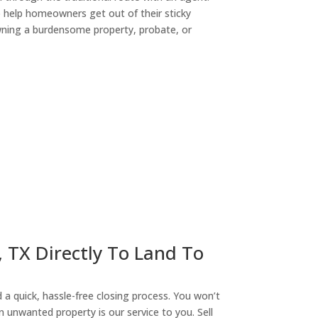
o help homeowners get out of their sticky
owning a burdensome property, probate, or
ny
, TX Directly To Land To
a quick, hassle-free closing process. You won’t
n unwanted property is our service to you. Sell