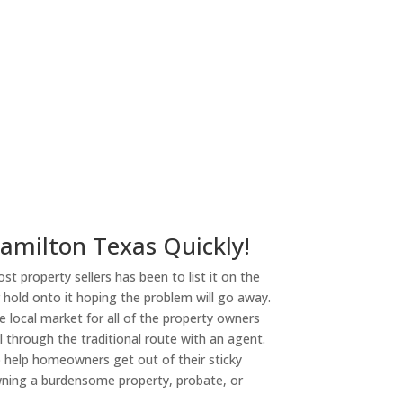
Hamilton Texas Quickly!
st property sellers has been to list it on the
or hold onto it hoping the problem will go away.
 local market for all of the property owners
l through the traditional route with an agent.
o help homeowners get out of their sticky
owning a burdensome property, probate, or