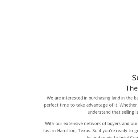
S
The
We are interested in purchasing land in the be
perfect time to take advantage of it. Whether 
understand that selling 
With our extensive network of buyers and our 
fast in Hamilton, Texas. So if you’re ready to g
by and ready to help! Con