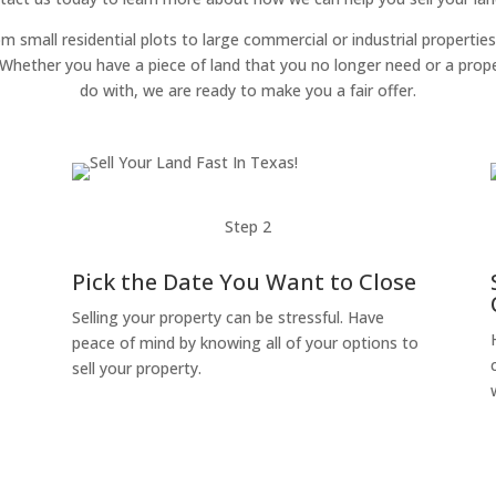
om small residential plots to large commercial or industrial properties
g. Whether you have a piece of land that you no longer need or a pro
do with, we are ready to make you a fair offer.
Step 2
Pick the Date You Want to Close
Selling your property can be stressful. Have
peace of mind by knowing all of your options to
sell your property.
o