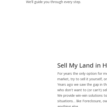
We’ll guide you through every step.
How It Works
Sell My Land in 
For years the only option for mo
market, try to sell it yourself, 
Years ago we saw the gap in the
who don’t want to (or can’t) sel
We provide win-win solutions t
situations… like Foreclosure, 
anything else.