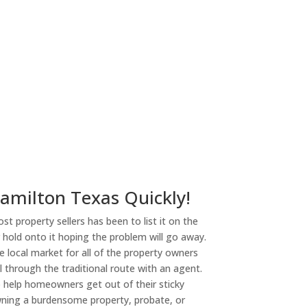
ny
Hamilton Texas Quickly!
st property sellers has been to list it on the
or hold onto it hoping the problem will go away.
 local market for all of the property owners
l through the traditional route with an agent.
o help homeowners get out of their sticky
owning a burdensome property, probate, or