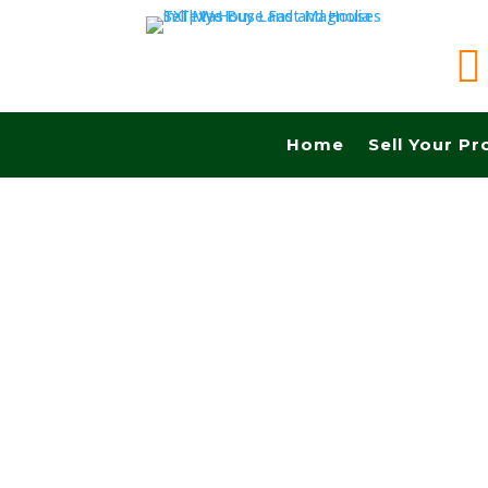

Home
Sell Your Pr
Sell your land in Hamilton TX fast for cash! G
Commissions.