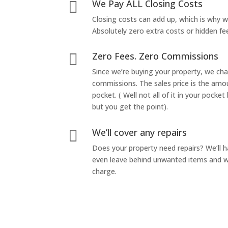
We Pay ALL Closing Costs

Closing costs can add up, which is why 
Absolutely zero extra costs or hidden fe
Zero Fees. Zero Commissions

Since we’re buying your property, we ch
commissions. The sales price is the amo
pocket. ( Well not all of it in your pocket
but you get the point).
We’ll cover any repairs

Does your property need repairs? We’ll 
even leave behind unwanted items and we
charge.