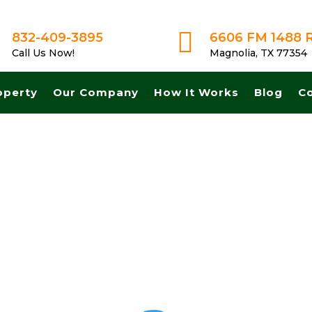

832-409-3895
6606 FM 1488 
Call Us Now!
Magnolia, TX 77354
operty
Our Company
How It Works
Blog
C
et A Fair No Obligation Offer From A Trusted Buyer! We Can Close Fas