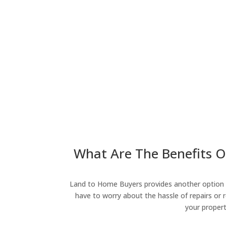
What Are The Benefits O
Land to Home Buyers provides another option fo
have to worry about the hassle of repairs or r
your propert