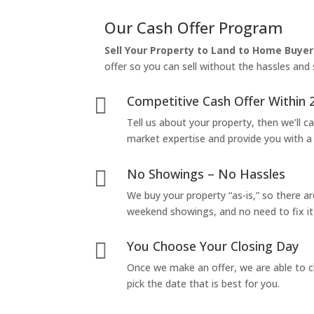
Our Cash Offer Program
Sell Your Property to Land to Home Buyer
offer so you can sell without the hassles and s
Competitive Cash Offer Within 

Tell us about your property, then we’ll car
market expertise and provide you with a f
No Showings – No Hassles

We buy your property “as-is,” so there 
weekend showings, and no need to fix it 
You Choose Your Closing Day

Once we make an offer, we are able to c
pick the date that is best for you.