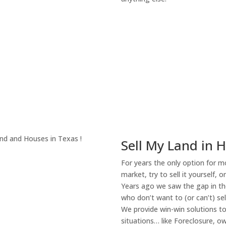
About Our Compa
Sell My Land in 
For years the only option for mo
market, try to sell it yourself, 
Years ago we saw the gap in the
who don’t want to (or can’t) sel
We provide win-win solutions t
situations… like Foreclosure, 