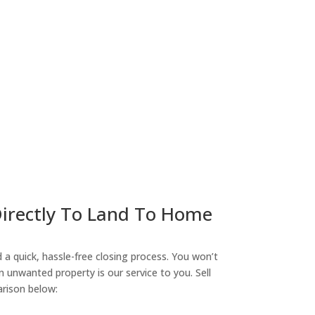
ny
Directly To Land To Home
a quick, hassle-free closing process. You won’t
n unwanted property is our service to you. Sell
arison below: