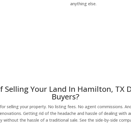
anything else.
About Our Compa
f Selling Your Land In Hamilton, TX 
Buyers?
r selling your property. No listing fees. No agent commissions. And 
enovations. Getting rid of the headache and hassle of dealing with a
y without the hassle of a traditional sale. See the side-by-side comp