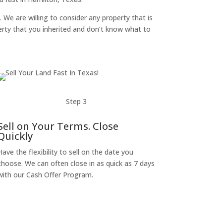
. We are willing to consider any property that is
perty that you inherited and don’t know what to
Step 3
Sell on Your Terms. Close
Quickly
Have the flexibility to sell on the date you
choose. We can often close in as quick as 7 days
with our Cash Offer Program.