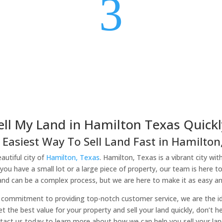
3
ell My Land in Hamilton Texas Quickl
 Easiest Way To Sell Land Fast in Hamilton,
autiful city of
Hamilton, Texas
. Hamilton, Texas is a vibrant city wit
you have a small lot or a large piece of property, our team is here t
land can be a complex process, but we are here to make it as easy and
commitment to providing top-notch customer service, we are the idea
et the best value for your property and sell your land quickly, don’t 
tact us today to learn more about how we can help you sell your lan