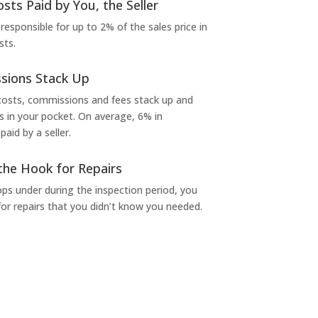
osts Paid by You, the Seller
 responsible for up to 2% of the sales price in
sts.
sions Stack Up
 costs, commissions and fees stack up and
in your pocket. On average, 6% in
aid by a seller.
the Hook for Repairs
s under during the inspection period, you
or repairs that you didn’t know you needed.