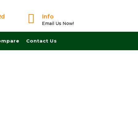

Rd
Info
Email Us Now!
ompare
Contact Us
t And Pay Cash! No Realtors, No Fees, No