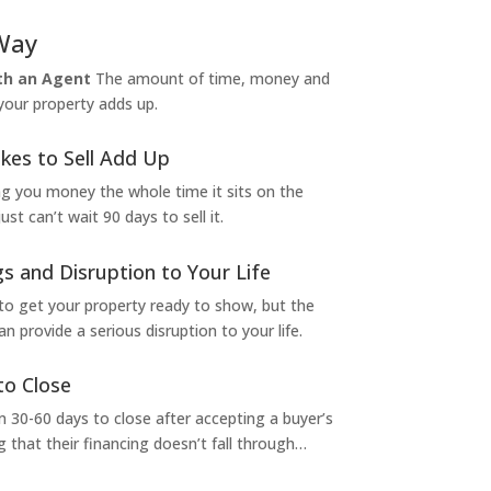
Way
ith an Agent
The amount of time, money and
 your property adds up.
kes to Sell Add Up
ng you money the whole time it sits on the
t can’t wait 90 days to sell it.
s and Disruption to Your Life
to get your property ready to show, but the
 provide a serious disruption to your life.
to Close
 30-60 days to close after accepting a buyer’s
g that their financing doesn’t fall through…