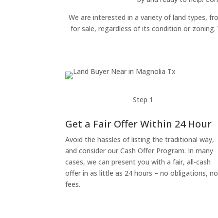
We are interested in a variety of land types, fr
for sale, regardless of its condition or zonin
Step 1
Get a Fair Offer Within 24 Hour
Avoid the hassles of listing the traditional way,
and consider our Cash Offer Program. In many
cases, we can present you with a fair, all-cash
offer in as little as 24 hours – no obligations, n
fees.