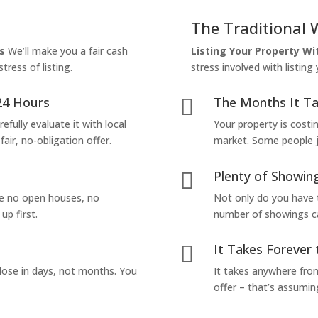
The Traditional 
s
We’ll make you a fair cash
Listing Your Property W
tress of listing.
stress involved with listing
24 Hours
The Months It Ta

efully evaluate it with local
Your property is costi
air, no-obligation offer.
market. Some people jus
Plenty of Showing

are no open houses, no
Not only do you have 
up first.
number of showings can
It Takes Forever 

lose in days, not months. You
It takes anywhere from
offer – that’s assumin