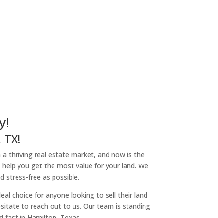
y!
 TX!
h a thriving real estate market, and now is the
o help you get the most value for your land. We
 stress-free as possible.
l choice for anyone looking to sell their land
hesitate to reach out to us. Our team is standing
d fast in Hamilton, Texas.