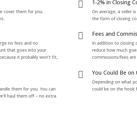
1-2% in Closing C

we cover them for you.
On average, a seller is
es.
the form of closing co
Fees and Commis

arge no fees and no
In addition to closing
unt that goes into your
reduce how much goes 
 because it probably won’t fit,
commissions/fees are p
You Could Be on 

Depending on what pop
handle them for you. You can
could be on the hook f
’ll haul them off – no extra
Yes! I Want to Get My Fair Cash Offer!