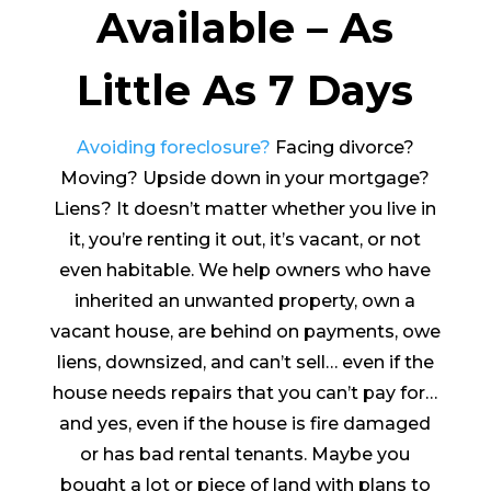
Available – As
Little As 7 Days
Avoiding foreclosure?
Facing divorce?
Moving? Upside down in your mortgage?
Liens? It doesn’t matter whether you live in
it, you’re renting it out, it’s vacant, or not
even habitable. We help owners who have
inherited an unwanted property, own a
vacant house, are behind on payments, owe
liens, downsized, and can’t sell… even if the
house needs repairs that you can’t pay for…
and yes, even if the house is fire damaged
or has bad rental tenants. Maybe you
bought a lot or piece of land with plans to