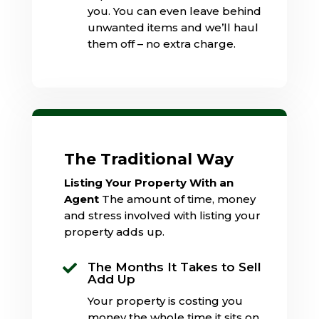
you. You can even leave behind
unwanted items and we’ll haul
them off – no extra charge.
The Traditional Way
Listing Your Property With an
Agent
The amount of time, money
and stress involved with listing your
property adds up.
The Months It Takes to Sell

Add Up
Your property is costing you
money the whole time it sits on