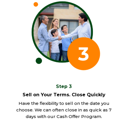
Step 3
Sell on Your Terms. Close Quickly
Have the flexibility to sell on the date you
choose. We can often close in as quick as 7
days with our Cash Offer Program.