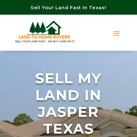
Sell Your Land Fast In Texas!
SELL MY
LAND IN
JASPER
TEXAS