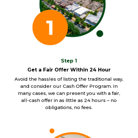
Step 1
Get a Fair Offer Within 24 Hour
Avoid the hassles of listing the traditional way,
and consider our Cash Offer Program. In
many cases, we can present you with a fair,
all-cash offer in as little as 24 hours – no
obligations, no fees.