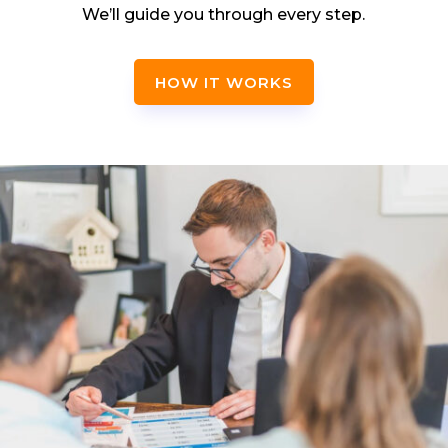
We’ll guide you through every step.
HOW IT WORKS