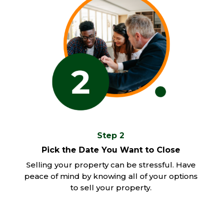
Step 2
Pick the Date You Want to Close
Selling your property can be stressful. Have
peace of mind by knowing all of your options
to sell your property.