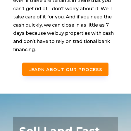
even if there are tenants in there that you
can’t get rid of… don’t worry about it. We’ll
take care of it for you. And if you need the
cash quickly, we can close in as little as 7
days because we buy properties with cash
and don’t have to rely on traditional bank
financing.
LEARN ABOUT OUR PROCESS