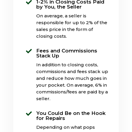
1-2% in Closing Costs Paid

by You, the Seller
On average, a seller is
responsible for up to 2% of the
sales price in the form of
closing costs.
Fees and Commissions

Stack Up
In addition to closing costs,
commissions and fees stack up
and reduce how much goes in
your pocket. On average, 6% in
commissions/fees are paid by a
seller.
You Could Be on the Hook

for Repairs
Depending on what pops