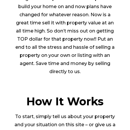
build your home on and now plans have
changed for whatever reason. Now is a
great time sell it with property value at an
all time high. So don’t miss out on getting
TOP dollar for that property now!! Put an
end to all the stress and hassle of selling a
property on your own or listing with an
agent. Save time and money by selling
directly to us.
How It Works
To start, simply tell us about your property
and your situation on this site – or give us a