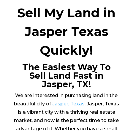
Sell My Land in
Jasper Texas
Quickly!
The Easiest Way To
Sell Land Fast in
Jasper, TX!
We are interested in purchasing land in the
beautiful city of
Jasper, Texas
. Jasper, Texas
is a vibrant city with a thriving real estate
market, and now is the perfect time to take
advantage of it. Whether you have a small