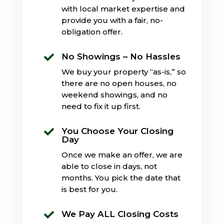
with local market expertise and
provide you with a fair, no-
obligation offer.
No Showings – No Hassles

We buy your property “as-is,” so
there are no open houses, no
weekend showings, and no
need to fix it up first.
You Choose Your Closing

Day
Once we make an offer, we are
able to close in days, not
months. You pick the date that
is best for you.
We Pay ALL Closing Costs
