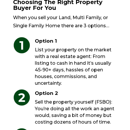
Choosing The Right Property
Buyer For You
When you sell your Land, Multi Family, or
Single Family Home there are 3 options…
Option 1
List your property on the market
with a real estate agent: From
listing to cash in hand it’s usually
45-90+ days, hassles of open
houses, commissions, and
uncertainty.
Option 2
Sell the property yourself (FSBO):
You’re doing all the work an agent
would, saving a bit of money but
costing dozens of hours of time.