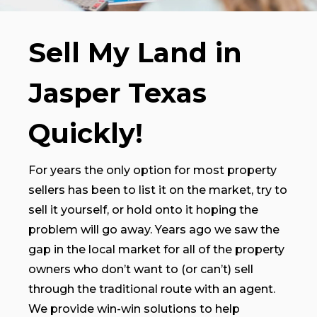
Sell My Land in
Jasper Texas
Quickly!
For years the only option for most property
sellers has been to list it on the market, try to
sell it yourself, or hold onto it hoping the
problem will go away. Years ago we saw the
gap in the local market for all of the property
owners who don’t want to (or can’t) sell
through the traditional route with an agent.
We provide win-win solutions to help