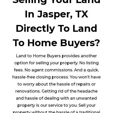
In Jasper, TX
Directly To Land
To Home Buyers?
Land to Home Buyers provides another
option for selling your property. No listing
fees. No agent commissions. And a quick,
hassle-free closing process. You won’t have
to worry about the hassle of repairs or
renovations. Getting rid of the headache
and hassle of dealing with an unwanted
property is our service to you. Sell your
property without the hassle of a traditional