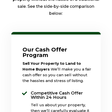
sale. See the side-by-side comparison
below:
Our Cash Offer
Program
Sell Your Property to Land to
Home Buyers
We’ll make you a fair
cash offer so you can sell without
the hassles and stress of listing.
Competitive Cash Offer

Within 24 Hours
Tell us about your property,
then we’ll carefully evaluate it