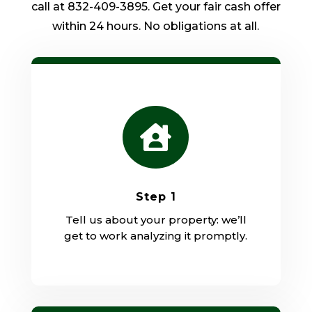
call at 832-409-3895. Get your fair cash offer
within 24 hours. No obligations at all.

Step 1
Tell us about your property: we’ll
get to work analyzing it promptly.