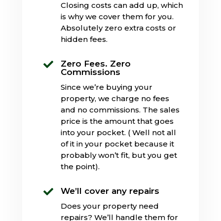
Closing costs can add up, which
is why we cover them for you.
Absolutely zero extra costs or
hidden fees.
Zero Fees. Zero

Commissions
Since we’re buying your
property, we charge no fees
and no commissions. The sales
price is the amount that goes
into your pocket. ( Well not all
of it in your pocket because it
probably won’t fit, but you get
the point).
We’ll cover any repairs

Does your property need
repairs? We’ll handle them for