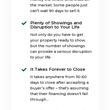
the market. Some people just
can’t wait 90 days to sell it.
Plenty of Showings and

Disruption to Your Life
Not only do you have to get
your property ready to show,
but the number of showings
can provide a serious disruption
to your life.
It Takes Forever to Close

It takes anywhere from 30-60
days to close after accepting a
buyer’s offer – that’s assuming
that their financing doesn’t fall
through…