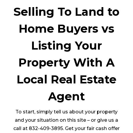
Selling To Land to
Home Buyers vs
Listing Your
Property With A
Local Real Estate
Agent
To start, simply tell us about your property
and your situation on this site – or give us a
call at 832-409-3895. Get your fair cash offer