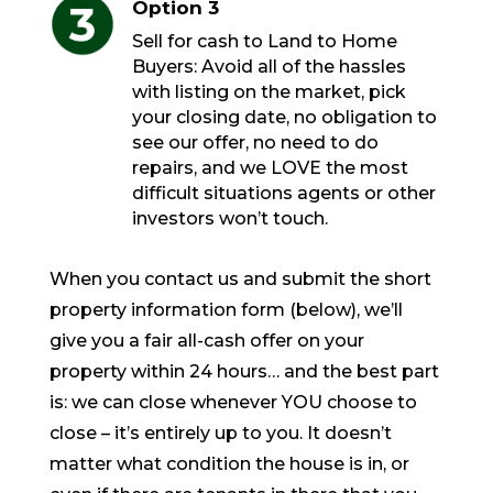
Option 3
Sell for cash to Land to Home
Buyers: Avoid all of the hassles
with listing on the market, pick
your closing date, no obligation to
see our offer, no need to do
repairs, and we LOVE the most
difficult situations agents or other
investors won’t touch.
When you contact us and submit the short
property information form (below), we’ll
give you a fair all-cash offer on your
property within 24 hours… and the best part
is: we can close whenever YOU choose to
close – it’s entirely up to you. It doesn’t
matter what condition the house is in, or