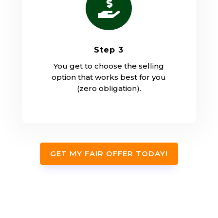

Step 3
You get to choose the selling
option that works best for you
(zero obligation).
GET MY FAIR OFFER TODAY!