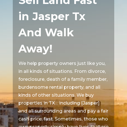
Sell Land Fast
in Jasper Tx
And Walk
Away!
We help property owners just like you,
in all kinds of situations. From divorce,
foreclosure, death of a family member,
burdensome rental property, and all
kinds of other situations. We buy
properties in TX… including [Jasper]
and all surrounding areas and pay a fair
cash price, fast. Sometimes, those who
own property simply have lives that are