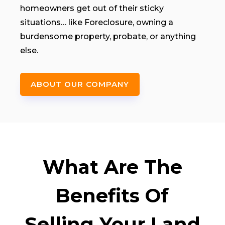
homeowners get out of their sticky
situations… like Foreclosure, owning a
burdensome property, probate, or anything
else.
ABOUT OUR COMPANY
What Are The
Benefits Of
Selling Your Land