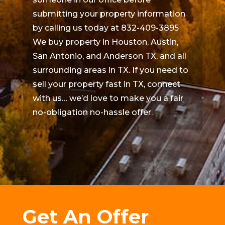
submitting your property information
by calling us today at 832-409-3895
We buy property in Houston, Austin,
San Antonio, and Anderson TX, and all
surrounding areas in TX. If you need to
sell your property fast in TX, connect
with us… we’d love to make you a fair
no-obligation no-hassle offer.
Get An Offer