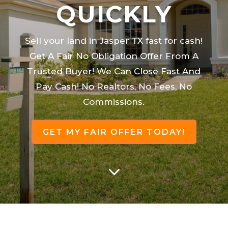
QUICKLY
Sell your land in Jasper TX fast for cash!
Get A Fair No Obligation Offer From A
Trusted Buyer! We Can Close Fast And
Pay Cash! No Realtors, No Fees, No
Commissions.
GET MY FAIR OFFER TODAY!
3