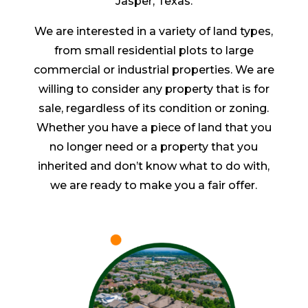
Jasper, Texas.
We are interested in a variety of land types,
from small residential plots to large
commercial or industrial properties. We are
willing to consider any property that is for
sale, regardless of its condition or zoning.
Whether you have a piece of land that you
no longer need or a property that you
inherited and don’t know what to do with,
we are ready to make you a fair offer.