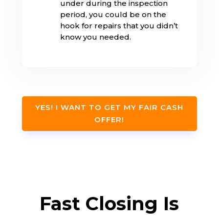
under during the inspection
period, you could be on the
hook for repairs that you didn’t
know you needed.
YES! I WANT TO GET MY FAIR CASH
OFFER!
Fast Closing Is