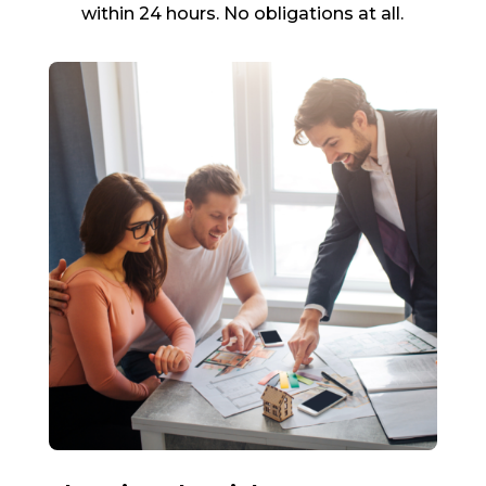
within 24 hours. No obligations at all.