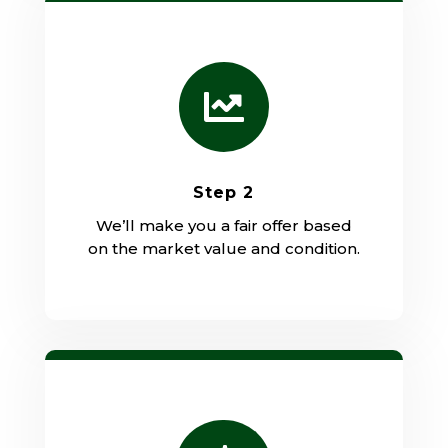

Step 2
We’ll make you a fair offer based
on the market value and condition.