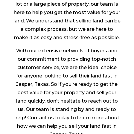
lot or a large piece of property, our team is
here to help you get the most value for your
land. We understand that selling land can be
a complex process, but we are here to
make it as easy and stress-free as possible.
With our extensive network of buyers and
our commitment to providing top-notch
customer service, we are the ideal choice
for anyone looking to sell their land fast in
Jasper, Texas. So if you’re ready to get the
best value for your property and sell your
land quickly, don’t hesitate to reach out to
us. Our team is standing by and ready to
help! Contact us today to learn more about
how we can help you sell your land fast in