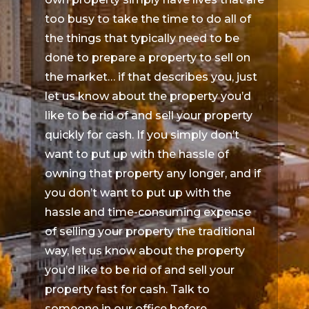
too busy to take the time to do all of
the things that typically need to be
done to prepare a property to sell on
the market… if that describes you, just
let us know about the property you’d
like to be rid of and sell your property
quickly for cash. If you simply don’t
want to put up with the hassle of
owning that property any longer, and if
you don’t want to put up with the
hassle and time-consuming expense
of selling your property the traditional
way, let us know about the property
you’d like to be rid of and sell your
property fast for cash. Talk to
someone in our office before