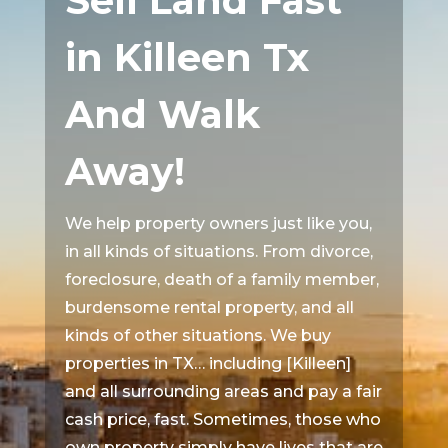
Sell Land Fast
in Killeen Tx
And Walk
Away!
We help property owners just like you,
in all kinds of situations. From divorce,
foreclosure, death of a family member,
burdensome rental property, and all
kinds of other situations. We buy
properties in TX… including [Killeen]
and all surrounding areas and pay a fair
cash price, fast. Sometimes, those who
own property simply have lives that are