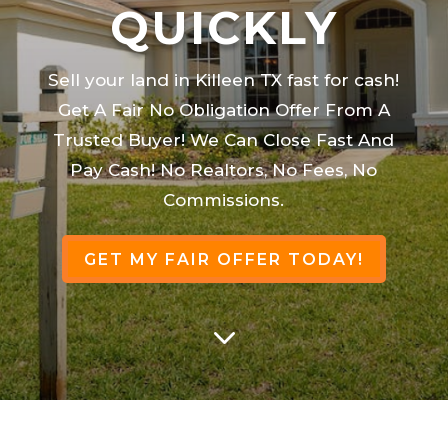
QUICKLY
Sell your land in Killeen TX fast for cash!
Get A Fair No Obligation Offer From A
Trusted Buyer! We Can Close Fast And
Pay Cash! No Realtors, No Fees, No
Commissions.
GET MY FAIR OFFER TODAY!
3