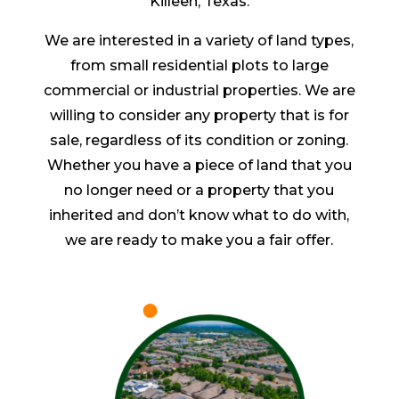
Killeen, Texas.
We are interested in a variety of land types,
from small residential plots to large
commercial or industrial properties. We are
willing to consider any property that is for
sale, regardless of its condition or zoning.
Whether you have a piece of land that you
no longer need or a property that you
inherited and don’t know what to do with,
we are ready to make you a fair offer.