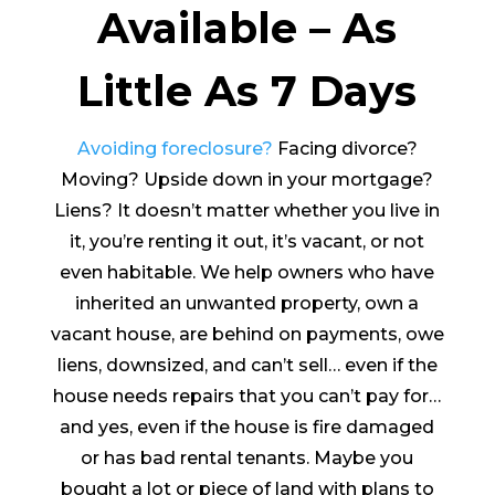
Available – As
Little As 7 Days
Avoiding foreclosure?
Facing divorce?
Moving? Upside down in your mortgage?
Liens? It doesn’t matter whether you live in
it, you’re renting it out, it’s vacant, or not
even habitable. We help owners who have
inherited an unwanted property, own a
vacant house, are behind on payments, owe
liens, downsized, and can’t sell… even if the
house needs repairs that you can’t pay for…
and yes, even if the house is fire damaged
or has bad rental tenants. Maybe you
bought a lot or piece of land with plans to