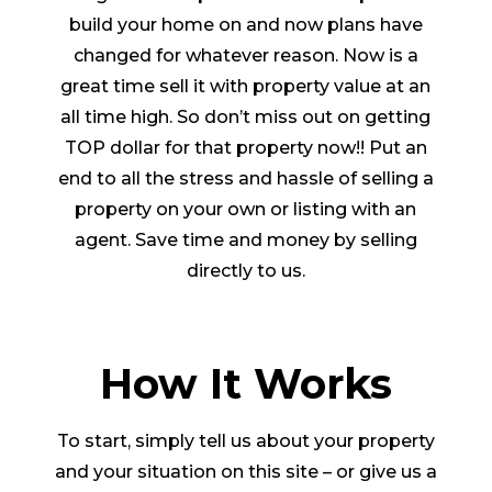
build your home on and now plans have
changed for whatever reason. Now is a
great time sell it with property value at an
all time high. So don’t miss out on getting
TOP dollar for that property now!! Put an
end to all the stress and hassle of selling a
property on your own or listing with an
agent. Save time and money by selling
directly to us.
How It Works
To start, simply tell us about your property
and your situation on this site – or give us a