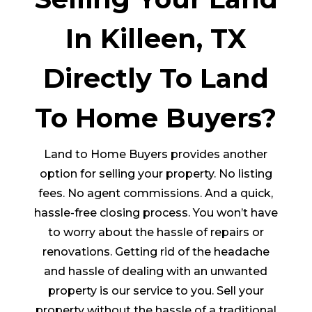
In Killeen, TX
Directly To Land
To Home Buyers?
Land to Home Buyers provides another
option for selling your property. No listing
fees. No agent commissions. And a quick,
hassle-free closing process. You won’t have
to worry about the hassle of repairs or
renovations. Getting rid of the headache
and hassle of dealing with an unwanted
property is our service to you. Sell your
property without the hassle of a traditional