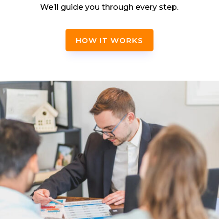
We’ll guide you through every step.
HOW IT WORKS