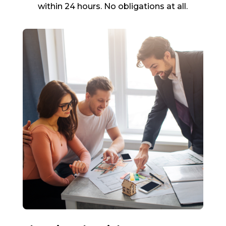
within 24 hours. No obligations at all.