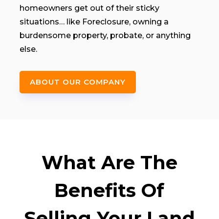
homeowners get out of their sticky
situations… like Foreclosure, owning a
burdensome property, probate, or anything
else.
ABOUT OUR COMPANY
What Are The
Benefits Of
Selling Your Land