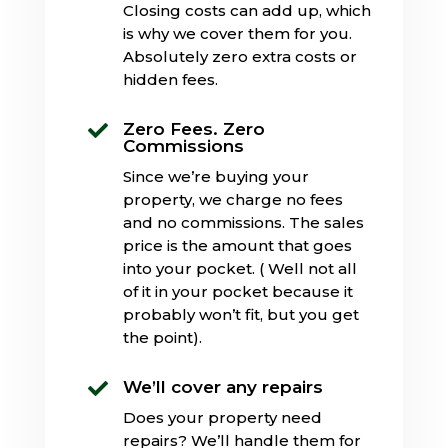
Closing costs can add up, which
is why we cover them for you.
Absolutely zero extra costs or
hidden fees.
Zero Fees. Zero

Commissions
Since we’re buying your
property, we charge no fees
and no commissions. The sales
price is the amount that goes
into your pocket. ( Well not all
of it in your pocket because it
probably won’t fit, but you get
the point).
We’ll cover any repairs

Does your property need
repairs? We’ll handle them for