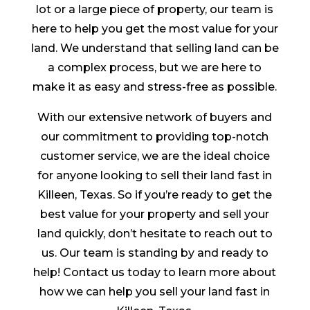
lot or a large piece of property, our team is
here to help you get the most value for your
land. We understand that selling land can be
a complex process, but we are here to
make it as easy and stress-free as possible.
With our extensive network of buyers and
our commitment to providing top-notch
customer service, we are the ideal choice
for anyone looking to sell their land fast in
Killeen, Texas. So if you’re ready to get the
best value for your property and sell your
land quickly, don’t hesitate to reach out to
us. Our team is standing by and ready to
help! Contact us today to learn more about
how we can help you sell your land fast in