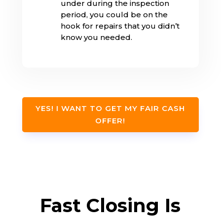
under during the inspection
period, you could be on the
hook for repairs that you didn’t
know you needed.
YES! I WANT TO GET MY FAIR CASH
OFFER!
Fast Closing Is