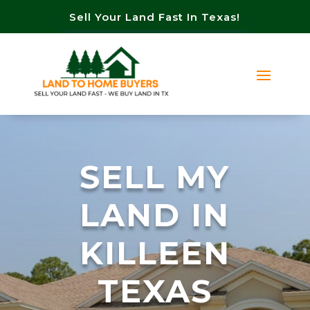
Sell Your Land Fast In Texas!
SELL MY
LAND IN
KILLEEN
TEXAS