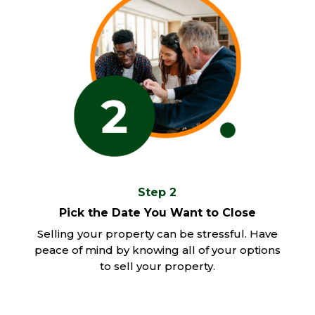
Step 2
Pick the Date You Want to Close
Selling your property can be stressful. Have
peace of mind by knowing all of your options
to sell your property.