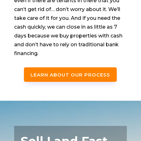
even if there are tenants in there that you
can’t get rid of… don’t worry about it. We’ll
take care of it for you. And if you need the
cash quickly, we can close in as little as 7
days because we buy properties with cash
and don’t have to rely on traditional bank
financing.
LEARN ABOUT OUR PROCESS