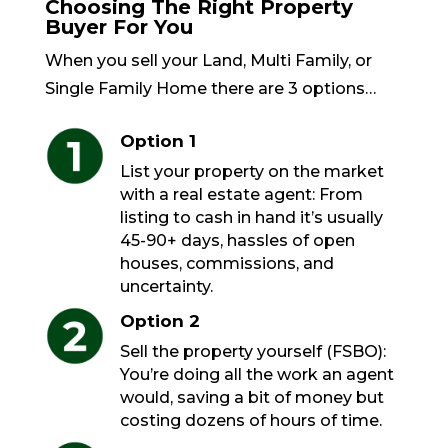
Choosing The Right Property
Buyer For You
When you sell your Land, Multi Family, or
Single Family Home there are 3 options…
Option 1
List your property on the market
with a real estate agent: From
listing to cash in hand it’s usually
45-90+ days, hassles of open
houses, commissions, and
uncertainty.
Option 2
Sell the property yourself (FSBO):
You’re doing all the work an agent
would, saving a bit of money but
costing dozens of hours of time.