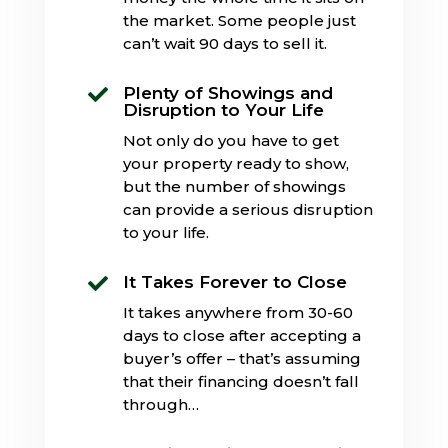
the market. Some people just
can’t wait 90 days to sell it.
Plenty of Showings and

Disruption to Your Life
Not only do you have to get
your property ready to show,
but the number of showings
can provide a serious disruption
to your life.
It Takes Forever to Close

It takes anywhere from 30-60
days to close after accepting a
buyer’s offer – that’s assuming
that their financing doesn’t fall
through…