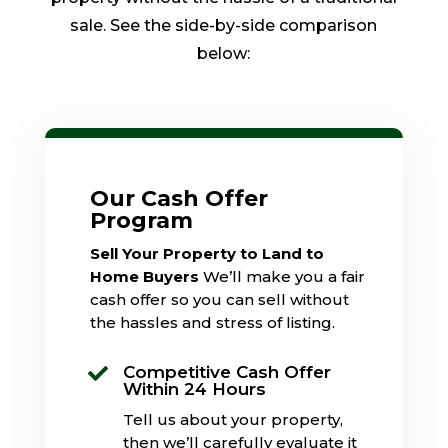
sale. See the side-by-side comparison
below:
Our Cash Offer
Program
Sell Your Property to Land to
Home Buyers
We’ll make you a fair
cash offer so you can sell without
the hassles and stress of listing.
Competitive Cash Offer

Within 24 Hours
Tell us about your property,
then we’ll carefully evaluate it