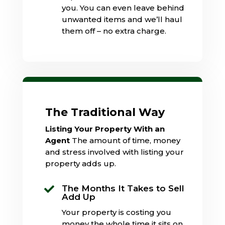
you. You can even leave behind
unwanted items and we’ll haul
them off – no extra charge.
The Traditional Way
Listing Your Property With an
Agent
The amount of time, money
and stress involved with listing your
property adds up.
The Months It Takes to Sell

Add Up
Your property is costing you
money the whole time it sits on