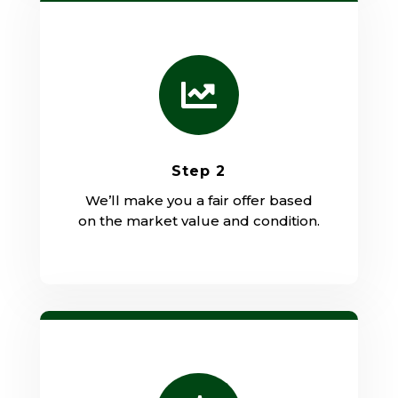

Step 2
We’ll make you a fair offer based
on the market value and condition.