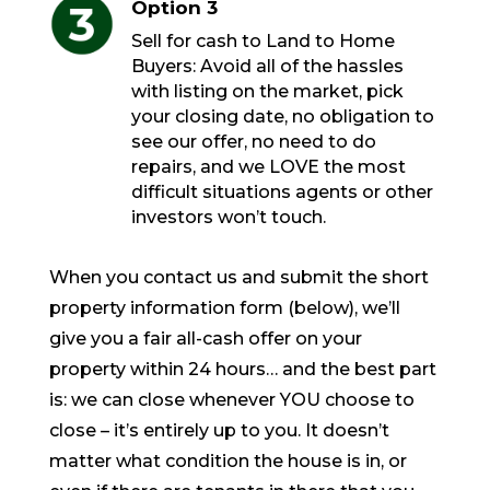
Option 3
Sell for cash to Land to Home
Buyers: Avoid all of the hassles
with listing on the market, pick
your closing date, no obligation to
see our offer, no need to do
repairs, and we LOVE the most
difficult situations agents or other
investors won’t touch.
When you contact us and submit the short
property information form (below), we’ll
give you a fair all-cash offer on your
property within 24 hours… and the best part
is: we can close whenever YOU choose to
close – it’s entirely up to you. It doesn’t
matter what condition the house is in, or