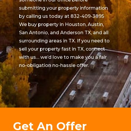
submitting your property information
by calling us today at 832-409-3895
We buy property in Houston, Austin,
San Antonio, and Anderson TX, and all
surrounding areas in TX. If you need to
sell your property fast in TX, connect
with us… we’d love to make you a fair
no-obligation no-hassle offer.
Get An Offer