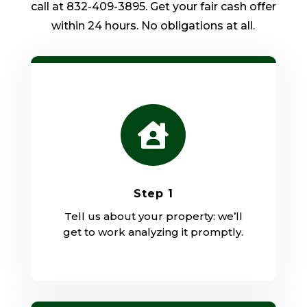
call at 832-409-3895. Get your fair cash offer
within 24 hours. No obligations at all.

Step 1
Tell us about your property: we’ll
get to work analyzing it promptly.