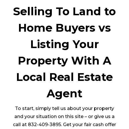
Selling To Land to
Home Buyers vs
Listing Your
Property With A
Local Real Estate
Agent
To start, simply tell us about your property
and your situation on this site – or give us a
call at 832-409-3895. Get your fair cash offer