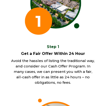
Step 1
Get a Fair Offer Within 24 Hour
Avoid the hassles of listing the traditional way,
and consider our Cash Offer Program. In
many cases, we can present you with a fair,
all-cash offer in as little as 24 hours – no
obligations, no fees.