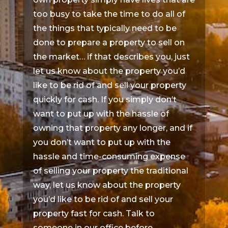
too busy to take the time to do all of
the things that typically need to be
done to prepare a property to sell on
the market… if that describes you, just
let us know about the property you’d
like to be rid of and sell your property
quickly for cash. If you simply don’t
want to put up with the hassle of
owning that property any longer, and if
you don’t want to put up with the
hassle and time-consuming expense
of selling your property the traditional
way, let us know about the property
you’d like to be rid of and sell your
property fast for cash. Talk to
someone in our office before