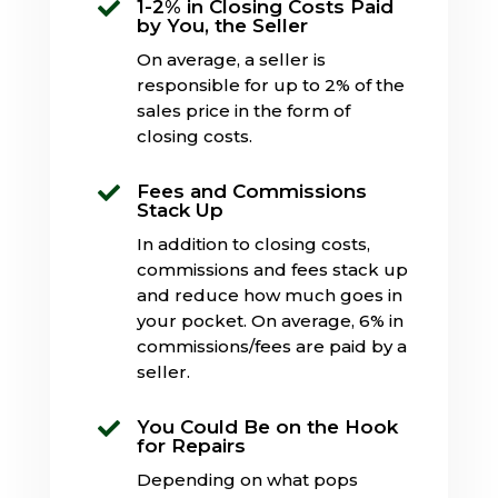
1-2% in Closing Costs Paid

by You, the Seller
On average, a seller is
responsible for up to 2% of the
sales price in the form of
closing costs.
Fees and Commissions

Stack Up
In addition to closing costs,
commissions and fees stack up
and reduce how much goes in
your pocket. On average, 6% in
commissions/fees are paid by a
seller.
You Could Be on the Hook

for Repairs
Depending on what pops