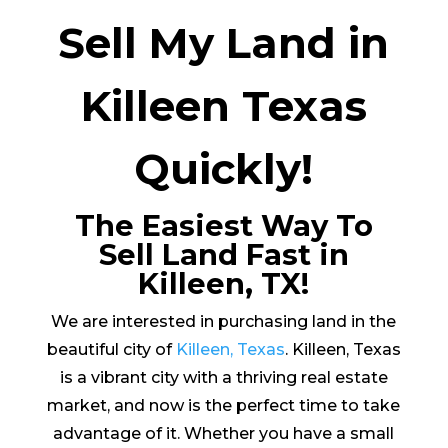
Sell My Land in
Killeen Texas
Quickly!
The Easiest Way To
Sell Land Fast in
Killeen, TX!
We are interested in purchasing land in the
beautiful city of
Killeen, Texas
. Killeen, Texas
is a vibrant city with a thriving real estate
market, and now is the perfect time to take
advantage of it. Whether you have a small