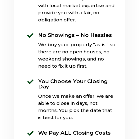
with local market expertise and
provide you with a fair, no-
obligation offer.
No Showings – No Hassles

We buy your property “as-is,” so
there are no open houses, no
weekend showings, and no
need to fix it up first.
You Choose Your Closing

Day
Once we make an offer, we are
able to close in days, not
months. You pick the date that
is best for you.
We Pay ALL Closing Costs
