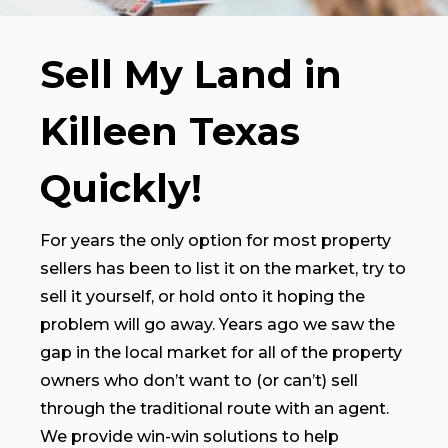
Sell My Land in
Killeen Texas
Quickly!
For years the only option for most property
sellers has been to list it on the market, try to
sell it yourself, or hold onto it hoping the
problem will go away. Years ago we saw the
gap in the local market for all of the property
owners who don’t want to (or can’t) sell
through the traditional route with an agent.
We provide win-win solutions to help