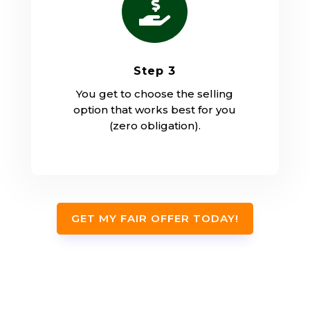

Step 3
You get to choose the selling
option that works best for you
(zero obligation).
GET MY FAIR OFFER TODAY!