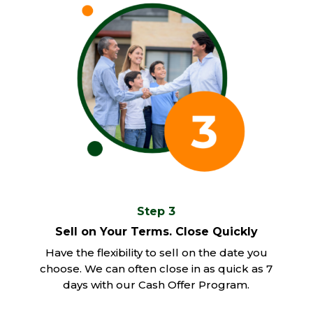
Step 3
Sell on Your Terms. Close Quickly
Have the flexibility to sell on the date you
choose. We can often close in as quick as 7
days with our Cash Offer Program.