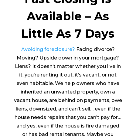
Available – As
Little As 7 Days
Avoiding foreclosure?
Facing divorce?
Moving? Upside down in your mortgage?
Liens? It doesn’t matter whether you live in
it, you’re renting it out, it’s vacant, or not
even habitable. We help owners who have
inherited an unwanted property, own a
vacant house, are behind on payments, owe
liens, downsized, and can’t sell… even if the
house needs repairs that you can’t pay for…
and yes, even if the house is fire damaged
or has bad rental tenants. Maybe you