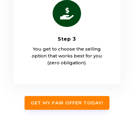

Step 3
You get to choose the selling
option that works best for you
(zero obligation).
GET MY FAIR OFFER TODAY!