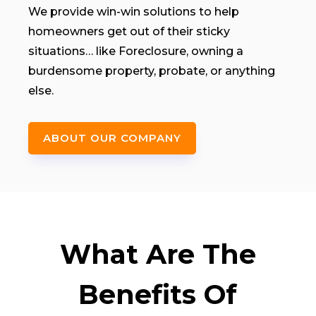
We provide win-win solutions to help
homeowners get out of their sticky
situations… like Foreclosure, owning a
burdensome property, probate, or anything
else.
ABOUT OUR COMPANY
What Are The
Benefits Of