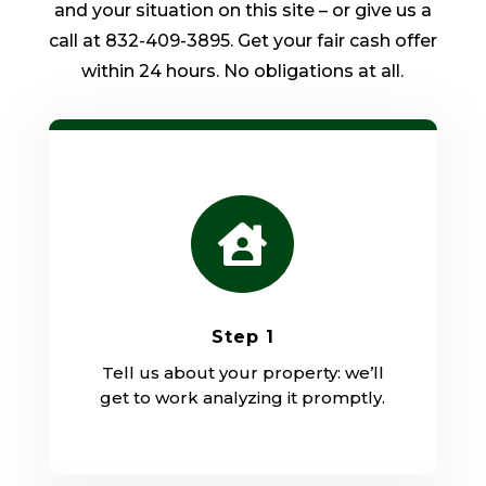
and your situation on this site – or give us a
call at 832-409-3895. Get your fair cash offer
within 24 hours. No obligations at all.

Step 1
Tell us about your property: we’ll
get to work analyzing it promptly.