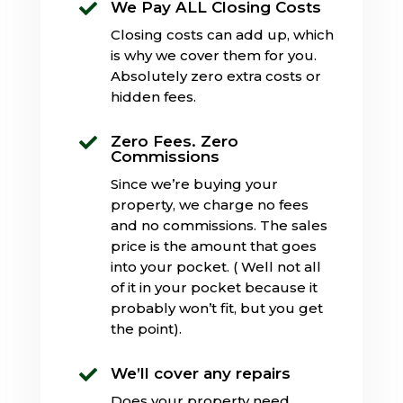
We Pay ALL Closing Costs

Closing costs can add up, which
is why we cover them for you.
Absolutely zero extra costs or
hidden fees.
Zero Fees. Zero

Commissions
Since we’re buying your
property, we charge no fees
and no commissions. The sales
price is the amount that goes
into your pocket. ( Well not all
of it in your pocket because it
probably won’t fit, but you get
the point).
We’ll cover any repairs

Does your property need