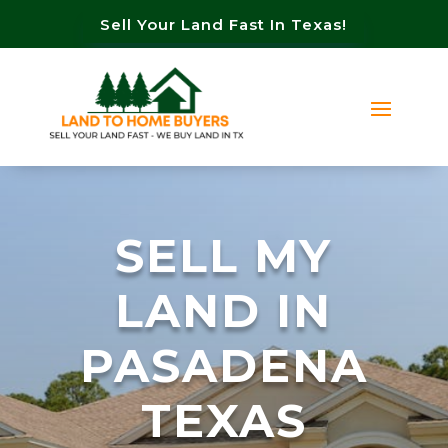
Sell Your Land Fast In Texas!
SELL MY
LAND IN
PASADENA
TEXAS