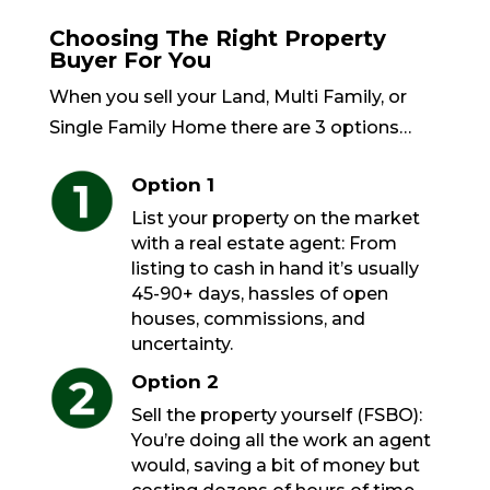
Choosing The Right Property
Buyer For You
When you sell your Land, Multi Family, or
Single Family Home there are 3 options…
Option 1
List your property on the market
with a real estate agent: From
listing to cash in hand it’s usually
45-90+ days, hassles of open
houses, commissions, and
uncertainty.
Option 2
Sell the property yourself (FSBO):
You’re doing all the work an agent
would, saving a bit of money but