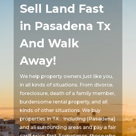
Sell Land Fast
in Pasadena Tx
And Walk
Away!
We help property owners just like you,
in all kinds of situations. From divorce,
foreclosure, death of a family member,
burdensome rental property, and all
kinds of other situations. We buy
properties in TX… including [Pasadena]
and all surrounding areas and pay a fair
cash price, fast. Sometimes, those who