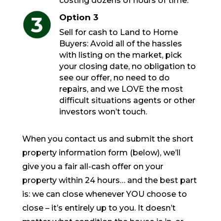
costing dozens of hours of time.
Option 3
Sell for cash to Land to Home
Buyers: Avoid all of the hassles
with listing on the market, pick
your closing date, no obligation to
see our offer, no need to do
repairs, and we LOVE the most
difficult situations agents or other
investors won’t touch.
When you contact us and submit the short
property information form (below), we’ll
give you a fair all-cash offer on your
property within 24 hours… and the best part
is: we can close whenever YOU choose to
close – it’s entirely up to you. It doesn’t