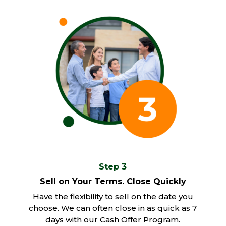
Step 3
Sell on Your Terms. Close Quickly
Have the flexibility to sell on the date you
choose. We can often close in as quick as 7
days with our Cash Offer Program.