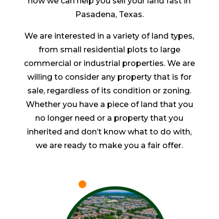
how we can help you sell your land fast in
Pasadena, Texas.
We are interested in a variety of land types,
from small residential plots to large
commercial or industrial properties. We are
willing to consider any property that is for
sale, regardless of its condition or zoning.
Whether you have a piece of land that you
no longer need or a property that you
inherited and don’t know what to do with,
we are ready to make you a fair offer.