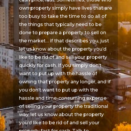
own property simply have lives that are
too busy to take the time to do all of
the things that typically need to be
done to prepare a property to sell on
the market… if that describes you, just
let us know about the property you’d
like to be rid of and sell your property
quickly for cash. If you simply don’t
want to put up with the hassle of
owning that property any longer, and if
you don’t want to put up with the
hassle and time-consuming expense
of selling your property the traditional
way, let us know about the property
you’d like to be rid of and sell your
property fast for cash. Talk to