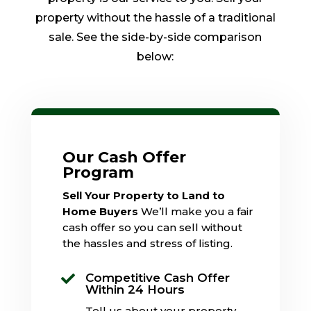
property without the hassle of a traditional
sale. See the side-by-side comparison
below:
Our Cash Offer
Program
Sell Your Property to Land to
Home Buyers
We’ll make you a fair
cash offer so you can sell without
the hassles and stress of listing.
Competitive Cash Offer

Within 24 Hours
Tell us about your property,