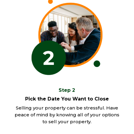
Step 2
Pick the Date You Want to Close
Selling your property can be stressful. Have
peace of mind by knowing all of your options
to sell your property.