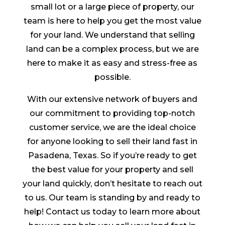
small lot or a large piece of property, our
team is here to help you get the most value
for your land. We understand that selling
land can be a complex process, but we are
here to make it as easy and stress-free as
possible.
With our extensive network of buyers and
our commitment to providing top-notch
customer service, we are the ideal choice
for anyone looking to sell their land fast in
Pasadena, Texas. So if you’re ready to get
the best value for your property and sell
your land quickly, don’t hesitate to reach out
to us. Our team is standing by and ready to
help! Contact us today to learn more about