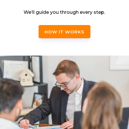
We’ll guide you through every step.
HOW IT WORKS