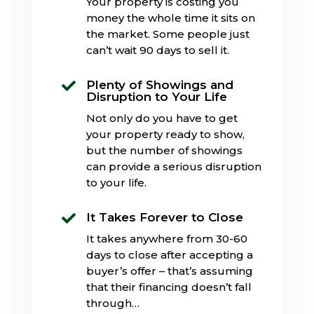
Your property is costing you
money the whole time it sits on
the market. Some people just
can’t wait 90 days to sell it.
Plenty of Showings and

Disruption to Your Life
Not only do you have to get
your property ready to show,
but the number of showings
can provide a serious disruption
to your life.
It Takes Forever to Close

It takes anywhere from 30-60
days to close after accepting a
buyer’s offer – that’s assuming
that their financing doesn’t fall
through…