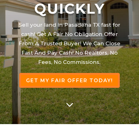
QUICKLY
Sell your land in Pasadena TX fast for
cash! Get A Fair No Obligation Offer
From A Trusted Buyer! We Can Close
Fast And Pay Cash! No Realtors, No
Fees, No Commissions.
GET MY FAIR OFFER TODAY!
3