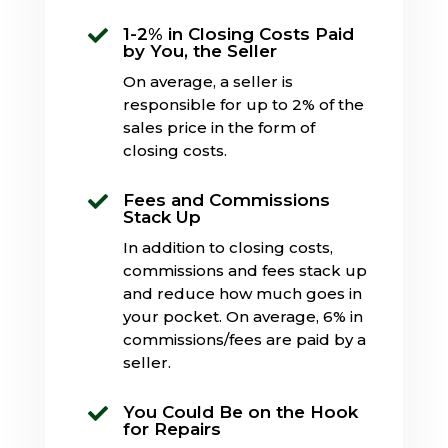
1-2% in Closing Costs Paid

by You, the Seller
On average, a seller is
responsible for up to 2% of the
sales price in the form of
closing costs.
Fees and Commissions

Stack Up
In addition to closing costs,
commissions and fees stack up
and reduce how much goes in
your pocket. On average, 6% in
commissions/fees are paid by a
seller.
You Could Be on the Hook

for Repairs