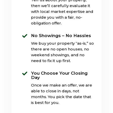
then we’ll carefully evaluate it
with local market expertise and
provide you with a fair, no-
obligation offer.
No Showings – No Hassles

We buy your property “as-is,” so
there are no open houses, no
weekend showings, and no
need to fix it up first.
You Choose Your Closing

Day
Once we make an offer, we are
able to close in days, not
months. You pick the date that
is best for you.