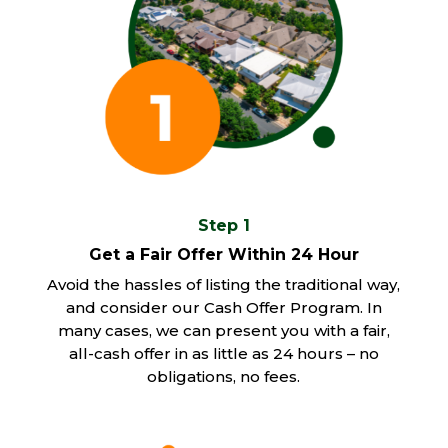
Step 1
Get a Fair Offer Within 24 Hour
Avoid the hassles of listing the traditional way,
and consider our Cash Offer Program. In
many cases, we can present you with a fair,
all-cash offer in as little as 24 hours – no
obligations, no fees.