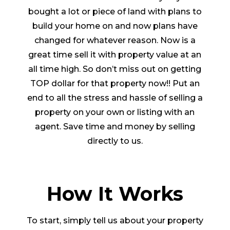
bought a lot or piece of land with plans to
build your home on and now plans have
changed for whatever reason. Now is a
great time sell it with property value at an
all time high. So don’t miss out on getting
TOP dollar for that property now!! Put an
end to all the stress and hassle of selling a
property on your own or listing with an
agent. Save time and money by selling
directly to us.
How It Works
To start, simply tell us about your property