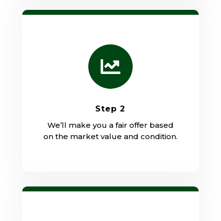

Step 2
We’ll make you a fair offer based
on the market value and condition.