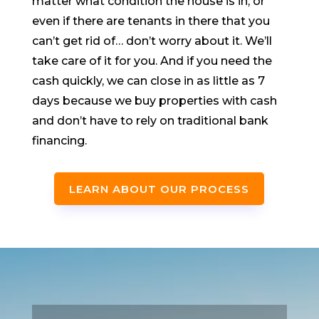
matter what condition the house is in, or
even if there are tenants in there that you
can’t get rid of… don’t worry about it. We’ll
take care of it for you. And if you need the
cash quickly, we can close in as little as 7
days because we buy properties with cash
and don’t have to rely on traditional bank
financing.
LEARN ABOUT OUR PROCESS