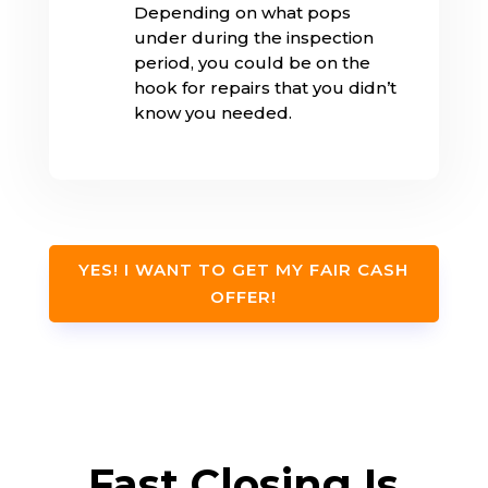
Depending on what pops
under during the inspection
period, you could be on the
hook for repairs that you didn’t
know you needed.
YES! I WANT TO GET MY FAIR CASH
OFFER!
Fast Closing Is