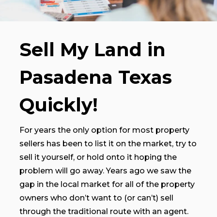
Sell My Land in
Pasadena Texas
Quickly!
For years the only option for most property
sellers has been to list it on the market, try to
sell it yourself, or hold onto it hoping the
problem will go away. Years ago we saw the
gap in the local market for all of the property
owners who don’t want to (or can’t) sell
through the traditional route with an agent.