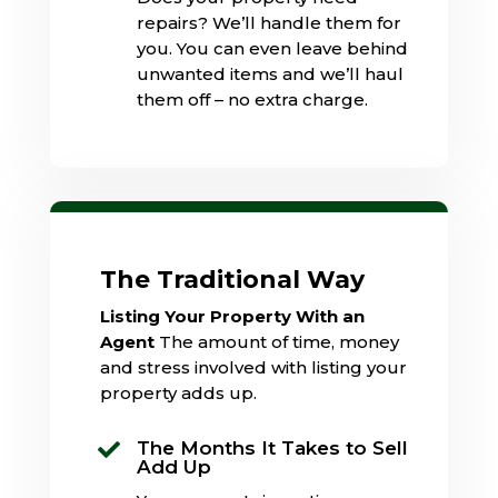
repairs? We’ll handle them for
you. You can even leave behind
unwanted items and we’ll haul
them off – no extra charge.
The Traditional Way
Listing Your Property With an
Agent
The amount of time, money
and stress involved with listing your
property adds up.
The Months It Takes to Sell

Add Up