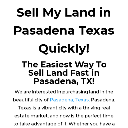
Sell My Land in
Pasadena Texas
Quickly!
The Easiest Way To
Sell Land Fast in
Pasadena, TX!
We are interested in purchasing land in the
beautiful city of
Pasadena, Texas
. Pasadena,
Texas is a vibrant city with a thriving real
estate market, and now is the perfect time
to take advantage of it. Whether you have a