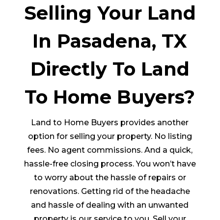
Selling Your Land
In Pasadena, TX
Directly To Land
To Home Buyers?
Land to Home Buyers provides another
option for selling your property. No listing
fees. No agent commissions. And a quick,
hassle-free closing process. You won’t have
to worry about the hassle of repairs or
renovations. Getting rid of the headache
and hassle of dealing with an unwanted
property is our service to you. Sell your