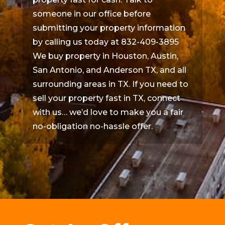
someone in our office before
submitting your property information
by calling us today at 832-409-3895
We buy property in Houston, Austin,
San Antonio, and Anderson TX, and all
surrounding areas in TX. If you need to
sell your property fast in TX, connect
with us… we’d love to make you a fair
no-obligation no-hassle offer.