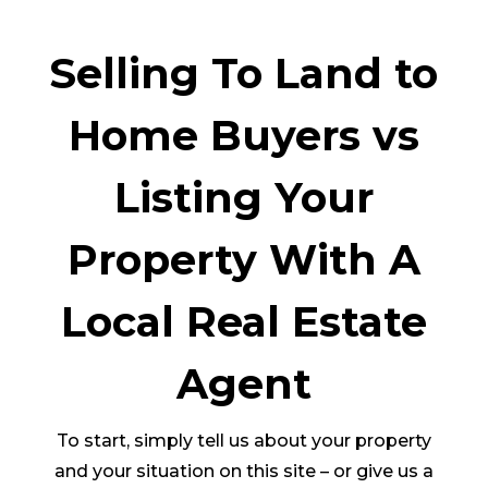
Selling To Land to
Home Buyers vs
Listing Your
Property With A
Local Real Estate
Agent
To start, simply tell us about your property
and your situation on this site – or give us a