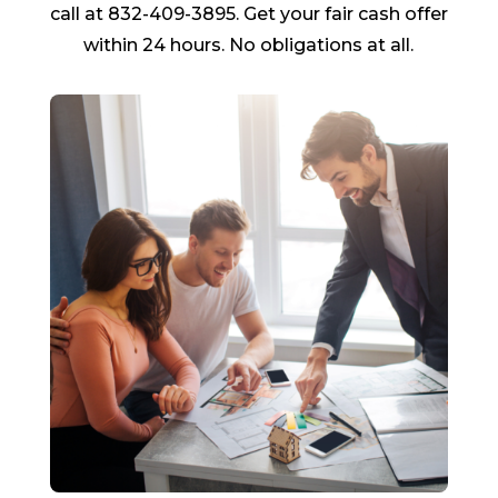
call at 832-409-3895. Get your fair cash offer
within 24 hours. No obligations at all.