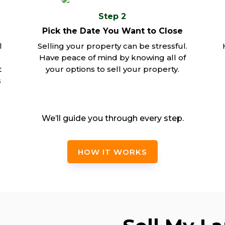
Step 2
Pick the Date You Want to Close
l
Selling your property can be stressful.
Have peace of mind by knowing all of
t
your options to sell your property.
s
We’ll guide you through every step.
HOW IT WORKS