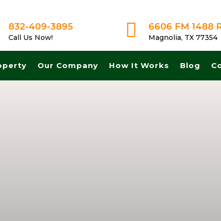

832-409-3895
6606 FM 1488 
Call Us Now!
Magnolia, TX 77354
operty
Our Company
How It Works
Blog
C