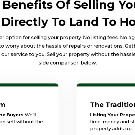
Benefits Of Selling Yo
 Directly To Land To 
option for selling your property. No listing fees. No a
to worry about the hassle of repairs or renovations. Get
ur service to you. Sell your property without the hassle 
side comparison below:
am
The Traditi
ome Buyers
We’ll
Listing Your Prop
an sell without the
time, money and str
property adds up.