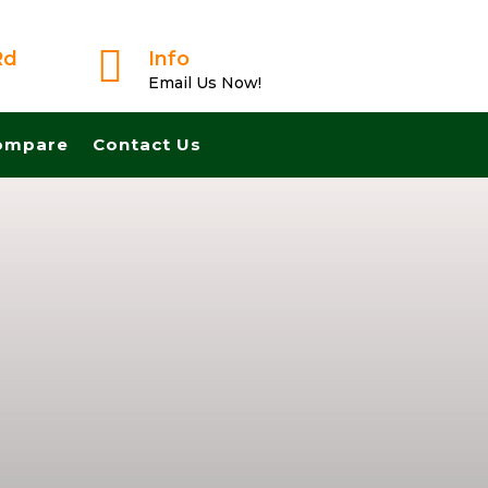

Rd
Info
Email Us Now!
ompare
Contact Us