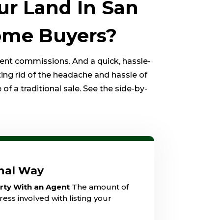
ur Land In San
Home Buyers?
gent commissions. And a quick, hassle-
ting rid of the headache and hassle of
of a traditional sale. See the side-by-
onal Way
erty With an Agent
The amount of
ess involved with listing your