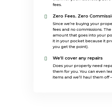
fees.
Zero Fees. Zero Commiss

Since we’re buying your prope
fees and no commissions. The s
amount that goes into your poc
it in your pocket because it pr
you get the point).
We’ll cover any repairs

Does your property need repa
them for you. You can even l
items and we’ll haul them off 