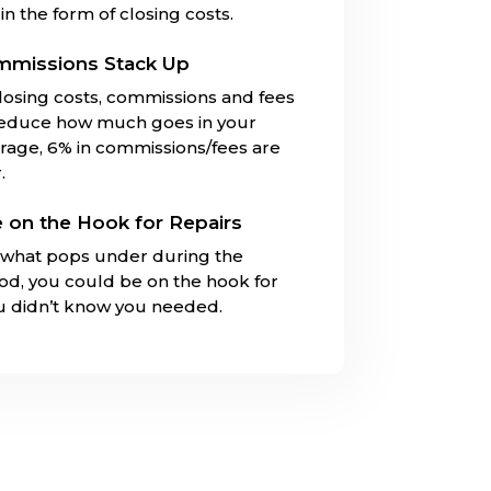
in the form of closing costs.
mmissions Stack Up
closing costs, commissions and fees
reduce how much goes in your
rage, 6% in commissions/fees are
.
 on the Hook for Repairs
what pops under during the
iod, you could be on the hook for
ou didn’t know you needed.