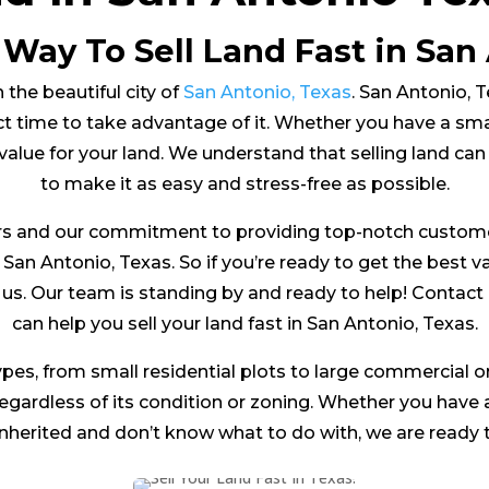
 Way To Sell Land Fast in San 
 the beautiful city of
San Antonio, Texas
. San Antonio, Te
t time to take advantage of it. Whether you have a small 
value for your land. We understand that selling land ca
to make it as easy and stress-free as possible.
s and our commitment to providing top-notch customer 
n San Antonio, Texas. So if you’re ready to get the best v
to us. Our team is standing by and ready to help! Conta
can help you sell your land fast in San Antonio, Texas.
ypes, from small residential plots to large commercial or
 regardless of its condition or zoning. Whether you have
inherited and don’t know what to do with, we are ready t