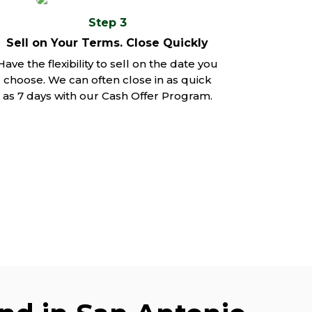
Step 3
Sell on Your Terms. Close Quickly
Have the flexibility to sell on the date you
choose. We can often close in as quick
as 7 days with our Cash Offer Program.