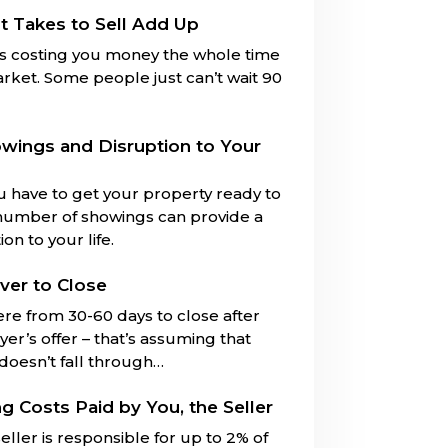
t Takes to Sell Add Up
is costing you money the whole time
market. Some people just can’t wait 90
owings and Disruption to Your
u have to get your property ready to
number of showings can provide a
on to your life.
ver to Close
ere from 30-60 days to close after
er’s offer – that’s assuming that
 doesn’t fall through…
ng Costs Paid by You, the Seller
eller is responsible for up to 2% of