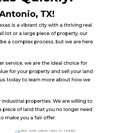
Antonio, TX!
xas is a vibrant city with a thriving real
lot or a large piece of property, our
n be a complex process, but we are here
service, we are the ideal choice for
alue for your property and sell your land
ct us today to learn more about how we
 industrial properties. We are willing to
 a piece of land that you no longer need
o make you a fair offer.