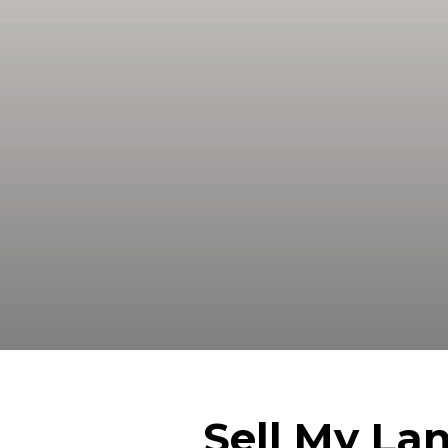
Sell your land in San Antonio TX 
A
Sell My La