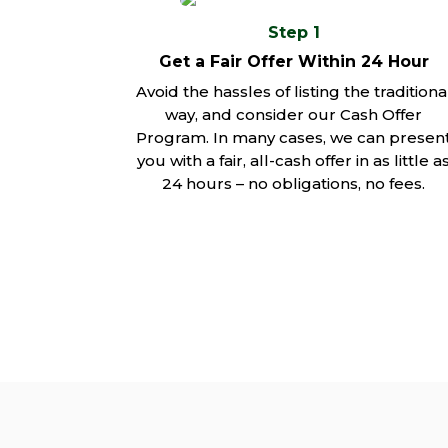
Step 1
Get a Fair Offer Within 24 Hour
Avoid the hassles of listing the traditiona
way, and consider our Cash Offer
Program. In many cases, we can presen
you with a fair, all-cash offer in as little a
24 hours – no obligations, no fees.