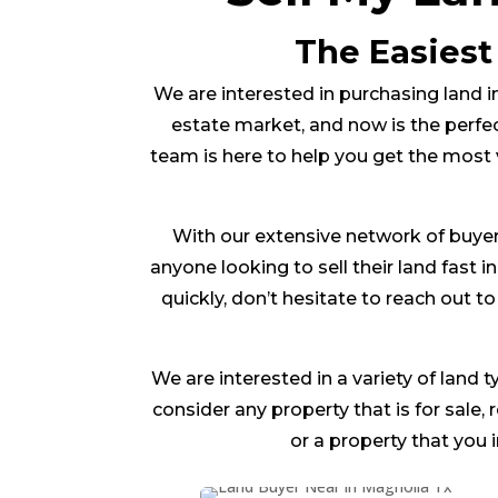
The Easiest
We are interested in purchasing land in
estate market, and now is the perfec
team is here to help you get the most 
With our extensive network of buyer
anyone looking to sell their land fast i
quickly, don’t hesitate to reach out 
We are interested in a variety of land t
consider any property that is for sale,
or a property that you 