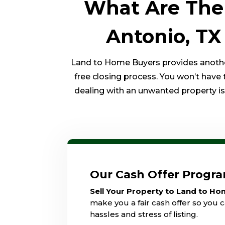
What Are The 
Antonio, TX
Land to Home Buyers provides another 
free closing process. You won’t have 
dealing with an unwanted property is o
Our Cash Offer Progr
Sell Your Property to Land to H
make you a fair cash offer so you c
hassles and stress of listing.