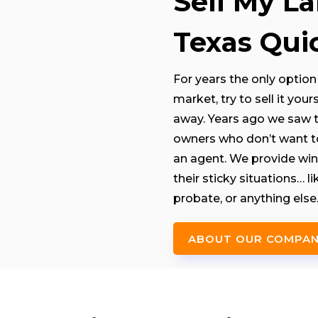
Sell My L
Texas Quic
For years the only option 
market, try to sell it you
away. Years ago we saw th
owners who don’t want to 
an agent. We provide win
their sticky situations… 
probate, or anything else
ABOUT OUR COMPA