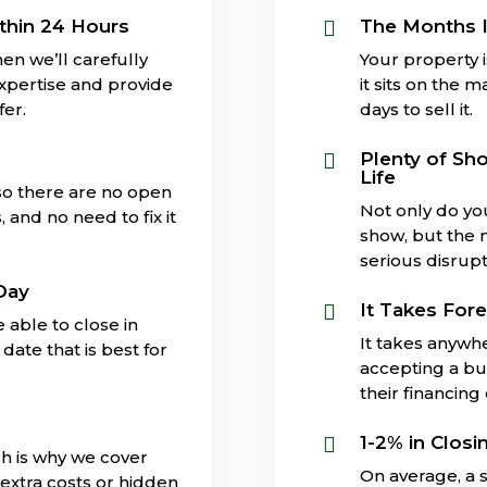
thin 24 Hours
The Months I

en we’ll carefully
Your property 
expertise and provide
it sits on the 
fer.
days to sell it.
s
Plenty of Sh

Life
 so there are no open
Not only do yo
and no need to fix it
show, but the 
serious disrupti
Day
It Takes Fore

 able to close in
It takes anywh
date that is best for
accepting a buy
their financing
1-2% in Closi

ch is why we cover
On average, a s
extra costs or hidden