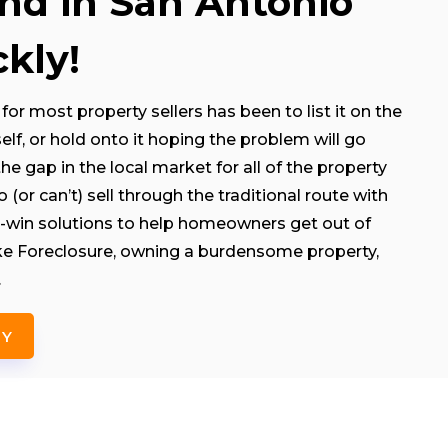
and in San Antonio
kly!
for most property sellers has been to list it on the
rself, or hold onto it hoping the problem will go
e gap in the local market for all of the property
(or can’t) sell through the traditional route with
-win solutions to help homeowners get out of
like Foreclosure, owning a burdensome property,
.
NY