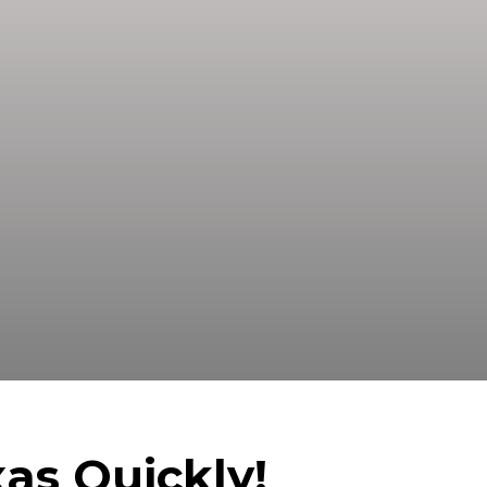
A Trusted Buyer! We Can Close Fast
s.
as Quickly!