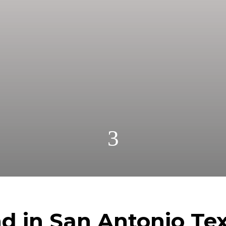
fast for cash! Get A Fair No Obligation Offer From 
nd Pay Cash! No Realtors, No Fees, No Commission
3
nd in San Antonio Tex