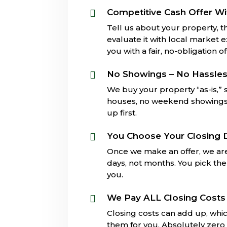
Competitive Cash Offer Wi

Tell us about your property, th
evaluate it with local market 
you with a fair, no-obligation of
No Showings – No Hassle

We buy your property “as-is,”
houses, no weekend showings, 
up first.
You Choose Your Closing 

Once we make an offer, we are
days, not months. You pick the 
you.
We Pay ALL Closing Costs

Closing costs can add up, whi
them for you. Absolutely zero 