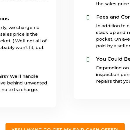
the sales price 
Fees and Co

ions
In addition to 
rty, we charge no
stack up and 
ales price is the
pocket. On ave
ket. ( Well not all of
paid by a seller
obably won’t fit, but
You Could Be

Depending on 
inspection per
irs? We’ll handle
repairs that y
eave behind unwanted
– no extra charge.
YES! I WANT TO GET MY FAIR CASH OFFER!