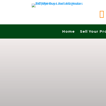

Home
Sell Your Pr