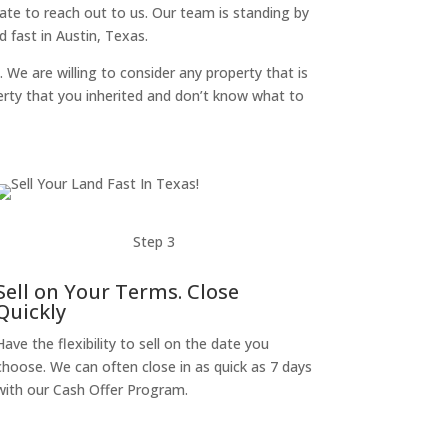
itate to reach out to us. Our team is standing by
 fast in Austin, Texas.
. We are willing to consider any property that is
perty that you inherited and don’t know what to
Step 3
Sell on Your Terms. Close
Quickly
Have the flexibility to sell on the date you
choose. We can often close in as quick as 7 days
with our Cash Offer Program.