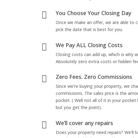
You Choose Your Closing Day

Once we make an offer, we are able to c
pick the date that is best for you.
We Pay ALL Closing Costs

Closing costs can add up, which is why 
Absolutely zero extra costs or hidden fe
Zero Fees. Zero Commissions

Since we’re buying your property, we ch
commissions. The sales price is the amo
pocket. ( Well not all of it in your pocket
but you get the point).
We’ll cover any repairs

Does your property need repairs? We’ll 