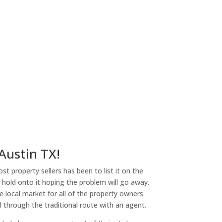
 Austin TX!
st property sellers has been to list it on the
or hold onto it hoping the problem will go away.
 local market for all of the property owners
l through the traditional route with an agent.