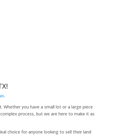
TX!
as
.
it. Whether you have a small lot or a large piece
a complex process, but we are here to make it as
l choice for anyone looking to sell their land