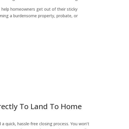
o help homeowners get out of their sticky
owning a burdensome property, probate, or
ny
irectly To Land To Home
a quick, hassle-free closing process. You won’t