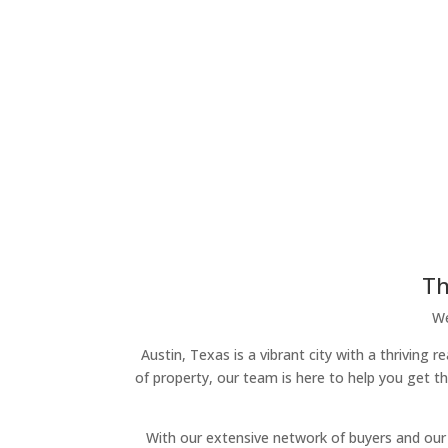
Th
We
Austin, Texas is a vibrant city with a thriving 
of property, our team is here to help you get t
With our extensive network of buyers and our 