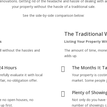
enovations. Getting rid of the headache and hassle of dealing with a
your property without the hassle of a traditional sale.
See the side-by-side comparison below:
The Traditional 
s
Listing Your Property W
ll without the hassles and
The amount of time, money 
adds up.
24 Hours
The Months It Ta

efully evaluate it with local
Your property is costi
air, no-obligation offer.
market. Some people jus
Plenty of Showing

are no open houses, no
Not only do you have 
up first.
number of showings can