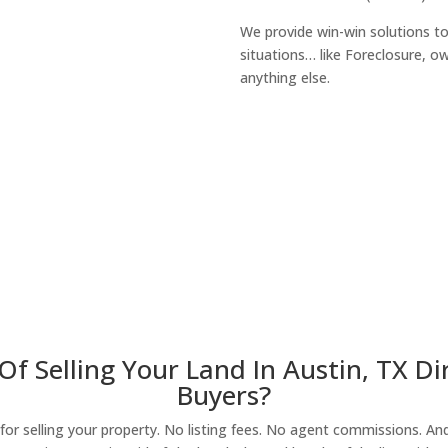
We provide win-win solutions t
situations… like Foreclosure, 
anything else.
About Our Compa
Of Selling Your Land In Austin, TX D
Buyers?
r selling your property. No listing fees. No agent commissions. And 