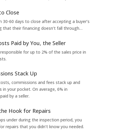
to Close
 30-60 days to close after accepting a buyer’s
g that their financing doesn’t fall through…
osts Paid by You, the Seller
 responsible for up to 2% of the sales price in
sts.
sions Stack Up
 costs, commissions and fees stack up and
in your pocket. On average, 6% in
aid by a seller.
the Hook for Repairs
s under during the inspection period, you
or repairs that you didn’t know you needed.