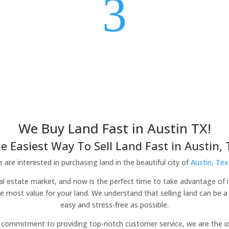
3
We Buy Land Fast in Austin TX!
e Easiest Way To Sell Land Fast in Austin, 
 are interested in purchasing land in the beautiful city of
Austin, Tex
real estate market, and now is the perfect time to take advantage of 
he most value for your land. We understand that selling land can be 
easy and stress-free as possible.
commitment to providing top-notch customer service, we are the idea