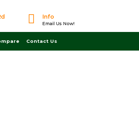

Rd
Info
Email Us Now!
ompare
Contact Us
usted Buyer! We Can Close Fast And Pay Cash! No