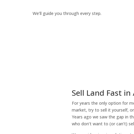
We’ll guide you through every step.
How It Works
Sell Land Fast in
For years the only option for mo
market, try to sell it yourself, 
Years ago we saw the gap in the
who don’t want to (or can’t) sel