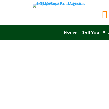

Home
Sell Your Pr
Sell your land quickly in Austin tx and Fast ca
Realtors, No Fees, No Commissions.