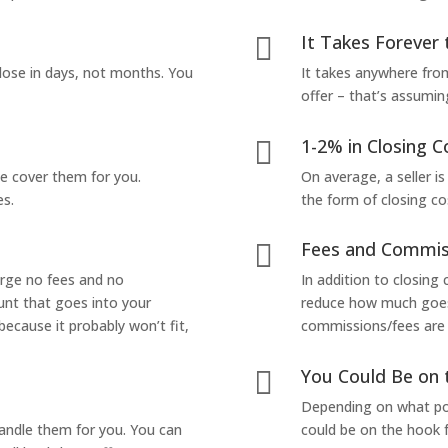
It Takes Forever 

lose in days, not months. You
It takes anywhere from
offer – that’s assumin
1-2% in Closing C

we cover them for you.
On average, a seller is
es.
the form of closing co
Fees and Commis

arge no fees and no
In addition to closing
unt that goes into your
reduce how much goes 
 because it probably won’t fit,
commissions/fees are p
You Could Be on 

Depending on what pop
handle them for you. You can
could be on the hook f