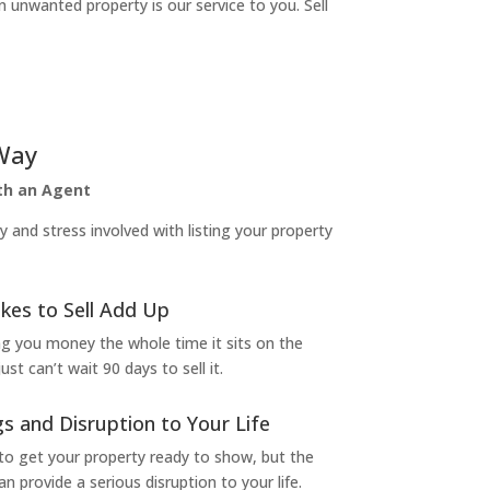
n unwanted property is our service to you. Sell
Way
ith an Agent
and stress involved with listing your property
kes to Sell Add Up
ng you money the whole time it sits on the
t can’t wait 90 days to sell it.
s and Disruption to Your Life
to get your property ready to show, but the
 provide a serious disruption to your life.