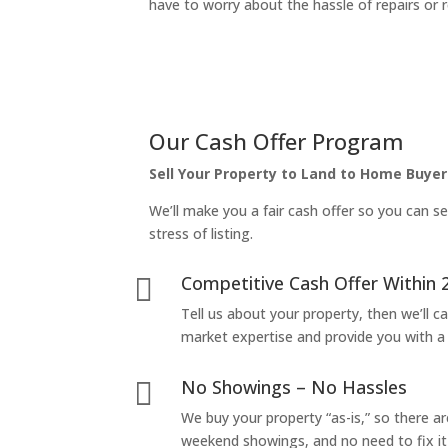
have to worry about the hassle of repairs or r
Our Cash Offer Program
Sell Your Property to Land to Home Buyer
We’ll make you a fair cash offer so you can se
stress of listing.
Competitive Cash Offer Within 

Tell us about your property, then we’ll car
market expertise and provide you with a f
No Showings – No Hassles

We buy your property “as-is,” so there 
weekend showings, and no need to fix it 