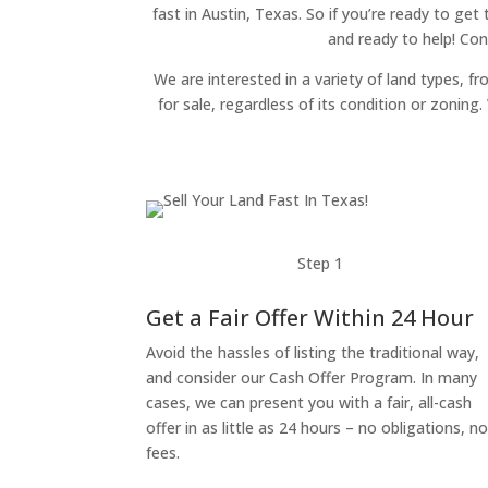
fast in Austin, Texas. So if you’re ready to get
and ready to help! Con
We are interested in a variety of land types, fr
for sale, regardless of its condition or zonin
Step 1
Get a Fair Offer Within 24 Hour
Avoid the hassles of listing the traditional way,
and consider our Cash Offer Program. In many
cases, we can present you with a fair, all-cash
offer in as little as 24 hours – no obligations, n
fees.