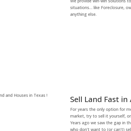
We provide win-win solutions t
situations… like Foreclosure, 
anything else.
About Our Compa
Sell Land Fast in
For years the only option for mo
market, try to sell it yourself, 
Years ago we saw the gap in the
who don’t want to (or can’t) sel