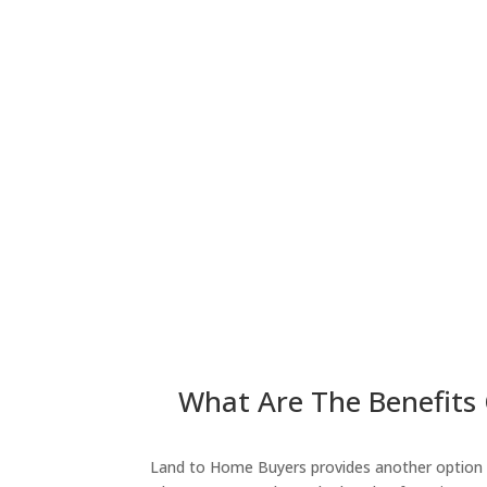
What Are The Benefits 
Land to Home Buyers provides another option fo