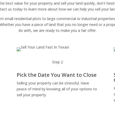
 the best value for your property and sell your land quickly, don’t hes
tact us today to learn more about how we can help you sell your land
om small residential plots to large commercial or industrial properties
g. Whether you have a piece of land that you no longer need or a pro
do with, we are ready to make you a fair offer.
Step 2
Pick the Date You Want to Close
Selling your property can be stressful. Have
peace of mind by knowing all of your options to
sell your property.
o