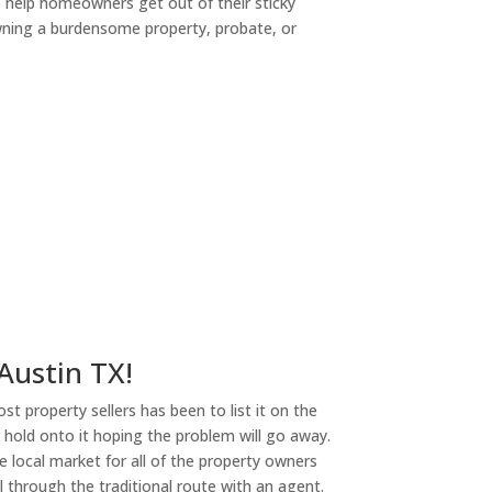
o help homeowners get out of their sticky
owning a burdensome property, probate, or
ny
 Austin TX!
st property sellers has been to list it on the
or hold onto it hoping the problem will go away.
 local market for all of the property owners
l through the traditional route with an agent.