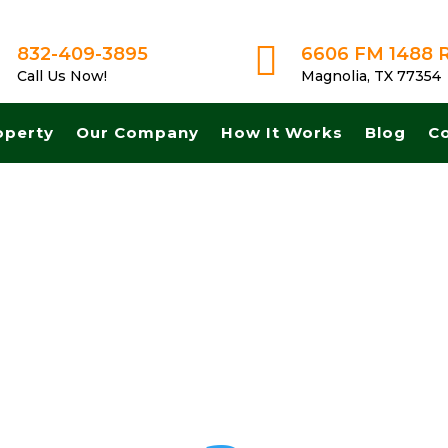

832-409-3895
6606 FM 1488 
Call Us Now!
Magnolia, TX 77354
operty
Our Company
How It Works
Blog
C
sh for land in Austin Texas. Get A Fair No Obligation Offer From A Tr