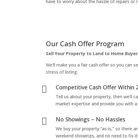
have to worry about the hassle of repairs or r
Our Cash Offer Program
Sell Your Property to Land to Home Buyer
We’ll make you a fair cash offer so you can se
stress of listing.
Competitive Cash Offer Within 

Tell us about your property, then we’ll car
market expertise and provide you with a f
No Showings – No Hassles

We buy your property “as-is,” so there 
weekend showings, and no need to fix it 