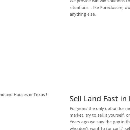
We provide win-win solutions t
situations… like Foreclosure, 
anything else.
About Our Compa
Sell Land Fast in
For years the only option for mo
market, try to sell it yourself, 
Years ago we saw the gap in the
who don’t want to (or can’t) sel