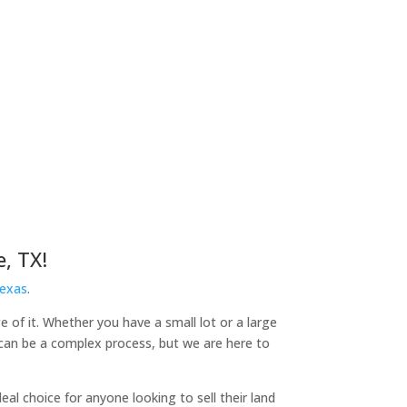
, TX!
Texas
.
e of it. Whether you have a small lot or a large
d can be a complex process, but we are here to
l choice for anyone looking to sell their land