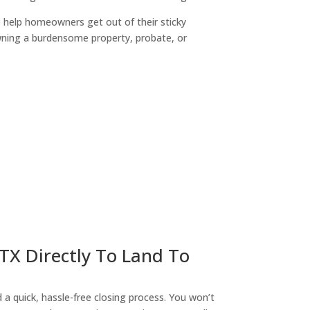
o help homeowners get out of their sticky
owning a burdensome property, probate, or
ny
 TX Directly To Land To
a quick, hassle-free closing process. You won’t