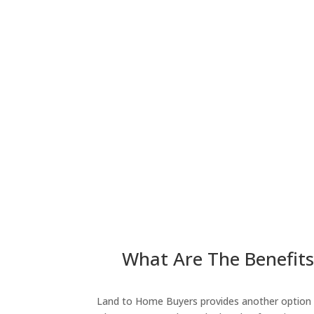
What Are The Benefits 
Land to Home Buyers provides another option fo