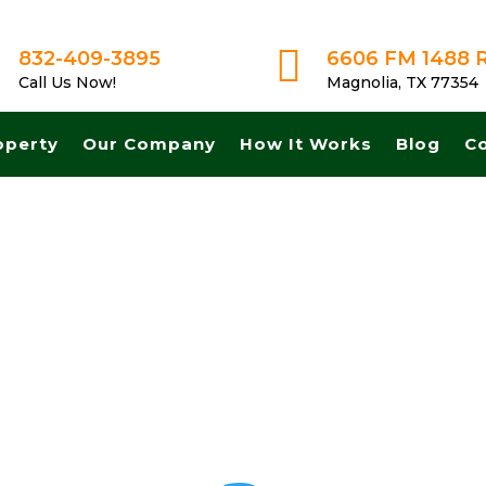

832-409-3895
6606 FM 1488 
Call Us Now!
Magnolia, TX 77354
operty
Our Company
How It Works
Blog
C
st cash for land in Brownsville Texas. Get A Fair No Obligation Offer