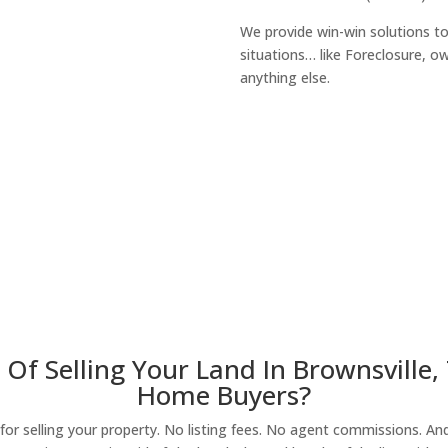
We provide win-win solutions t
situations… like Foreclosure, 
anything else.
About Our Compa
Of Selling Your Land In Brownsville,
Home Buyers?
r selling your property. No listing fees. No agent commissions. And 