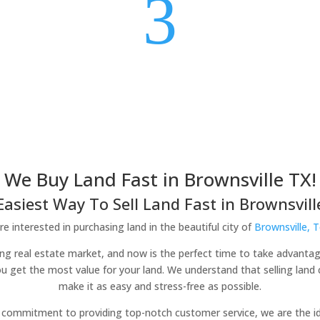
3
We Buy Land Fast in Brownsville TX!
Easiest Way To Sell Land Fast in Brownsville
e interested in purchasing land in the beautiful city of
Brownsville, 
iving real estate market, and now is the perfect time to take advantag
ou get the most value for your land. We understand that selling lan
make it as easy and stress-free as possible.
commitment to providing top-notch customer service, we are the idea