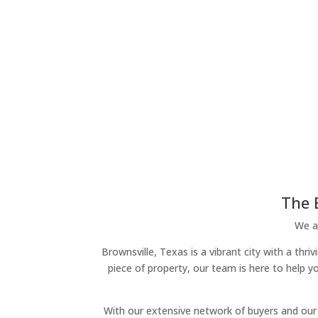
The 
We ar
Brownsville, Texas is a vibrant city with a thr
piece of property, our team is here to help y
With our extensive network of buyers and our 