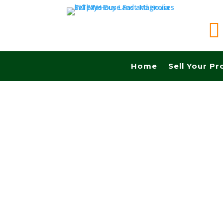

Home
Sell Your Pr
Sell your land quickly in Brownsville tx and Fa
Cash! No Realtors, No Fees, No Commissions.