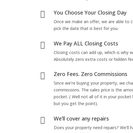
You Choose Your Closing Day

Once we make an offer, we are able to c
pick the date that is best for you.
We Pay ALL Closing Costs

Closing costs can add up, which is why 
Absolutely zero extra costs or hidden fe
Zero Fees. Zero Commissions

Since we’re buying your property, we ch
commissions. The sales price is the amo
pocket. ( Well not all of it in your pocket
but you get the point).
We’ll cover any repairs

Does your property need repairs? We’ll 