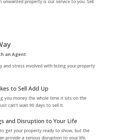
n unwanted property is our service to you. Sell
Way
ith an Agent
and stress involved with listing your property
kes to Sell Add Up
ng you money the whole time it sits on the
t can’t wait 90 days to sell it.
s and Disruption to Your Life
to get your property ready to show, but the
 provide a serious disruption to your life.