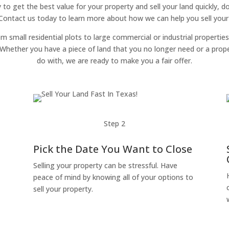
y to get the best value for your property and sell your land quickly, 
 Contact us today to learn more about how we can help you sell your l
om small residential plots to large commercial or industrial properties
g. Whether you have a piece of land that you no longer need or a pro
do with, we are ready to make you a fair offer.
Step 2
Pick the Date You Want to Close
Selling your property can be stressful. Have
peace of mind by knowing all of your options to
sell your property.
o