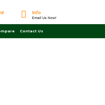

Rd
Info
Email Us Now!
ompare
Contact Us
 From A Trusted Buyer! We Can Close Fast And Pay