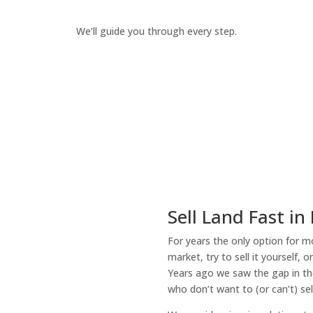
We’ll guide you through every step.
How It Works
Sell Land Fast in
For years the only option for mo
market, try to sell it yourself, 
Years ago we saw the gap in the
who don’t want to (or can’t) sel