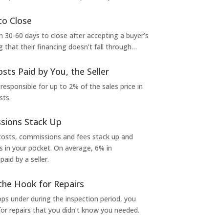
to Close
 30-60 days to close after accepting a buyer’s
g that their financing doesn’t fall through…
osts Paid by You, the Seller
 responsible for up to 2% of the sales price in
sts.
sions Stack Up
 costs, commissions and fees stack up and
in your pocket. On average, 6% in
aid by a seller.
the Hook for Repairs
s under during the inspection period, you
or repairs that you didn’t know you needed.