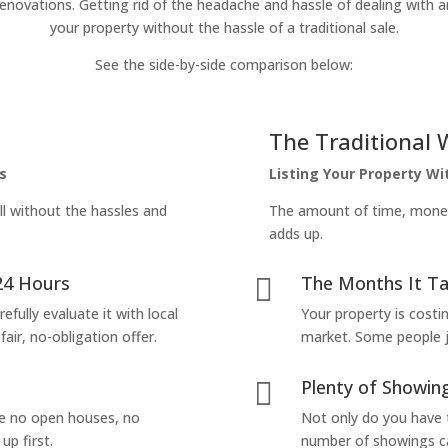
enovations. Getting rid of the headache and hassle of dealing with a
your property without the hassle of a traditional sale.
See the side-by-side comparison below:
The Traditional 
s
Listing Your Property W
ll without the hassles and
The amount of time, money 
adds up.
24 Hours
The Months It Ta

efully evaluate it with local
Your property is costi
air, no-obligation offer.
market. Some people jus
Plenty of Showing

are no open houses, no
Not only do you have 
up first.
number of showings can