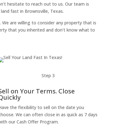
don’t hesitate to reach out to us. Our team is
and fast in Brownsville, Texas.
. We are willing to consider any property that is
perty that you inherited and don’t know what to
Step 3
Sell on Your Terms. Close
Quickly
Have the flexibility to sell on the date you
choose. We can often close in as quick as 7 days
with our Cash Offer Program.