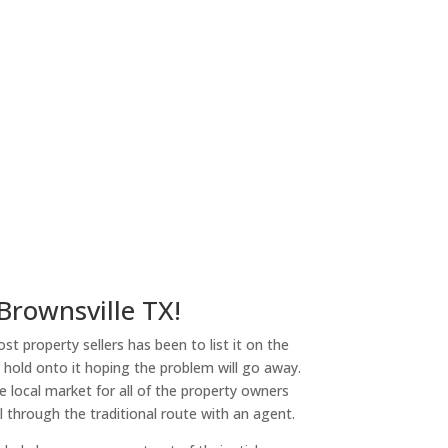
 Brownsville TX!
st property sellers has been to list it on the
or hold onto it hoping the problem will go away.
 local market for all of the property owners
l through the traditional route with an agent.