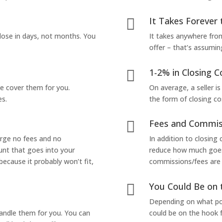
It Takes Forever 

lose in days, not months. You
It takes anywhere from
offer – that’s assumin
1-2% in Closing C

we cover them for you.
On average, a seller is
es.
the form of closing co
Fees and Commis

arge no fees and no
In addition to closing
unt that goes into your
reduce how much goes 
 because it probably won’t fit,
commissions/fees are p
You Could Be on 

Depending on what pop
handle them for you. You can
could be on the hook f