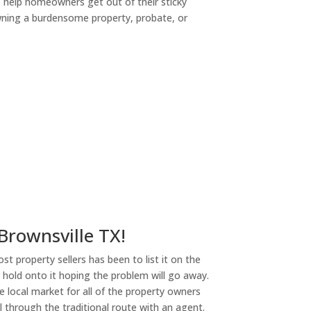
o help homeowners get out of their sticky
owning a burdensome property, probate, or
ny
 Brownsville TX!
st property sellers has been to list it on the
or hold onto it hoping the problem will go away.
 local market for all of the property owners
l through the traditional route with an agent.