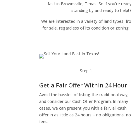
fast in Brownsville, Texas. So if you’re read
standing by and ready to help!
We are interested in a variety of land types, fr
for sale, regardless of its condition or zonin
Step 1
Get a Fair Offer Within 24 Hour
Avoid the hassles of listing the traditional way,
and consider our Cash Offer Program. In many
cases, we can present you with a fair, all-cash
offer in as little as 24 hours – no obligations, n
fees.