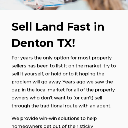
Sell Land Fast in
Denton TX!
For years the only option for most property
sellers has been to list it on the market, try to
sell it yourself, or hold onto it hoping the
problem will go away. Years ago we saw the
gap in the local market for all of the property
owners who don’t want to (or can’t) sell
through the traditional route with an agent.
We provide win-win solutions to help
homeowners get out of their sticky