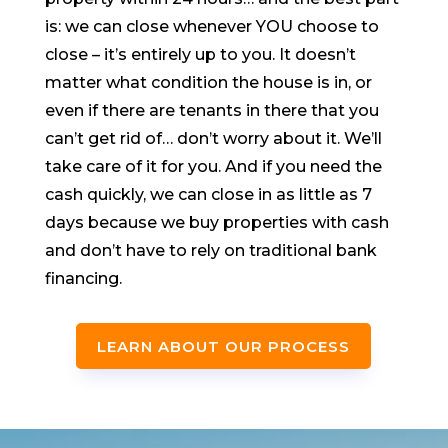
is: we can close whenever YOU choose to
close – it’s entirely up to you. It doesn’t
matter what condition the house is in, or
even if there are tenants in there that you
can’t get rid of… don’t worry about it. We’ll
take care of it for you. And if you need the
cash quickly, we can close in as little as 7
days because we buy properties with cash
and don’t have to rely on traditional bank
financing.
LEARN ABOUT OUR PROCESS