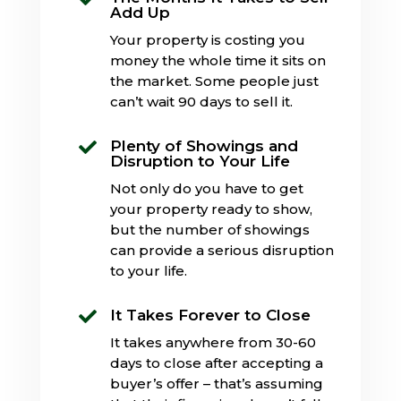
Add Up
Your property is costing you
money the whole time it sits on
the market. Some people just
can’t wait 90 days to sell it.
Plenty of Showings and

Disruption to Your Life
Not only do you have to get
your property ready to show,
but the number of showings
can provide a serious disruption
to your life.
It Takes Forever to Close

It takes anywhere from 30-60
days to close after accepting a
buyer’s offer – that’s assuming