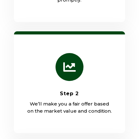

Step 2
We’ll make you a fair offer based
on the market value and condition.