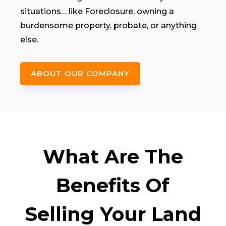
situations… like Foreclosure, owning a
burdensome property, probate, or anything
else.
ABOUT OUR COMPANY
What Are The
Benefits Of
Selling Your Land