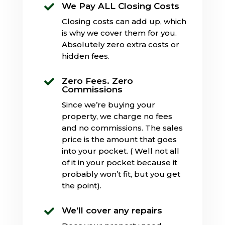
We Pay ALL Closing Costs

Closing costs can add up, which
is why we cover them for you.
Absolutely zero extra costs or
hidden fees.
Zero Fees. Zero

Commissions
Since we’re buying your
property, we charge no fees
and no commissions. The sales
price is the amount that goes
into your pocket. ( Well not all
of it in your pocket because it
probably won’t fit, but you get
the point).
We’ll cover any repairs
