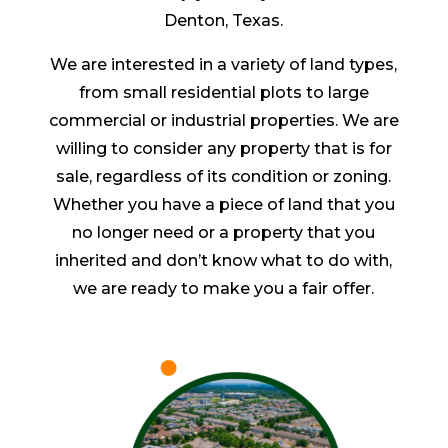
Denton, Texas.
We are interested in a variety of land types,
from small residential plots to large
commercial or industrial properties. We are
willing to consider any property that is for
sale, regardless of its condition or zoning.
Whether you have a piece of land that you
no longer need or a property that you
inherited and don’t know what to do with,
we are ready to make you a fair offer.