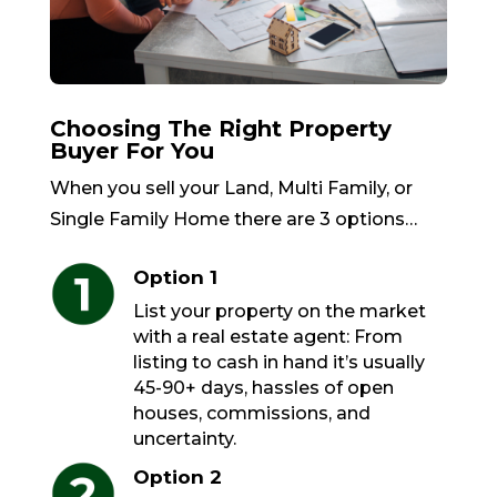
Choosing The Right Property
Buyer For You
When you sell your Land, Multi Family, or
Single Family Home there are 3 options…
Option 1
List your property on the market
with a real estate agent: From
listing to cash in hand it’s usually
45-90+ days, hassles of open
houses, commissions, and
uncertainty.
Option 2