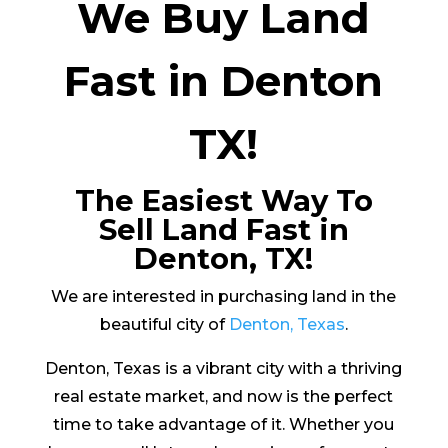
We Buy Land
Fast in Denton
TX!
The Easiest Way To
Sell Land Fast in
Denton, TX!
We are interested in purchasing land in the
beautiful city of
Denton, Texas
.
Denton, Texas is a vibrant city with a thriving
real estate market, and now is the perfect
time to take advantage of it. Whether you