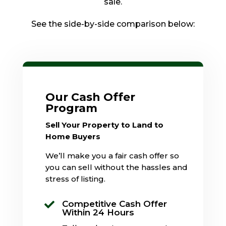
sale.
See the side-by-side comparison below:
Our Cash Offer
Program
Sell Your Property to Land to
Home Buyers
We’ll make you a fair cash offer so
you can sell without the hassles and
stress of listing.
Competitive Cash Offer

Within 24 Hours