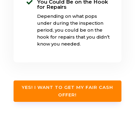
You Could Be on the Hook

for Repairs
Depending on what pops
under during the inspection
period, you could be on the
hook for repairs that you didn’t
know you needed.
YES! I WANT TO GET MY FAIR CASH
OFFER!