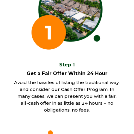
Step 1
Get a Fair Offer Within 24 Hour
Avoid the hassles of listing the traditional way,
and consider our Cash Offer Program. In
many cases, we can present you with a fair,
all-cash offer in as little as 24 hours – no
obligations, no fees.