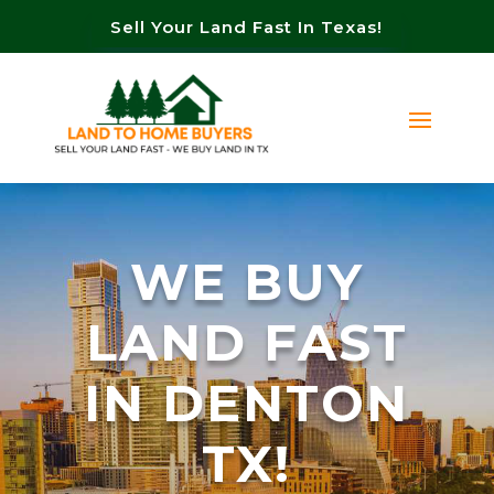
Sell Your Land Fast In Texas!
WE BUY
LAND FAST
IN DENTON
TX!