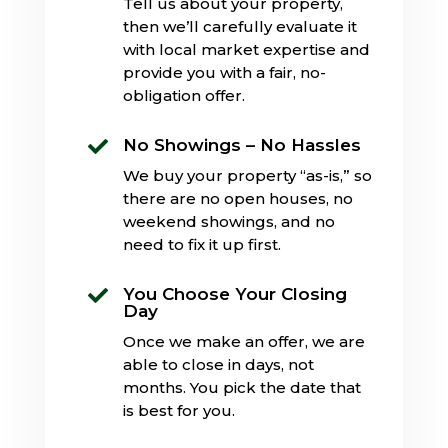
Tell us about your property,
then we’ll carefully evaluate it
with local market expertise and
provide you with a fair, no-
obligation offer.
No Showings – No Hassles

We buy your property “as-is,” so
there are no open houses, no
weekend showings, and no
need to fix it up first.
You Choose Your Closing

Day
Once we make an offer, we are
able to close in days, not
months. You pick the date that
is best for you.