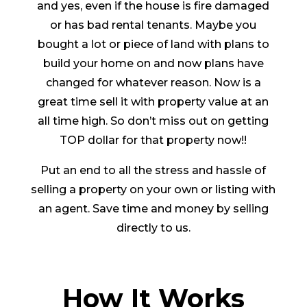
and yes, even if the house is fire damaged
or has bad rental tenants. Maybe you
bought a lot or piece of land with plans to
build your home on and now plans have
changed for whatever reason. Now is a
great time sell it with property value at an
all time high. So don’t miss out on getting
TOP dollar for that property now!!
Put an end to all the stress and hassle of
selling a property on your own or listing with
an agent. Save time and money by selling
directly to us.
How It Works