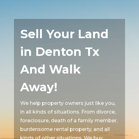
Sell Your Land
in Denton Tx
And Walk
Away!
We help property owners just like you,
in all kinds of situations. From divorce,
foreclosure, death of a family member,
burdensome rental property, and all
kinds of other situations. We buy