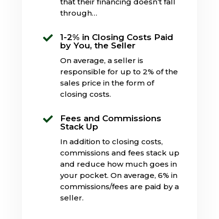
that their financing doesn’t fall
through…
1-2% in Closing Costs Paid

by You, the Seller
On average, a seller is
responsible for up to 2% of the
sales price in the form of
closing costs.
Fees and Commissions

Stack Up
In addition to closing costs,
commissions and fees stack up
and reduce how much goes in
your pocket. On average, 6% in
commissions/fees are paid by a
seller.