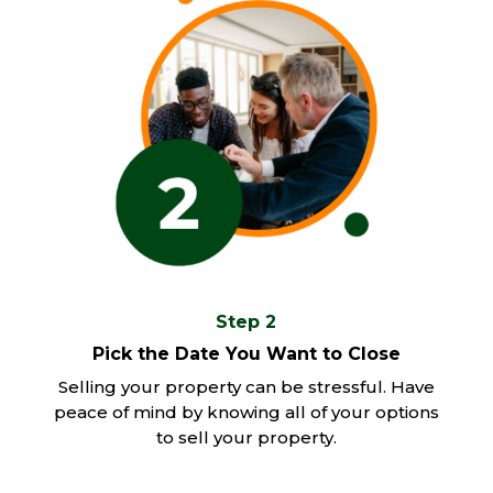
Step 2
Pick the Date You Want to Close
Selling your property can be stressful. Have
peace of mind by knowing all of your options
to sell your property.