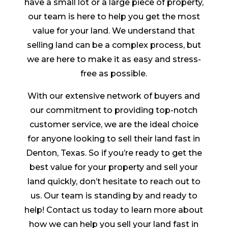
have a small lot or a large piece of property,
our team is here to help you get the most
value for your land. We understand that
selling land can be a complex process, but
we are here to make it as easy and stress-
free as possible.
With our extensive network of buyers and
our commitment to providing top-notch
customer service, we are the ideal choice
for anyone looking to sell their land fast in
Denton, Texas. So if you’re ready to get the
best value for your property and sell your
land quickly, don’t hesitate to reach out to
us. Our team is standing by and ready to
help! Contact us today to learn more about
how we can help you sell your land fast in