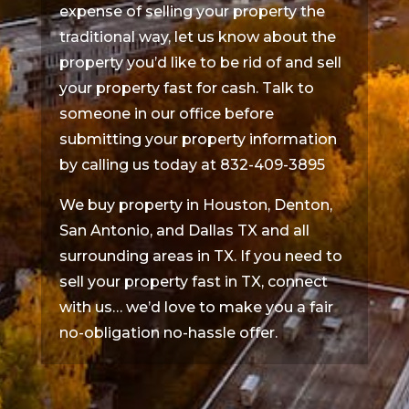
expense of selling your property the
traditional way, let us know about the
property you’d like to be rid of and sell
your property fast for cash. Talk to
someone in our office before
submitting your property information
by calling us today at 832-409-3895
We buy property in Houston, Denton,
San Antonio, and Dallas TX and all
surrounding areas in TX. If you need to
sell your property fast in TX, connect
with us… we’d love to make you a fair
no-obligation no-hassle offer.