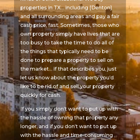
properties in TX… including [Denton]
and all surrounding areas and pay a fair
cash price, fast. Sometimes, those who
own property simply have lives that are
too busy to take the time to do all of
the things that typically need to be
done to prepare a property to sell on
the market… if that describes you, just
let us know about the property you’d
like to be rid of and sell your property
quickly for cash.
If you simply don’t want to put up with
the hassle of owning that property any
longer, and if you don’t want to put up
with the hassle and time-consuming