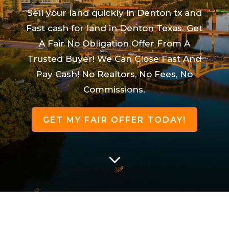
Sell your land quickly in Denton tx and
Fast cash for land in Denton Texas. Get
A Fair No Obligation Offer From A
Trusted Buyer! We Can Close Fast And
Pay Cash! No Realtors, No Fees, No
Commissions.
GET MY FAIR OFFER TODAY!
3