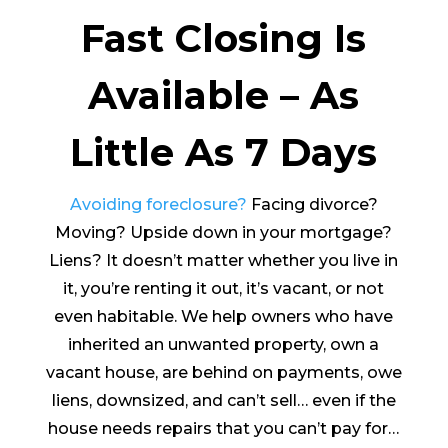
Fast Closing Is
Available – As
Little As 7 Days
Avoiding foreclosure?
Facing divorce?
Moving? Upside down in your mortgage?
Liens? It doesn’t matter whether you live in
it, you’re renting it out, it’s vacant, or not
even habitable. We help owners who have
inherited an unwanted property, own a
vacant house, are behind on payments, owe
liens, downsized, and can’t sell… even if the
house needs repairs that you can’t pay for…