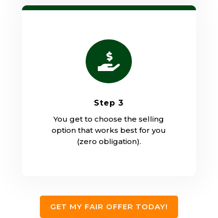

Step 3
You get to choose the selling
option that works best for you
(zero obligation).
GET MY FAIR OFFER TODAY!