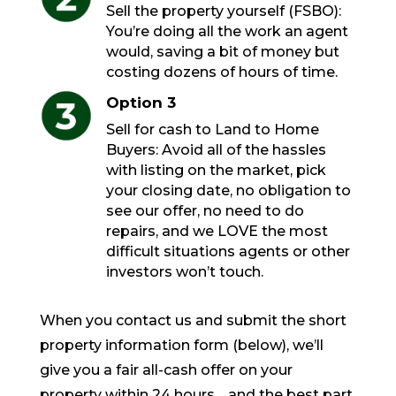
Sell the property yourself (FSBO):
You’re doing all the work an agent
would, saving a bit of money but
costing dozens of hours of time.
Option 3
Sell for cash to Land to Home
Buyers: Avoid all of the hassles
with listing on the market, pick
your closing date, no obligation to
see our offer, no need to do
repairs, and we LOVE the most
difficult situations agents or other
investors won’t touch.
When you contact us and submit the short
property information form (below), we’ll
give you a fair all-cash offer on your
property within 24 hours… and the best part