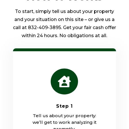
To start, simply tell us about your property
and your situation on this site – or give us a
call at 832-409-3895. Get your fair cash offer
within 24 hours. No obligations at all.

Step 1
Tell us about your property:
we’ll get to work analyzing it
promptly.