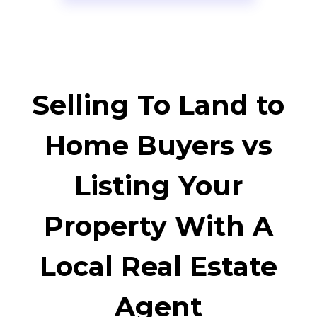
Selling To Land to
Home Buyers vs
Listing Your
Property With A
Local Real Estate
Agent