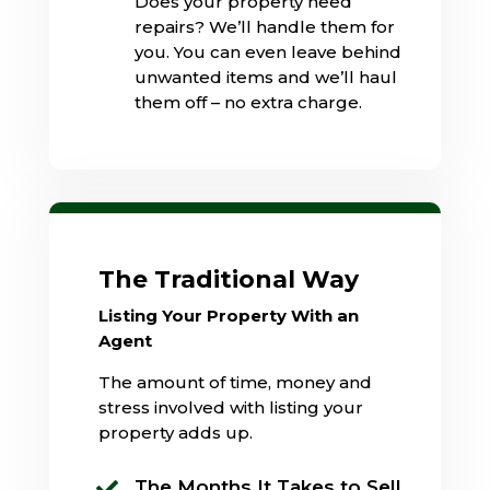
Does your property need
repairs? We’ll handle them for
you. You can even leave behind
unwanted items and we’ll haul
them off – no extra charge.
The Traditional Way
Listing Your Property With an
Agent
The amount of time, money and
stress involved with listing your
property adds up.
The Months It Takes to Sell
