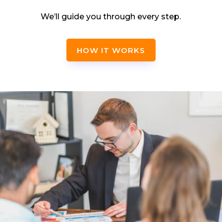
We’ll guide you through every step.
HOW IT WORKS