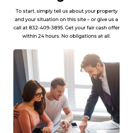
To start, simply tell us about your property
and your situation on this site – or give us a
call at 832-409-3895. Get your fair cash offer
within 24 hours. No obligations at all.