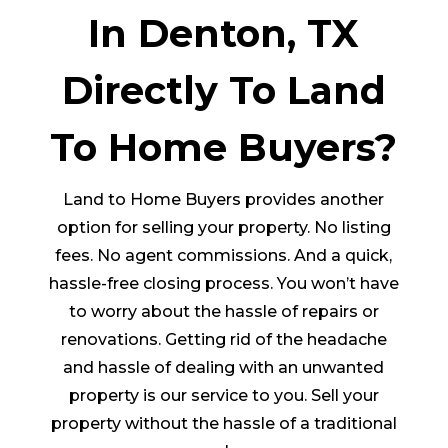
In Denton, TX
Directly To Land
To Home Buyers?
Land to Home Buyers provides another
option for selling your property. No listing
fees. No agent commissions. And a quick,
hassle-free closing process. You won’t have
to worry about the hassle of repairs or
renovations. Getting rid of the headache
and hassle of dealing with an unwanted
property is our service to you. Sell your
property without the hassle of a traditional