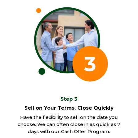
Step 3
Sell on Your Terms. Close Quickly
Have the flexibility to sell on the date you
choose. We can often close in as quick as 7
days with our Cash Offer Program.