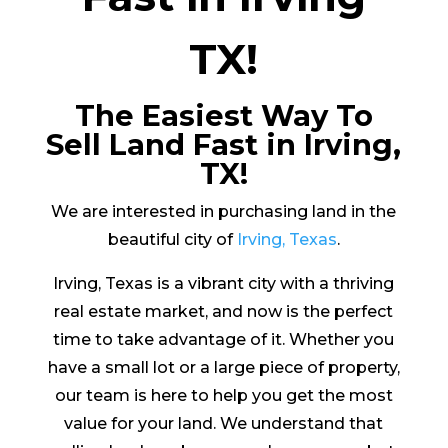
TX!
The Easiest Way To
Sell Land Fast in Irving,
TX!
We are interested in purchasing land in the
beautiful city of
Irving, Texas
.
Irving, Texas is a vibrant city with a thriving
real estate market, and now is the perfect
time to take advantage of it. Whether you
have a small lot or a large piece of property,
our team is here to help you get the most
value for your land. We understand that