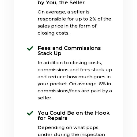
by You, the Seller
On average, a seller is
responsible for up to 2% of the
sales price in the form of
closing costs.
Fees and Commissions

Stack Up
In addition to closing costs,
commissions and fees stack up
and reduce how much goes in
your pocket. On average, 6% in
commissions/fees are paid by a
seller.
You Could Be on the Hook

for Repairs
Depending on what pops
under during the inspection