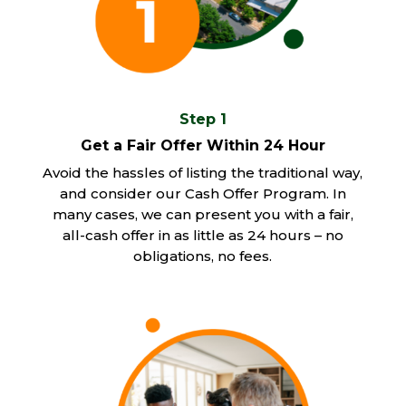
Step 1
Get a Fair Offer Within 24 Hour
Avoid the hassles of listing the traditional way,
and consider our Cash Offer Program. In
many cases, we can present you with a fair,
all-cash offer in as little as 24 hours – no
obligations, no fees.