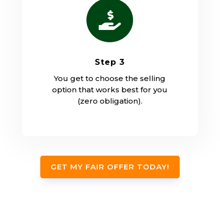

Step 3
You get to choose the selling
option that works best for you
(zero obligation).
GET MY FAIR OFFER TODAY!