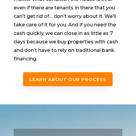
even if there are tenants in there that you
can’t get rid of… don’t worry about it. We’ll
take care of it for you. And if you need the
cash quickly, we can close in as little as 7
days because we buy properties with cash
and don’t have to rely on traditional bank
financing.
LEARN ABOUT OUR PROCESS