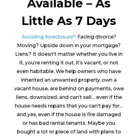
Available – As
Little As 7 Days
Avoiding foreclosure?
Facing divorce?
Moving? Upside down in your mortgage?
Liens? It doesn’t matter whether you live in
it, you’re renting it out, it’s vacant, or not
even habitable. We help owners who have
inherited an unwanted property, own a
vacant house, are behind on payments, owe
liens, downsized, and can’t sell… even if the
house needs repairs that you can’t pay for…
and yes, even if the house is fire damaged
or has bad rental tenants. Maybe you
bought a lot or piece of land with plans to