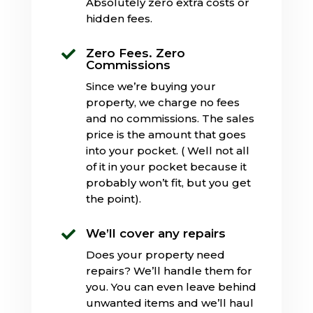
Absolutely zero extra costs or
hidden fees.
Zero Fees. Zero

Commissions
Since we’re buying your
property, we charge no fees
and no commissions. The sales
price is the amount that goes
into your pocket. ( Well not all
of it in your pocket because it
probably won’t fit, but you get
the point).
We’ll cover any repairs

Does your property need
repairs? We’ll handle them for
you. You can even leave behind
unwanted items and we’ll haul