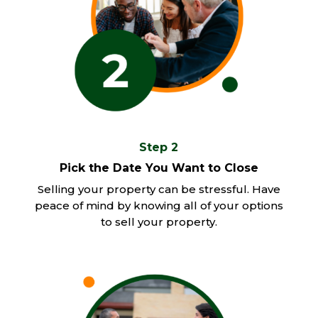
Step 2
Pick the Date You Want to Close
Selling your property can be stressful. Have
peace of mind by knowing all of your options
to sell your property.