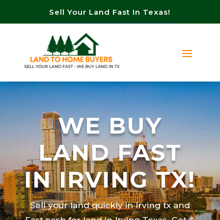
Sell Your Land Fast In Texas!
WE BUY
LAND FAST
IN IRVING TX!
Sell your land quickly in Irving tx and
Fast cash for land in Irving Texas. Get A