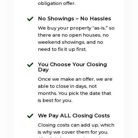
obligation offer.
No Showings – No Hassles

We buy your property “as-is,” so
there are no open houses, no
weekend showings, and no
need to fix it up first.
You Choose Your Closing

Day
Once we make an offer, we are
able to close in days, not
months. You pick the date that
is best for you.
We Pay ALL Closing Costs

Closing costs can add up, which
is why we cover them for you.