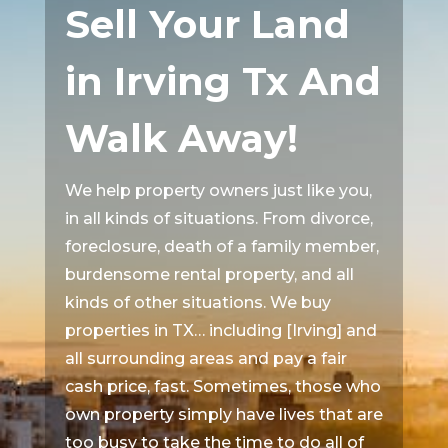
Sell Your Land
in Irving Tx And
Walk Away!
We help property owners just like you,
in all kinds of situations. From divorce,
foreclosure, death of a family member,
burdensome rental property, and all
kinds of other situations. We buy
properties in TX… including [Irving] and
all surrounding areas and pay a fair
cash price, fast. Sometimes, those who
own property simply have lives that are
too busy to take the time to do all of