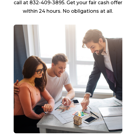
call at 832-409-3895. Get your fair cash offer
within 24 hours. No obligations at all.