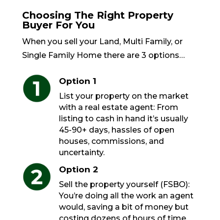
Choosing The Right Property
Buyer For You
When you sell your Land, Multi Family, or
Single Family Home there are 3 options…
Option 1
List your property on the market
with a real estate agent: From
listing to cash in hand it’s usually
45-90+ days, hassles of open
houses, commissions, and
uncertainty.
Option 2
Sell the property yourself (FSBO):
You’re doing all the work an agent
would, saving a bit of money but
costing dozens of hours of time.