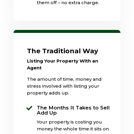
them off – no extra charge.
The Traditional Way
Listing Your Property With an
Agent
The amount of time, money and
stress involved with listing your
property adds up.
The Months It Takes to Sell

Add Up
Your property is costing you
money the whole time it sits on