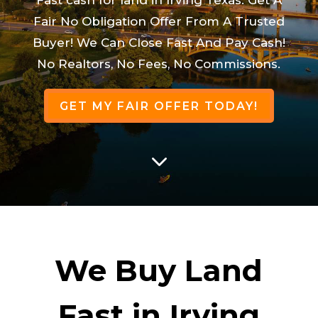
Fair No Obligation Offer From A Trusted
Buyer! We Can Close Fast And Pay Cash!
No Realtors, No Fees, No Commissions.
GET MY FAIR OFFER TODAY!
3
We Buy Land
Fast in Irving