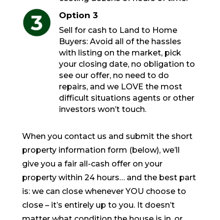
Option 3
Sell for cash to Land to Home
Buyers: Avoid all of the hassles
with listing on the market, pick
your closing date, no obligation to
see our offer, no need to do
repairs, and we LOVE the most
difficult situations agents or other
investors won’t touch.
When you contact us and submit the short
property information form (below), we’ll
give you a fair all-cash offer on your
property within 24 hours… and the best part
is: we can close whenever YOU choose to
close – it’s entirely up to you. It doesn’t
matter what condition the house is in, or