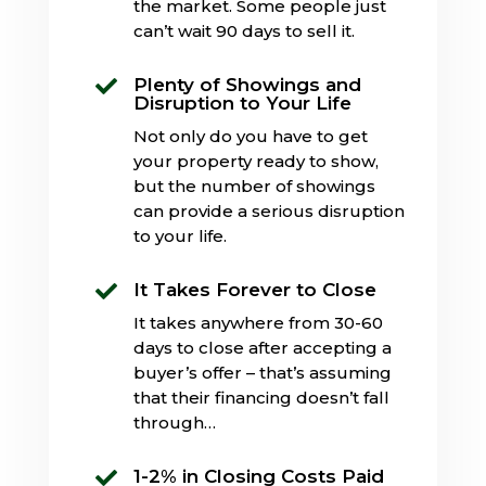
the market. Some people just
can’t wait 90 days to sell it.
Plenty of Showings and

Disruption to Your Life
Not only do you have to get
your property ready to show,
but the number of showings
can provide a serious disruption
to your life.
It Takes Forever to Close

It takes anywhere from 30-60
days to close after accepting a
buyer’s offer – that’s assuming
that their financing doesn’t fall
through…
1-2% in Closing Costs Paid
