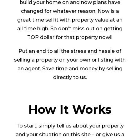
build your home on and now plans have
changed for whatever reason. Now is a
great time sell it with property value at an
all time high. So don’t miss out on getting
TOP dollar for that property now!!
Put an end to all the stress and hassle of
selling a property on your own or listing with
an agent. Save time and money by selling
directly to us.
How It Works
To start, simply tell us about your property
and your situation on this site – or give us a