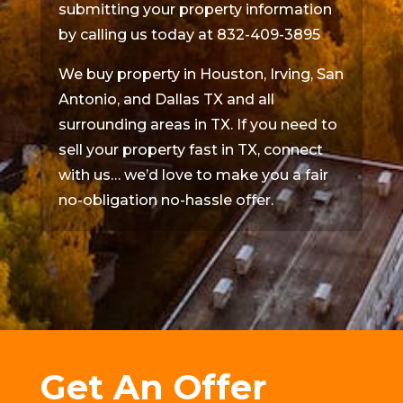
submitting your property information
by calling us today at 832-409-3895
We buy property in Houston, Irving, San
Antonio, and Dallas TX and all
surrounding areas in TX. If you need to
sell your property fast in TX, connect
with us… we’d love to make you a fair
no-obligation no-hassle offer.
Get An Offer