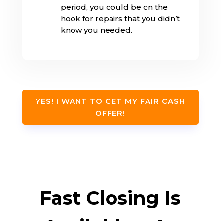
period, you could be on the
hook for repairs that you didn’t
know you needed.
YES! I WANT TO GET MY FAIR CASH
OFFER!
Fast Closing Is