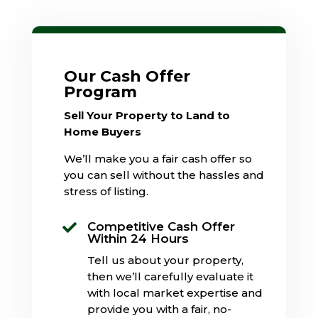
Our Cash Offer
Program
Sell Your Property to Land to
Home Buyers
We’ll make you a fair cash offer so
you can sell without the hassles and
stress of listing.
Competitive Cash Offer

Within 24 Hours
Tell us about your property,
then we’ll carefully evaluate it
with local market expertise and
provide you with a fair, no-