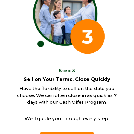
Step 3
Sell on Your Terms. Close Quickly
Have the flexibility to sell on the date you
choose. We can often close in as quick as 7
days with our Cash Offer Program.
We’ll guide you through every step.