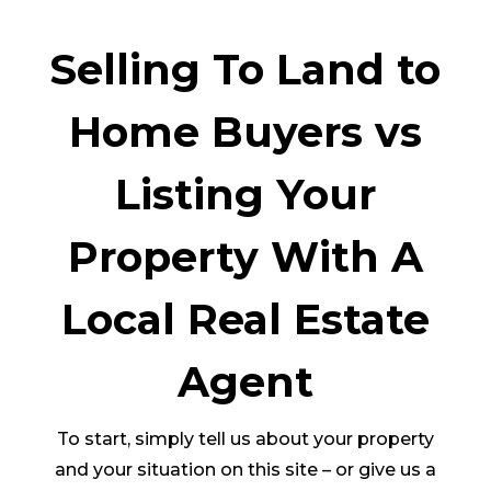
Selling To Land to
Home Buyers vs
Listing Your
Property With A
Local Real Estate
Agent
To start, simply tell us about your property
and your situation on this site – or give us a