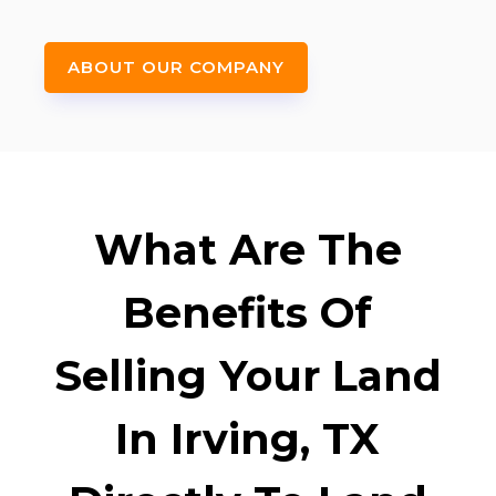
ABOUT OUR COMPANY
What Are The
Benefits Of
Selling Your Land
In Irving, TX