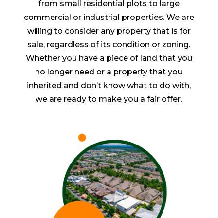
from small residential plots to large
commercial or industrial properties. We are
willing to consider any property that is for
sale, regardless of its condition or zoning.
Whether you have a piece of land that you
no longer need or a property that you
inherited and don’t know what to do with,
we are ready to make you a fair offer.