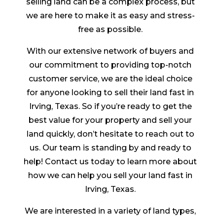
selling land can be a complex process, but
we are here to make it as easy and stress-
free as possible.
With our extensive network of buyers and
our commitment to providing top-notch
customer service, we are the ideal choice
for anyone looking to sell their land fast in
Irving, Texas. So if you’re ready to get the
best value for your property and sell your
land quickly, don’t hesitate to reach out to
us. Our team is standing by and ready to
help! Contact us today to learn more about
how we can help you sell your land fast in
Irving, Texas.
We are interested in a variety of land types,