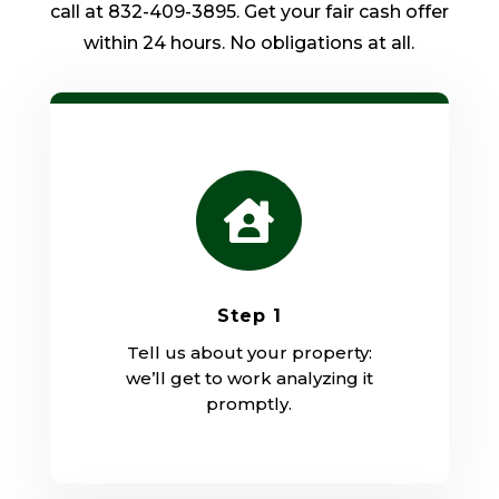
call at 832-409-3895. Get your fair cash offer
within 24 hours. No obligations at all.

Step 1
Tell us about your property:
we’ll get to work analyzing it
promptly.