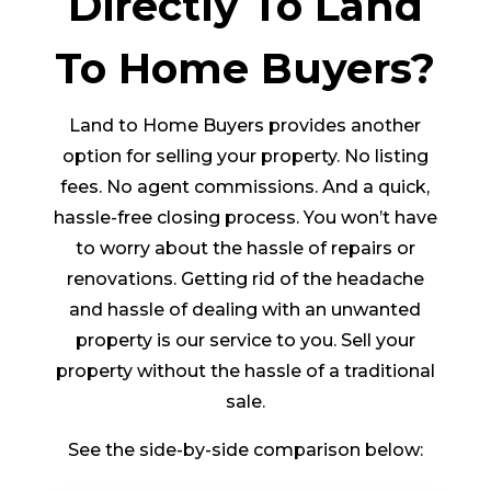
Directly To Land
To Home Buyers?
Land to Home Buyers provides another
option for selling your property. No listing
fees. No agent commissions. And a quick,
hassle-free closing process. You won’t have
to worry about the hassle of repairs or
renovations. Getting rid of the headache
and hassle of dealing with an unwanted
property is our service to you. Sell your
property without the hassle of a traditional
sale.
See the side-by-side comparison below: