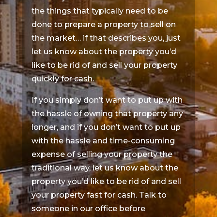
the things that typically need to be
done to prepare a property to sell on
the market… if that describes you, just
let us know about the property you’d
like to be rid of and sell your property
quickly for cash.
If you simply don’t want to put up with
the hassle of owning that property any
longer, and if you don’t want to put up
with the hassle and time-consuming
expense of selling your property the
traditional way, let us know about the
property you’d like to be rid of and sell
your property fast for cash. Talk to
someone in our office before