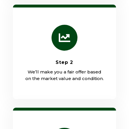

Step 2
We’ll make you a fair offer based
on the market value and condition.