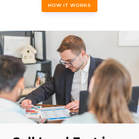
HOW IT WORKS