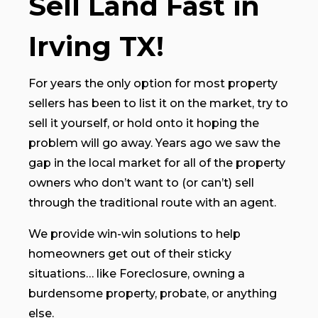
Sell Land Fast in
Irving TX!
For years the only option for most property
sellers has been to list it on the market, try to
sell it yourself, or hold onto it hoping the
problem will go away. Years ago we saw the
gap in the local market for all of the property
owners who don’t want to (or can’t) sell
through the traditional route with an agent.
We provide win-win solutions to help
homeowners get out of their sticky
situations… like Foreclosure, owning a
burdensome property, probate, or anything
else.