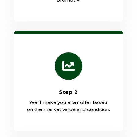

Step 2
We’ll make you a fair offer based
on the market value and condition.