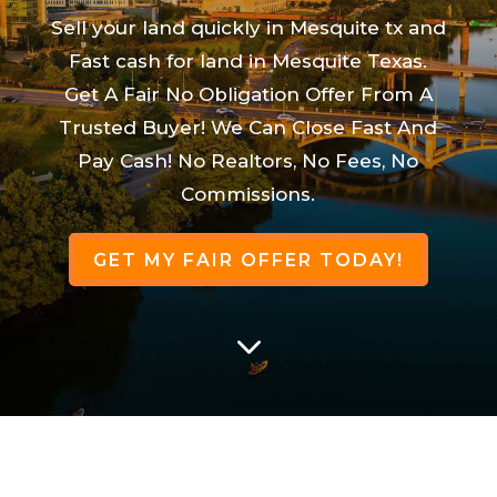
Sell your land quickly in Mesquite tx and
Fast cash for land in Mesquite Texas.
Get A Fair No Obligation Offer From A
Trusted Buyer! We Can Close Fast And
Pay Cash! No Realtors, No Fees, No
Commissions.
GET MY FAIR OFFER TODAY!
3