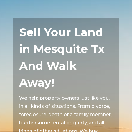
Sell Your Land
in Mesquite Tx
And Walk
Away!
We help property owners just like you,
in all kinds of situations. From divorce,
foreclosure, death of a family member,
burdensome rental property, and all
kinds of other situations. We buy