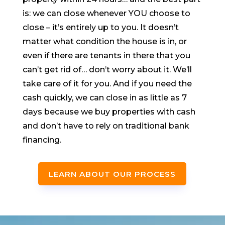
is: we can close whenever YOU choose to
close – it’s entirely up to you. It doesn’t
matter what condition the house is in, or
even if there are tenants in there that you
can’t get rid of… don’t worry about it. We’ll
take care of it for you. And if you need the
cash quickly, we can close in as little as 7
days because we buy properties with cash
and don’t have to rely on traditional bank
financing.
LEARN ABOUT OUR PROCESS