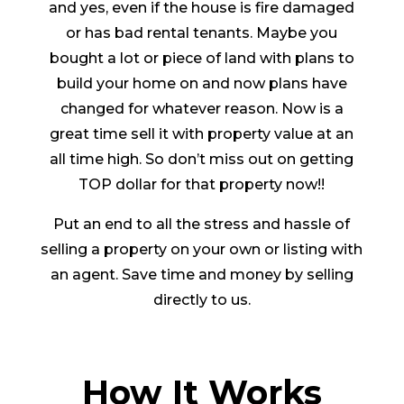
and yes, even if the house is fire damaged
or has bad rental tenants. Maybe you
bought a lot or piece of land with plans to
build your home on and now plans have
changed for whatever reason. Now is a
great time sell it with property value at an
all time high. So don’t miss out on getting
TOP dollar for that property now!!
Put an end to all the stress and hassle of
selling a property on your own or listing with
an agent. Save time and money by selling
directly to us.
How It Works