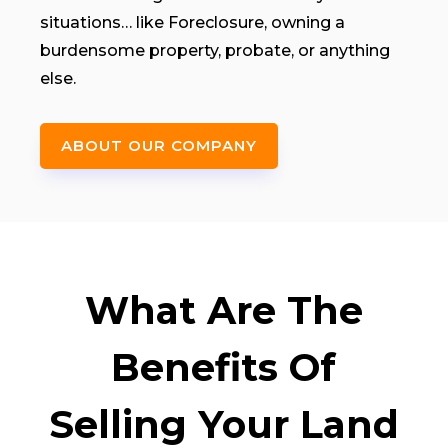
situations… like Foreclosure, owning a
burdensome property, probate, or anything
else.
ABOUT OUR COMPANY
What Are The
Benefits Of
Selling Your Land