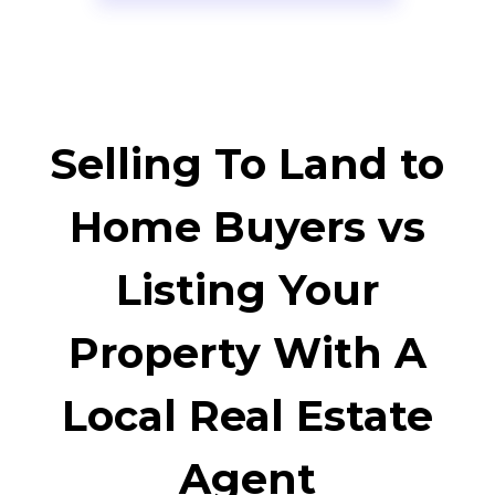
Selling To Land to
Home Buyers vs
Listing Your
Property With A
Local Real Estate
Agent