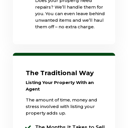
Does your property need
repairs? We’ll handle them for
you. You can even leave behind
unwanted items and we’ll haul
them off – no extra charge.
The Traditional Way
Listing Your Property With an
Agent
The amount of time, money and
stress involved with listing your
property adds up.
The Months It Takes to Sell
