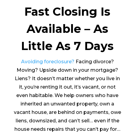
Fast Closing Is
Available – As
Little As 7 Days
Avoiding foreclosure?
Facing divorce?
Moving? Upside down in your mortgage?
Liens? It doesn’t matter whether you live in
it, you’re renting it out, it’s vacant, or not
even habitable. We help owners who have
inherited an unwanted property, own a
vacant house, are behind on payments, owe
liens, downsized, and can’t sell… even if the
house needs repairs that you can’t pay for…