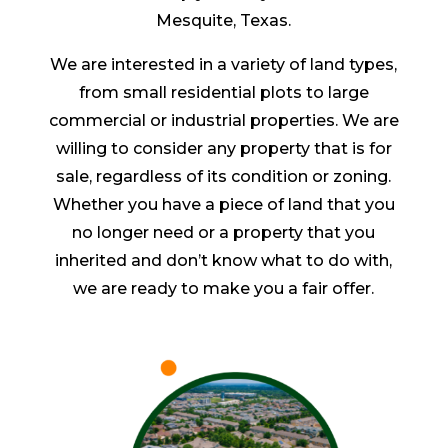
Mesquite, Texas.
We are interested in a variety of land types,
from small residential plots to large
commercial or industrial properties. We are
willing to consider any property that is for
sale, regardless of its condition or zoning.
Whether you have a piece of land that you
no longer need or a property that you
inherited and don’t know what to do with,
we are ready to make you a fair offer.