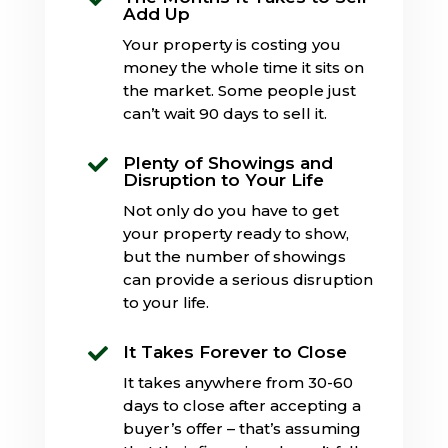
Add Up
Your property is costing you
money the whole time it sits on
the market. Some people just
can’t wait 90 days to sell it.
Plenty of Showings and

Disruption to Your Life
Not only do you have to get
your property ready to show,
but the number of showings
can provide a serious disruption
to your life.
It Takes Forever to Close

It takes anywhere from 30-60
days to close after accepting a
buyer’s offer – that’s assuming