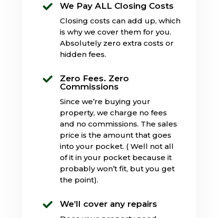
We Pay ALL Closing Costs

Closing costs can add up, which
is why we cover them for you.
Absolutely zero extra costs or
hidden fees.
Zero Fees. Zero

Commissions
Since we’re buying your
property, we charge no fees
and no commissions. The sales
price is the amount that goes
into your pocket. ( Well not all
of it in your pocket because it
probably won’t fit, but you get
the point).
We’ll cover any repairs
