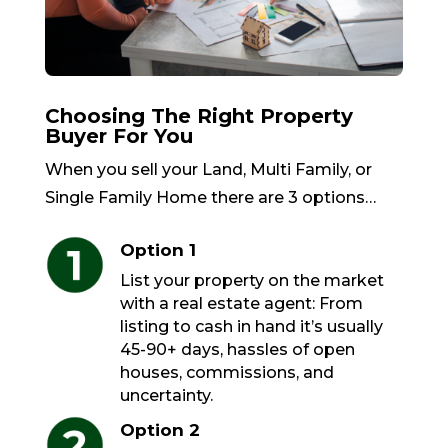
Choosing The Right Property
Buyer For You
When you sell your Land, Multi Family, or
Single Family Home there are 3 options…
Option 1
List your property on the market
with a real estate agent: From
listing to cash in hand it’s usually
45-90+ days, hassles of open
houses, commissions, and
uncertainty.
Option 2