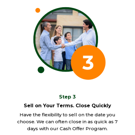
Step 3
Sell on Your Terms. Close Quickly
Have the flexibility to sell on the date you
choose. We can often close in as quick as 7
days with our Cash Offer Program.