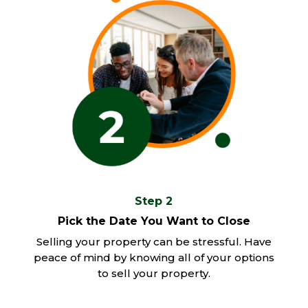
Step 2
Pick the Date You Want to Close
Selling your property can be stressful. Have
peace of mind by knowing all of your options
to sell your property.