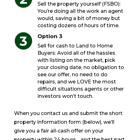
Sell the property yourself (FSBO):
You’re doing all the work an agent
would, saving a bit of money but
costing dozens of hours of time.
Option 3
Sell for cash to Land to Home
Buyers: Avoid all of the hassles
with listing on the market, pick
your closing date, no obligation to
see our offer, no need to do
repairs, and we LOVE the most
difficult situations agents or other
investors won’t touch.
When you contact us and submit the short
property information form (below), we’ll
give you a fair all-cash offer on your
property within 24 hours… and the best part