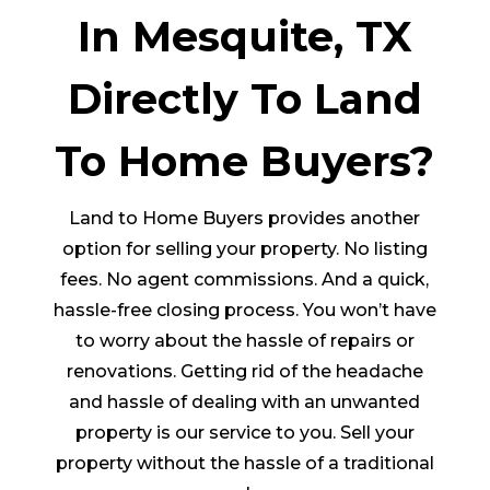
In Mesquite, TX
Directly To Land
To Home Buyers?
Land to Home Buyers provides another
option for selling your property. No listing
fees. No agent commissions. And a quick,
hassle-free closing process. You won’t have
to worry about the hassle of repairs or
renovations. Getting rid of the headache
and hassle of dealing with an unwanted
property is our service to you. Sell your
property without the hassle of a traditional