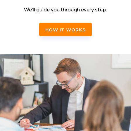
We’ll guide you through every step.
HOW IT WORKS