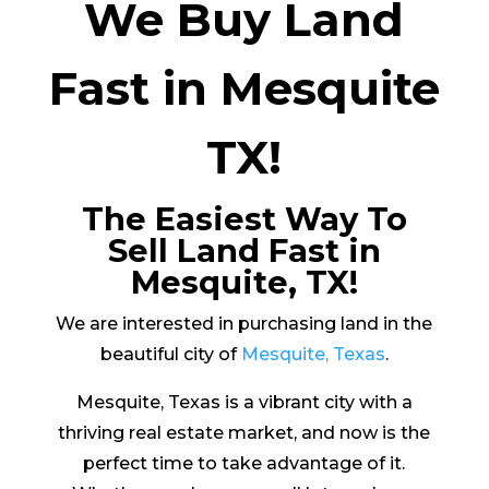
We Buy Land
Fast in Mesquite
TX!
The Easiest Way To
Sell Land Fast in
Mesquite, TX!
We are interested in purchasing land in the
beautiful city of
Mesquite, Texas
.
Mesquite, Texas is a vibrant city with a
thriving real estate market, and now is the
perfect time to take advantage of it.