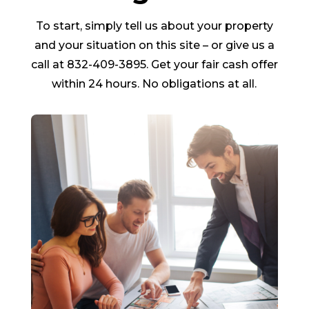
To start, simply tell us about your property
and your situation on this site – or give us a
call at 832-409-3895. Get your fair cash offer
within 24 hours. No obligations at all.