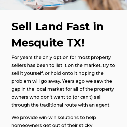
Sell Land Fast in
Mesquite TX!
For years the only option for most property
sellers has been to list it on the market, try to
sell it yourself, or hold onto it hoping the
problem will go away. Years ago we saw the
gap in the local market for all of the property
owners who don’t want to (or can’t) sell
through the traditional route with an agent.
We provide win-win solutions to help
homeowners get out of their sticky