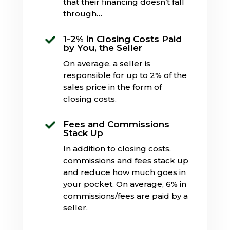
that their financing doesn’t fall
through…
1-2% in Closing Costs Paid

by You, the Seller
On average, a seller is
responsible for up to 2% of the
sales price in the form of
closing costs.
Fees and Commissions

Stack Up
In addition to closing costs,
commissions and fees stack up
and reduce how much goes in
your pocket. On average, 6% in
commissions/fees are paid by a
seller.