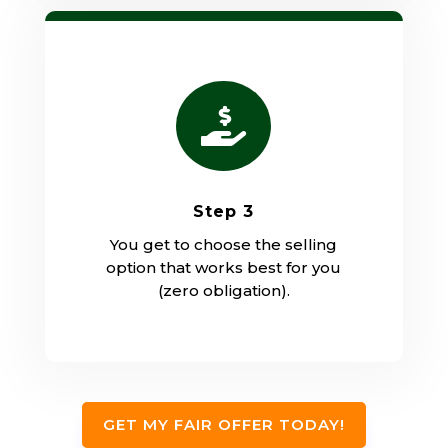

Step 3
You get to choose the selling
option that works best for you
(zero obligation).
GET MY FAIR OFFER TODAY!