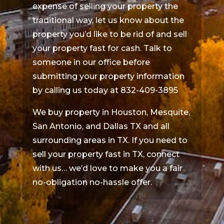
expense of selling your property the
traditional way, let us know about the
property you’d like to be rid of and sell
your property fast for cash. Talk to
someone in our office before
submitting your property information
by calling us today at 832-409-3895
We buy property in Houston, Mesquite,
San Antonio, and Dallas TX and all
surrounding areas in TX. If you need to
sell your property fast in TX, connect
with us… we’d love to make you a fair
no-obligation no-hassle offer.