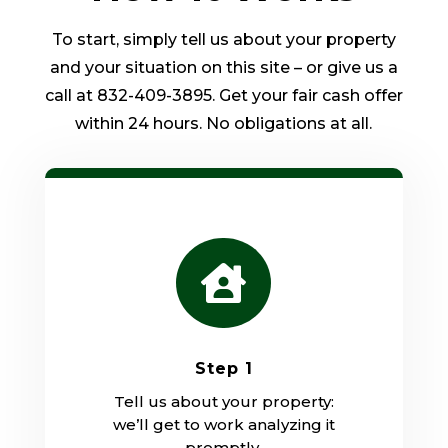
To start, simply tell us about your property
and your situation on this site – or give us a
call at 832-409-3895. Get your fair cash offer
within 24 hours. No obligations at all.

Step 1
Tell us about your property:
we’ll get to work analyzing it
promptly.