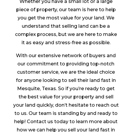
Whether you have a small lot or a large
piece of property, our team is here to help
you get the most value for your land. We
understand that selling land can be a
complex process, but we are here to make
it as easy and stress-free as possible.
With our extensive network of buyers and
our commitment to providing top-notch
customer service, we are the ideal choice
for anyone looking to sell their land fast in
Mesquite, Texas. So if you’re ready to get
the best value for your property and sell
your land quickly, don’t hesitate to reach out
to us. Our team is standing by and ready to
help! Contact us today to learn more about
how we can help you sell your land fast in