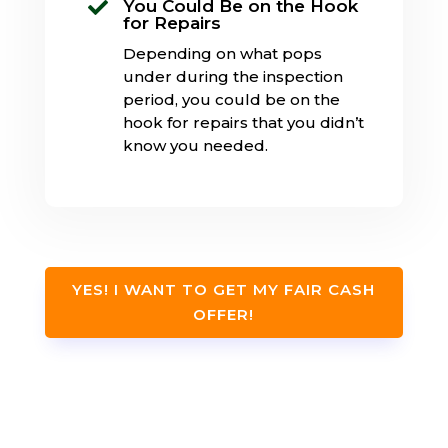
You Could Be on the Hook

for Repairs
Depending on what pops
under during the inspection
period, you could be on the
hook for repairs that you didn’t
know you needed.
YES! I WANT TO GET MY FAIR CASH
OFFER!