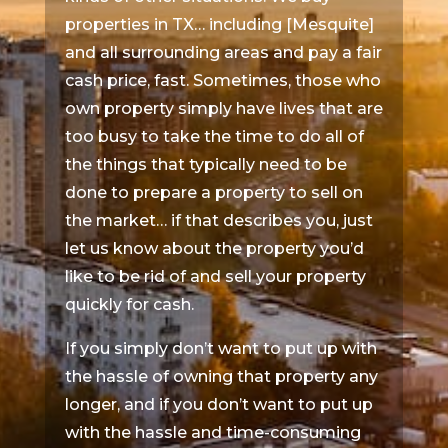
properties in TX… including [Mesquite]
and all surrounding areas and pay a fair
cash price, fast. Sometimes, those who
own property simply have lives that are
too busy to take the time to do all of
the things that typically need to be
done to prepare a property to sell on
the market… if that describes you, just
let us know about the property you’d
like to be rid of and sell your property
quickly for cash.
If you simply don’t want to put up with
the hassle of owning that property any
longer, and if you don’t want to put up
with the hassle and time-consuming