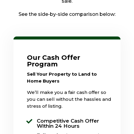
sale.
See the side-by-side comparison below:
Our Cash Offer
Program
Sell Your Property to Land to
Home Buyers
We’ll make you a fair cash offer so
you can sell without the hassles and
stress of listing.
Competitive Cash Offer

Within 24 Hours