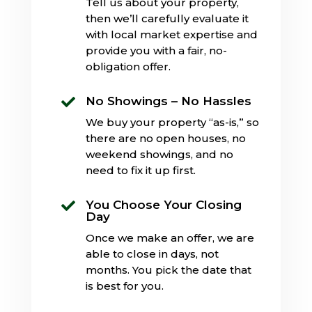
Tell us about your property,
then we’ll carefully evaluate it
with local market expertise and
provide you with a fair, no-
obligation offer.
No Showings – No Hassles

We buy your property “as-is,” so
there are no open houses, no
weekend showings, and no
need to fix it up first.
You Choose Your Closing

Day
Once we make an offer, we are
able to close in days, not
months. You pick the date that
is best for you.