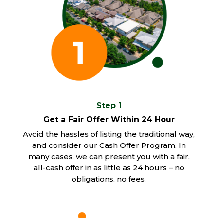
Step 1
Get a Fair Offer Within 24 Hour
Avoid the hassles of listing the traditional way,
and consider our Cash Offer Program. In
many cases, we can present you with a fair,
all-cash offer in as little as 24 hours – no
obligations, no fees.