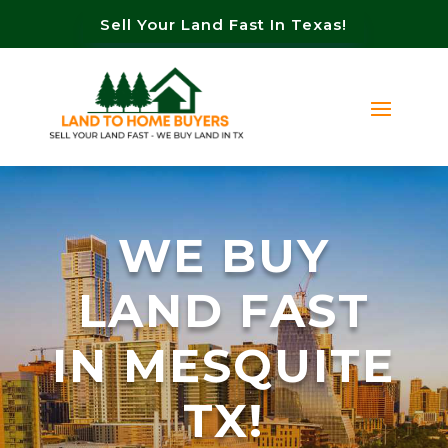
Sell Your Land Fast In Texas!
WE BUY
LAND FAST
IN MESQUITE
TX!