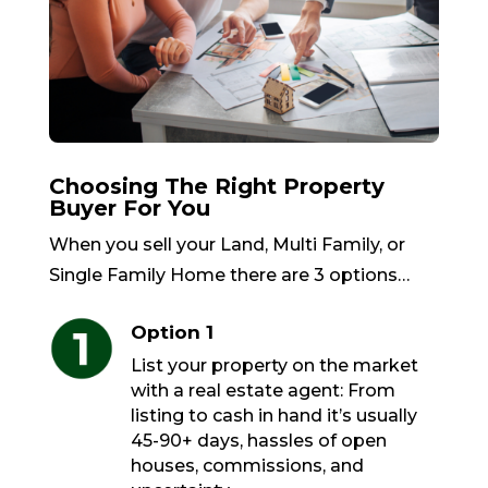
Choosing The Right Property
Buyer For You
When you sell your Land, Multi Family, or
Single Family Home there are 3 options…
Option 1
List your property on the market
with a real estate agent: From
listing to cash in hand it’s usually
45-90+ days, hassles of open
houses, commissions, and