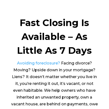
Fast Closing Is
Available – As
Little As 7 Days
Avoiding foreclosure?
Facing divorce?
Moving? Upside down in your mortgage?
Liens? It doesn’t matter whether you live in
it, you’re renting it out, it’s vacant, or not
even habitable. We help owners who have
inherited an unwanted property, own a
vacant house, are behind on payments, owe