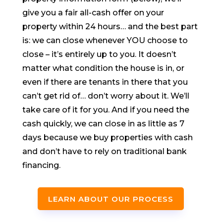
give you a fair all-cash offer on your
property within 24 hours… and the best part
is: we can close whenever YOU choose to
close – it’s entirely up to you. It doesn’t
matter what condition the house is in, or
even if there are tenants in there that you
can’t get rid of… don’t worry about it. We’ll
take care of it for you. And if you need the
cash quickly, we can close in as little as 7
days because we buy properties with cash
and don’t have to rely on traditional bank
financing.
LEARN ABOUT OUR PROCESS