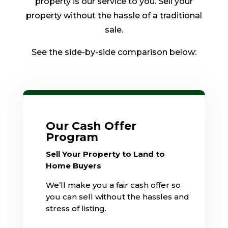
property is our service to you. Sell your
property without the hassle of a traditional
sale.
See the side-by-side comparison below:
Our Cash Offer
Program
Sell Your Property to Land to
Home Buyers
We’ll make you a fair cash offer so
you can sell without the hassles and
stress of listing.