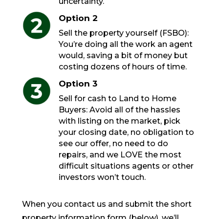
uncertainty.
Option 2
Sell the property yourself (FSBO):
You’re doing all the work an agent
would, saving a bit of money but
costing dozens of hours of time.
Option 3
Sell for cash to Land to Home
Buyers: Avoid all of the hassles
with listing on the market, pick
your closing date, no obligation to
see our offer, no need to do
repairs, and we LOVE the most
difficult situations agents or other
investors won’t touch.
When you contact us and submit the short
property information form (below), we’ll