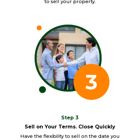
to sell your property.
Step 3
Sell on Your Terms. Close Quickly
Have the flexibility to sell on the date you