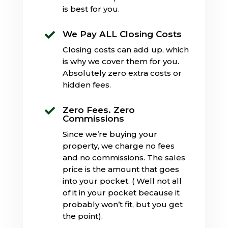
is best for you.
We Pay ALL Closing Costs

Closing costs can add up, which
is why we cover them for you.
Absolutely zero extra costs or
hidden fees.
Zero Fees. Zero

Commissions
Since we’re buying your
property, we charge no fees
and no commissions. The sales
price is the amount that goes
into your pocket. ( Well not all
of it in your pocket because it
probably won’t fit, but you get
the point).