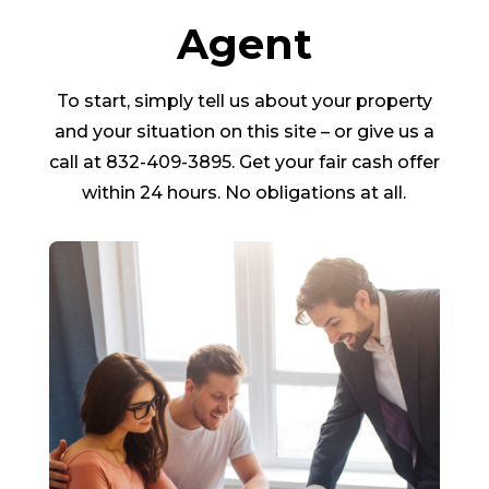
Agent
To start, simply tell us about your property
and your situation on this site – or give us a
call at 832-409-3895. Get your fair cash offer
within 24 hours. No obligations at all.