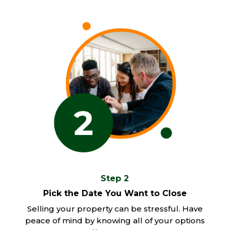
Step 2
Pick the Date You Want to Close
Selling your property can be stressful. Have
peace of mind by knowing all of your options