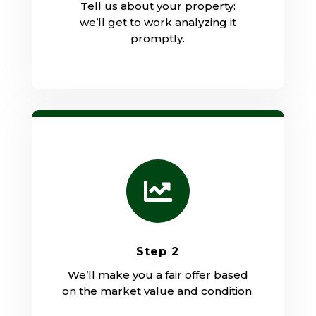
Tell us about your property:
we’ll get to work analyzing it
promptly.

Step 2
We’ll make you a fair offer based
on the market value and condition.