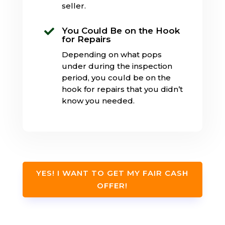
seller.
You Could Be on the Hook

for Repairs
Depending on what pops
under during the inspection
period, you could be on the
hook for repairs that you didn’t
know you needed.
YES! I WANT TO GET MY FAIR CASH
OFFER!