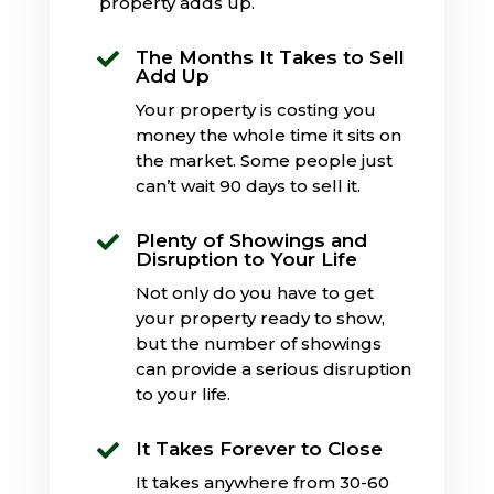
property adds up.
The Months It Takes to Sell

Add Up
Your property is costing you
money the whole time it sits on
the market. Some people just
can’t wait 90 days to sell it.
Plenty of Showings and

Disruption to Your Life
Not only do you have to get
your property ready to show,
but the number of showings
can provide a serious disruption
to your life.
It Takes Forever to Close

It takes anywhere from 30-60