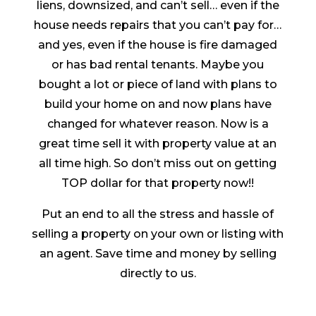
liens, downsized, and can’t sell… even if the
house needs repairs that you can’t pay for…
and yes, even if the house is fire damaged
or has bad rental tenants. Maybe you
bought a lot or piece of land with plans to
build your home on and now plans have
changed for whatever reason. Now is a
great time sell it with property value at an
all time high. So don’t miss out on getting
TOP dollar for that property now!!
Put an end to all the stress and hassle of
selling a property on your own or listing with
an agent. Save time and money by selling
directly to us.