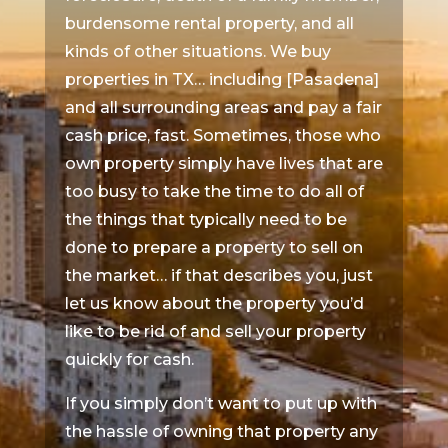
burdensome rental property, and all
kinds of other situations. We buy
properties in TX… including [Pasadena]
and all surrounding areas and pay a fair
cash price, fast. Sometimes, those who
own property simply have lives that are
too busy to take the time to do all of
the things that typically need to be
done to prepare a property to sell on
the market… if that describes you, just
let us know about the property you’d
like to be rid of and sell your property
quickly for cash.
If you simply don’t want to put up with
the hassle of owning that property any