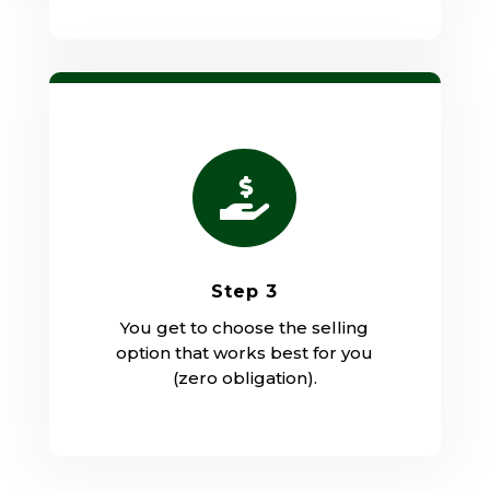

Step 3
You get to choose the selling
option that works best for you
(zero obligation).