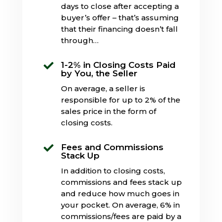
days to close after accepting a
buyer’s offer – that’s assuming
that their financing doesn’t fall
through…
1-2% in Closing Costs Paid

by You, the Seller
On average, a seller is
responsible for up to 2% of the
sales price in the form of
closing costs.
Fees and Commissions

Stack Up
In addition to closing costs,
commissions and fees stack up
and reduce how much goes in
your pocket. On average, 6% in
commissions/fees are paid by a