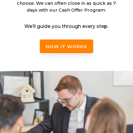
choose. We can often close in as quick as 7
days with our Cash Offer Program.
We’ll guide you through every step.
HOW IT WORKS