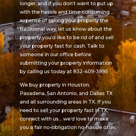
longer, and if you don’t want to put up
with the hassle and time-consuming
expense of selling your property the
traditional way, let us know about the
property you’d like to be rid of and sell
your property fast for cash. Talk to
someone in our office before
submitting your property information
by calling us today at 832-409-3895
We buy property in Houston,
Pasadena, San Antonio, and Dallas TX
and all surrounding areas in TX. If you
need to sell your property fast in TX,
connect with us… we’d love to make
you a fair no-obligation no-hassle offer.