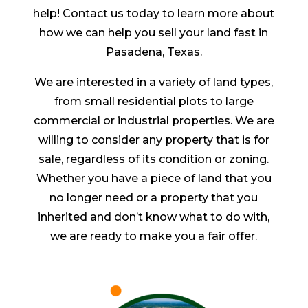
help! Contact us today to learn more about
how we can help you sell your land fast in
Pasadena, Texas.
We are interested in a variety of land types,
from small residential plots to large
commercial or industrial properties. We are
willing to consider any property that is for
sale, regardless of its condition or zoning.
Whether you have a piece of land that you
no longer need or a property that you
inherited and don’t know what to do with,
we are ready to make you a fair offer.