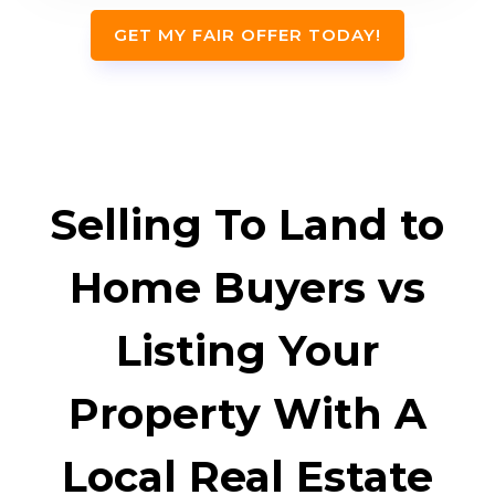
GET MY FAIR OFFER TODAY!
Selling To Land to
Home Buyers vs
Listing Your
Property With A
Local Real Estate