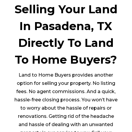
Selling Your Land
In Pasadena, TX
Directly To Land
To Home Buyers?
Land to Home Buyers provides another
option for selling your property. No listing
fees. No agent commissions. And a quick,
hassle-free closing process. You won’t have
to worry about the hassle of repairs or
renovations. Getting rid of the headache
and hassle of dealing with an unwanted