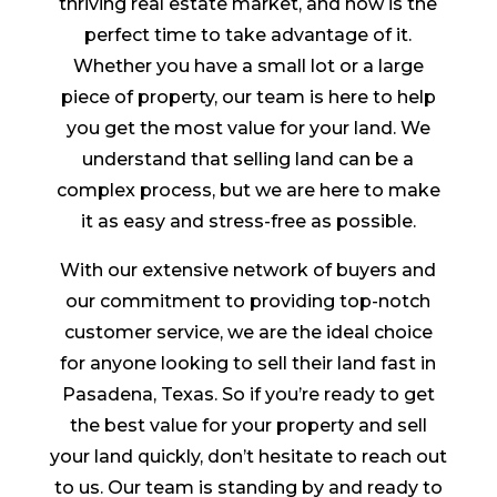
thriving real estate market, and now is the
perfect time to take advantage of it.
Whether you have a small lot or a large
piece of property, our team is here to help
you get the most value for your land. We
understand that selling land can be a
complex process, but we are here to make
it as easy and stress-free as possible.
With our extensive network of buyers and
our commitment to providing top-notch
customer service, we are the ideal choice
for anyone looking to sell their land fast in
Pasadena, Texas. So if you’re ready to get
the best value for your property and sell
your land quickly, don’t hesitate to reach out
to us. Our team is standing by and ready to