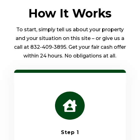
How It Works
To start, simply tell us about your property
and your situation on this site – or give us a
call at 832-409-3895. Get your fair cash offer
within 24 hours. No obligations at all.

Step 1