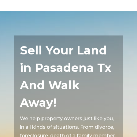
Sell Your Land
in Pasadena Tx
And Walk
Away!
We help property owners just like you,
in all kinds of situations. From divorce,
foreclosure, death of a family member,