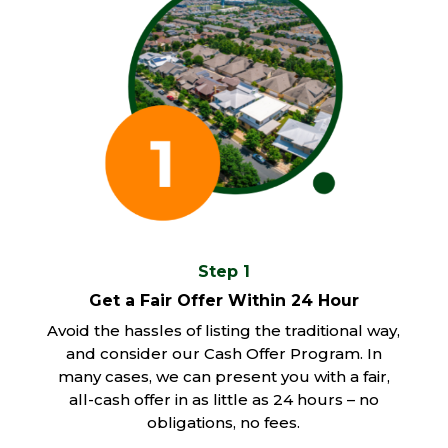
Step 1
Get a Fair Offer Within 24 Hour
Avoid the hassles of listing the traditional way,
and consider our Cash Offer Program. In
many cases, we can present you with a fair,
all-cash offer in as little as 24 hours – no
obligations, no fees.