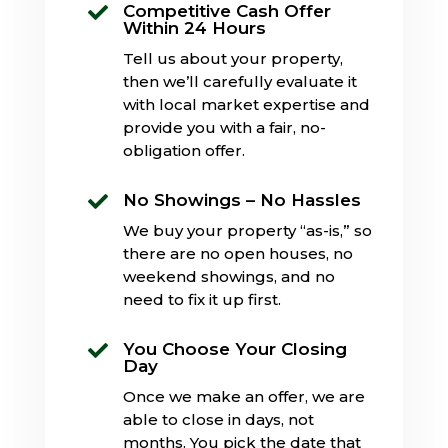
Competitive Cash Offer

Within 24 Hours
Tell us about your property,
then we’ll carefully evaluate it
with local market expertise and
provide you with a fair, no-
obligation offer.
No Showings – No Hassles

We buy your property “as-is,” so
there are no open houses, no
weekend showings, and no
need to fix it up first.
You Choose Your Closing

Day
Once we make an offer, we are
able to close in days, not
months. You pick the date that