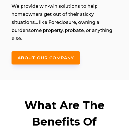
We provide win-win solutions to help
homeowners get out of their sticky
situations… like Foreclosure, owning a
burdensome property, probate, or anything
else.
ABOUT OUR COMPANY
What Are The
Benefits Of