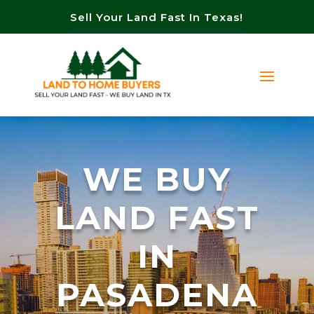
Sell Your Land Fast In Texas!
WE BUY
LAND FAST
IN
PASADENA