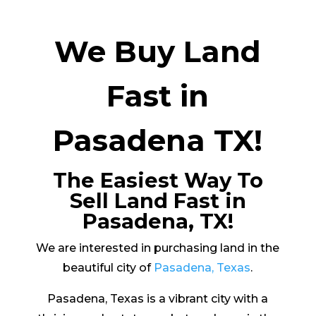
We Buy Land
Fast in
Pasadena TX!
The Easiest Way To
Sell Land Fast in
Pasadena, TX!
We are interested in purchasing land in the
beautiful city of
Pasadena, Texas
.
Pasadena, Texas is a vibrant city with a