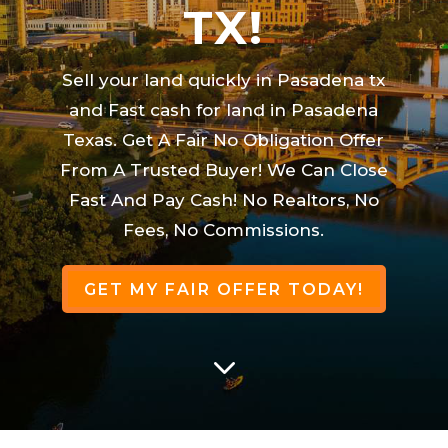
TX!
Sell your land quickly in Pasadena tx
and Fast cash for land in Pasadena
Texas. Get A Fair No Obligation Offer
From A Trusted Buyer! We Can Close
Fast And Pay Cash! No Realtors, No
Fees, No Commissions.
GET MY FAIR OFFER TODAY!
3