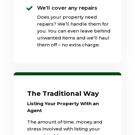
We’ll cover any repairs

Does your property need
repairs? We’ll handle them for
you. You can even leave behind
unwanted items and we’ll haul
them off – no extra charge.
The Traditional Way
Listing Your Property With an
Agent
The amount of time, money and
stress involved with listing your