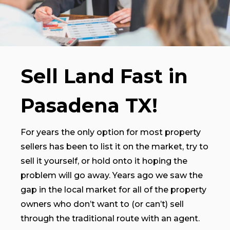
Sell Land Fast in
Pasadena TX!
For years the only option for most property
sellers has been to list it on the market, try to
sell it yourself, or hold onto it hoping the
problem will go away. Years ago we saw the
gap in the local market for all of the property
owners who don’t want to (or can’t) sell
through the traditional route with an agent.